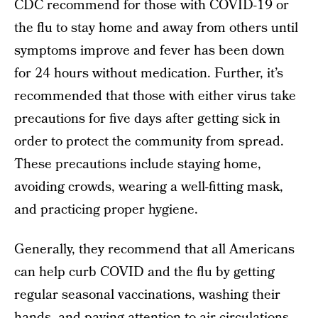
CDC recommend for those with COVID-19 or
the flu to stay home and away from others until
symptoms improve and fever has been down
for 24 hours without medication. Further, it’s
recommended that those with either virus take
precautions for five days after getting sick in
order to protect the community from spread.
These precautions include staying home,
avoiding crowds, wearing a well-fitting mask,
and practicing proper hygiene.
Generally, they recommend that all Americans
can help curb COVID and the flu by getting
regular seasonal vaccinations, washing their
hands, and paying attention to air circulations.