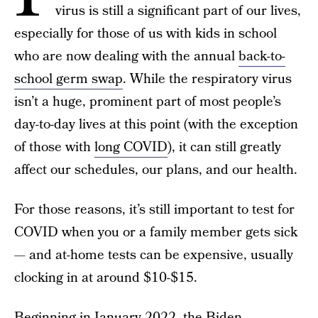
virus is still a significant part of our lives,
especially for those of us with kids in school
who are now dealing with the annual
back-to-
school germ swap
. While the respiratory virus
isn’t a huge, prominent part of most people’s
day-to-day lives at this point (with the exception
of those with
long COVID
), it can still greatly
affect our schedules, our plans, and our health.
For those reasons, it’s still important to test for
COVID when you or a family member gets sick
— and at-home tests can be expensive, usually
clocking in at around $10-$15.
Beginning in January 2022, the Biden