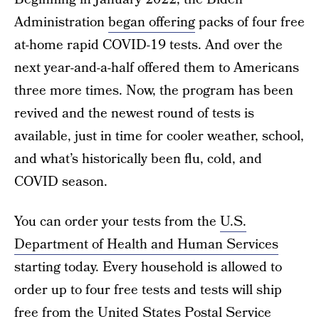
Administration
began offering
packs of four free
at-home rapid COVID-19 tests. And over the
next year-and-a-half offered them to Americans
three more times. Now, the program has been
revived and the newest round of tests is
available, just in time for cooler weather, school,
and what’s historically been flu, cold, and
COVID season.
You can order your tests from the
U.S.
Department of Health and Human Services
starting today. Every household is allowed to
order up to four free tests and tests will ship
free from the United States Postal Service