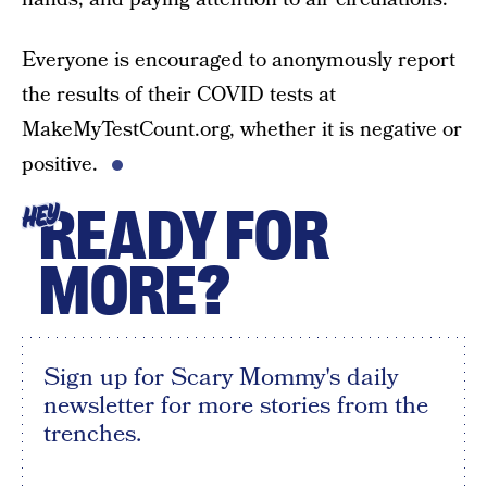
Everyone is encouraged to anonymously report
the results of their COVID tests at
MakeMyTestCount.org, whether it is negative or
positive.
READY FOR
HEY
MORE?
Sign up for Scary Mommy's daily
newsletter for more stories from the
trenches.