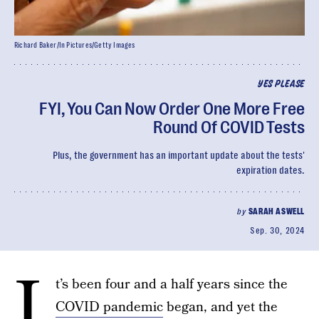
Richard Baker/In Pictures/Getty Images
YES PLEASE
FYI, You Can Now Order One More Free
Round Of COVID Tests
Plus, the government has an important update about the tests'
expiration dates.
by
SARAH ASWELL
Sep. 30, 2024
I
t’s been four and a half years since the
COVID pandemic
began, and yet the