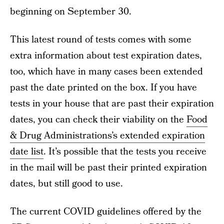
beginning on September 30.
This latest round of tests comes with some
extra information about test expiration dates,
too, which have in many cases been extended
past the date printed on the box. If you have
tests in your house that are past their expiration
dates, you can check their viability on the
Food
& Drug Administrations’s extended expiration
date list
. It’s possible that the tests you receive
in the mail will be past their printed expiration
dates, but still good to use.
The current COVID guidelines offered by the