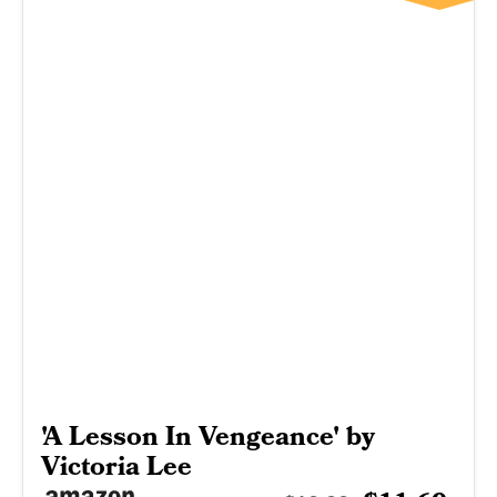
'A Lesson In Vengeance' by
Victoria Lee