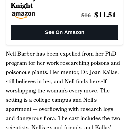
Knight
$11.51
$16
See On Amazon
Nell Barber has been expelled from her PhD
program for her work researching poisons and
poisonous plants. Her mentor, Dr. Joan Kallas,
still believes in her, and Nell finds herself
worshipping the woman’s every move. The
setting is a college campus and Nell’s
apartment — overflowing with research logs
and dangerous flora. The cast includes the two
scientists, Nell’s ex and friends, and Kallas’