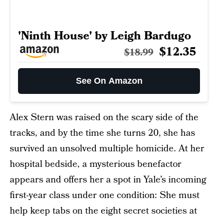
'Ninth House' by Leigh Bardugo
$12.35
$18.99
See On Amazon
Alex Stern was raised on the scary side of the
tracks, and by the time she turns 20, she has
survived an unsolved multiple homicide. At her
hospital bedside, a mysterious benefactor
appears and offers her a spot in Yale’s incoming
first-year class under one condition: She must
help keep tabs on the eight secret societies at