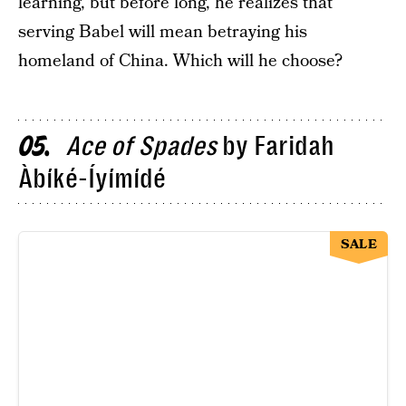
learning, but before long, he realizes that
serving Babel will mean betraying his
homeland of China. Which will he choose?
Ace of Spades
by Faridah
05
Àbíké-Íyímídé
SALE