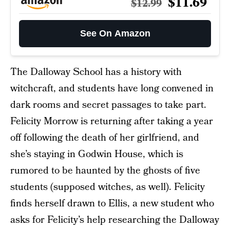
$11.69
$12.99
See On Amazon
The Dalloway School has a history with
witchcraft, and students have long convened in
dark rooms and secret passages to take part.
Felicity Morrow is returning after taking a year
off following the death of her girlfriend, and
she’s staying in Godwin House, which is
rumored to be haunted by the ghosts of five
students (supposed witches, as well). Felicity
finds herself drawn to Ellis, a new student who
asks for Felicity’s help researching the Dalloway