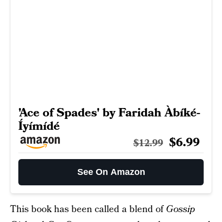
'Ace of Spades' by Faridah Àbíké-
Íyímídé
$6.99
$12.99
See On Amazon
This book has been called a blend of
Gossip