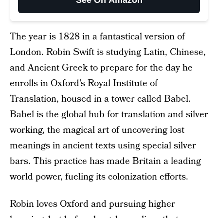
See On Amazon
The year is 1828 in a fantastical version of
London. Robin Swift is studying Latin, Chinese,
and Ancient Greek to prepare for the day he
enrolls in Oxford’s Royal Institute of
Translation, housed in a tower called Babel.
Babel is the global hub for translation and silver
working, the magical art of uncovering lost
meanings in ancient texts using special silver
bars. This practice has made Britain a leading
world power, fueling its colonization efforts.
Robin loves Oxford and pursuing higher