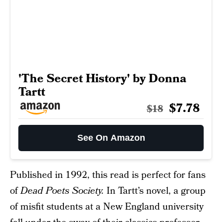
'The Secret History' by Donna
Tartt
$7.78
$18
See On Amazon
Published in 1992, this read is perfect for fans
of
Dead Poets Society.
In Tartt’s novel, a group
of misfit students at a New England university