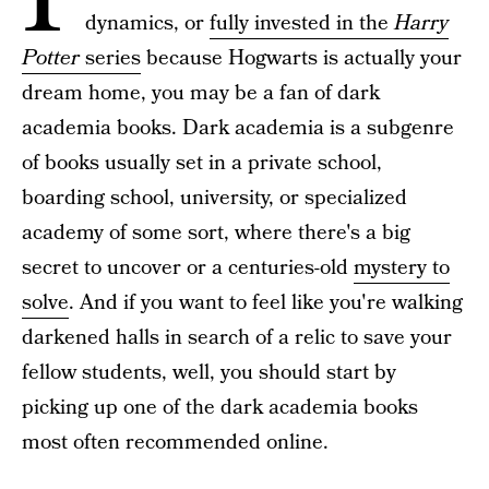
dynamics, or
fully invested in the
Harry
Potter
series
because Hogwarts is actually your
dream home, you may be a fan of dark
academia books. Dark academia is a subgenre
of books usually set in a private school,
boarding school, university, or specialized
academy of some sort, where there's a big
secret to uncover or a centuries-old
mystery to
solve
. And if you want to feel like you're walking
darkened halls in search of a relic to save your
fellow students, well, you should start by
picking up one of the dark academia books
most often recommended online.