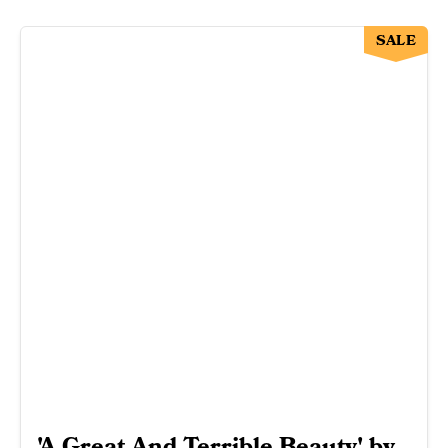
SALE
'A Great And Terrible Beauty' by