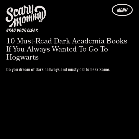
MENU
GRAB YOUR CLOAK
10 Must-Read Dark Academia Books
If You Always Wanted To Go To
Hogwarts
Do you dream of dark hallways and musty old tomes? Same.