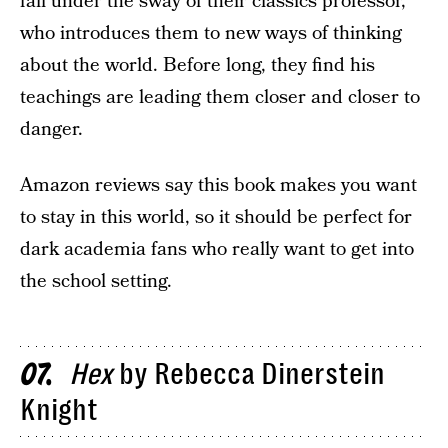
fall under the sway of their classics professor,
who introduces them to new ways of thinking
about the world. Before long, they find his
teachings are leading them closer and closer to
danger.
Amazon reviews say this book makes you want
to stay in this world, so it should be perfect for
dark academia fans who really want to get into
the school setting.
Hex
by Rebecca Dinerstein
07
Knight