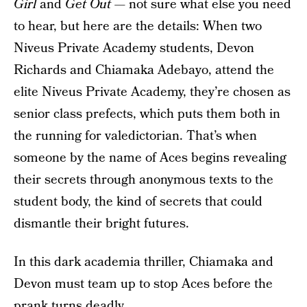
Girl
and
Get Out —
not sure what else you need
to hear, but here are the details: When two
Niveus Private Academy students, Devon
Richards and Chiamaka Adebayo, attend the
elite Niveus Private Academy, they’re chosen as
senior class prefects, which puts them both in
the running for valedictorian. That’s when
someone by the name of Aces begins revealing
their secrets through anonymous texts to the
student body, the kind of secrets that could
dismantle their bright futures.
In this dark academia thriller, Chiamaka and
Devon must team up to stop Aces before the
prank turns deadly.