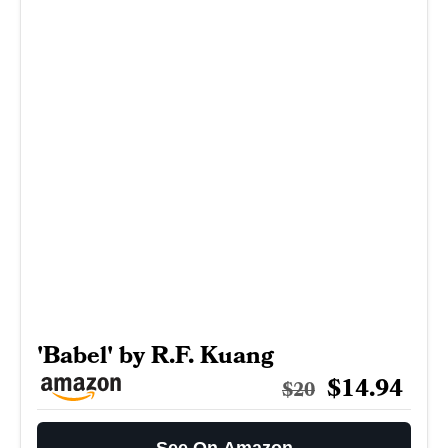
'Babel' by R.F. Kuang
$14.94
$20