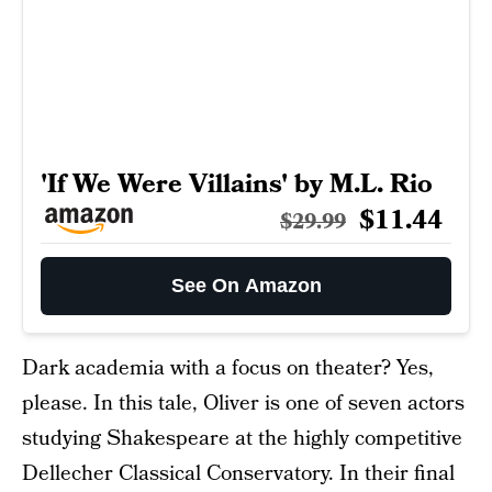
'If We Were Villains' by M.L. Rio
$11.44
$29.99
See On Amazon
Dark academia with a focus on theater? Yes,
please. In this tale, Oliver is one of seven actors
studying Shakespeare at the highly competitive
Dellecher Classical Conservatory. In their final