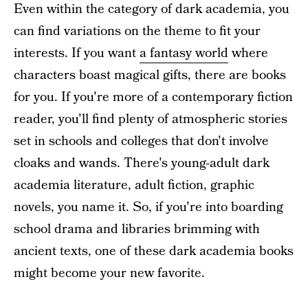
Even within the category of dark academia, you
can find variations on the theme to fit your
interests. If you want
a fantasy world
where
characters boast magical gifts, there are books
for you. If you're more of a contemporary fiction
reader, you'll find plenty of atmospheric stories
set in schools and colleges that don't involve
cloaks and wands. There's young-adult dark
academia literature, adult fiction, graphic
novels, you name it. So, if you're into boarding
school drama and libraries brimming with
ancient texts, one of these dark academia books
might become your new favorite.