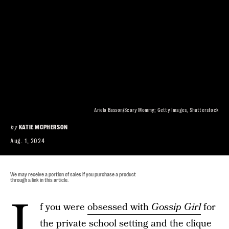
Ariela Basson/Scary Mommy; Getty Images, Shutterstock
by
KATIE MCPHERSON
Aug. 1, 2024
We may receive a portion of sales if you purchase a product
through a link in this article.
I
f you were
obsessed with
Gossip Girl
for
the private school setting and the clique