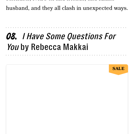
husband, and they all clash in unexpected ways.
I Have Some Questions For
08
You
by Rebecca Makkai
SALE