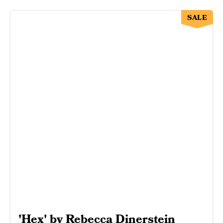
SALE
'Hex' by Rebecca Dinerstein