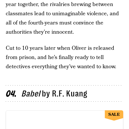
year together, the rivalries brewing between
classmates lead to unimaginable violence, and
all of the fourth-years must convince the
authorities they’re innocent.
Cut to 10 years later when Oliver is released
from prison, and he’s finally ready to tell
detectives everything they’ve wanted to know.
Babel
by R.F. Kuang
04
SALE