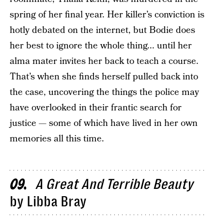
spring of her final year. Her killer’s conviction is
hotly debated on the internet, but Bodie does
her best to ignore the whole thing... until her
alma mater invites her back to teach a course.
That’s when she finds herself pulled back into
the case, uncovering the things the police may
have overlooked in their frantic search for
justice — some of which have lived in her own
memories all this time.
A Great And Terrible Beauty
09
by Libba Bray