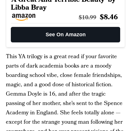
Libba Bray
$8.46
$10.99
See On Amazon
This YA trilogy is a great read if your favorite
parts of dark academia books are a moody
boarding school vibe, close female friendships,
magic, and a good dose of historical fiction.
Gemma Doyle is 16, and after the tragic
passing of her mother, she’s sent to the Spence
Academy in England. She feels totally alone —
except for the strange young man following her