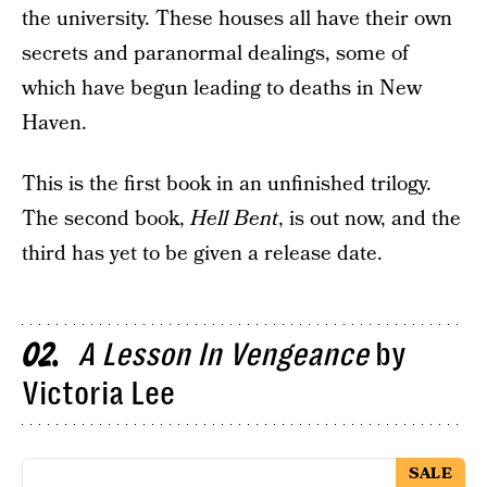
the university. These houses all have their own
secrets and paranormal dealings, some of
which have begun leading to deaths in New
Haven.
This is the first book in an unfinished trilogy.
The second book,
Hell Bent
, is out now, and the
third has yet to be given a release date.
A Lesson In Vengeance
by
02
Victoria Lee
SALE