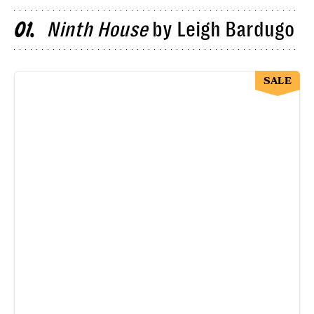
Ninth House
by Leigh Bardugo
01
SALE