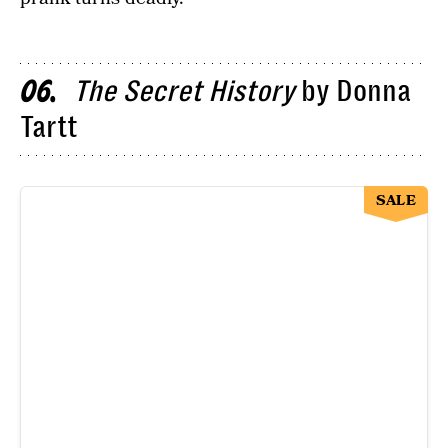
The Secret History
by Donna
06
Tartt
SALE