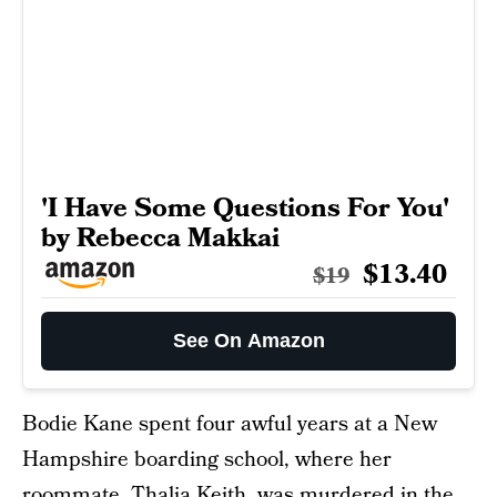
'I Have Some Questions For You'
by Rebecca Makkai
$13.40
$19
See On Amazon
Bodie Kane spent four awful years at a New
Hampshire boarding school, where her
roommate, Thalia Keith, was murdered in the