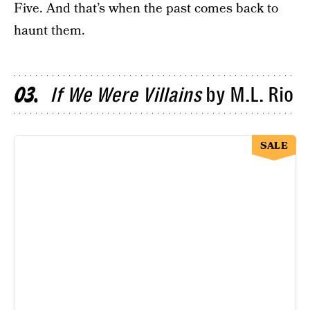
Five. And that’s when the past comes back to
haunt them.
If We Were Villains
by M.L. Rio
03
SALE