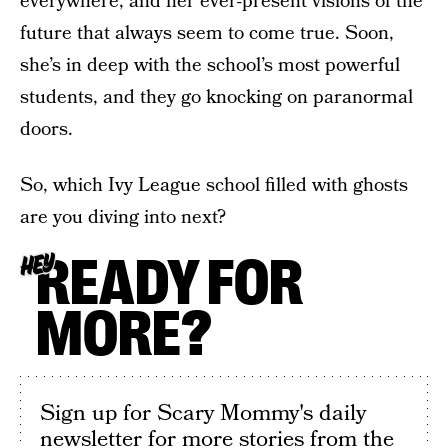
everywhere, and her ever-present visions of the
future that always seem to come true. Soon,
she’s in deep with the school’s most powerful
students, and they go knocking on paranormal
doors.
So, which Ivy League school filled with ghosts
are you diving into next?
READY FOR
HEY
MORE?
Sign up for Scary Mommy's daily
newsletter for more stories from the