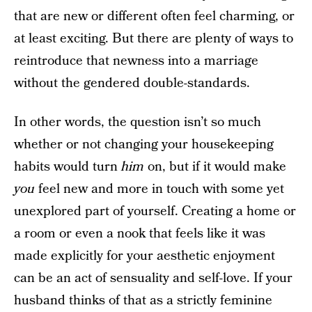
that are new or different often feel charming, or
at least exciting. But there are plenty of ways to
reintroduce that newness into a marriage
without the gendered double-standards.
In other words, the question isn’t so much
whether or not changing your housekeeping
habits would turn
him
on, but if it would make
you
feel new and more in touch with some yet
unexplored part of yourself. Creating a home or
a room or even a nook that feels like it was
made explicitly for your aesthetic enjoyment
can be an act of sensuality and self-love. If your
husband thinks of that as a strictly feminine