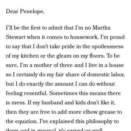
Dear Penelope,
I’ll be the first to admit that I’m no Martha
Stewart when it comes to housework. I’m proud
to say that I don’t take pride in the spotlessness
of my kitchen or the gleam on my floors. To be
sure, I’m a mother of three and I live in a house
so I certainly do my fair share of domestic labor,
but I do exactly the amount I can do without
feeling resentful. Sometimes this means there
is mess. If my husband and kids don’t like it,
then they are free to add more elbow grease to
the equation. I’ve explained this philosophy to
them and in general, it’s served us well.