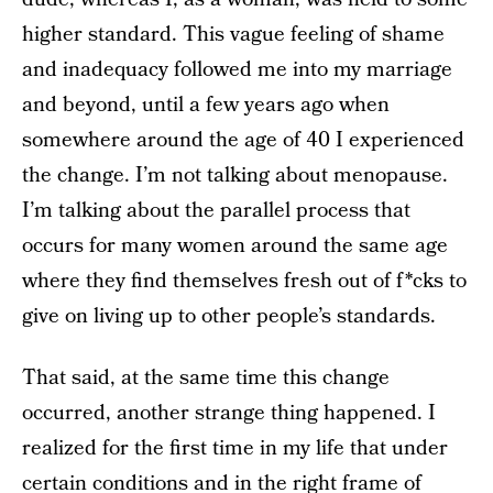
higher standard. This vague feeling of shame
and inadequacy followed me into my marriage
and beyond, until a few years ago when
somewhere around the age of 40 I experienced
the change. I’m not talking about menopause.
I’m talking about the parallel process that
occurs for many women around the same age
where they find themselves fresh out of f*cks to
give on living up to other people’s standards.
That said, at the same time this change
occurred, another strange thing happened. I
realized for the first time in my life that under
certain conditions and in the right frame of