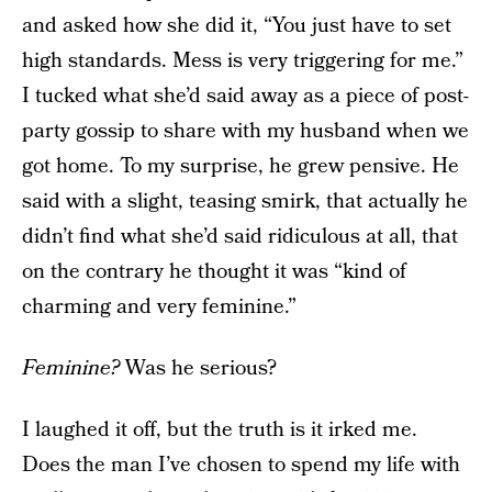
and asked how she did it, “You just have to set
high standards. Mess is very triggering for me.”
I tucked what she’d said away as a piece of post-
party gossip to share with my husband when we
got home. To my surprise, he grew pensive. He
said with a slight, teasing smirk, that actually he
didn’t find what she’d said ridiculous at all, that
on the contrary he thought it was “kind of
charming and very feminine.”
Feminine?
Was he serious?
I laughed it off, but the truth is it irked me.
Does the man I’ve chosen to spend my life with