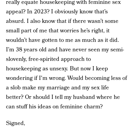
really equate housekeeping with feminine sex
appeal? In 2023? I obviously know that’s
absurd. I also know that if there wasn’t some
small part of me that worries he’s right, it
wouldn’t have gotten to me as much as it did.
I’m 38 years old and have never seen my semi-
slovenly, free-spirited approach to
housekeeping as unsexy. But now I keep
wondering if I'm wrong. Would becoming less of
a slob make my marriage and my sex life
better? Or should I tell my husband where he
can stuff his ideas on feminine charm?
Signed,