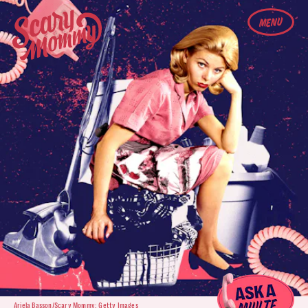
MENU
Ariela Basson/Scary Mommy; Getty Images