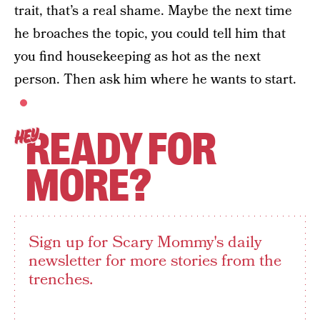
trait, that’s a real shame. Maybe the next time
he broaches the topic, you could tell him that
you find housekeeping as hot as the next
person. Then ask him where he wants to start.
READY FOR
HEY
MORE?
Sign up for Scary Mommy's daily
newsletter for more stories from the
trenches.