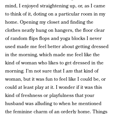
mind, I enjoyed straightening up, or, as I came
to think of it, doting on a particular room in my
home. Opening my closet and finding the
clothes neatly hung on hangers, the floor clear
of random flips flops and yoga blocks I never
used made me feel better about getting dressed
in the morning, which made me feel like the
kind of woman who likes to get dressed in the
morning. I’m not sure that I
am
that kind of
woman, but it was fun to feel like I could be, or
could at least play at it. I wonder if it was this
kind of freshness or playfulness that your
husband was alluding to when he mentioned
the feminine charm of an orderly home. Things