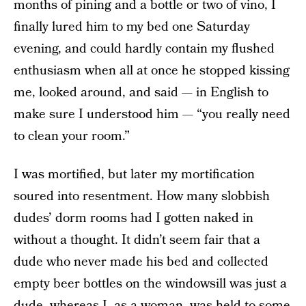
months of pining and a bottle or two of vino, I
finally lured him to my bed one Saturday
evening, and could hardly contain my flushed
enthusiasm when all at once he stopped kissing
me, looked around, and said — in English to
make sure I understood him — “you really need
to clean your room.”
I was mortified, but later my mortification
soured into resentment. How many slobbish
dudes’ dorm rooms had I gotten naked in
without a thought. It didn’t seem fair that a
dude who never made his bed and collected
empty beer bottles on the windowsill was just a
dude, whereas I, as a woman, was held to some