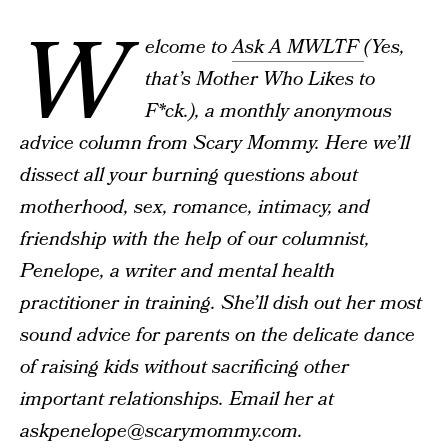
W
elcome to
Ask A MWLTF
(Yes,
that’s Mother Who Likes to
F*ck.), a monthly anonymous
advice column from Scary Mommy. Here we’ll
dissect all your burning questions about
motherhood, sex, romance, intimacy, and
friendship with the help of our columnist,
Penelope, a writer and mental health
practitioner in training. She’ll dish out her most
sound advice for parents on the delicate dance
of raising kids without sacrificing other
important relationships. Email her at
askpenelope@scarymommy.com.