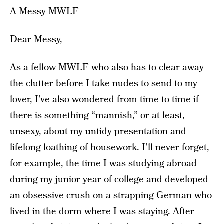
A Messy MWLF
Dear Messy,
As a fellow MWLF who also has to clear away
the clutter before I take nudes to send to my
lover, I’ve also wondered from time to time if
there is something “mannish,” or at least,
unsexy, about my untidy presentation and
lifelong loathing of housework. I’ll never forget,
for example, the time I was studying abroad
during my junior year of college and developed
an obsessive crush on a strapping German who
lived in the dorm where I was staying. After