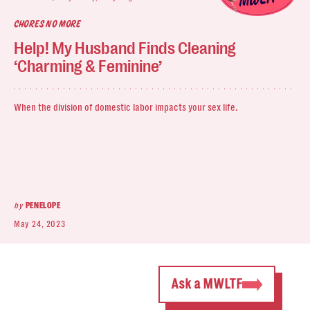
CHORES NO MORE
Help! My Husband Finds Cleaning
‘Charming & Feminine’
When the division of domestic labor impacts your sex life.
by
PENELOPE
May 24, 2023
Ask a MWLTF