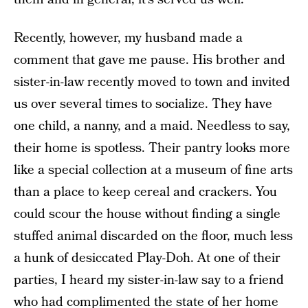
Recently, however, my husband made a
comment that gave me pause. His brother and
sister-in-law recently moved to town and invited
us over several times to socialize. They have
one child, a nanny, and a maid. Needless to say,
their home is spotless. Their pantry looks more
like a special collection at a museum of fine arts
than a place to keep cereal and crackers. You
could scour the house without finding a single
stuffed animal discarded on the floor, much less
a hunk of desiccated Play-Doh. At one of their
parties, I heard my sister-in-law say to a friend
who had complimented the state of her home