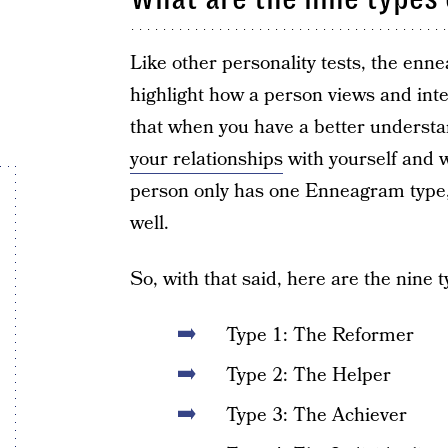
Like other personality tests, the enne
highlight how a person views and int
that when you have a better understa
your relationships
with yourself and w
person only has one Enneagram type, y
well.
So, with that said, here are the nine t
Type 1: The Reformer
Type 2: The Helper
Type 3: The Achiever