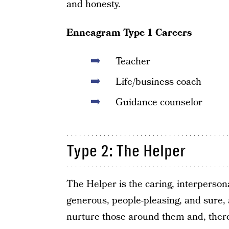
and honesty.
Enneagram Type 1 Careers
Teacher
Life/business coach
Guidance counselor
Type 2: The Helper
The Helper is the caring, interperson
generous, people-pleasing, and sure, 
nurture those around them and, theref