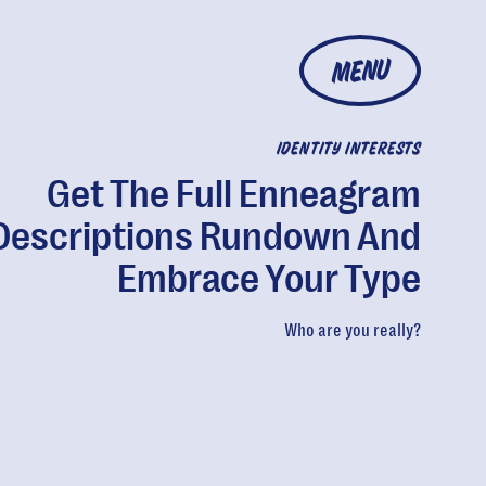
MENU
IDENTITY INTERESTS
Get The Full Enneagram
Descriptions Rundown And
Embrace Your Type
Who are you really?