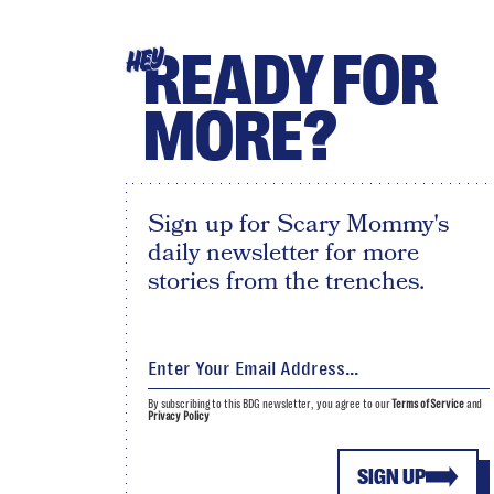
READY FOR
HEY
MORE?
Sign up for Scary Mommy's
daily newsletter for more
stories from the trenches.
By subscribing to this BDG newsletter, you agree to our
Terms of Service
and
Privacy Policy
SIGN UP