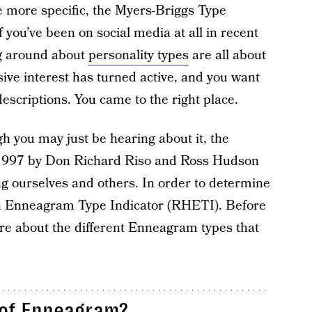
be more specific, the Myers-Briggs Type
f you’ve been on social media at all in recent
ng around about
personality types
are all about
ve interest has turned active, and you want
criptions. You came to the right place.
ugh you may just be hearing about it, the
1997 by Don Richard Riso and Ross Hudson
ing ourselves and others. In order to determine
on Enneagram Type Indicator (RHETI). Before
ore about the different Enneagram types that
 of Enneagram?