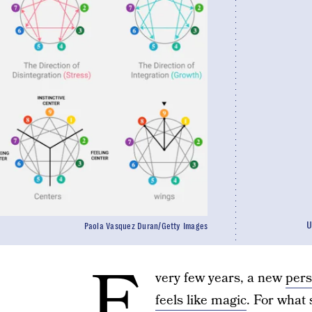
U
Paola Vasquez Duran/Getty Images
E
very few years, a new
pers
feels like magic
. For what 