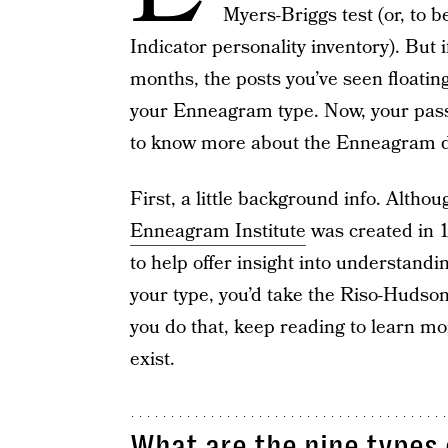
Myers-Briggs test (or, to 
Indicator personality inventory). But i
months, the posts you’ve seen floati
your Enneagram type. Now, your passi
to know more about the Enneagram des
First, a little background info. Altho
Enneagram Institute
was created in 
to help offer insight into understand
your type, you’d take the Riso-Huds
you do that, keep reading to learn m
exist.
What are the nine types