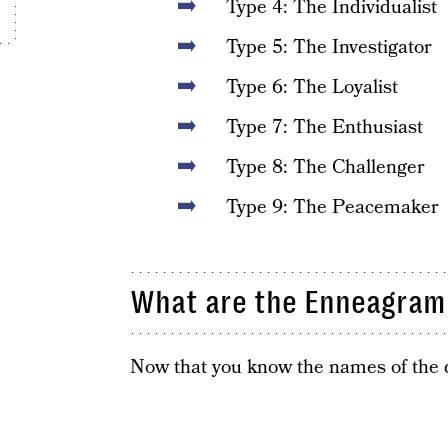
Type 4: The Individualist
Type 5: The Investigator
Type 6: The Loyalist
Type 7: The Enthusiast
Type 8: The Challenger
Type 9: The Peacemaker
What are the Enneagram 
Now that you know the names of the dif