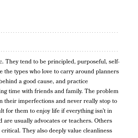
c. They tend to be principled, purposeful, self-
’re the types who love to carry around planners
 behind a good cause, and practice
ing time with friends and family. The problem
n their imperfections and never really stop to
t for them to enjoy life if everything isn’t in
 are usually advocates or teachers. Others
critical. They also deeply value cleanliness