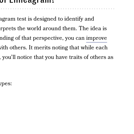
agram test is designed to identify and
erprets the world around them. The idea is
nding of that perspective, you can
improve
ith others. It merits noting that while each
ou’ll notice that you have traits of others as
ypes: