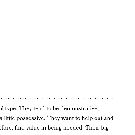
al type. They tend to be demonstrative,
a little possessive. They want to help out and
ore, find value in being needed. Their big