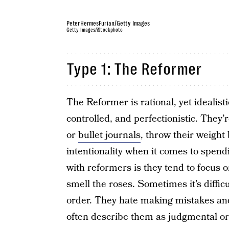
PeterHermesFurian/Getty Images
Getty Images/iStockphoto
Type 1: The Reformer
The Reformer is rational, yet idealisti
controlled, and perfectionistic. They
or
bullet journals
, throw their weight
intentionality when it comes to spend
with reformers is they tend to focus o
smell the roses. Sometimes it’s difficul
order. They hate making mistakes and
often describe them as judgmental or 