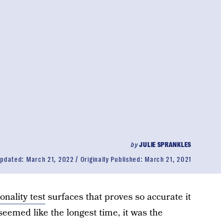
by
JULIE SPRANKLES
pdated:
March 21, 2022
Originally Published:
March 21, 2021
onality test
surfaces that proves so accurate it
seemed like the longest time, it was the