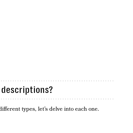
descriptions?
ferent types, let’s delve into each one.