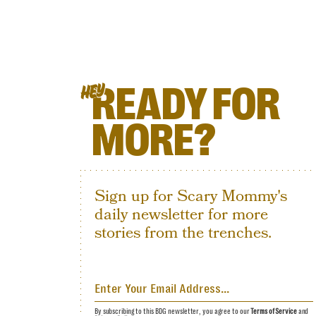
READY FOR
HEY
MORE?
Sign up for Scary Mommy's
daily newsletter for more
stories from the trenches.
By subscribing to this BDG newsletter, you agree to our
Terms of Service
and