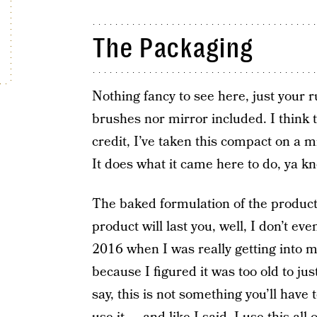
The Packaging
Nothing fancy to see here, just your r
brushes nor mirror included. I think t
credit, I’ve taken this compact on a mi
It does what it came here to do, ya k
The baked formulation of the produc
product will last you, well, I don’t e
2016 when I was really getting into m
because I figured it was too old to jus
say, this is not something you’ll hav