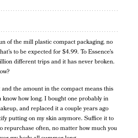
un of the mill plastic compact packaging, no
hat’s to be expected for $4.99. To Essence’s
llion different trips and it has never broken.
now?
t and the amount in the compact means this
ven know how long. I bought one probably in
akeup, and replaced it a couple years ago
tify putting on my skin anymore. Suffice it to
e to repurchase often, no matter how much you