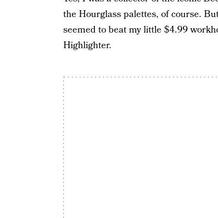
the Hourglass palettes, of course. But
seemed to beat my little $4.99 workho
Highlighter.