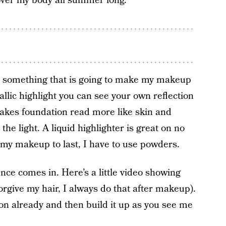
l over my body all summer long.
nt something that is going to make my makeup
tallic highlight you can see your own reflection
 makes foundation read more like skin and
the light. A liquid highlighter is great on no
t my makeup to last, I have to use powders.
ce comes in. Here’s a little video showing
forgive my hair, I always do that after makeup).
 on already and then build it up as you see me