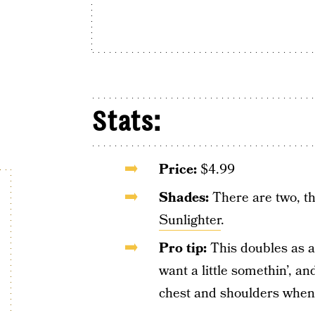
Stats:
Price:
$4.99
Shades:
There are two, t
Sunlighter
.
Pro tip:
This doubles as a 
want a little somethin’, an
chest and shoulders when 