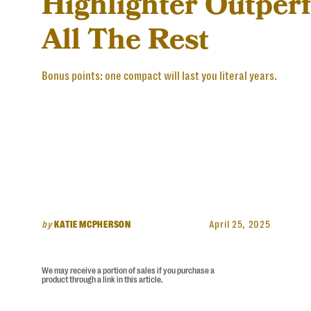
Highlighter Outper
All The Rest
Bonus points: one compact will last you literal years.
by
KATIE MCPHERSON
April 25, 2025
We may receive a portion of sales if you purchase a
product through a link in this article.