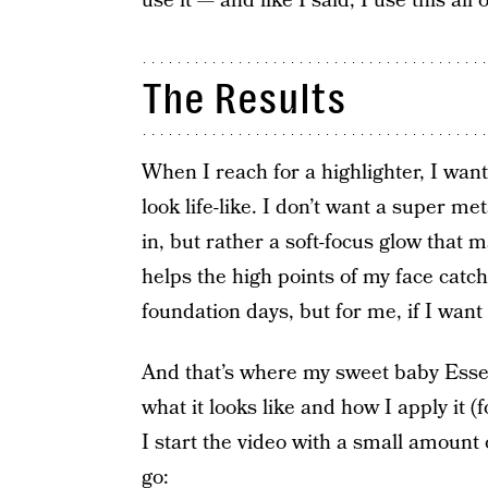
use it — and like I said, I use this al
The Results
When I reach for a highlighter, I wa
look life-like. I don’t want a super me
in, but rather a soft-focus glow that
helps the high points of my face catch 
foundation days, but for me, if I wan
And that’s where my sweet baby Essen
what it looks like and how I apply it (
I start the video with a small amount
go: