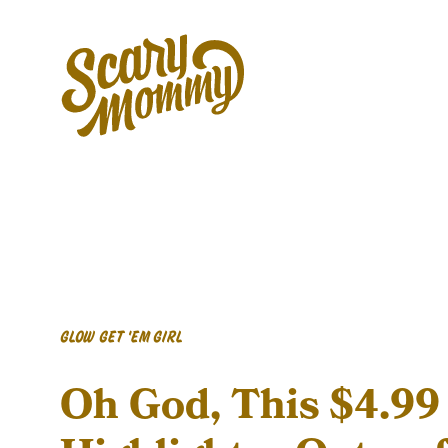
GLOW GET 'EM GIRL
Oh God, This $4.99