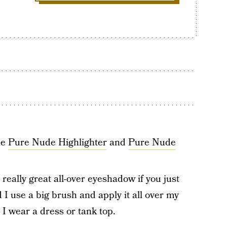
he
Pure Nude Highlighter
and
Pure Nude
really great all-over eyeshadow if you just
d I use a big brush and apply it all over my
I wear a dress or tank top.