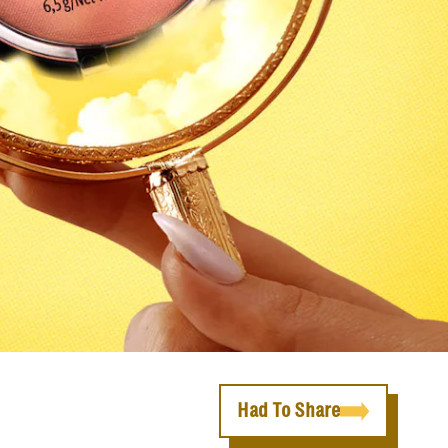
Had To Share