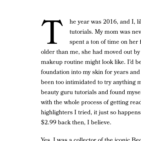
T
he year was 2016, and I, 
tutorials. My mom was ne
spent a ton of time on her 
older than me, she had moved out by 
makeup routine might look like. I’d 
foundation into my skin for years and 
been too intimidated to try anything m
beauty guru tutorials and found myself
with the whole process of getting read
highlighters I tried, it just so happe
$2.99 back then, I believe.
Yes, I was a collector of the iconic