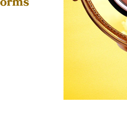
forms