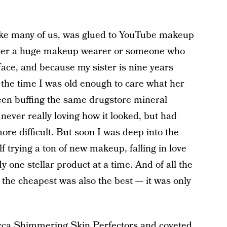
like many of us, was glued to YouTube makeup
ver a huge makeup wearer or someone who
face, and because my sister is nine years
the time I was old enough to care what her
been buffing the same drugstore mineral
never really loving how it looked, but had
ore difficult. But soon I was deep into the
 trying a ton of new makeup, falling in love
y one stellar product at a time. And of all the
ns the cheapest was also the best — it was only
 Becca Shimmering Skin Perfectors and coveted