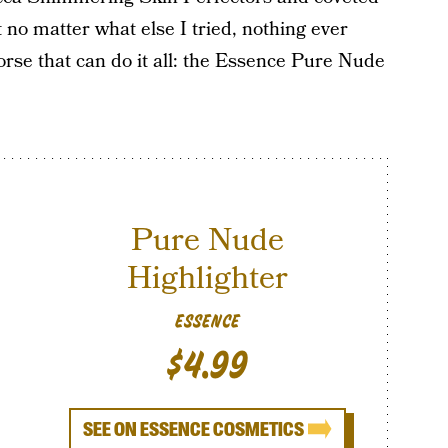
 no matter what else I tried, nothing ever
rse that can do it all: the Essence Pure Nude
Pure Nude
Highlighter
ESSENCE
$4.99
SEE ON ESSENCE COSMETICS