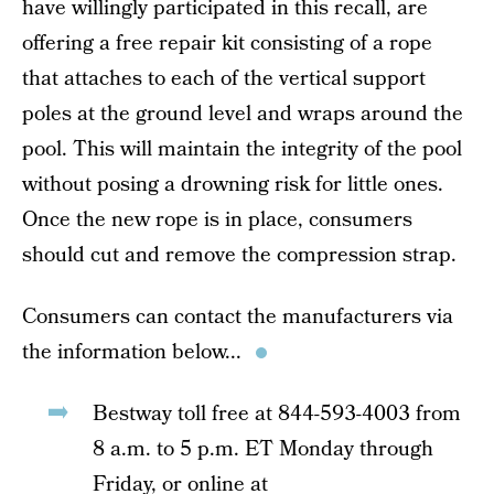
have willingly participated in this recall, are
offering a free repair kit consisting of a rope
that attaches to each of the vertical support
poles at the ground level and wraps around the
pool. This will maintain the integrity of the pool
without posing a drowning risk for little ones.
Once the new rope is in place, consumers
should cut and remove the compression strap.
Consumers can contact the manufacturers via
the information below...
Bestway toll free at 844-593-4003 from
8 a.m. to 5 p.m. ET Monday through
Friday, or online at