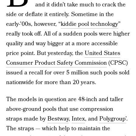
and it didn’t take much to crack the
side or deflate it entirely. Sometime in the
early-’00s, however, “
kiddie pool technology
”
really took off. All of a sudden pools were higher
quality and way bigger at a more accessible
price point. But yesterday, the
United States
Consumer Product Safety Commission
(CPSC)
issued a recall for over 5 million such pools sold
nationwide for more than 20 years.
The models in question are 48-inch and taller
above-ground pools that use compression
straps made by
Bestway
,
Intex
, and
Polygroup’
.
The straps — which help to maintain the