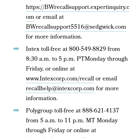
https://BWrecallsupport.expertinquiry.c
om
or email at
BWrecallsupport5516@sedgwick.com
for more information.
Intex toll-free at 800-549-8829 from
8:30 a.m. to 5 p.m. PTMonday through
Friday, or online at
www.Intexcorp.com/recall
or email
recallhelp@intexcorp.com
for more
information.
Polygroup toll-free at 888-621-4137
from 5 a.m. to 11 p.m. MT Monday
through Friday or online at