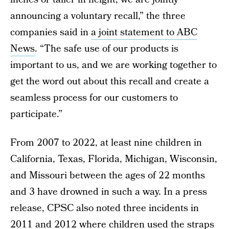
announcing a voluntary recall,” the three
companies said in
a joint statement to ABC
News
. “The safe use of our products is
important to us, and we are working together to
get the word out about this recall and create a
seamless process for our customers to
participate.”
From 2007 to 2022, at least nine children in
California, Texas, Florida, Michigan, Wisconsin,
and Missouri between the ages of 22 months
and 3 have drowned in such a way. In a press
release, CPSC also noted three incidents in
2011 and 2012 where children used the straps