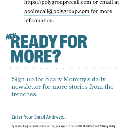
https://polygrouprecall.com
or email at
poolrecall@polygroup.com
for more
information.
READY FOR
HEY
MORE?
Sign up for Scary Mommy's daily
newsletter for more stories from the
trenches.
By subscribing to this BDG newsletter, you agree to our
Terms of Service
and
Privacy Policy