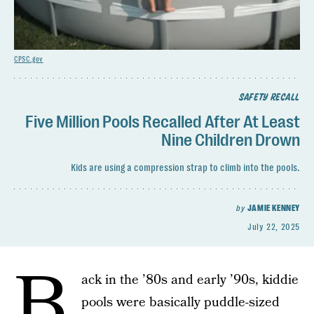
CPSC.gov
SAFETY RECALL
Five Million Pools Recalled After At Least
Nine Children Drown
Kids are using a compression strap to climb into the pools.
by
JAMIE KENNEY
July 22, 2025
B
ack in the ’80s and early ’90s, kiddie
pools were basically puddle-sized