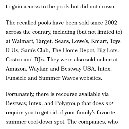
to gain access to the pools but did not drown.
The recalled pools have been sold since 2002
across the country, including (but not limited to)
at Walmart, Target, Sears, Lowe’s, Kmart, Toys
R Us, Sam’s Club, The Home Depot, Big Lots,
Costco and BJ’s. They were also sold online at
Amazon, Wayfair, and Bestway USA, Intex,
Funsicle and Summer Waves websites.
Fortunately, there is recourse available via
Bestway, Intex, and Polygroup that does
not
require you to get rid of your family’s favorite
summer cool-down spot. The companies, who