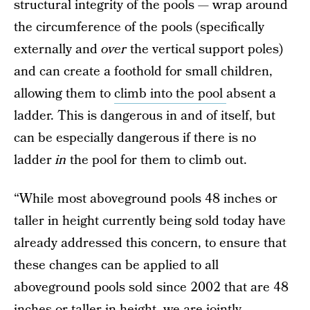
structural integrity of the pools — wrap around
the circumference of the pools (specifically
externally and
over
the vertical support poles)
and can create a foothold for small children,
allowing them to
climb into the pool
absent a
ladder. This is dangerous in and of itself, but
can be especially dangerous if there is no
ladder
in
the pool for them to climb out.
“While most aboveground pools 48 inches or
taller in height currently being sold today have
already addressed this concern, to ensure that
these changes can be applied to all
aboveground pools sold since 2002 that are 48
inches or taller in height, we are jointly