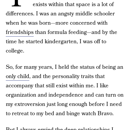
exists within that space is a lot of
differences. I was an angsty middle schooler
when he was born—more concerned with
friendships
than formula feeding—and by the
time he started kindergarten, I was off to
college.
So, for many years, I held the status of being an
only child
, and the personality traits that
accompany that still exist within me. I like
organization and independence and can turn on
my extroversion just long enough before I need
to retreat to my bed and binge watch Bravo.
But I always envied the deep relationships I