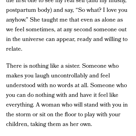
the first one to see my real self (and my mushy,
postpartum body) and say, “So what? I love you
anyhow.” She taught me that even as alone as
we feel sometimes, at any second someone out
in the universe can appear, ready and willing to
relate.
There is nothing like a sister. Someone who
makes you laugh uncontrollably and feel
understood with no words at all. Someone who
you can do nothing with and have it feel like
everything. A woman who will stand with you in
the storm or sit on the floor to play with your
children, taking them as her own.