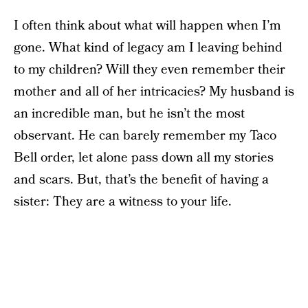
I often think about what will happen when I’m
gone. What kind of legacy am I leaving behind
to my children? Will they even remember their
mother and all of her intricacies? My husband is
an incredible man, but he isn’t the most
observant. He can barely remember my Taco
Bell order, let alone pass down all my stories
and scars. But, that’s the benefit of having a
sister: They are a witness to your life.