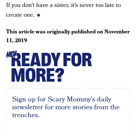
If you don’t have a sister, it’s never too late to
create one.
This article was originally published on
November
11, 2019
READY FOR
HEY
MORE?
Sign up for Scary Mommy's daily
newsletter for more stories from the
trenches.