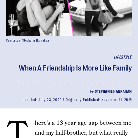
Courtesy of Stephanie Hanrahan
LIFESTYLE
When A Friendship Is More Like Family
by
STEPHANIE HANRAHAN
Updated:
July 23, 2020
Originally Published:
November 11, 2019
T
here’s a 13 year age gap between me
and my half-brother, but what really