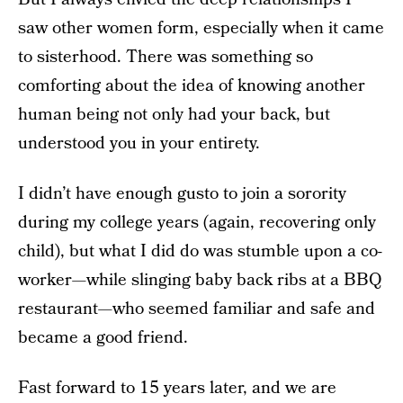
saw other women form, especially when it came
to sisterhood. There was something so
comforting about the idea of knowing another
human being not only had your back, but
understood you in your entirety.
I didn’t have enough gusto to join a sorority
during my college years (again, recovering only
child), but what I did do was stumble upon a co-
worker—while slinging baby back ribs at a BBQ
restaurant—who seemed familiar and safe and
became a good friend.
Fast forward to 15 years later, and we are