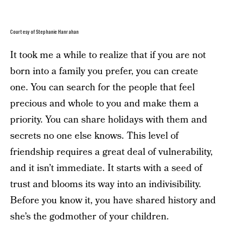
Courtesy of Stephanie Hanrahan
It took me a while to realize that if you are not
born into a family you prefer, you can create
one. You can search for the people that feel
precious and whole to you and make them a
priority. You can share holidays with them and
secrets no one else knows. This level of
friendship requires a great deal of vulnerability,
and it isn’t immediate. It starts with a seed of
trust and blooms its way into an indivisibility.
Before you know it, you have shared history and
she’s the godmother of your children.