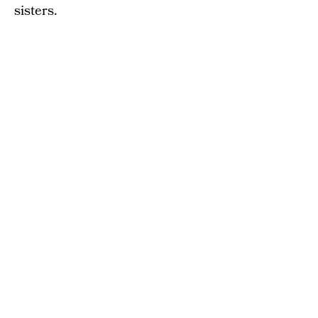
sisters.