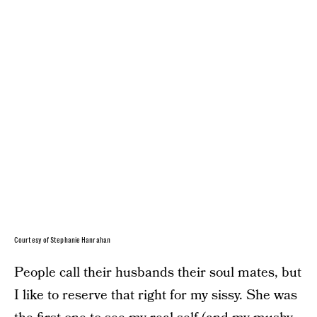
Courtesy of Stephanie Hanrahan
People call their husbands their soul mates, but
I like to reserve that right for my sissy. She was