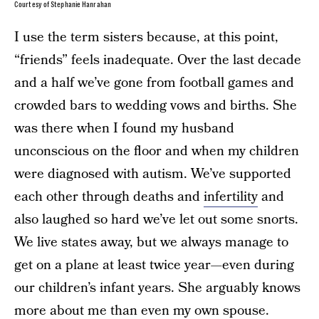
Courtesy of Stephanie Hanrahan
I use the term sisters because, at this point,
“friends” feels inadequate. Over the last decade
and a half we’ve gone from football games and
crowded bars to wedding vows and births. She
was there when I found my husband
unconscious on the floor and when my children
were diagnosed with autism. We’ve supported
each other through deaths and
infertility
and
also laughed so hard we’ve let out some snorts.
We live states away, but we always manage to
get on a plane at least twice year—even during
our children’s infant years. She arguably knows
more about me than even my own spouse.