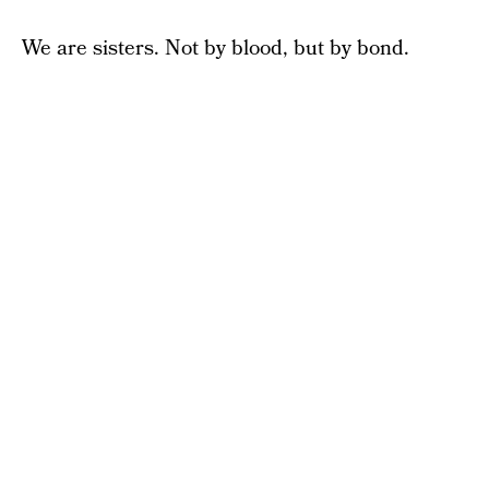
We are sisters. Not by blood, but by bond.