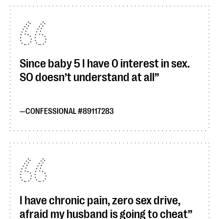
Since baby 5 I have 0 interest in sex.
SO doesn’t understand at all
CONFESSIONAL #89117283
I have chronic pain, zero sex drive,
afraid my husband is going to cheat