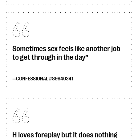
Sometimes sex feels like another job
to get through in the day
CONFESSIONAL #89940341
H loves foreplay but it does nothing