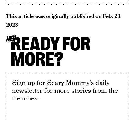
This article was originally published on
Feb. 23,
2023
READY FOR
HEY
MORE?
Sign up for Scary Mommy's daily
newsletter for more stories from the
trenches.
By subscribing to this BDG newsletter, you agree to our
Terms of Service
and
Privacy Policy