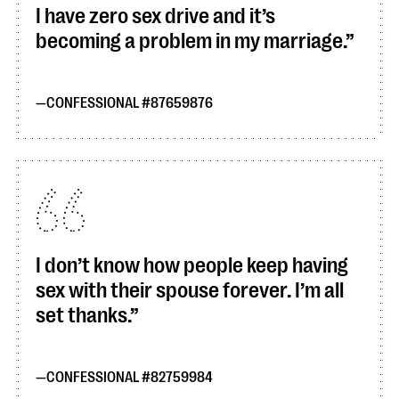
I have zero sex drive and it’s
becoming a problem in my marriage.
CONFESSIONAL #87659876
I don’t know how people keep having
sex with their spouse forever. I’m all
set thanks.
CONFESSIONAL #82759984