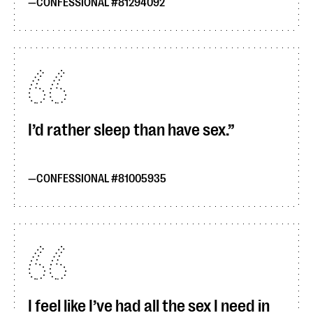
CONFESSIONAL #81294092
I’d rather sleep than have sex.
CONFESSIONAL #81005935
I feel like I’ve had all the sex I need in