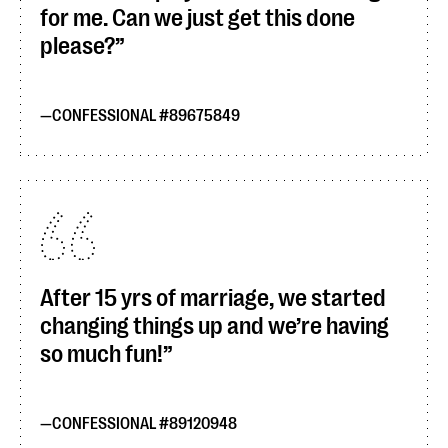
for me. Can we just get this done
please?
CONFESSIONAL #89675849
After 15 yrs of marriage, we started
changing things up and we’re having
so much fun!
CONFESSIONAL #89120948