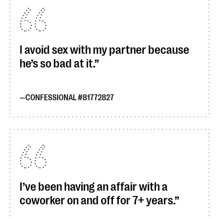
I avoid sex with my partner because
he’s so bad at it.
CONFESSIONAL #81772827
I’ve been having an affair with a
coworker on and off for 7+ years.