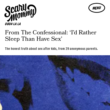
MENU
OOOH LA LA
From The Confessional: ‘I’d Rather
Sleep Than Have Sex’
The honest truth about sex after kids, from 29 anonymous parents.