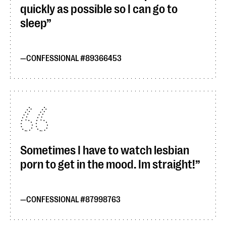
quickly as possible so I can go to
sleep
CONFESSIONAL #89366453
Sometimes I have to watch lesbian
porn to get in the mood. Im straight!
CONFESSIONAL #87998763