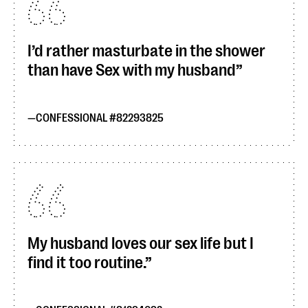
I’d rather masturbate in the shower
than have Sex with my husband
CONFESSIONAL #82293825
My husband loves our sex life but I
find it too routine.