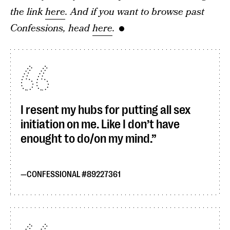
the link
here
. And if you want to browse past
Confessions, head
here
.
I resent my hubs for putting all sex
initiation on me. Like I don’t have
enought to do/on my mind.
CONFESSIONAL #89227361