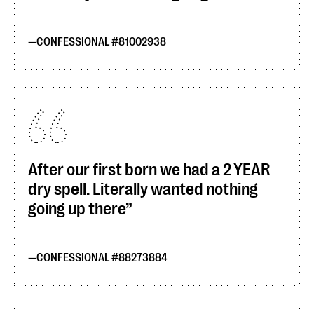
CONFESSIONAL #81002938
After our first born we had a 2 YEAR
dry spell. Literally wanted nothing
going up there
CONFESSIONAL #88273884