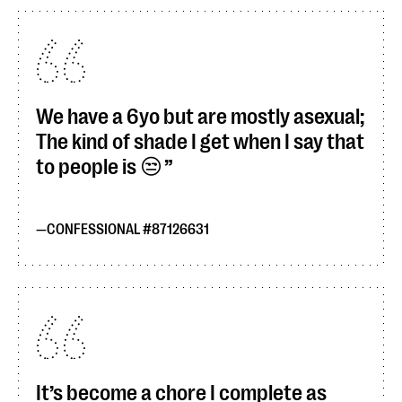
We have a 6yo but are mostly asexual;
The kind of shade I get when I say that
to people is 😒
CONFESSIONAL #87126631
It’s become a chore I complete as