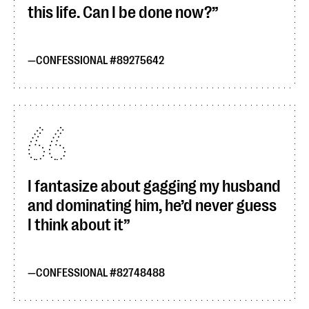
this life. Can I be done now?
CONFESSIONAL #89275642
I fantasize about gagging my husband
and dominating him, he’d never guess
I think about it
CONFESSIONAL #82748488