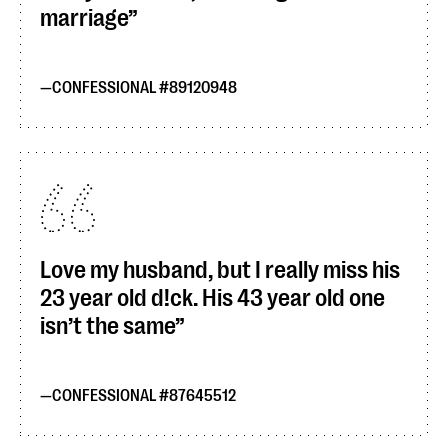
marriage
CONFESSIONAL #89120948
Love my husband, but I really miss his
23 year old d!ck. His 43 year old one
isn’t the same
CONFESSIONAL #87645512