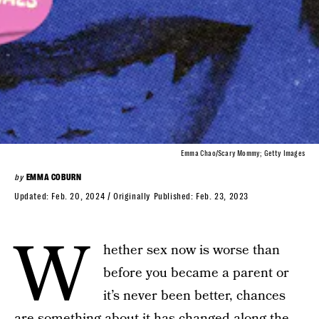
Emma Chao/Scary Mommy; Getty Images
by
EMMA COBURN
Updated:
Feb. 20, 2024
Originally Published:
Feb. 23, 2023
W
hether sex now is worse than
before you became a parent or
it’s never been better, chances
are something about it has changed along the