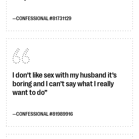
CONFESSIONAL #81731129
I don’t like sex with my husband it’s
boring and I can’t say what I really
want to do
CONFESSIONAL #81989916