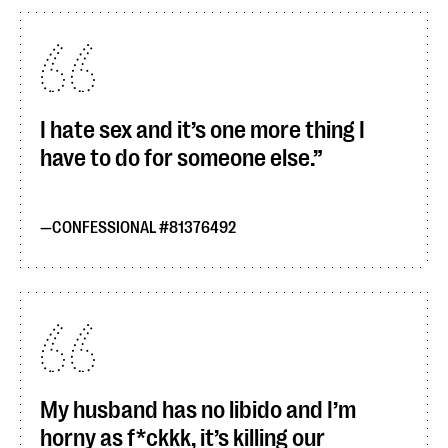
I hate sex and it’s one more thing I
have to do for someone else.
CONFESSIONAL #81376492
My husband has no libido and I’m
horny as f*ckkk, it’s killing our