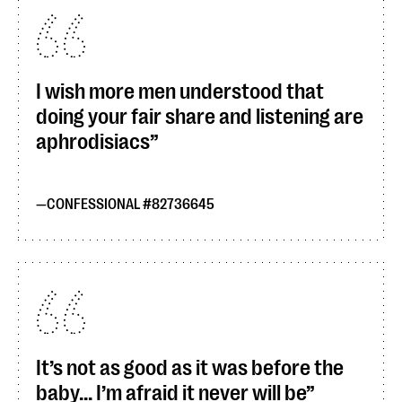
I wish more men understood that
doing your fair share and listening are
aphrodisiacs
CONFESSIONAL #82736645
It’s not as good as it was before the
baby... I’m afraid it never will be