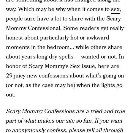
way. Which may be why when it comes to
sex
,
people sure have
a lot to share
with the Scary
Mommy Confessional. Some readers get really
honest about particularly hot or awkward
moments in the bedroom... while others share
about years-long dry spells — wanted or not. In
honor of Scary Mommy’s Sex Issue, here are
29 juicy new confessions about what’s going on
(or not, as the case may be) when the lights go
out.
Scary Mommy Confessions are a tried-and-true
part of what makes our site so fun. If you want
to anonymously confess, please tell all through