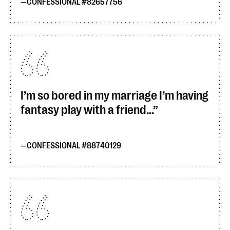
CONFESSIONAL #82657756
I’m so bored in my marriage I’m having
fantasy play with a friend...
CONFESSIONAL #88740129