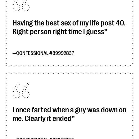
Having the best sex of my life post 40.
Right person right time I guess
CONFESSIONAL #89992837
I once farted when a guy was down on
me. Clearly it ended