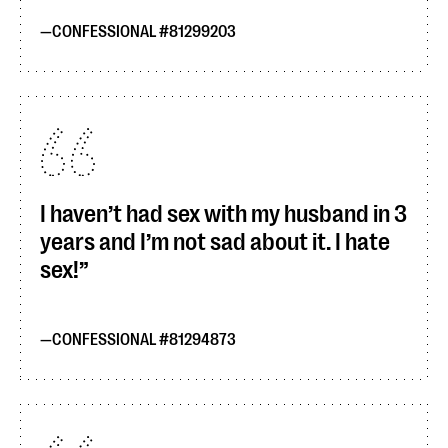
CONFESSIONAL #81299203
I haven’t had sex with my husband in 3
years and I’m not sad about it. I hate
sex!
CONFESSIONAL #81294873