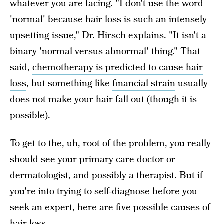
whatever you are facing. "I don't use the word
'normal' because hair loss is such an intensely
upsetting issue," Dr. Hirsch explains. "It isn't a
binary 'normal versus abnormal' thing." That
said,
chemotherapy is predicted to cause hair
loss
, but something like
financial strain
usually
does not make your hair fall out (though it is
possible).
To get to the, uh, root of the problem, you really
should see your primary care doctor or
dermatologist, and possibly a therapist. But if
you're into trying to self-diagnose before you
seek an expert, here are five possible causes of
hair loss.