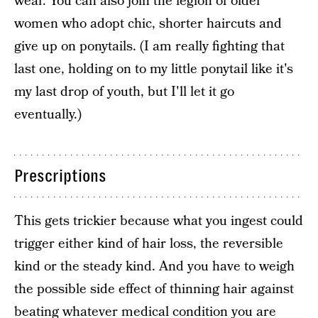
wear. You can also join the legion of older
women who adopt chic, shorter haircuts and
give up on ponytails. (I am really fighting that
last one, holding on to my little ponytail like it's
my last drop of youth, but I'll let it go
eventually.)
Prescriptions
This gets trickier because what you ingest could
trigger either kind of hair loss, the reversible
kind or the steady kind. And you have to weigh
the possible side effect of thinning hair against
beating whatever medical condition you are