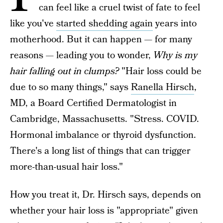
can feel like a cruel twist of fate to feel
like you've
started shedding again
years into
motherhood. But it can happen — for many
reasons — leading you to wonder,
Why is my
hair falling out in clumps?
"Hair loss could be
due to so many things," says
Ranella Hirsch
,
MD, a Board Certified Dermatologist in
Cambridge, Massachusetts. "Stress. COVID.
Hormonal imbalance or thyroid dysfunction.
There's a long list of things that can trigger
more-than-usual hair loss."
How you treat it, Dr. Hirsch says, depends on
whether your hair loss is "appropriate" given