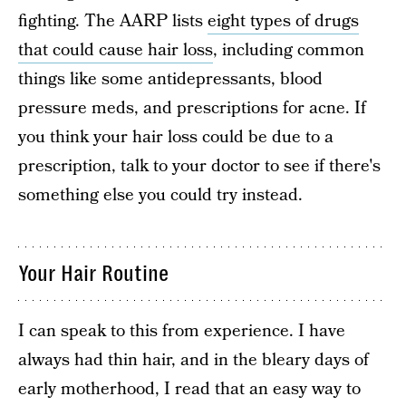
fighting. The AARP lists
eight types of drugs
that could cause hair loss
, including common
things like some antidepressants, blood
pressure meds, and prescriptions for acne. If
you think your hair loss could be due to a
prescription, talk to your doctor to see if there's
something else you could try instead.
Your Hair Routine
I can speak to this from experience. I have
always had thin hair, and in the bleary days of
early motherhood, I read that an easy way to