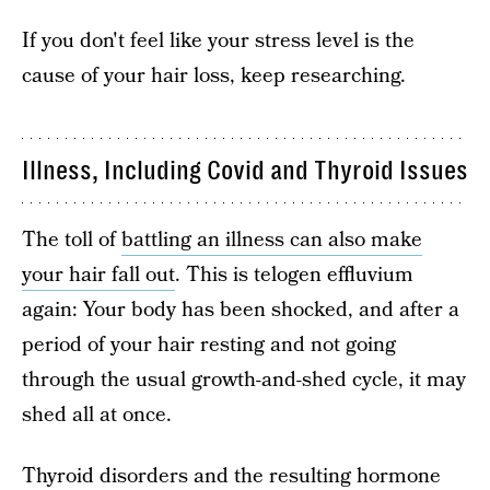
If you don't feel like your stress level is the
cause of your hair loss, keep researching.
Illness, Including Covid and Thyroid Issues
The toll of
battling an illness can also make
your hair fall out
. This is telogen effluvium
again: Your body has been shocked, and after a
period of your hair resting and not going
through the usual growth-and-shed cycle, it may
shed all at once.
Thyroid disorders and the resulting hormone