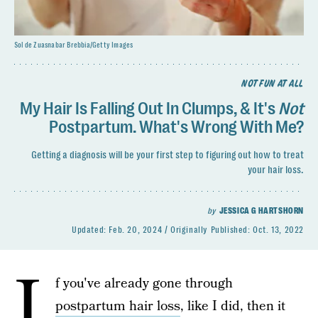
Sol de Zuasnabar Brebbia/Getty Images
NOT FUN AT ALL
My Hair Is Falling Out In Clumps, & It's
Not
Postpartum. What's Wrong With Me?
Getting a diagnosis will be your first step to figuring out how to treat
your hair loss.
by
JESSICA G HARTSHORN
Updated:
Feb. 20, 2024
Originally Published:
Oct. 13, 2022
I
f you've already gone through
postpartum hair loss
, like I did, then it