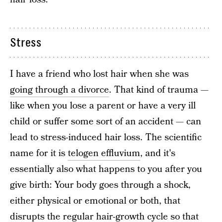
Stress
I have a friend who lost hair when she was
going through a divorce
. That kind of trauma —
like when you lose a parent or have a very ill
child or suffer some sort of an accident — can
lead to stress-induced hair loss. The scientific
name for it is
telogen effluvium
, and it's
essentially also what happens to you after you
give birth: Your body goes through a shock,
either physical or emotional or both, that
disrupts the regular hair-growth cycle so that