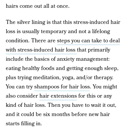
hairs come out all at once.
The silver lining is that this stress-induced hair
loss is usually temporary and not a lifelong
condition. There are
steps you can take to deal
with stress-induced hair loss
that primarily
include the basics of anxiety management:
eating healthy foods and getting enough sleep,
plus trying meditation, yoga, and/or therapy.
You can try
shampoos for hair loss
. You might
also consider
hair extensions
for this or any
kind of hair loss. Then you have to wait it out,
and it could be six months before new hair
starts filling in.