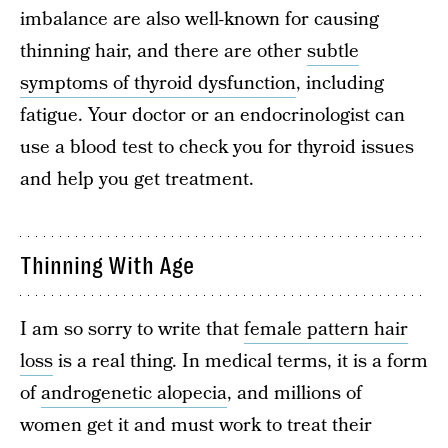
imbalance are also well-known for causing
thinning hair, and there are other
subtle
symptoms of thyroid dysfunction
, including
fatigue. Your doctor or an endocrinologist can
use a blood test to check you for thyroid issues
and help you get treatment.
Thinning With Age
I am so sorry to write that
female pattern hair
loss
is a real thing. In medical terms, it is a form
of
androgenetic alopecia
, and millions of
women get it and must work to treat their