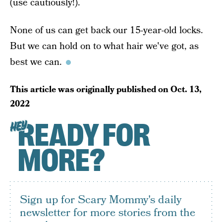
(use cautiously!).
None of us can get back our 15-year-old locks.
But we can hold on to what hair we've got, as
best we can.
This article was originally published on
Oct. 13,
2022
READY FOR
HEY
MORE?
Sign up for Scary Mommy's daily
newsletter for more stories from the