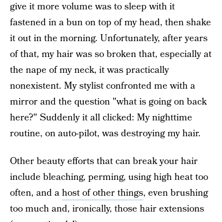
give it more volume was to sleep with it
fastened in a bun on top of my head, then shake
it out in the morning. Unfortunately, after years
of that, my hair was so broken that, especially at
the nape of my neck, it was practically
nonexistent. My stylist confronted me with a
mirror and the question "what is going on back
here?" Suddenly it all clicked: My nighttime
routine, on auto-pilot, was destroying my hair.
Other beauty efforts that can break your hair
include bleaching, perming, using high heat too
often, and a
host of other things
, even brushing
too much and, ironically, those hair extensions