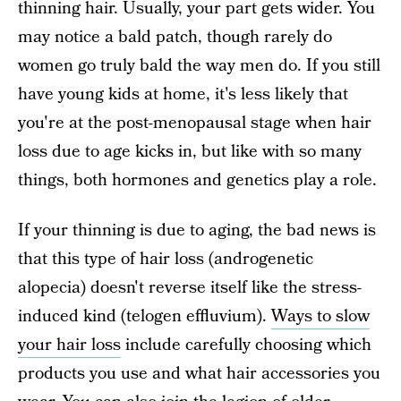
thinning hair. Usually, your part gets wider. You
may notice a bald patch, though rarely do
women go truly bald the way men do. If you still
have young kids at home, it's less likely that
you're at the post-menopausal stage when hair
loss due to age kicks in, but like with so many
things, both hormones and genetics play a role.
If your thinning is due to aging, the bad news is
that this type of hair loss (androgenetic
alopecia) doesn't reverse itself like the stress-
induced kind (telogen effluvium).
Ways to slow
your hair loss
include carefully choosing which
products you use and what hair accessories you