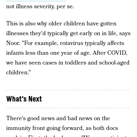
not illness severity, per se.
This is also why older children have gotten
illnesses they'd typically get early on in life, says
Noor. "For example, rotavirus typically affects
infants less than one year of age. After COVID,
we have seen cases in toddlers and school-aged
children."
What's Next
There's good news and bad news on the
immunity front going forward, as both docs