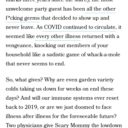
unwelcome party guest has been
all the other
f*cking germs
that decided to show up and
never leave. As
COVID continued to circulate
, it
seemed like
every other illness
returned with a
vengeance, knocking out members of your
household like a sadistic game of whack-a-mole
that never seems to end.
So, what gives? Why are even garden variety
colds taking us down for weeks on end these
days? And will our immune systems ever reset
back to 2019, or are we just doomed to face
illness after illness for the foreseeable future?
Two physicians give Scary Mommy the lowdown