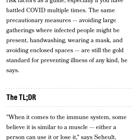
risk factors as a guide, especially if you have
battled COVID multiple times. The same
precautionary measures — avoiding large
gatherings where infected people might be
present, handwashing, wearing a mask, and
avoiding enclosed spaces — are still the gold
standard for preventing illness of any kind, he
says.
The TL;DR
"When it comes to the immune system, some
believe it is similar to a muscle — either a
person can use it or lose it," says Seheult,