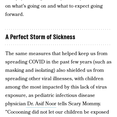
on what's going on and what to expect going
forward.
A Perfect Storm of Sickness
The same measures that helped keep us from
spreading COVID in the past few years (such as
masking and isolating) also shielded us from
spreading other viral illnesses, with children
among the most impacted by this lack of virus
exposure, as pediatric infectious disease
physician
Dr. Asif Noor
tells Scary Mommy.
"Cocooning did not let our children be exposed