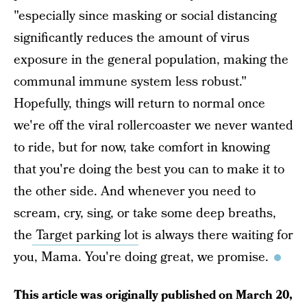
"especially since masking or social distancing
significantly reduces the amount of virus
exposure in the general population, making the
communal immune system less robust."
Hopefully, things will return to normal once
we're off the viral rollercoaster we never wanted
to ride, but for now, take comfort in knowing
that you're doing the best you can to make it to
the other side. And whenever you need to
scream, cry, sing, or take some deep breaths,
the
Target parking lot
is always there waiting for
you, Mama. You're doing great, we promise.
This article was originally published on
March 20,