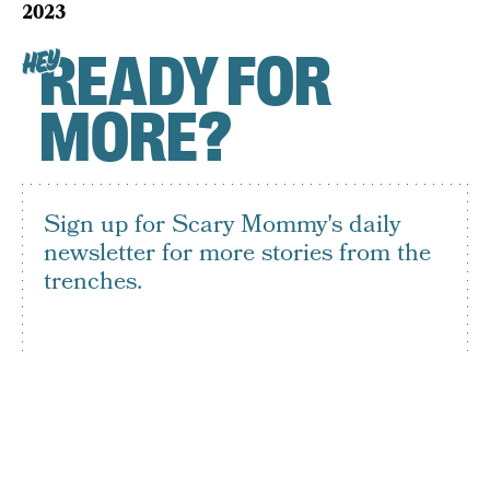
2023
READY FOR
HEY
MORE?
Sign up for Scary Mommy's daily
newsletter for more stories from the
trenches.
By subscribing to this BDG newsletter, you agree to our
Terms of Service
and
Privacy Policy
SIGN UP