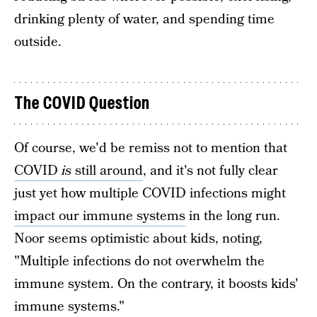
drinking plenty of water, and spending time
outside.
The COVID Question
Of course, we'd be remiss not to mention that
COVID
is
still around
, and it's not fully clear
just yet how multiple COVID infections might
impact our immune systems
in the long run.
Noor seems optimistic about kids, noting,
"Multiple infections do not overwhelm the
immune system. On the contrary, it boosts kids'
immune systems."