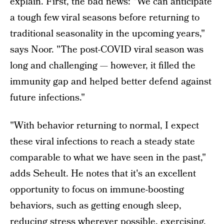
explain. First, the bad news: "We can anticipate
a tough few viral seasons before returning to
traditional seasonality in the upcoming years,"
says Noor. "The post-COVID viral season was
long and challenging — however, it filled the
immunity gap and helped better defend against
future infections."
"With behavior returning to normal, I expect
these viral infections to reach a steady state
comparable to what we have seen in the past,"
adds Seheult. He notes that it's an excellent
opportunity to focus on immune-boosting
behaviors, such as getting enough sleep,
reducing stress wherever possible, exercising,