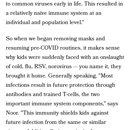
to common viruses early in life. This resulted in
a relatively naïve immune system at an
individual and population level."
So when we began removing masks and
resuming pre-COVID routines, it makes sense
why kids were suddenly faced with an onslaught
of cold, flu, RSV, norovirus — you name it, they
brought it home. Generally speaking, "Most
infections result in future protection through
antibodies and trained T-cells, the two
important immune system components," says
Noor. "This immunity shields kids against
future infection from the same or similar