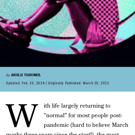
by
ARIELLE TSCHINKEL
Updated:
Feb. 20, 2024
Originally Published:
March 20, 2023
W
ith life largely returning to
"normal" for most people post-
pandemic (hard to believe March
marks three years since the start!), the most