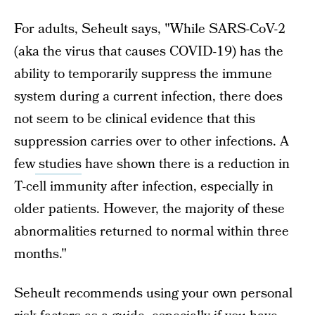
For adults, Seheult says, "While SARS-CoV-2
(aka the virus that causes COVID-19) has the
ability to temporarily suppress the immune
system during a current infection, there does
not seem to be clinical evidence that this
suppression carries over to other infections. A
few
studies
have shown there is a reduction in
T-cell immunity after infection, especially in
older patients. However, the majority of these
abnormalities returned to normal within three
months."
Seheult recommends using your own personal