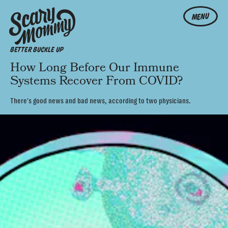
MENU
BETTER BUCKLE UP
How Long Before Our Immune
Systems Recover From COVID?
There's good news and bad news, according to two physicians.