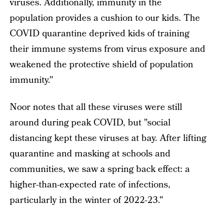
viruses. Additionally, immunity in the
population provides a cushion to our kids. The
COVID quarantine deprived kids of training
their immune systems from virus exposure and
weakened the protective shield of population
immunity."
Noor notes that all these viruses were still
around during peak COVID, but "social
distancing kept these viruses at bay. After lifting
quarantine and masking at schools and
communities, we saw a spring back effect: a
higher-than-expected rate of infections,
particularly in the winter of 2022-23."