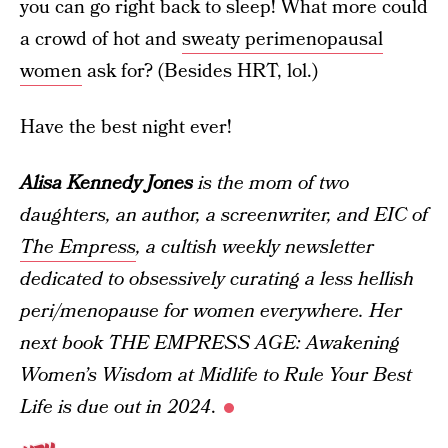
you can go right back to sleep! What more could
a crowd of hot and
sweaty perimenopausal
women
ask for? (Besides HRT, lol.)
Have the best night ever!
Alisa Kennedy Jones
is the mom of two
daughters, an author, a screenwriter, and EIC of
The Empress
, a cultish weekly newsletter
dedicated to obsessively curating a less hellish
peri/menopause for women everywhere. Her
next book THE EMPRESS AGE: Awakening
Women’s Wisdom at Midlife to Rule Your Best
Life is due out in 2024
.