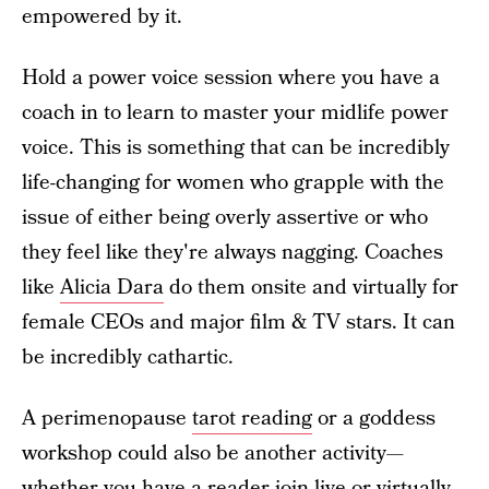
empowered by it.
Hold a power voice session where you have a
coach in to learn to master your midlife power
voice. This is something that can be incredibly
life-changing for women who grapple with the
issue of either being overly assertive or who
they feel like they're always nagging. Coaches
like
Alicia Dara
do them onsite and virtually for
female CEOs and major film & TV stars. It can
be incredibly cathartic.
A perimenopause
tarot reading
or a goddess
workshop could also be another activity—
whether you have a reader join live or virtually,