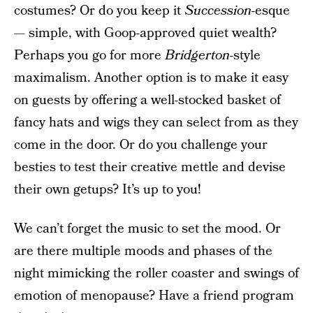
costumes? Or do you keep it
Succession-
esque
— simple, with Goop-approved quiet wealth?
Perhaps you go for more
Bridgerton
-style
maximalism. Another option is to make it easy
on guests by offering a well-stocked basket of
fancy hats and wigs they can select from as they
come in the door. Or do you challenge your
besties to test their creative mettle and devise
their own getups? It’s up to you!
We can’t forget the music to set the mood. Or
are there multiple moods and phases of the
night mimicking the roller coaster and swings of
emotion of menopause? Have a friend program