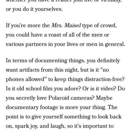
or you do it yourselves.
If you’re more the
Mrs. Maisel
type of crowd,
you could have a roast of all of the men or
various partners in your lives or men in general.
In terms of documenting things, you definitely
want artifacts from this night, but is it "no
phones allowed" to keep things distraction-free?
Is it old school film you adore? Or is it video? Do
you secretly love Polaroid cameras? Maybe
documentary footage is more your thing. The
point is to give yourself something to look back
on, spark joy, and laugh, so it's important to