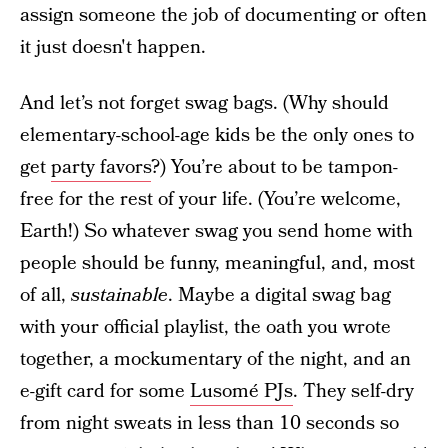
assign someone the job of documenting or often
it just doesn't happen.
And let’s not forget swag bags. (Why should
elementary-school-age kids be the only ones to
get
party favors
?) You’re about to be tampon-
free for the rest of your life. (You’re welcome,
Earth!) So whatever swag you send home with
people should be funny, meaningful, and, most
of all,
sustainable
. Maybe a digital swag bag
with your official playlist, the oath you wrote
together, a mockumentary of the night, and an
e-gift card for some
Lusomé PJs
. They self-dry
from night sweats in less than 10 seconds so