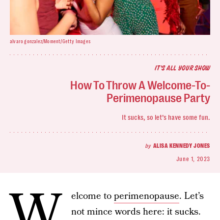
alvaro gonzalez/Moment/Getty Images
IT’S ALL YOUR SHOW
How To Throw A Welcome-To-
Perimenopause Party
It sucks, so let’s have some fun.
by
ALISA KENNEDY JONES
June 1, 2023
W
elcome to
perimenopause
. Let’s
not mince words here: it sucks.