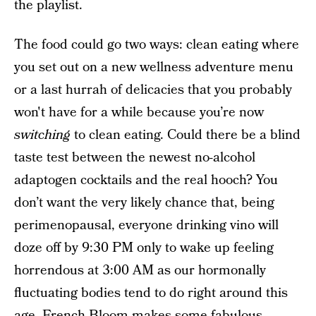
the playlist.
The food could go two ways:
clean eating where
you set out on a new wellness adventure menu
or a last hurrah of delicacies that you probably
won't have for a while because you’re now
switching
to clean eating. Could there be a blind
taste test between the newest no-alcohol
adaptogen cocktails and the real hooch? You
don’t want the very likely chance that, being
perimenopausal, everyone drinking vino will
doze off by 9:30 PM only to wake up feeling
horrendous at 3:00 AM as our hormonally
fluctuating bodies tend to do right around this
age.
French Bloom
makes some fabulous