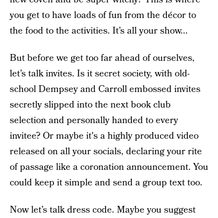
you get to have loads of fun from the décor to
the food to the activities. It’s all your show...
But before we get too far ahead of ourselves,
let’s talk invites.
Is it secret society, with old-
school
Dempsey and Carroll embossed invites
secretly slipped
into the next book club
selection and personally handed to every
invitee? Or maybe it's a highly produced video
released on all your
socials, declaring your rite
of passage like a coronation announcement. You
could keep it simple and send a
group text too.
Now let’s talk dress code. Maybe you suggest