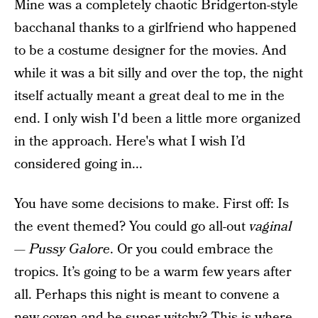
Mine was a completely chaotic Bridgerton-style
bacchanal thanks to a girlfriend who happened
to be a costume designer for the movies. And
while it was a bit silly and over the top, the night
itself actually meant a great deal to me in the
end. I only wish I'd been a little more organized
in the approach. Here's what I wish I’d
considered going in...
You have some decisions to make. First off: Is
the event themed? You could go all-out
vaginal
—
Pussy Galore
. Or you could embrace the
tropics. It’s going to be a warm few years after
all. Perhaps this night is meant to convene a
new coven and be super witchy? This is where