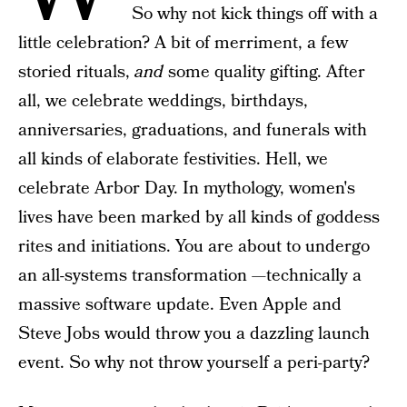
So why not kick things off with a
little celebration? A bit of merriment, a few
storied rituals,
and
some quality gifting. After
all, we celebrate weddings, birthdays,
anniversaries, graduations, and funerals with
all kinds of elaborate festivities. Hell, we
celebrate Arbor Day. In mythology, women's
lives have been marked by all kinds of goddess
rites and initiations. You are about to undergo
an all-systems transformation —technically a
massive software update. Even Apple and
Steve Jobs would throw you a dazzling launch
event. So why not throw yourself a peri-party?