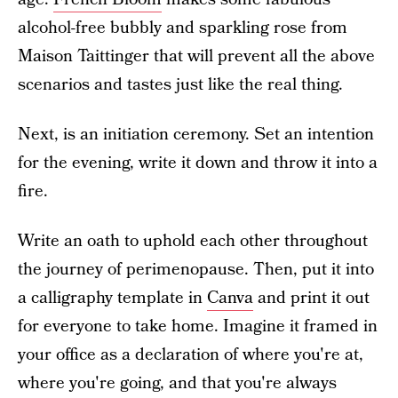
alcohol-free bubbly and sparkling rose from
Maison Taittinger
that will prevent all the above
scenarios and tastes just like the real thing.
Next, is an initiation ceremony. Set an intention
for the evening, write it down and throw it into a
fire.
Write an oath to uphold each other throughout
the journey of perimenopause. Then, put it into
a calligraphy template in
Canva
and print it out
for everyone to take home. Imagine it framed in
your office as a declaration of where you're at,
where you're going, and that you're always