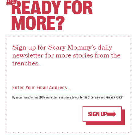
READY FOR
HEY
MORE?
Sign up for Scary Mommy's daily
newsletter for more stories from the
trenches.
By subscribing to this BDG newsletter, you agree to our
Terms of Service
and
Privacy Policy
SIGN UP