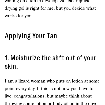
waiting on a tan to develop. So, clear quick-
drying gel is right for me, but you decide what
works for you.
Applying Your Tan
1. Moisturize the sh*t out of your
skin.
I am a lizard woman who puts on lotion at some
point every day. If this is not how you have to
live, congratulations, but maybe think about
throwing some lotion or body oil on in the days