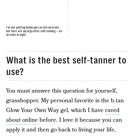
I’m not putting bikini pics on the internet,
but here are my legs after self tanning — no
streaks in sight.
What is the best self-tanner to
use?
You must answer this question for yourself,
grasshopper. My personal favorite is the b.tan
Glow Your Own Way gel, which I have
raved
about online
before. I love it because you can
apply it and then go back to living your life,