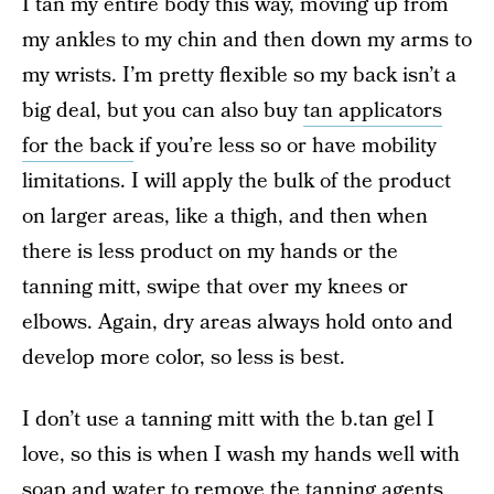
I tan my entire body this way, moving up from
my ankles to my chin and then down my arms to
my wrists. I’m pretty flexible so my back isn’t a
big deal, but you can also buy
tan applicators
for the back
if you’re less so or have mobility
limitations. I will apply the bulk of the product
on larger areas, like a thigh, and then when
there is less product on my hands or the
tanning mitt, swipe that over my knees or
elbows. Again, dry areas always hold onto and
develop more color, so less is best.
I don’t use a tanning mitt with the b.tan gel I
love, so this is when I wash my hands well with
soap and water to remove the tanning agents