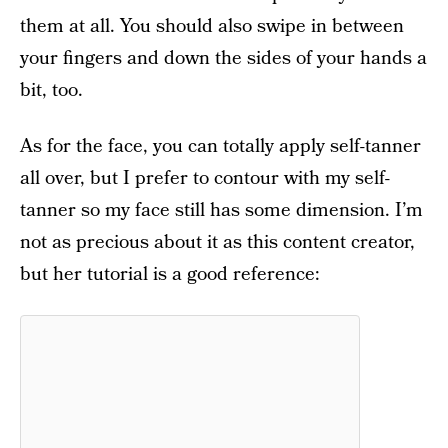
them at all. You should also swipe in between
your fingers and down the sides of your hands a
bit, too.
As for the face, you can totally apply self-tanner
all over, but I prefer to contour with my self-
tanner so my face still has some dimension. I’m
not as precious about it as this content creator,
but her tutorial is a good reference: