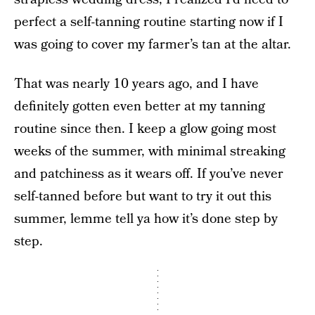
perfect a self-tanning routine starting now if I
was going to cover my farmer’s tan at the altar.
That was nearly 10 years ago, and I have
definitely gotten even better at my tanning
routine since then. I keep a glow going most
weeks of the summer, with minimal streaking
and patchiness as it wears off. If you’ve never
self-tanned before but want to try it out this
summer, lemme tell ya how it’s done step by
step.