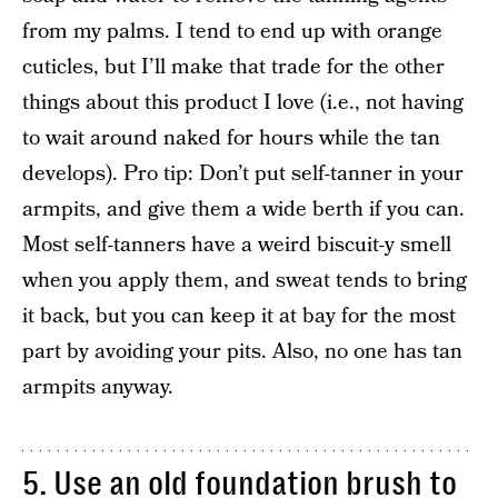
from my palms. I tend to end up with orange
cuticles, but I’ll make that trade for the other
things about this product I love (i.e., not having
to wait around naked for hours while the tan
develops). Pro tip: Don’t put self-tanner in your
armpits, and give them a wide berth if you can.
Most self-tanners have a weird biscuit-y smell
when you apply them, and sweat tends to bring
it back, but you can keep it at bay for the most
part by avoiding your pits. Also, no one has tan
armpits anyway.
5. Use an old foundation brush to