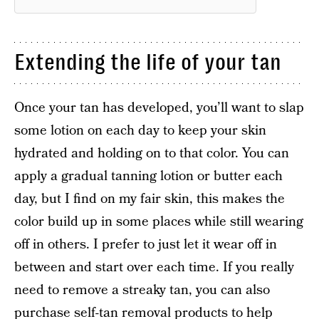
Extending the life of your tan
Once your tan has developed, you’ll want to slap
some lotion on each day to keep your skin
hydrated and holding on to that color. You can
apply a gradual tanning lotion or butter each
day, but I find on my fair skin, this makes the
color build up in some places while still wearing
off in others. I prefer to just let it wear off in
between and start over each time. If you really
need to remove a streaky tan, you can also
purchase self-tan removal products to help