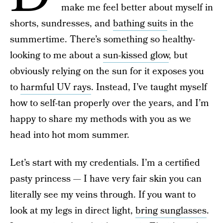
make me feel better about myself in
shorts, sundresses, and
bathing suits
in the
summertime. There’s something so healthy-
looking to me about a
sun-kissed glow
, but
obviously relying on the sun for it exposes you
to
harmful UV rays
. Instead, I’ve taught myself
how to self-tan properly over the years, and I’m
happy to share my methods with you as we
head into hot mom summer.
Let’s start with my credentials. I’m a certified
pasty princess — I have very fair skin you can
literally see my veins through. If you want to
look at my legs in direct light,
bring sunglasses
.