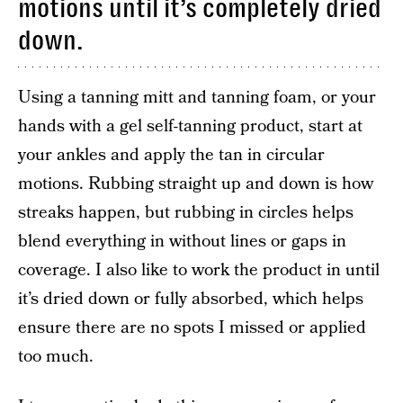
motions until it’s completely dried
down.
Using a tanning mitt and tanning foam, or your
hands with a gel self-tanning product, start at
your ankles and apply the tan in circular
motions. Rubbing straight up and down is how
streaks happen, but rubbing in circles helps
blend everything in without lines or gaps in
coverage. I also like to work the product in until
it’s dried down or fully absorbed, which helps
ensure there are no spots I missed or applied
too much.