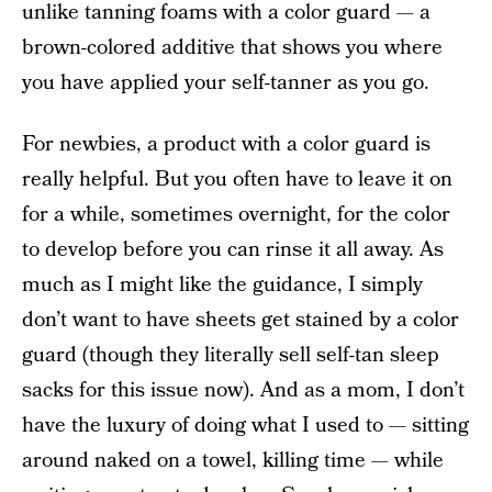
unlike tanning foams with a color guard — a
brown-colored additive that shows you where
you have applied your self-tanner as you go.
For newbies, a product with a color guard is
really helpful. But you often have to leave it on
for a while, sometimes overnight, for the color
to develop before you can rinse it all away. As
much as I might like the guidance, I simply
don’t want to have sheets get stained by a color
guard (though they literally sell self-tan sleep
sacks for this issue now). And as a mom, I don’t
have the luxury of doing what I used to — sitting
around naked on a towel, killing time — while