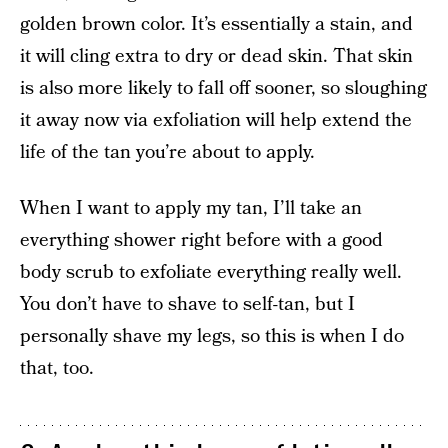
golden brown color. It’s essentially a stain, and
it will cling extra to dry or dead skin. That skin
is also more likely to fall off sooner, so sloughing
it away now via exfoliation will help extend the
life of the tan you’re about to apply.
When I want to apply my tan, I’ll take an
everything shower right before with a good
body scrub to exfoliate everything really well.
You don’t have to shave to self-tan, but I
personally shave my legs, so this is when I do
that, too.