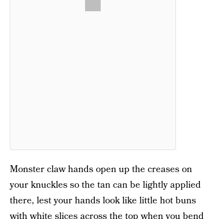
Monster claw hands open up the creases on
your knuckles so the tan can be lightly applied
there, lest your hands look like little hot buns
with white slices across the top when you bend