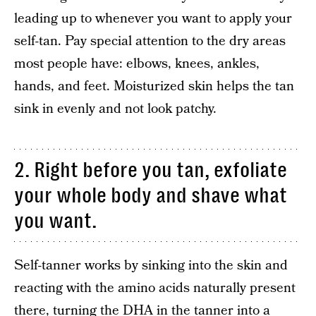
leading up to whenever you want to apply your
self-tan. Pay special attention to the dry areas
most people have: elbows, knees, ankles,
hands, and feet. Moisturized skin helps the tan
sink in evenly and not look patchy.
2. Right before you tan, exfoliate
your whole body and shave what
you want.
Self-tanner works by sinking into the skin and
reacting with the amino acids naturally present
there, turning the DHA in the tanner into a