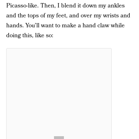
Picasso-like. Then, I blend it down my ankles
and the tops of my feet, and over my wrists and
hands. You’ll want to make a hand claw while
doing this, like so: