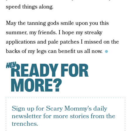
speed things along.
May the tanning gods smile upon you this
summer, my friends. I hope my streaky
applications and pale patches I missed on the
backs of my legs can benefit us all now.
READY FOR
HEY
MORE?
Sign up for Scary Mommy's daily
newsletter for more stories from the
trenches.