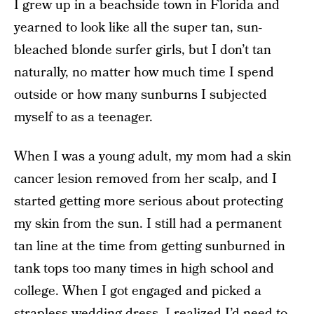
I grew up in a beachside town in Florida and
yearned to look like all the super tan, sun-
bleached blonde surfer girls, but I don’t tan
naturally, no matter how much time I spend
outside or how many sunburns I subjected
myself to as a teenager.
When I was a young adult, my mom had a skin
cancer lesion removed from her scalp, and I
started getting more serious about protecting
my skin from the sun. I still had a permanent
tan line at the time from getting sunburned in
tank tops too many times in high school and
college. When I got engaged and picked a
strapless wedding dress, I realized I’d need to