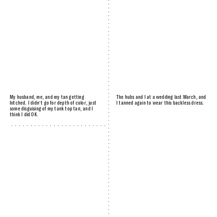
My husband, me, and my tan getting
The hubs and I at a wedding last March, and
hitched. I didn’t go for depth of color, just
I tanned again to wear this backless dress.
some disguising of my tank top tan, and I
think I did OK.