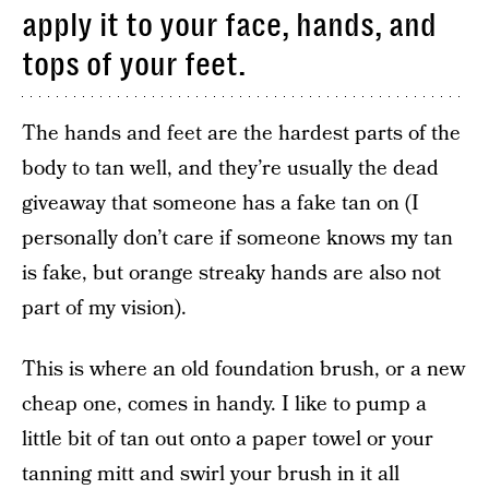
apply it to your face, hands, and
tops of your feet.
The hands and feet are the hardest parts of the
body to tan well, and they’re usually the dead
giveaway that someone has a fake tan on (I
personally don’t care if someone knows my tan
is fake, but orange streaky hands are also not
part of my vision).
This is where an old foundation brush, or a new
cheap one, comes in handy. I like to pump a
little bit of tan out onto a paper towel or your
tanning mitt and swirl your brush in it all