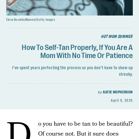
Elena Noviello/Moment/Getty Images
HOT MOM SUMMER
How To Self-Tan Properly, If You Are A
Mom With No Time Or Patience
I’ve spent years perfecting the process so you don’t have to show up
streaky.
by
KATIE MCPHERSON
April 9, 2025
D
o you have to be tan to be beautiful?
Of course not. But it sure does