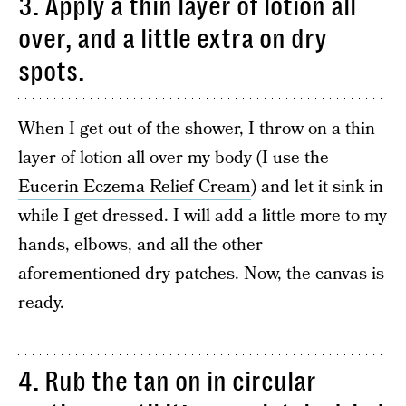
3. Apply a thin layer of lotion all
over, and a little extra on dry
spots.
When I get out of the shower, I throw on a thin
layer of lotion all over my body (I use the
Eucerin Eczema Relief Cream
) and let it sink in
while I get dressed. I will add a little more to my
hands, elbows, and all the other
aforementioned dry patches. Now, the canvas is
ready.
4. Rub the tan on in circular