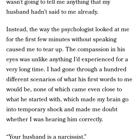
wasn’t going to tell me anything that my
husband hadn’t said to me already.
Instead, the way the psychologist looked at me
for the first few minutes without speaking
caused me to tear up. The compassion in his
eyes was unlike anything I’d experienced for a
very long time. I had gone through a hundred
different scenarios of what his first words to me
would be, none of which came even close to
what he started with, which made my brain go
into temporary shock and made me doubt
whether I was hearing him correctly.
“Your husband is a narcissist.”