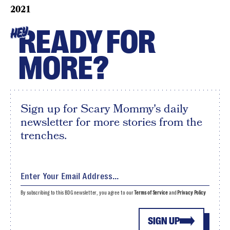
2021
READY FOR
HEY
MORE?
Sign up for Scary Mommy's daily
newsletter for more stories from the
trenches.
By subscribing to this BDG newsletter, you agree to our
Terms of Service
and
Privacy Policy
SIGN UP