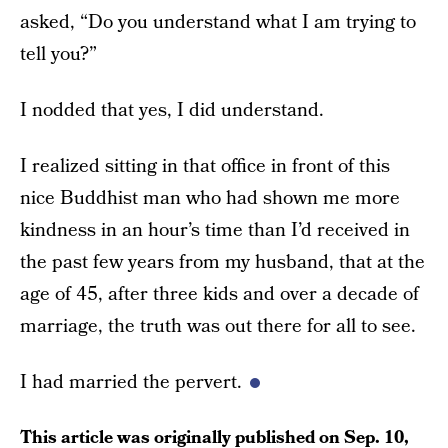
asked, “Do you understand what I am trying to
tell you?”
I nodded that yes, I did understand.
I realized sitting in that office in front of this
nice Buddhist man who had shown me more
kindness in an hour’s time than I’d received in
the past few years from my husband, that at the
age of 45, after three kids and over a decade of
marriage, the truth was out there for all to see.
I had married the pervert.
This article was originally published on
Sep. 10,