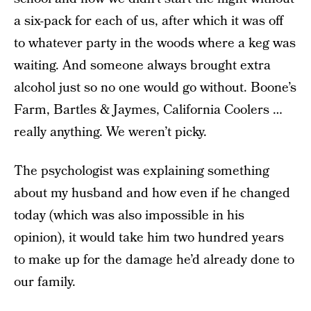
a six-pack for each of us, after which it was off
to whatever party in the woods where a keg was
waiting. And someone always brought extra
alcohol just so no one would go without. Boone’s
Farm, Bartles & Jaymes, California Coolers …
really anything. We weren’t picky.
The psychologist was explaining something
about my husband and how even if he changed
today (which was also impossible in his
opinion), it would take him two hundred years
to make up for the damage he’d already done to
our family.