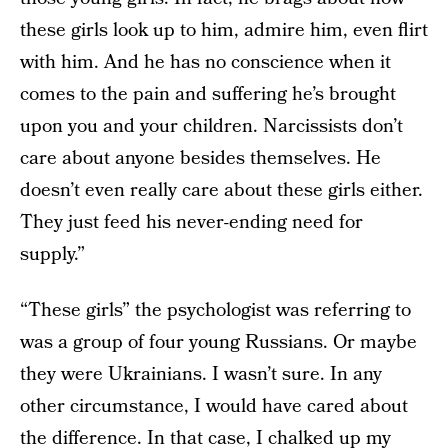
these girls look up to him, admire him, even flirt
with him. And he has no conscience when it
comes to the pain and suffering he’s brought
upon you and your children. Narcissists don’t
care about anyone besides themselves. He
doesn’t even really care about these girls either.
They just feed his never-ending need for
supply.”
“These girls” the psychologist was referring to
was a group of four young Russians. Or maybe
they were Ukrainians. I wasn’t sure. In any
other circumstance, I would have cared about
the difference. In that case, I chalked up my