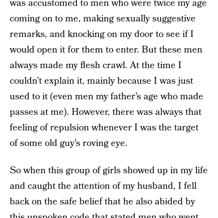
was accustomed to men who were twice my age
coming on to me, making sexually suggestive
remarks, and knocking on my door to see if I
would open it for them to enter. But these men
always made my flesh crawl. At the time I
couldn’t explain it, mainly because I was just
used to it (even men my father’s age who made
passes at me). However, there was always that
feeling of repulsion whenever I was the target
of some old guy’s roving eye.
So when this group of girls showed up in my life
and caught the attention of my husband, I fell
back on the safe belief that he also abided by
this unspoken code that stated men who went