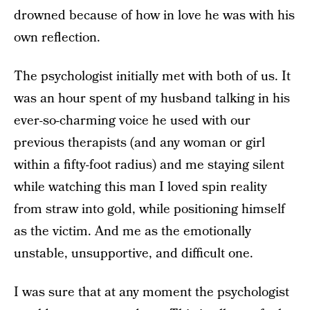
drowned because of how in love he was with his
own reflection.
The psychologist initially met with both of us. It
was an hour spent of my husband talking in his
ever-so-charming voice he used with our
previous therapists (and any woman or girl
within a fifty-foot radius) and me staying silent
while watching this man I loved spin reality
from straw into gold, while positioning himself
as the victim. And me as the emotionally
unstable, unsupportive, and difficult one.
I was sure that at any moment the psychologist