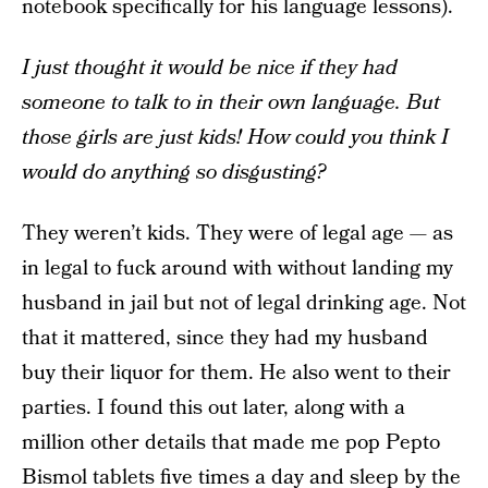
notebook specifically for his language lessons).
I just thought it would be nice if they had
someone to talk to in their own language. But
those girls are just kids! How could you think I
would do anything so disgusting?
They weren’t kids. They were of legal age — as
in legal to fuck around with without landing my
husband in jail but not of legal drinking age. Not
that it mattered, since they had my husband
buy their liquor for them. He also went to their
parties. I found this out later, along with a
million other details that made me pop Pepto
Bismol tablets five times a day and sleep by the