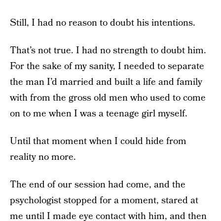
Still, I had no reason to doubt his intentions.
That’s not true. I had no strength to doubt him.
For the sake of my sanity, I needed to separate
the man I’d married and built a life and family
with from the gross old men who used to come
on to me when I was a teenage girl myself.
Until that moment when I could hide from
reality no more.
The end of our session had come, and the
psychologist stopped for a moment, stared at
me until I made eye contact with him, and then