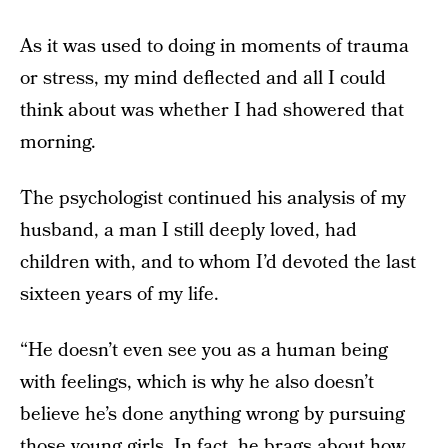
As it was used to doing in moments of trauma
or stress, my mind deflected and all I could
think about was whether I had showered that
morning.
The psychologist continued his analysis of my
husband, a man I still deeply loved, had
children with, and to whom I’d devoted the last
sixteen years of my life.
“He doesn’t even see you as a human being
with feelings, which is why he also doesn’t
believe he’s done anything wrong by pursuing
those young girls. In fact, he brags about how