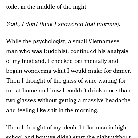
toilet in the middle of the night.
Yeah, I don’t think I showered that morning.
While the psychologist, a small Vietnamese
man who was Buddhist, continued his analysis
of my husband, I checked out mentally and
began wondering what I would make for dinner.
Then I thought of the glass of wine waiting for
me at home and how I couldn’t drink more than
two glasses without getting a massive headache
and feeling like shit in the morning.
Then I thought of my alcohol tolerance in high
school and how we didn’t start the night without