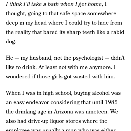
I think I’ll take a bath when I get home
, I
thought, going to that safe space somewhere
deep in my head where I could try to hide from
the reality that bared its sharp teeth like a rabid
dog.
He — my husband, not the psychologist — didn’t
like to drink. At least not with me anymore. I
wondered if those girls got wasted with him.
When I was in high school, buying alcohol was
an easy endeavor considering that until 1985
the drinking age in Arizona was nineteen. We
also had drive-up liquor stores where the
employee was usually a man who was either