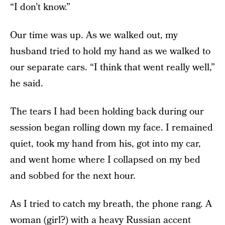
“I don’t know.”
Our time was up. As we walked out, my
husband tried to hold my hand as we walked to
our separate cars. “I think that went really well,”
he said.
The tears I had been holding back during our
session began rolling down my face. I remained
quiet, took my hand from his, got into my car,
and went home where I collapsed on my bed
and sobbed for the next hour.
As I tried to catch my breath, the phone rang. A
woman (girl?) with a heavy Russian accent