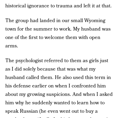
historical ignorance to trauma and left it at that.
The group had landed in our small Wyoming
town for the summer to work. My husband was
one of the first to welcome them with open
arms.
The psychologist referred to them as girls just
as I did solely because that was what my
husband called them. He also used this term in
his defense earlier on when I confronted him
about my growing suspicions. And when I asked
him why he suddenly wanted to learn how to
speak Russian (he even went out to buy a