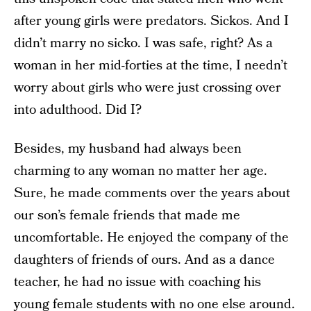
after young girls were predators. Sickos. And I
didn’t marry no sicko. I was safe, right? As a
woman in her mid-forties at the time, I needn’t
worry about girls who were just crossing over
into adulthood. Did I?
Besides, my husband had always been
charming to any woman no matter her age.
Sure, he made comments over the years about
our son’s female friends that made me
uncomfortable. He enjoyed the company of the
daughters of friends of ours. And as a dance
teacher, he had no issue with coaching his
young female students with no one else around.