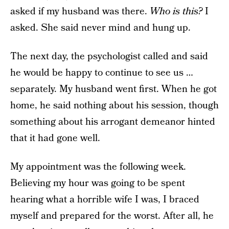
asked if my husband was there.
Who is this?
I
asked. She said never mind and hung up.
The next day, the psychologist called and said
he would be happy to continue to see us …
separately. My husband went first. When he got
home, he said nothing about his session, though
something about his arrogant demeanor hinted
that it had gone well.
My appointment was the following week.
Believing my hour was going to be spent
hearing what a horrible wife I was, I braced
myself and prepared for the worst. After all, he