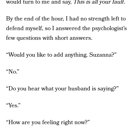
would turn to me and say,
This is all your fault
.
By the end of the hour, I had no strength left to
defend myself, so I answered the psychologist’s
few questions with short answers.
“Would you like to add anything, Suzanna?”
“No.”
“Do you hear what your husband is saying?”
“Yes.”
“How are you feeling right now?”