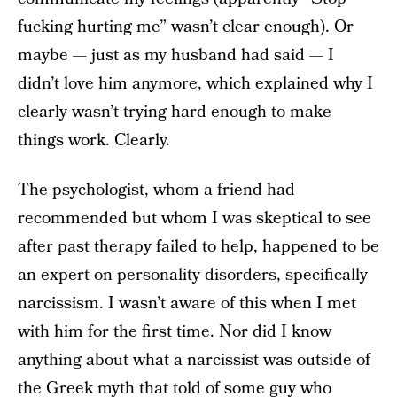
fucking hurting me” wasn’t clear enough). Or
maybe — just as my husband had said — I
didn’t love him anymore, which explained why I
clearly wasn’t trying hard enough to make
things work. Clearly.
The psychologist, whom a friend had
recommended but whom I was skeptical to see
after past therapy failed to help, happened to be
an expert on personality disorders, specifically
narcissism. I wasn’t aware of this when I met
with him for the first time. Nor did I know
anything about what a narcissist was outside of
the Greek myth that told of some guy who