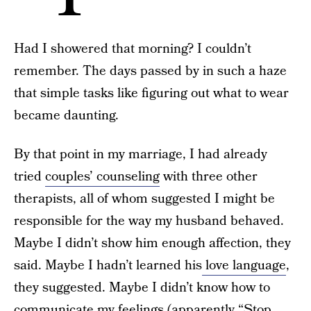
Had I showered that morning? I couldn’t
remember. The days passed by in such a haze
that simple tasks like figuring out what to wear
became daunting.
By that point in my marriage, I had already
tried
couples’ counseling
with three other
therapists, all of whom suggested I might be
responsible for the way my husband behaved.
Maybe I didn’t show him enough affection, they
said. Maybe I hadn’t learned his
love language
,
they suggested. Maybe I didn’t know how to
communicate my feelings (apparently “Stop