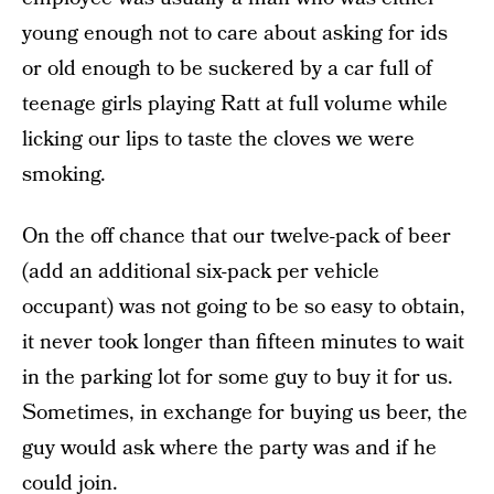
young enough not to care about asking for ids
or old enough to be suckered by a car full of
teenage girls playing Ratt at full volume while
licking our lips to taste the cloves we were
smoking.
On the off chance that our twelve-pack of beer
(add an additional six-pack per vehicle
occupant) was not going to be so easy to obtain,
it never took longer than fifteen minutes to wait
in the parking lot for some guy to buy it for us.
Sometimes, in exchange for buying us beer, the
guy would ask where the party was and if he
could join.