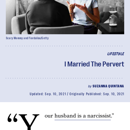
Scary Mommy and Fiordaliso/Getty
LIFESTYLE
I Married The Pervert
by
SUZANNA QUINTANA
Updated:
Sep. 10, 2021
Originally Published:
Sep. 10, 2021
“Y
our
husband is a narcissist
.”