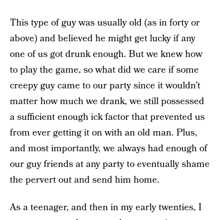
This type of guy was usually old (as in forty or
above) and believed he might get lucky if any
one of us got drunk enough. But we knew how
to play the game, so what did we care if some
creepy guy came to our party since it wouldn’t
matter how much we drank, we still possessed
a sufficient enough ick factor that prevented us
from ever getting it on with an old man. Plus,
and most importantly, we always had enough of
our guy friends at any party to eventually shame
the pervert out and send him home.
As a teenager, and then in my early twenties, I