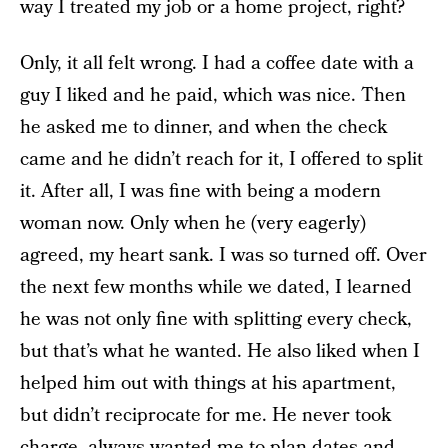
way I treated my job or a home project, right?
Only, it all felt wrong. I had a coffee date with a
guy I liked and he paid, which was nice. Then
he asked me to dinner, and when the check
came and he didn’t reach for it, I offered to split
it. After all, I was fine with being a modern
woman now. Only when he (very eagerly)
agreed, my heart sank. I was so turned off. Over
the next few months while we dated, I learned
he was not only fine with splitting every check,
but that’s what he wanted. He also liked when I
helped him out with things at his apartment,
but didn’t reciprocate for me. He never took
charge, always wanted me to plan dates and