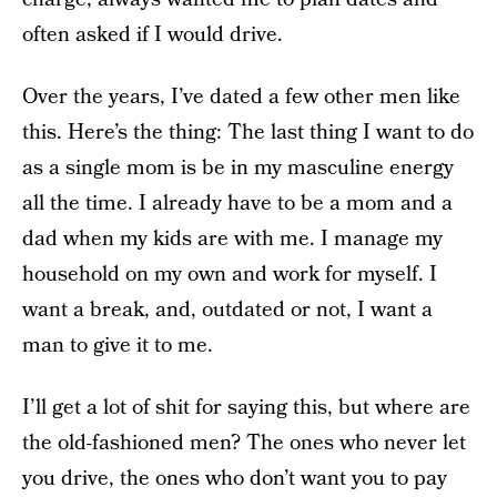
often asked if I would drive.
Over the years, I’ve dated a few other men like
this. Here’s the thing: The last thing I want to do
as a single mom is be in my masculine energy
all the time. I already have to be a mom and a
dad when my kids are with me. I manage my
household on my own and work for myself. I
want a break, and, outdated or not, I want a
man to give it to me.
I’ll get a lot of shit for saying this, but where are
the old-fashioned men? The ones who never let
you drive, the ones who don’t want you to pay