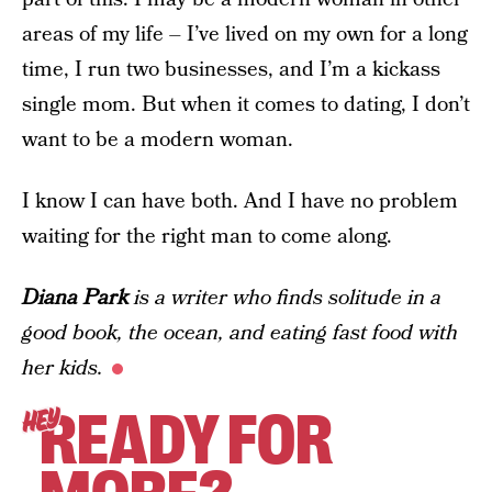
areas of my life – I’ve lived on my own for a long
time, I run two businesses, and I’m a kickass
single mom. But when it comes to dating, I don’t
want to be a modern woman.
I know I can have both. And I have no problem
waiting for the right man to come along.
Diana Park
is a writer who finds solitude in a
good book, the ocean, and eating fast food with
her kids.
READY FOR
HEY