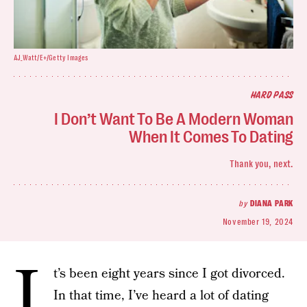
AJ_Watt/E+/Getty Images
HARD PASS
I Don’t Want To Be A Modern Woman
When It Comes To Dating
Thank you, next.
by
DIANA PARK
November 19, 2024
I
t’s been eight years since I got divorced.
In that time, I’ve heard a lot of dating