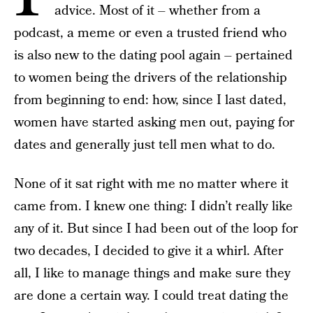
advice. Most of it – whether from a
podcast, a meme or even a trusted friend who
is also new to the dating pool again – pertained
to women being the drivers of the relationship
from beginning to end: how, since I last dated,
women have started asking men out, paying for
dates and generally just tell men what to do.
None of it sat right with me no matter where it
came from. I knew one thing: I didn’t really like
any of it. But since I had been out of the loop for
two decades, I decided to give it a whirl. After
all, I like to manage things and make sure they
are done a certain way. I could treat dating the