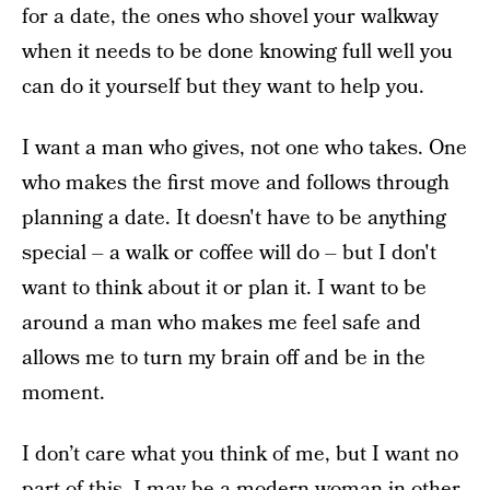
for a date, the ones who shovel your walkway
when it needs to be done knowing full well you
can do it yourself but they want to help you.
I want a man who gives, not one who takes. One
who makes the first move and follows through
planning a date. It doesn't have to be anything
special – a walk or coffee will do – but I don't
want to think about it or plan it. I want to be
around a man who makes me feel safe and
allows me to turn my brain off and be in the
moment.
I don’t care what you think of me, but I want no
part of this. I may be a modern woman in other