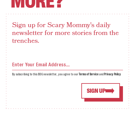
MORE?
Sign up for Scary Mommy's daily
newsletter for more stories from the
trenches.
By subscribing to this BDG newsletter, you agree to our
Terms of Service
and
Privacy Policy
SIGN UP