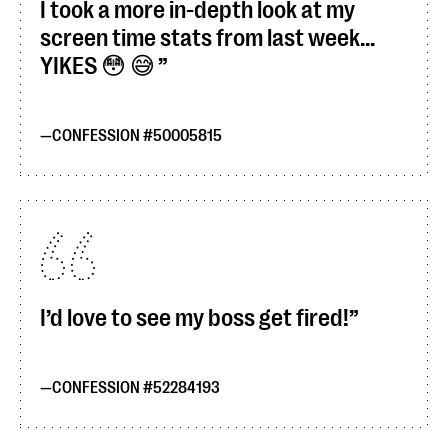
I took a more in-depth look at my
screen time stats from last week...
YIKES 😳 😅
CONFESSION #50005815
I’d love to see my boss get fired!
CONFESSION #52284193