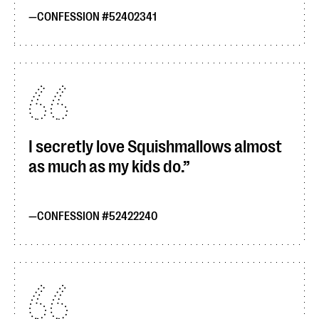
CONFESSION #52402341
I secretly love Squishmallows almost
as much as my kids do.
CONFESSION #52422240