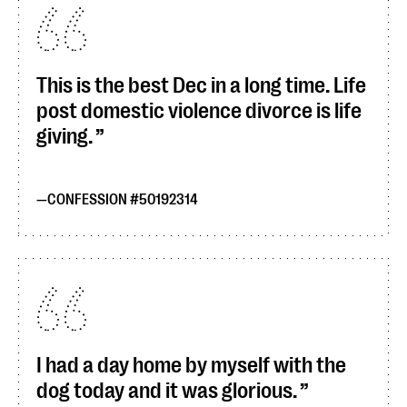
This is the best Dec in a long time. Life
post domestic violence divorce is life
giving.
CONFESSION #50192314
I had a day home by myself with the
dog today and it was glorious.