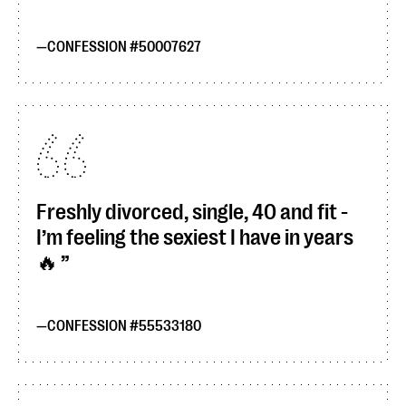
CONFESSION #50007627
Freshly divorced, single, 40 and fit -
I’m feeling the sexiest I have in years
🔥
CONFESSION #55533180