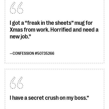
I got a “freak in the sheets” mug for
Xmas from work. Horrified and need a
new job.
CONFESSION #50735266
I have a secret crush on my boss.