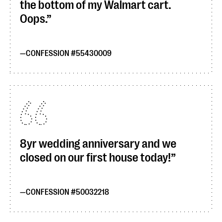
the bottom of my Walmart cart.
Oops.
CONFESSION #55430009
8yr wedding anniversary and we
closed on our first house today!
CONFESSION #50032218