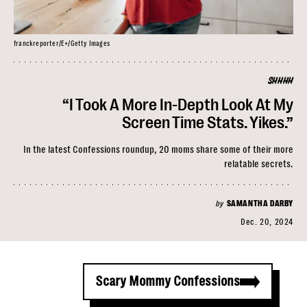
franckreporter/E+/Getty Images
SHHHH
“I Took A More In-Depth Look At My
Screen Time Stats. Yikes.”
In the latest Confessions roundup, 20 moms share some of their more
relatable secrets.
by
SAMANTHA DARBY
Dec. 20, 2024
Scary Mommy Confessions