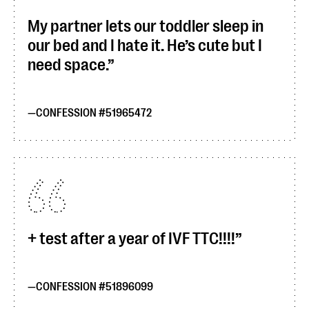
My partner lets our toddler sleep in
our bed and I hate it. He’s cute but I
need space.
CONFESSION #51965472
+ test after a year of IVF TTC!!!!
CONFESSION #51896099