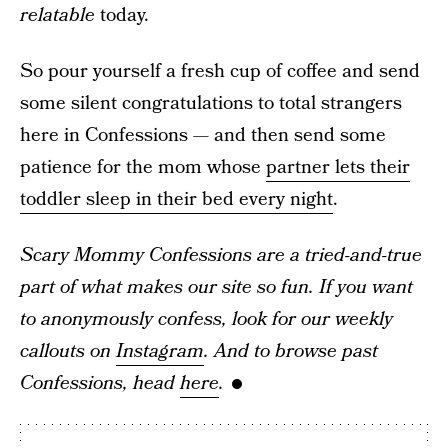
relatable
today.
So pour yourself a fresh cup of coffee and send
some silent congratulations to total strangers
here in Confessions — and then send some
patience for the mom whose
partner lets their
toddler sleep in their bed every night
.
Scary Mommy Confessions are a tried-and-true
part of what makes our site so fun. If you want
to anonymously confess, look for our weekly
callouts on
Instagram
. And to browse past
Confessions, head
here
.