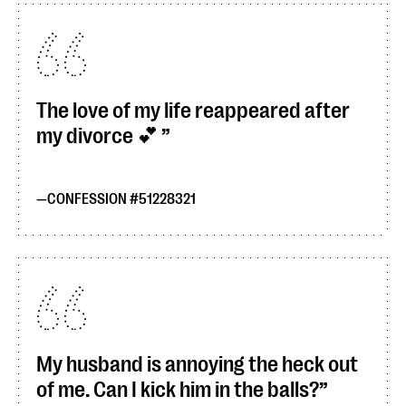
The love of my life reappeared after
my divorce 💕
CONFESSION #51228321
My husband is annoying the heck out
of me. Can I kick him in the balls?