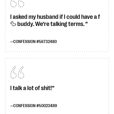
I asked my husband if I could have a f
🦆 buddy. We’re talking terms.
CONFESSION #56732480
I talk a lot of shit!
CONFESSION #50023489