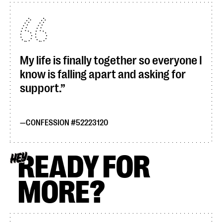
My life is finally together so everyone I
know is falling apart and asking for
support.
CONFESSION #52223120
READY FOR
HEY
MORE?