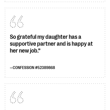
So grateful my daughter has a
supportive partner and is happy at
her new job.
CONFESSION #52389868