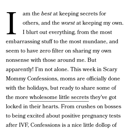
I
am the
best
at keeping secrets for
others, and the
worst
at keeping my own.
I blurt out everything, from the most
embarrassing stuff to the most mundane, and
seem to have zero filter on sharing my own
nonsense with those around me. But
apparently! I’m not alone. This week in Scary
Mommy Confessions, moms are officially done
with the holidays, but ready to share some of
the more
wholesome little secrets
they’ve got
locked in their hearts. From crushes on bosses
to being excited about positive pregnancy tests
after IVF, Confessions is a nice little dollop of