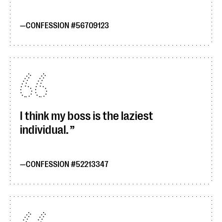
CONFESSION #56709123
I think my boss is the laziest
individual.
CONFESSION #52213347