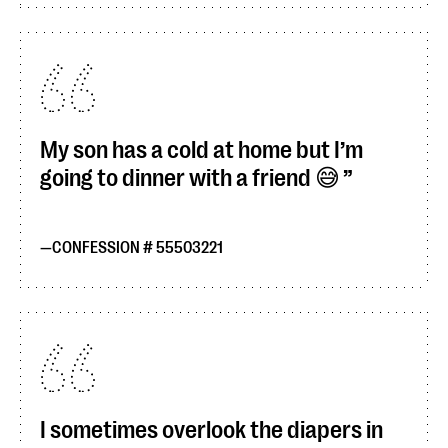
My son has a cold at home but I’m
going to dinner with a friend 😅
CONFESSION # 55503221
I sometimes overlook the diapers in