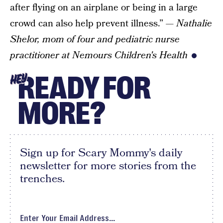
after flying on an airplane or being in a large
crowd can also help prevent illness.”
— Nathalie
Shelor, mom of four and pediatric nurse
practitioner at Nemours Children's Health
READY FOR
HEY
MORE?
Sign up for Scary Mommy's daily
newsletter for more stories from the
trenches.