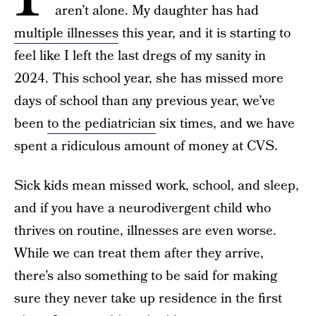
aren’t alone. My daughter has had
multiple illnesses
this year, and it is starting to
feel like I left the last dregs of my sanity in
2024. This school year, she has missed more
days of school than any previous year, we’ve
been
to the pediatrician
six times, and we have
spent a ridiculous amount of money at CVS.
Sick kids mean missed work, school, and sleep,
and if you have a neurodivergent child who
thrives on routine, illnesses are even worse.
While we can treat them after they arrive,
there’s also something to be said for making
sure they never take up residence in the first