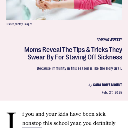
Drazen_/Getty Images
*TAKING NOTES*
Moms Reveal The Tips & Tricks They
Swear By For Staving Off Sickness
Because immunity in this season is like the Holy Grail.
by
SARA ROWE MOUNT
Feb. 27, 2025
I
f you and your kids have
been sick
nonstop
this school year, you definitely