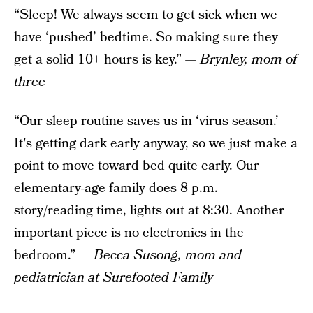
“Sleep! We always seem to get sick when we
have ‘pushed’ bedtime. So making sure they
get a solid 10+ hours is key.”
— Brynley, mom of
three
“Our
sleep routine saves us
in ‘virus season.’
It's getting dark early anyway, so we just make a
point to move toward bed quite early. Our
elementary-age family does 8 p.m.
story/reading time, lights out at 8:30. Another
important piece is no electronics in the
bedroom.”
— Becca Susong, mom and
pediatrician at Surefooted Family