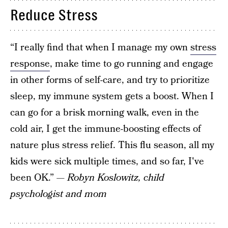
Reduce Stress
“I really find that when I manage my own
stress
response
, make time to go running and engage
in other forms of self-care, and try to prioritize
sleep, my immune system gets a boost. When I
can go for a brisk morning walk, even in the
cold air, I get the immune-boosting effects of
nature plus stress relief. This flu season, all my
kids were sick multiple times, and so far, I've
been OK.”
— Robyn Koslowitz, child
psychologist and mom