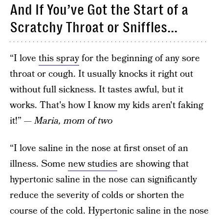
And If You’ve Got the Start of a
Scratchy Throat or Sniffles...
“I love
this spray
for the beginning of any sore
throat or cough. It usually knocks it right out
without full sickness. It tastes awful, but it
works. That's how I know my kids aren't faking
it!”
— Maria, mom of two
“I love saline in the nose at first onset of an
illness. Some
new studies
are showing that
hypertonic saline in the nose can significantly
reduce the severity of colds or shorten the
course of the cold. Hypertonic saline in the nose