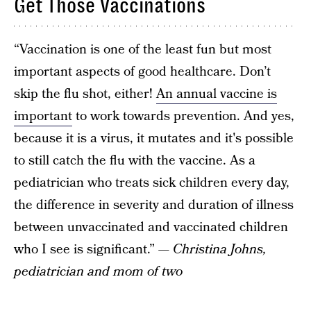
Get Those Vaccinations
“Vaccination is one of the least fun but most
important aspects of good healthcare. Don’t
skip the flu shot, either!
An annual vaccine is
important
to work towards prevention. And yes,
because it is a virus, it mutates and it's possible
to still catch the flu with the vaccine. As a
pediatrician who treats sick children every day,
the difference in severity and duration of illness
between unvaccinated and vaccinated children
who I see is significant.”
— Christina Johns,
pediatrician and mom of two