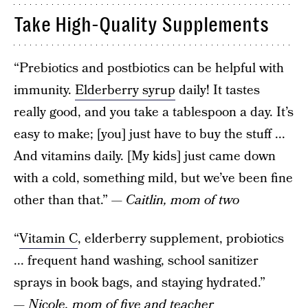
Take High-Quality Supplements
“Prebiotics and postbiotics can be helpful with
immunity.
Elderberry syrup
daily! It tastes
really good, and you take a tablespoon a day. It’s
easy to make; [you] just have to buy the stuff ...
And vitamins daily. [My kids] just came down
with a cold, something mild, but we’ve been fine
other than that.”
— Caitlin, mom of two
“
Vitamin C
, elderberry supplement, probiotics
... frequent hand washing, school sanitizer
sprays in book bags, and staying hydrated.”
— Nicole, mom of five and teacher