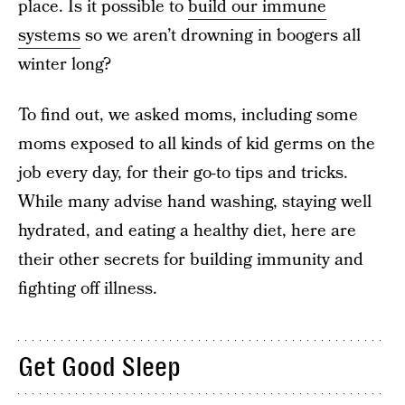
place. Is it possible to
build our immune
systems
so we aren’t drowning in boogers all
winter long?
To find out, we asked moms, including some
moms exposed to all kinds of kid germs on the
job every day, for their go-to tips and tricks.
While many advise hand washing, staying well
hydrated, and eating a healthy diet, here are
their other secrets for building immunity and
fighting off illness.
Get Good Sleep