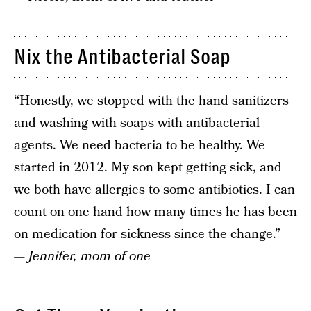
Nix the Antibacterial Soap
“Honestly, we stopped with the hand sanitizers
and
washing with soaps with antibacterial
agents
. We need bacteria to be healthy. We
started in 2012. My son kept getting sick, and
we both have allergies to some antibiotics. I can
count on one hand how many times he has been
on medication for sickness since the change.”
— Jennifer, mom of one