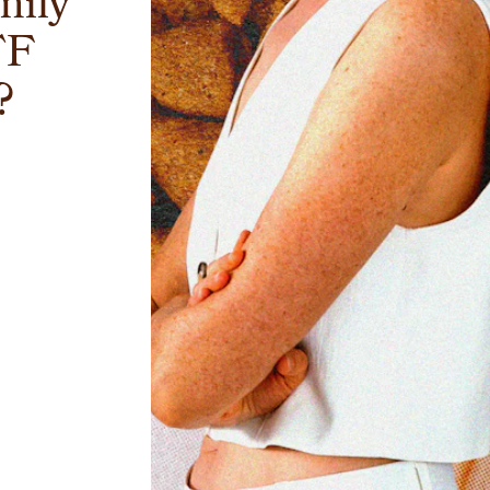
mily
TF
?