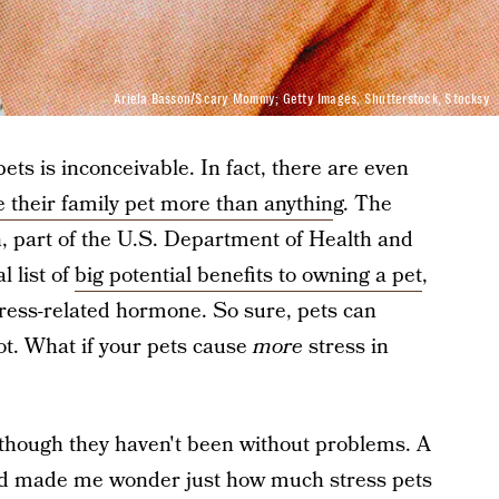
Ariela Basson/Scary Mommy; Getty Images, Shutterstock, Stocksy
pets is inconceivable. In fact, there are even
e their family pet more than anythin
g. The
h, part of the U.S. Department of Health and
 list of
big potential benefits to owning a pet
,
stress-related hormone. So sure, pets can
ot. What if your pets cause
more
stress in
, though they haven't been without problems. A
end made me wonder just how much stress pets