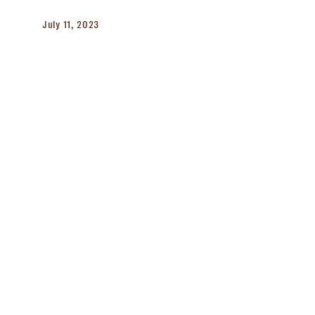
July 11, 2023