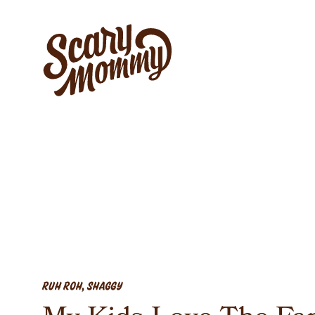
RUH ROH, SHAGGY