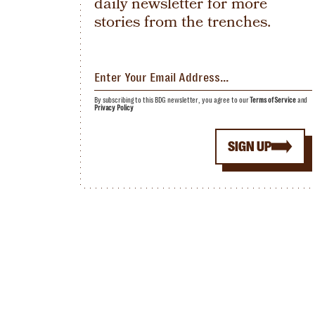
daily newsletter for more
stories from the trenches.
By subscribing to this BDG newsletter, you agree to our
Terms of Service
and
Privacy Policy
SIGN UP