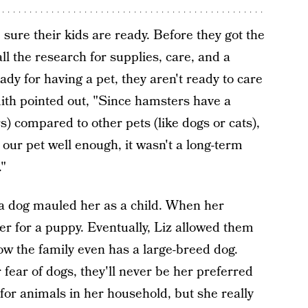
sure their kids are ready. Before they got the
l the research for supplies, care, and a
ready for having a pet, they aren't ready to care
mith pointed out, "Since hamsters have a
rs) compared to other pets (like dogs or cats),
of our pet well enough, it wasn't a long-term
."
a dog mauled her as a child. When her
r for a puppy. Eventually, Liz allowed them
ow the family even has a large-breed dog.
ear of dogs, they'll never be her preferred
for animals in her household, but she really