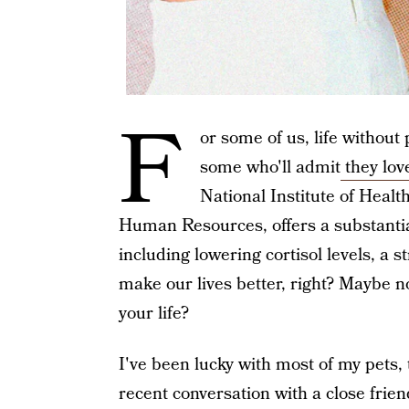
F
or some of us, life without 
some who'll admit
they lov
National Institute of Healt
Human Resources, offers a substantial
including lowering cortisol levels, a 
make our lives better, right? Maybe n
your life?
I've been lucky with most of my pets
recent conversation with a close fri