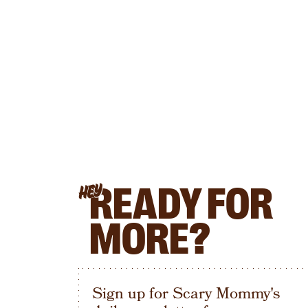
READY FOR
HEY
MORE?
Sign up for Scary Mommy's