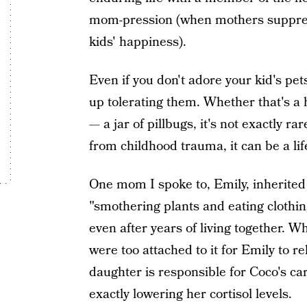
mom-pression (when mothers suppress 
kids' happiness).
Even if you don't adore your kid's pet
up tolerating them. Whether that's a 
— a jar of pillbugs, it's not exactly r
from childhood trauma, it can be a lif
One mom I spoke to, Emily, inherited 
"smothering plants and eating clothing
even after years of living together. W
were too attached to it for Emily to 
daughter is responsible for Coco's care
exactly lowering her cortisol levels.