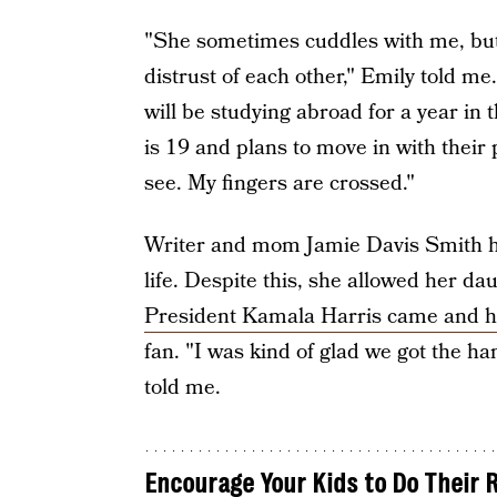
"She sometimes cuddles with me, but 
distrust of each other," Emily told m
will be studying abroad for a year in 
is 19 and plans to move in with their p
see. My fingers are crossed."
Writer and mom Jamie Davis Smith ha
life. Despite this, she allowed her da
President Kamala Harris came and h
fan. "I was kind of glad we got the ha
told me.
Encourage Your Kids to Do Their 