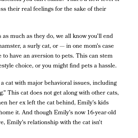
their real feelings for the sake of their
s as much as they do, we all know you'll end
hamster, a surly cat, or — in one mom's case
are to have an aversion to pets. This can stem
estyle choice, or you might find pets a hassle.
a cat with major behavioral issues, including
." This cat does not get along with other cats,
hen her ex left the cat behind, Emily's kids
rehome it. And though Emily's now 16-year-old
, Emily's relationship with the cat isn't