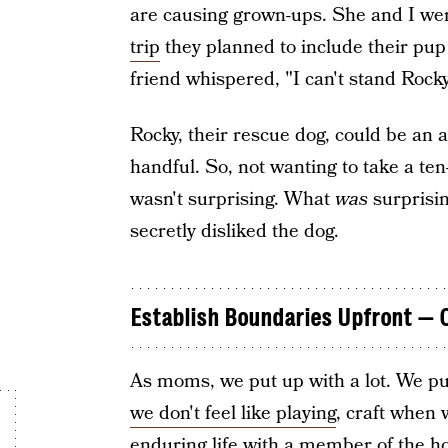
are causing grown-ups. She and I we
trip
they planned to include their pup
friend whispered, "I can't stand Rocky
Rocky, their rescue dog, could be an 
handful. So, not wanting to take a te
wasn't surprising. What
was
surprisin
secretly disliked the dog.
Establish Boundaries Upfront — O
As moms, we put up with a lot. We put
we don't feel like playing
, craft when 
enduring life with a member of the ho