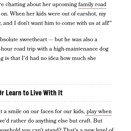
re chatting about her upcoming
family road
 on. When her kids were out of earshot, my
, and I don't want him to come with us at all!"
absolute sweetheart — but he was also a
n-hour road trip with a high-maintenance dog
g is that I'd had no idea how much she
r Learn to Live With It
 a smile on our faces for our kids,
play when
we'd rather do anything else but craft. But
usehold you can't stand? That's a new level of