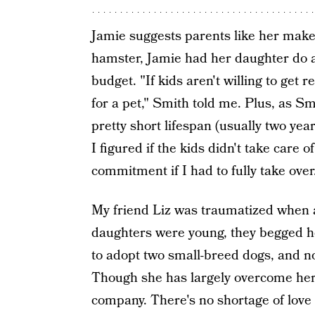
Jamie suggests parents like her make 
hamster, Jamie had her daughter do al
budget. "If kids aren't willing to get 
for a pet," Smith told me. Plus, as S
pretty short lifespan (usually two yea
I figured if the kids didn't take care 
commitment if I had to fully take over
My friend Liz was traumatized when 
daughters were young, they begged he
to adopt two small-breed dogs, and n
Though she has largely overcome her f
company. There's no shortage of love 