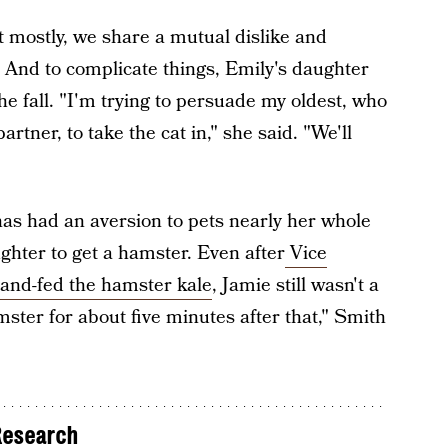
mostly, we share a mutual dislike and
e. And to complicate things, Emily's daughter
the fall. "I'm trying to persuade my oldest, who
artner, to take the cat in," she said. "We'll
s had an aversion to pets nearly her whole
ughter to get a hamster. Even after
Vice
and-fed the hamster kale
, Jamie still wasn't a
mster for about five minutes after that," Smith
Research