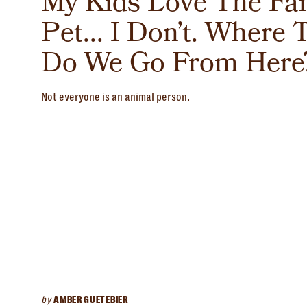
My Kids Love The Fa
Pet... I Don’t. Where 
Do We Go From Here
Not everyone is an animal person.
by
AMBER GUETEBIER