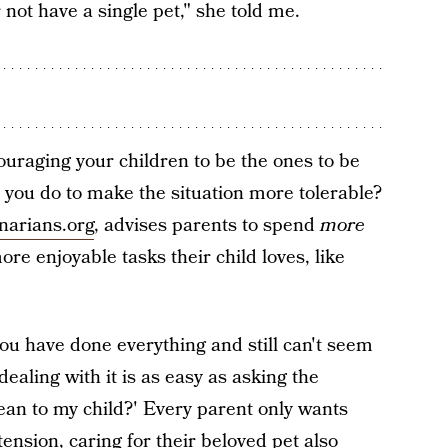
 not have a single pet," she told me.
uraging your children to be the ones to be
 you do to make the situation more tolerable?
narians.org
, advises parents to spend
more
re enjoyable tasks their child loves, like
you have done everything and still can't seem
dealing with it is as easy as asking the
an to my child?' Every parent only wants
tension, caring for their beloved pet also