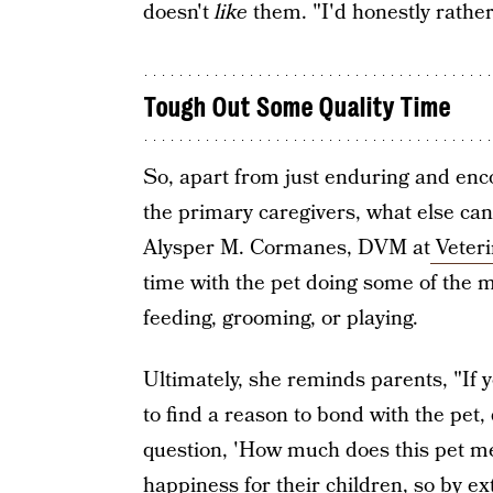
doesn't
like
them. "I'd honestly rather
Tough Out Some Quality Time
So, apart from just enduring and enco
the primary caregivers, what else can
Alysper M. Cormanes, DVM at
Veteri
time with the pet doing some of the mo
feeding, grooming, or playing.
Ultimately, she reminds parents, "If 
to find a reason to bond with the pet, 
question, 'How much does this pet me
happiness for their children, so by ex