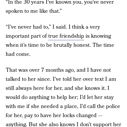
“In the 30 years I’ve known you, you’ve never
spoken to me like that.”
“I’ve never had to,” I said. I think a very
important part of
true friendship
is knowing
when it’s time to be brutally honest. The time
had come.
That was over 7 months ago, and I have not
talked to her since. I’ve told her over text I am
still always here for her, and she knows it. I
would do anything to help her; I’d let her stay
with me if she needed a place, I’d call the police
for her, pay to have her locks changed —
anything. But she also knows I don’t support her