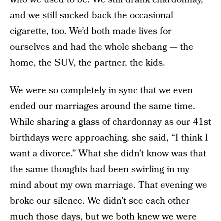
and we still sucked back the occasional
cigarette, too. We’d both made lives for
ourselves and had the whole shebang — the
home, the SUV, the partner, the kids.
We were so completely in sync that we even
ended our marriages around the same time.
While sharing a glass of chardonnay as our 41st
birthdays were approaching, she said, “I think I
want a divorce.” What she didn’t know was that
the same thoughts had been swirling in my
mind about my own marriage. That evening we
broke our silence. We didn’t see each other
much those days, but we both knew we were