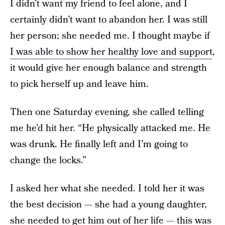
I didn’t want my friend to feel alone, and I
certainly didn’t want to abandon her. I was still
her person; she needed me. I thought maybe if
I was able to show her healthy love and support
,
it would give her enough balance and strength
to pick herself up and leave him.
Then one Saturday evening, she called telling
me he’d hit her. “He physically attacked me. He
was drunk. He finally left and I’m going to
change the locks.”
I asked her what she needed. I told her it was
the best decision — she had a young daughter,
she needed to get him out of her life — this was