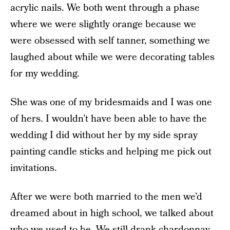
acrylic nails. We both went through a phase
where we were slightly orange because we
were obsessed with self tanner, something we
laughed about while we were decorating tables
for my wedding.
She was one of my bridesmaids and I was one
of hers. I wouldn’t have been able to have the
wedding I did without her by my side spray
painting candle sticks and helping me pick out
invitations.
After we were both married to the men we’d
dreamed about in high school, we talked about
who we used to be. We still drank chardonnay,