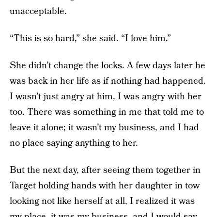
unacceptable.
“This is so hard,” she said. “I love him.”
She didn’t change the locks. A few days later he
was back in her life as if nothing had happened.
I wasn’t just angry at him, I was angry with her
too. There was something in me that told me to
leave it alone; it wasn’t my business, and I had
no place saying anything to her.
But the next day, after seeing them together in
Target holding hands with her daughter in tow
looking not like herself at all, I realized it was
my place, it was my business, and I would say