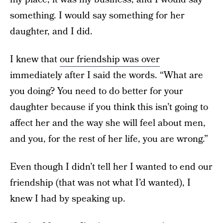
something. I would say something for her
daughter, and I did.
I knew that
our friendship was over
immediately after I said the words. “What are
you doing? You need to do better for your
daughter because if you think this isn’t going to
affect her and the way she will feel about men,
and you, for the rest of her life, you are wrong.”
Even though I didn’t tell her I wanted to end our
friendship (that was not what I’d wanted), I
knew I had by speaking up.