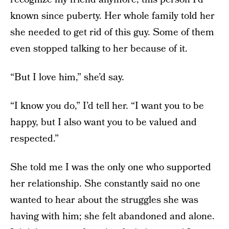
known since puberty. Her whole family told her
she needed to get rid of this guy. Some of them
even stopped talking to her because of it.
“But I love him,” she’d say.
“I know you do,” I’d tell her. “I want you to be
happy, but I also want you to be valued and
respected.”
She told me I was the only one who supported
her relationship. She constantly said no one
wanted to hear about the struggles she was
having with him; she felt abandoned and alone.