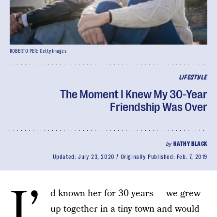
ROBERTO PER: GettyImages
LIFESTYLE
The Moment I Knew My 30-Year
Friendship Was Over
by
KATHY BLACK
Updated:
July 23, 2020
Originally Published:
Feb. 7, 2019
I’
d known her for 30 years — we grew
up together in a tiny town and would