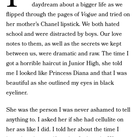
daydream about a bigger life as we
flipped through the pages of
Vogue
and tried on
her mother’s Chanel lipstick. We both hated
school and were distracted by boys. Our love
notes to them, as well as the secrets we kept
between us, were dramatic and raw. The time I
got a horrible haircut in Junior High, she told
me I looked like Princess Diana and that I was
beautiful as she outlined my eyes in black
eyeliner.
She was the person I was never ashamed to tell
anything to. I asked her if she had cellulite on
her ass like I did. I told her about the time I