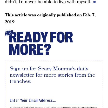
didn’t, I’d never be able to live with myself.
This article was originally published on
Feb. 7,
2019
READY FOR
HEY
MORE?
Sign up for Scary Mommy's daily
newsletter for more stories from the
trenches.