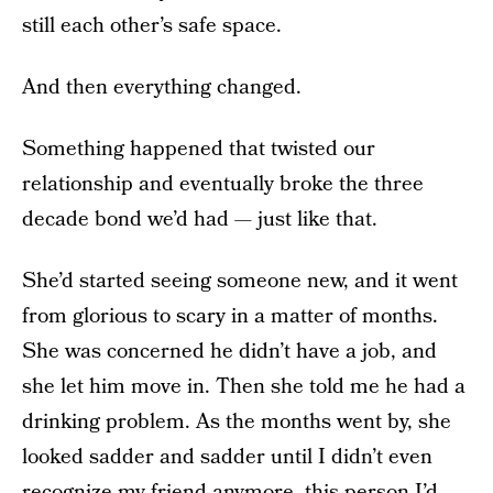
still each other’s safe space.
And then everything changed.
Something happened that twisted our
relationship and eventually broke the three
decade bond we’d had — just like that.
She’d started seeing someone new, and it went
from glorious to scary in a matter of months.
She was concerned he didn’t have a job, and
she let him move in. Then she told me he had a
drinking problem. As the months went by, she
looked sadder and sadder until I didn’t even
recognize my friend anymore, this person I’d