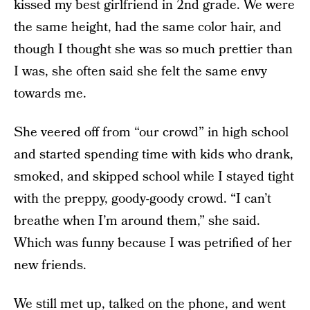
kissed my best girlfriend in 2nd grade. We were
the same height, had the same color hair, and
though I thought she was so much prettier than
I was, she often said she felt the same envy
towards me.
She veered off from “our crowd” in high school
and started spending time with kids who drank,
smoked, and skipped school while I stayed tight
with the preppy, goody-goody crowd. “I can’t
breathe when I’m around them,” she said.
Which was funny because I was petrified of her
new friends.
We still met up, talked on the phone, and went