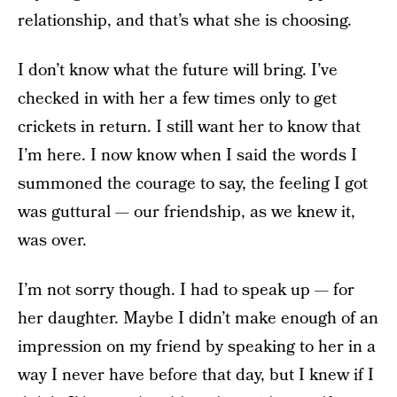
relationship, and that’s what she is choosing.
I don’t know what the future will bring. I’ve
checked in with her a few times only to get
crickets in return. I still want her to know that
I’m here. I now know when I said the words I
summoned the courage to say, the feeling I got
was guttural — our friendship, as we knew it,
was over.
I’m not sorry though. I had to speak up — for
her daughter. Maybe I didn’t make enough of an
impression on my friend by speaking to her in a
way I never have before that day, but I knew if I