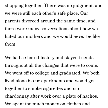
shopping together. There was no judgment, and
we were still each other’s safe place. Our
parents divorced around the same time, and
there were many conversations about how we
hated our mothers and we would
never
be like
them.
We had a shared history and stayed friends
throughout all the changes that were to come.
We went off to college and graduated. We both
lived alone in our apartments and would get
together to smoke cigarettes and sip
chardonnay after work over a plate of nachos.
We spent too much money on clothes and