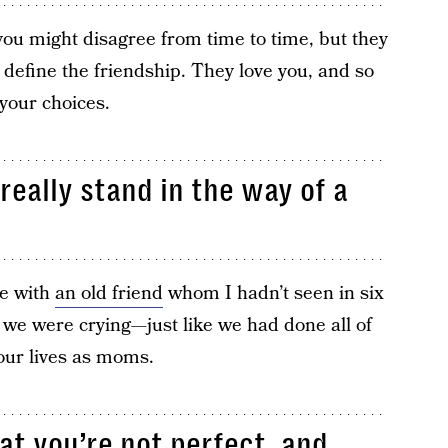
u might disagree from time to time, but they
 define the friendship. They love you, and so
your choices.
really stand in the way of a
ne with
an old friend
whom I hadn’t seen in six
 we were crying—just like we had done all of
our lives as moms.
at you’re not perfect, and