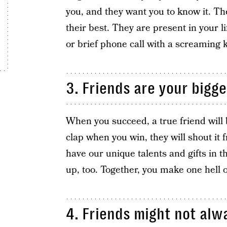
you, and they want you to know it. Th
their best. They are present in your lif
or brief phone call with a screaming 
3. Friends are your bigge
When you succeed, a true friend will 
clap when you win, they will shout it
have our unique talents and gifts in th
up, too. Together, you make one hell 
4. Friends might not alw