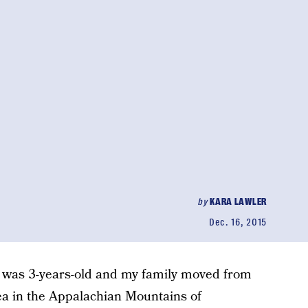
by
KARA LAWLER
Dec. 16, 2015
 I was 3-years-old and my family moved from
rea in the Appalachian Mountains of