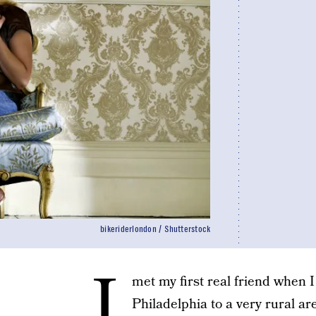
bikeriderlondon / Shutterstock
I
met my first real friend when
Philadelphia to a very rural a