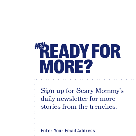
READY FOR
HEY
MORE?
Sign up for Scary Mommy's
daily newsletter for more
stories from the trenches.