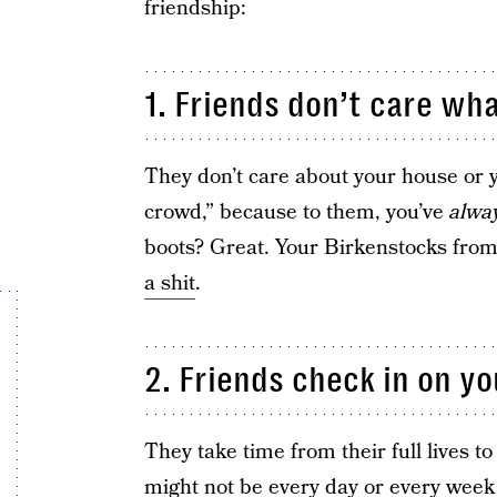
friendship:
1. Friends don’t care wha
They don’t care about your house or yo
crowd,” because to them, you’ve
alwa
boots? Great. Your Birkenstocks fro
a shit
.
2. Friends check in on yo
They take time from their full lives to
might not be every day or every week