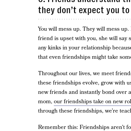
they don’t expect you to
You will mess up. They will mess up. B
friend is upset with you, she will say
any kinks in your relationship becau
that even friendships might take som
Throughout our lives, we meet friend
these friendships evolve, grow with us
new friends and instantly bond over a
mom,
our friendships take on new ro
through these friendships, we’re teac
Remember this: Friendships aren’t fo