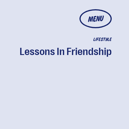
MENU
LIFESTYLE
Lessons In Friendship