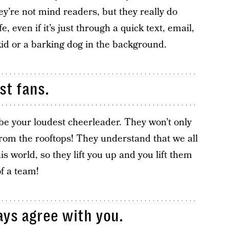
ey’re not mind readers, but they really do
e, even if it’s just through a quick text, email,
kid or a barking dog in the background.
st fans.
be your loudest cheerleader. They won’t only
 from the rooftops! They understand that we all
is world, so they lift you up and you lift them
of a team!
ays agree with you.