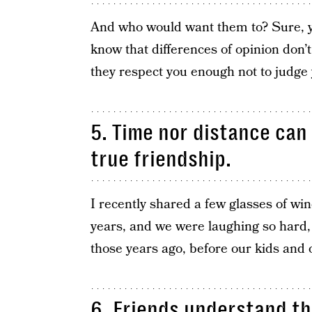
And who would want them to? Sure, yo
know that differences of opinion don’t
they respect you enough not to judge 
5. Time nor distance can 
true friendship.
I recently shared a few glasses of wi
years, and we were laughing so hard,
those years ago, before our kids and 
6. Friends understand th