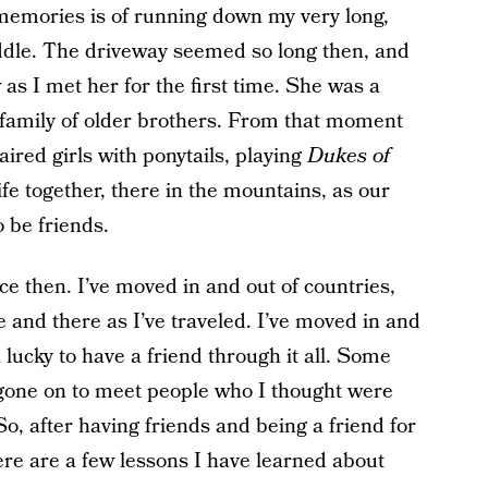
 memories is of running down my very long,
ddle. The driveway seemed so long then, and
s I met her for the first time. She was a
ge family of older brothers. From that moment
ired girls with ponytails, playing
Dukes of
fe together, there in the mountains, as our
 be friends.
ce then. I’ve moved in and out of countries,
e and there as I’ve traveled. I’ve moved in and
n lucky to have a friend through it all. Some
so gone on to meet people who I thought were
So, after having friends and being a friend for
ere are a few lessons I have learned about