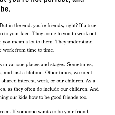
 be.
ut in the end, you’re friends, right? If a true
 so to your face. They come to you to work out
se you mean a lot to them. They understand
e work from time to time.
s in various places and stages. Sometimes,
, and last a lifetime. Other times, we meet
 shared interest, work, or our children. As a
les
, as they often do include our children. And
hing our kids how to be good friends too.
rced. If someone wants to be your friend,