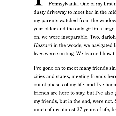
Pennsylvania. One of my first
dusty driveway to meet her in the mi
my parents watched from the window a
year older and the only girl in a lar
on, we were inseparable. Two, dark-ha
Hazzard
in the woods, we navigated li
lives were starting. We learned how to
I’ve gone on to meet many friends sin
cities and states, meeting friends her
out of phases of my life, and I’ve bee
friends are here to stay, but I’ve al
my friends, but in the end, were not. 
much of my almost 37 years of life, h