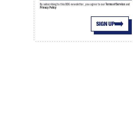
By subscribing to this BDG newsletter, you agree to our
Terms of Service
and
Privacy Policy
SIGN UP