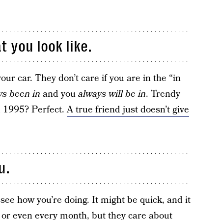
t you look like.
ur car. They don’t care if you are in the “in
ys been in
and you
always will be in
. Trendy
m 1995? Perfect.
A true friend just doesn’t give
u.
 see how you’re doing. It might be quick, and it
 or even every month, but they care about