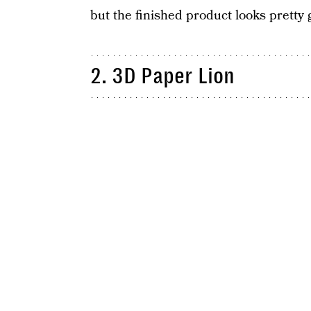
but the finished product looks pretty 
2. 3D Paper Lion