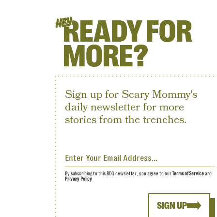
READY FOR
HEY
MORE?
Sign up for Scary Mommy's
daily newsletter for more
stories from the trenches.
By subscribing to this BDG newsletter, you agree to our
Terms of Service
and
Privacy Policy
SIGN UP