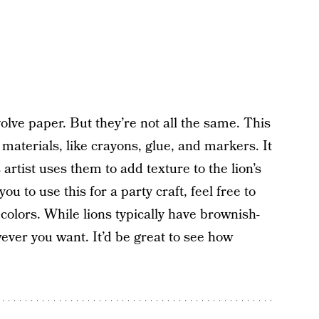
volve paper. But they’re not all the same. This
 materials, like crayons, glue, and markers. It
artist uses them to add texture to the lion’s
ou to use this for a party craft, feel free to
colors. While lions typically have brownish-
wever you want. It’d be great to see how