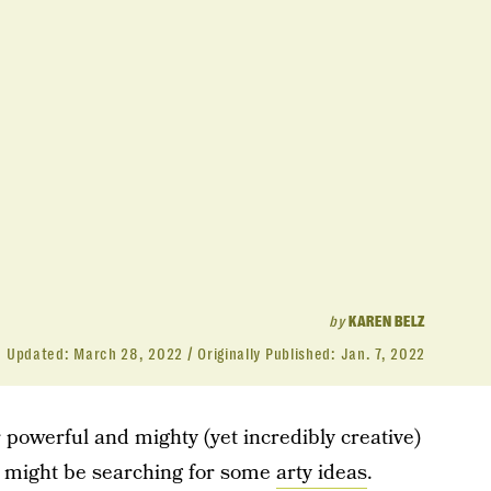
by
KAREN BELZ
Updated:
March 28, 2022
Originally Published:
Jan. 7, 2022
r powerful and mighty (yet incredibly creative)
u might be searching for some
arty ideas
.