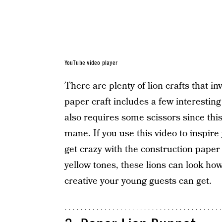
YouTube video player
There are plenty of lion crafts that in
paper craft includes a few interesting
also requires some scissors since this 
mane. If you use this video to inspire y
get crazy with the construction paper 
yellow tones, these lions can look ho
creative your young guests can get.