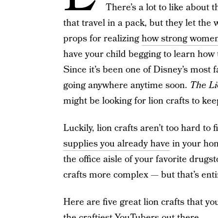
There’s a lot to like about 
that travel in a pack, but they let th
props for realizing
how strong women
have your child begging to learn how 
Since it’s been one of Disney’s most f
going anywhere anytime soon.
The Li
might be looking for lion crafts to kee
Luckily, lion crafts aren’t too hard to
supplies you already have
in your hom
the office aisle of your favorite drug
crafts more complex — but that’s enti
Here are five great lion crafts that 
the craftiest YouTubers out there.