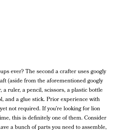
d-ups ever? The second a crafter uses googly
craft (aside from the aforementioned googly
a ruler, a pencil, scissors, a plastic bottle
l, and a glue stick. Prior experience with
t not required. If you’re looking for lion
ime, this is definitely one of them. Consider
 have a bunch of parts you need to assemble,