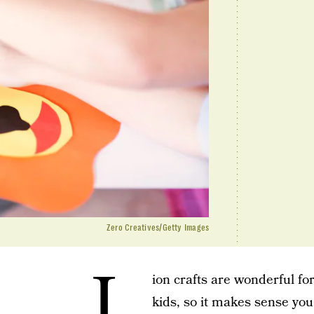
Zero Creatives/Getty Images
L
ion crafts are wonderful fo
kids, so it makes sense yo