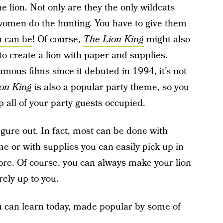
the lion. Not only are they the only wildcats
e women do the hunting. You have to give them
 can be
! Of course,
The Lion King
might also
to create a lion with paper and supplies.
amous films since it debuted in 1994, it’s not
on King
is also a popular party theme, so you
p all of your party guests occupied.
 figure out. In fact, most can be done with
e or with supplies you can easily pick up in
store. Of course, you can always make your lion
rely up to you.
you can learn today, made popular by some of