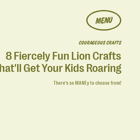
MENU
COURAGEOUS CRAFTS
8 Fiercely Fun Lion Crafts
hat'll Get Your Kids Roaring
There’s so MANEy to choose from!