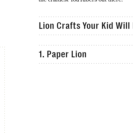
Lion Crafts Your Kid Will
1. Paper Lion