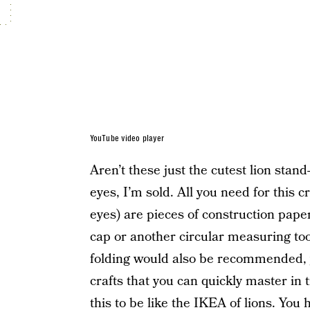
YouTube video player
Aren’t these just the cutest lion stan
eyes, I’m sold. All you need for this 
eyes) are pieces of construction paper, 
cap or another circular measuring too
folding would also be recommended, ye
crafts that you can quickly master in t
this to be like the IKEA of lions. You