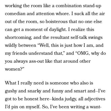
working the room like a combination stand-up
comedian and attention whore. I suck all the air
out of the room, so boisterous that no one else
can get a moment of daylight. I realize this
shortcoming, and the resultant self-talk swings
wildly between “Well, this is just how I am, and
my friends understand that,” and “OMG, why do
you always ass-out like that around other
women?”
What I really need is someone who also is
gushy and snarky and funny and smart and–I’ve
got to be honest here–kinda judgy, all adjectives
I’d pin on myself. So, I’ve been writing a want-