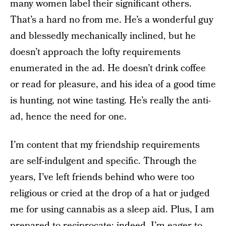
many women label their significant others.
That’s a hard no from me. He’s a wonderful guy
and blessedly mechanically inclined, but he
doesn’t approach the lofty requirements
enumerated in the ad. He doesn’t drink coffee
or read for pleasure, and his idea of a good time
is hunting, not wine tasting. He’s really the anti-
ad, hence the need for one.
I’m content that my friendship requirements
are self-indulgent and specific. Through the
years, I’ve left friends behind who were too
religious or cried at the drop of a hat or judged
me for using cannabis as a sleep aid. Plus, I am
prepared to reciprocate; indeed, I’m eager to