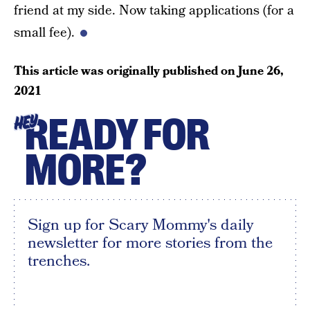
friend at my side. Now taking applications (for a
small fee).
This article was originally published on
June 26,
2021
READY FOR
HEY
MORE?
Sign up for Scary Mommy's daily
newsletter for more stories from the
trenches.