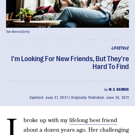
Tom Werner/Getty
LIFESTYLE
I'm Looking For New Friends, But They're
Hard To Find
by
M.S. BARNES
Updated:
June 27, 2021
Originally Published:
June 26, 2021
I
broke up with my
lifelong best friend
about a dozen years ago. Her challenging