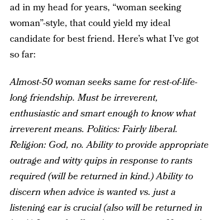
ad in my head for years, “woman seeking
woman”-style, that could yield my ideal
candidate for best friend. Here’s what I’ve got
so far:
Almost-50 woman seeks same for rest-of-life-
long friendship. Must be irreverent,
enthusiastic and smart enough to know what
irreverent means. Politics: Fairly liberal.
Religion: God, no. Ability to provide appropriate
outrage and witty quips in response to rants
required (will be returned in kind.) Ability to
discern when advice is wanted vs. just a
listening ear is crucial (also will be returned in