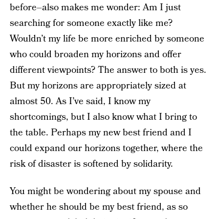
before–also makes me wonder: Am I just
searching for someone exactly like me?
Wouldn’t my life be more enriched by someone
who could broaden my horizons and offer
different viewpoints? The answer to both is yes.
But my horizons are appropriately sized at
almost 50. As I’ve said, I know my
shortcomings, but I also know what I bring to
the table. Perhaps my new best friend and I
could expand our horizons together, where the
risk of disaster is softened by solidarity.
You might be wondering about my spouse and
whether he should be my best friend, as so