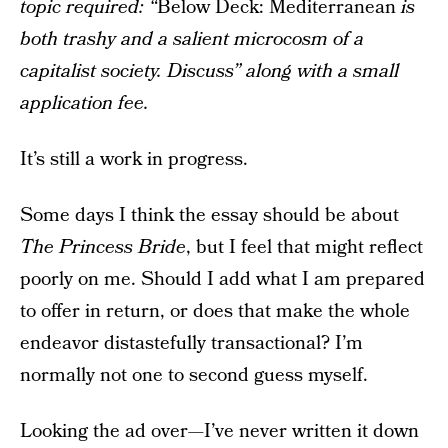
topic required: “
Below Deck: Mediterranean
is
both trashy and a salient microcosm of a
capitalist society. Discuss” along with a small
application fee.
It’s still a work in progress.
Some days I think the essay should be about
The Princess Bride
, but I feel that might reflect
poorly on me. Should I add what I am prepared
to offer in return, or does that make the whole
endeavor distastefully transactional? I’m
normally not one to second guess myself.
Looking the ad over—I’ve never written it down