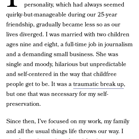
personality, which had always seemed
quirky-but-manageable during our 25-year
friendship, gradually became less so as our
lives diverged. I was married with two children
ages nine and eight, a full-time job in journalism
and a demanding small business. She was
single and moody, hilarious but unpredictable
and self-centered in the way that childfree
people get to be. It was a
traumatic break up
,
but one that was necessary for my self-
preservation.
Since then, I’ve focused on my work, my family
and all the usual things life throws our way. I