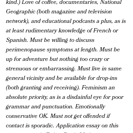
kind.) Love of coffee, documentaries, National
Geographic (both magazine and television
network), and educational podcasts a plus, as is
at least rudimentary knowledge of French or
Spanish. Must be willing to discuss
perimenopause symptoms at length. Must be
up for adventure but nothing too crazy or
strenuous or embarrassing. Must live in same
general vicinity and be available for drop-ins
(both granting and receiving). Feminism an
absolute priority, as is a disdainful eye for poor
grammar and punctuation. Emotionally
conservative OK. Must not get offended if
contact is sporadic. Application essay on this