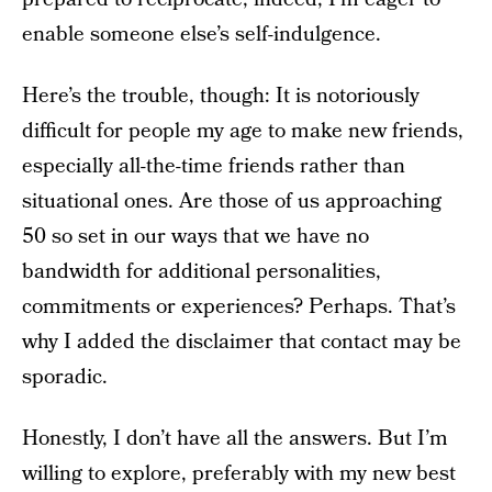
enable someone else’s self-indulgence.
Here’s the trouble, though: It is notoriously
difficult for people my age to make new friends,
especially all-the-time friends rather than
situational ones. Are those of us approaching
50 so set in our ways that we have no
bandwidth for additional personalities,
commitments or experiences? Perhaps. That’s
why I added the disclaimer that contact may be
sporadic.
Honestly, I don’t have all the answers. But I’m
willing to explore, preferably with my new best