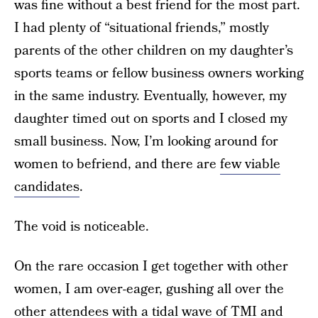
was fine without a best friend for the most part.
I had plenty of “situational friends,” mostly
parents of the other children on my daughter’s
sports teams or fellow business owners working
in the same industry. Eventually, however, my
daughter timed out on sports and I closed my
small business. Now, I’m looking around for
women to befriend, and there are
few viable
candidates
.
The void is noticeable.
On the rare occasion I get together with other
women, I am over-eager, gushing all over the
other attendees with a tidal wave of TMI and