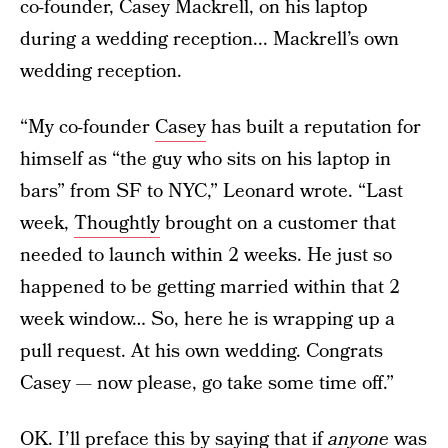
co-founder, Casey Mackrell, on his laptop
during a wedding reception... Mackrell’s own
wedding reception.
“My co-founder
Casey
has built a reputation for
himself as “the guy who sits on his laptop in
bars” from SF to NYC,” Leonard wrote. “Last
week,
Thoughtly
brought on a customer that
needed to launch within 2 weeks. He just so
happened to be getting married within that 2
week window… So, here he is wrapping up a
pull request. At his own wedding. Congrats
Casey — now please, go take some time off.”
OK. I’ll preface this by saying that if
anyone
was