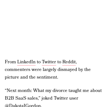
From
LinkedIn
to
Twitter
to
Reddit
,
commenters were largely dismayed by the
picture and the sentiment.
“Next month: What my divorce taught me about
B2B SaaS sales,” joked Twitter user
@DakotaJGordon
.