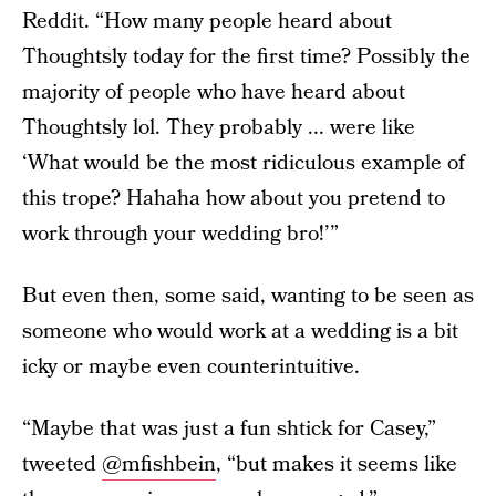
Reddit. “How many people heard about
Thoughtsly today for the first time? Possibly the
majority of people who have heard about
Thoughtsly lol. They probably ... were like
‘What would be the most ridiculous example of
this trope? Hahaha how about you pretend to
work through your wedding bro!’”
But even then, some said, wanting to be seen as
someone who would work at a wedding is a bit
icky or maybe even counterintuitive.
“Maybe that was just a fun shtick for Casey,”
tweeted
@mfishbein
, “but makes it seems like