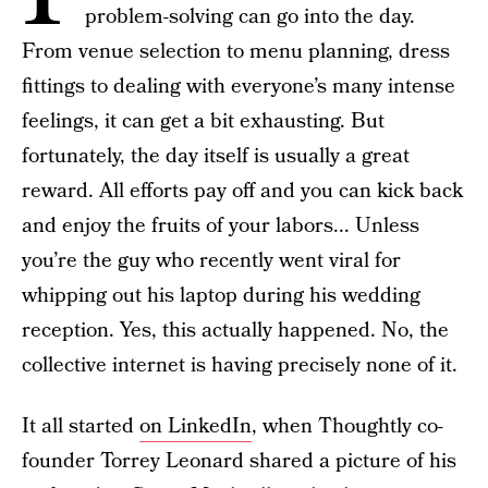
problem-solving can go into the day.
From venue selection to menu planning, dress
fittings to dealing with everyone’s many intense
feelings, it can get a bit exhausting. But
fortunately, the day itself is usually a great
reward. All efforts pay off and you can kick back
and enjoy the fruits of your labors... Unless
you’re the guy who recently went viral for
whipping out his laptop during his wedding
reception. Yes, this actually happened. No, the
collective internet is having precisely none of it.
It all started
on LinkedIn
, when Thoughtly co-
founder Torrey Leonard shared a picture of his