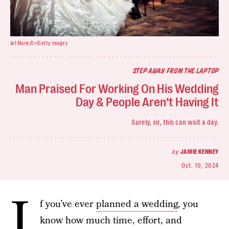
ArtMarie/E+/Getty Images
STEP AWAY FROM THE LAPTOP
Man Praised For Working On His Wedding
Day & People Aren’t Having It
Surely, sir, this can wait a day.
by
JAMIE KENNEY
Oct. 10, 2024
I
f you’ve ever
planned a wedding
, you
know how much time, effort, and