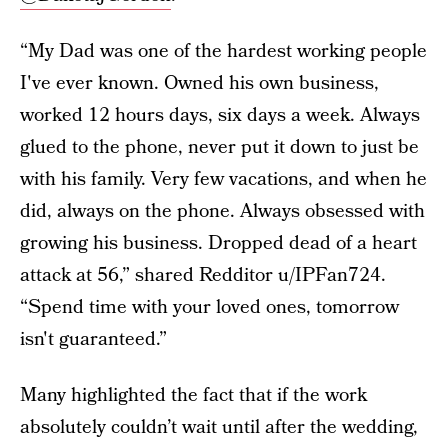
“My Dad was one of the hardest working people
I've ever known. Owned his own business,
worked 12 hours days, six days a week. Always
glued to the phone, never put it down to just be
with his family. Very few vacations, and when he
did, always on the phone. Always obsessed with
growing his business. Dropped dead of a heart
attack at 56,” shared Redditor u/IPFan724.
“Spend time with your loved ones, tomorrow
isn't guaranteed.”
Many highlighted the fact that if the work
absolutely couldn’t wait until after the wedding,