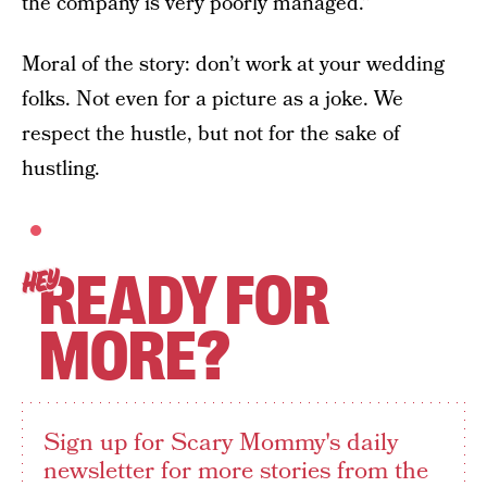
the company is very poorly managed.”
Moral of the story: don’t work at your wedding
folks. Not even for a picture as a joke. We
respect the hustle, but not for the sake of
hustling.
READY FOR
HEY
MORE?
Sign up for Scary Mommy's daily
newsletter for more stories from the