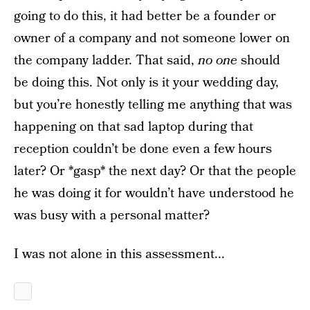
going to do this, it had better be a founder or
owner of a company and not someone lower on
the company ladder. That said,
no one
should
be doing this. Not only is it your wedding day,
but you’re honestly telling me anything that was
happening on that sad laptop during that
reception couldn’t be done even a few hours
later? Or *gasp* the next day? Or that the people
he was doing it for wouldn’t have understood he
was busy with a personal matter?
I was not alone in this assessment...