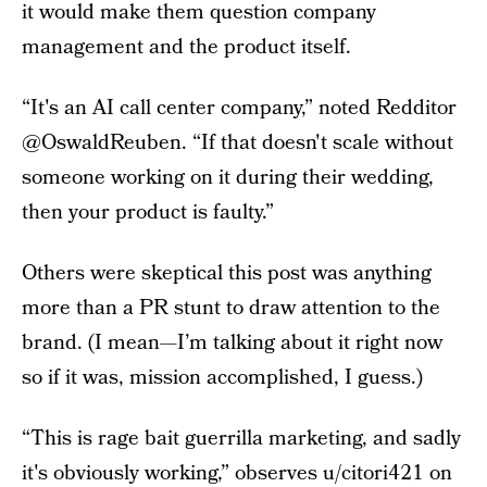
it would make them question company
management and the product itself.
“It's an AI call center company,” noted Redditor
@OswaldReuben. “If that doesn't scale without
someone working on it during their wedding,
then your product is faulty.”
Others were skeptical this post was anything
more than a PR stunt to draw attention to the
brand. (I mean—I’m talking about it right now
so if it was, mission accomplished, I guess.)
“This is rage bait guerrilla marketing, and sadly
it's obviously working,” observes u/citori421 on