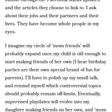
and the articles they choose to link to. I ask
about their jobs and their partners and their
lives. They have become whole people in my
eyes.
I imagine my circle of ‘mom friends’ will
probably expand once my child is old enough to
start making friends of her own (I hear birthday
parties are their own special brand of fun for
parents). I’ll have to polish up my small talk,
and remind myself which controversial topics
should probably remain off-limits. Eventually,
supervised playdates will evolve into my
daughter making friends on her own, and ‘mom