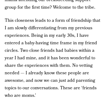
group for the first time? Welcome to the tribe.
This closeness leads to a form of friendship that
I am slowly differentiating from my previous
experiences. Being in my early 30s, I have
entered a baby-having time frame in my friend
circles. Two close friends had babies within a
year I had mine, and it has been wonderful to
share the experiences with them. No vetting
needed — I already know these people are
awesome, and now we can just add parenting
topics to our conversations. These are ‘friends
who are moms.’