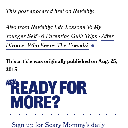
This post appeared first on
Ravishly
.
Also from Ravishly:
Life Lessons To My
Younger Self
•
6 Parenting Guilt Trips
•
After
Divorce, Who Keeps The Friends?
This article was originally published on
Aug. 25,
2015
READY FOR
HEY
MORE?
Sign up for Scary Mommy's daily