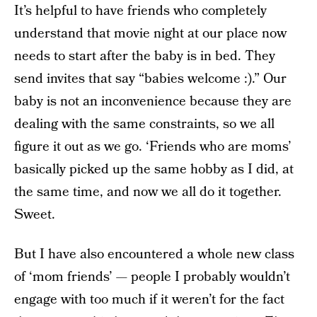
It’s helpful to have friends who completely
understand that movie night at our place now
needs to start after the baby is in bed. They
send invites that say “babies welcome :).” Our
baby is not an inconvenience because they are
dealing with the same constraints, so we all
figure it out as we go. ‘Friends who are moms’
basically picked up the same hobby as I did, at
the same time, and now we all do it together.
Sweet.
But I have also encountered a whole new class
of ‘mom friends’ — people I probably wouldn’t
engage with too much if it weren’t for the fact