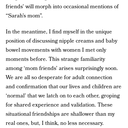
friends’ will morph into occasional mentions of
“Sarah’s mom”.
In the meantime, I find myself in the unique
position of discussing nipple creams and baby
bowel movements with women I met only
moments before. This strange familiarity
among ‘mom friends’ arises surprisingly soon.
We are all so desperate for adult connection
and confirmation that our lives and children are
‘normal’ that we latch on to each other, groping
for shared experience and validation. These
situational friendships are shallower than my
real ones, but, I think, no less necessary.