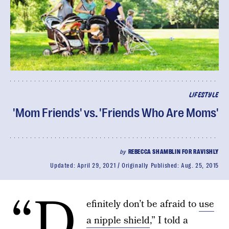
LIFESTYLE
'Mom Friends' vs. 'Friends Who Are Moms'
by
REBECCA SHAMBLIN FOR RAVISHLY
Updated:
April 29, 2021
Originally Published:
Aug. 25, 2015
“D
efinitely don’t be afraid to
use
a nipple shield
,” I told a