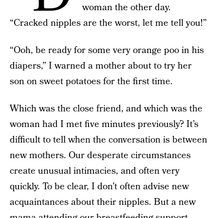
woman the other day.
“Cracked nipples are the worst, let me tell you!”
“Ooh, be ready for some very orange poo in his
diapers,” I warned a mother about to try her
son on sweet potatoes for the first time.
Which was the close friend, and which was the
woman had I met five minutes previously? It’s
difficult to tell when the conversation is between
new mothers. Our desperate circumstances
create unusual intimacies, and often very
quickly. To be clear, I don’t often advise new
acquaintances about their nipples. But a new
mama attending our breastfeeding support