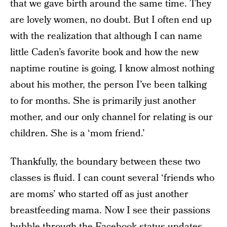
that we gave birth around the same time. They
are lovely women, no doubt. But I often end up
with the realization that although I can name
little Caden’s favorite book and how the new
naptime routine is going, I know almost nothing
about his mother, the person I’ve been talking
to for months. She is primarily just another
mother, and our only channel for relating is our
children. She is a ‘mom friend.’
Thankfully, the boundary between these two
classes is fluid. I can count several ‘friends who
are moms’ who started off as just another
breastfeeding mama. Now I see their passions
bubble through the Facebook status updates