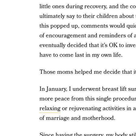
little ones during recovery, and the c
ultimately say to their children about
this popped up, comments would qui
of encouragement and reminders of all
eventually decided that it’s OK to inv
have to come last in my own life.
Those moms helped me decide that it 
In January, I underwent breast lift su
more peace from this single procedure
relaxing
or rejuvenating activities in 
of marriage and motherhood.
Since having the surgery, my body sti