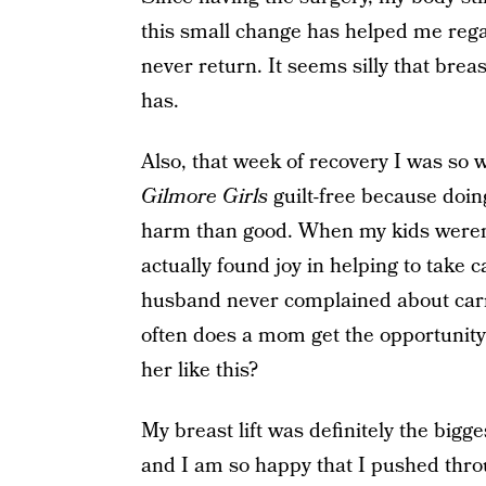
this small change has helped me rega
never return. It seems silly that brea
has.
Also, that week of recovery I was so 
Gilmore Girls
guilt-free because doi
harm than good. When my kids weren’t
actually found joy in helping to take
husband never complained about carr
often does a mom get the opportunity 
her like this?
My breast lift was definitely the bigges
and I am so happy that I pushed thro