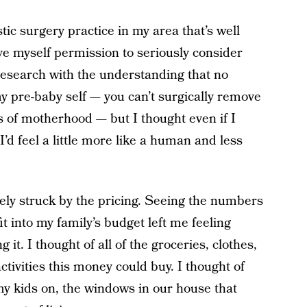
ic surgery practice in my area that’s well
 myself permission to seriously consider
 research with the understanding that no
 pre-baby self — you can’t surgically remove
ts of motherhood — but I thought even if I
I’d feel a little more like a human and less
ely struck by the pricing. Seeing the numbers
t into my family’s budget left me feeling
 it. I thought of all of the groceries, clothes,
ctivities this money could buy. I thought of
 my kids on, the windows in our house that