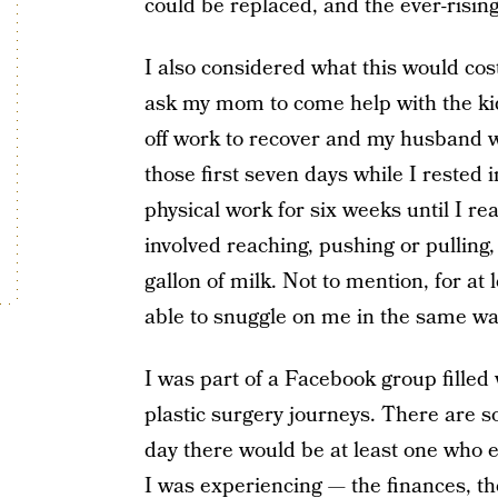
could be replaced, and the ever-rising 
I also considered what this would cost
ask my mom to come help with the kids
off work to recover and my husband 
those first seven days while I rested 
physical work for six weeks until I re
involved reaching, pushing or pulling,
gallon of milk. Not to mention, for at
able to snuggle on me in the same wa
I was part of a Facebook group fille
plastic surgery journeys. There are 
day there would be at least one who 
I was experiencing — the finances, the