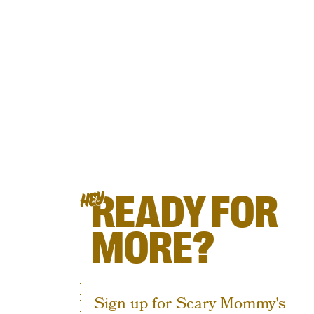
READY FOR
HEY
MORE?
Sign up for Scary Mommy's