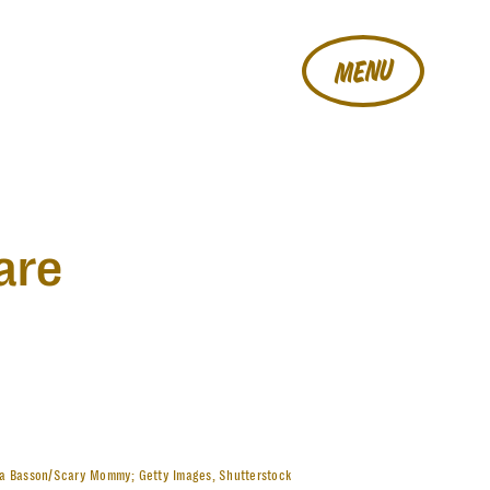
MENU
are
la Basson/Scary Mommy; Getty Images, Shutterstock