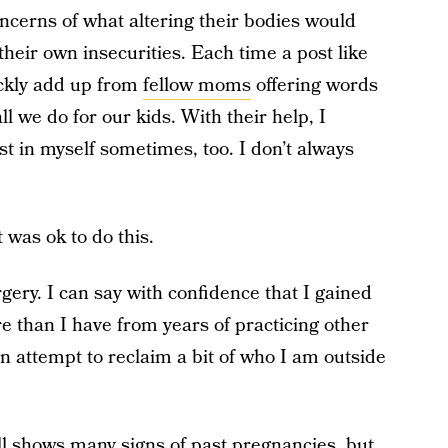
oncerns of what altering their bodies would
 their own insecurities. Each time a post like
ckly add up from
fellow moms
offering words
 we do for our kids. With their help, I
est in myself sometimes, too. I don’t always
was ok to do this.
rgery. I can say with confidence that I gained
 than I have from years of practicing other
an attempt to reclaim a bit of who I am outside
ll shows many signs of past pregnancies, but