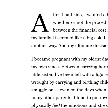
A
fter I had kids, I wanted a 
whether or not the procedu
between the financial cost
my family. It seemed like a big ask. I
another way
. And my ultimate decisio
I became pregnant with my oldest da
my own since. Between carrying her 
little sister, I’ve been left with a figu
wrought by carrying and birthing childr
snuggle on — even on the days when I
many other parents, I tend to put mysel
physically
feel
the emotions and stress 