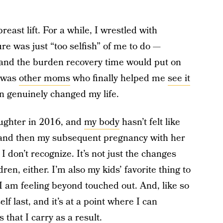
breast lift. For a while, I wrestled with
re was just “too selfish” of me to do —
 and the burden recovery time would put on
t was
other moms
who finally helped me
see it
n genuinely changed my life.
ughter in 2016, and
my body
hasn’t felt like
and then my subsequent pregnancy with her
re I don’t recognize. It’s not just the changes
en, either. I’m also my kids’ favorite thing to
 am feeling beyond touched out. And, like so
f last, and it’s at a point where I can
that I carry as a result.