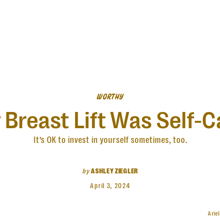
WORTHY
 Breast Lift Was Self-C
It’s OK to invest in yourself sometimes, too.
by
ASHLEY ZIEGLER
April 3, 2024
Arie