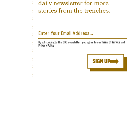
daily newsletter for more
stories from the trenches.
By subscribing to this BDG newsletter, you agree to our
Terms of Service
and
Privacy Policy
SIGN UP