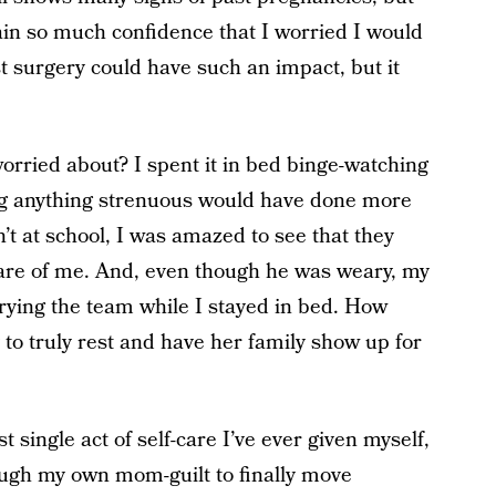
in so much confidence that I worried I would
st surgery could have such an impact, but it
worried about? I spent it in bed binge-watching
ng anything strenuous would have done more
 at school, I was amazed to see that they
 care of me. And, even though he was weary, my
ying the team while I stayed in bed. How
to truly rest and have her family show up for
t single act of self-care I’ve ever given myself,
ugh my own mom-guilt to finally move