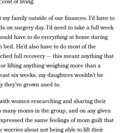
cost of living.
 my family outside of our finances. I’d have to
 on surgery day. I’d need to take a full week
would have to do
everything
at home during
in bed. He’d also have to do most of the
ached full recovery — this meant anything that
 or lifting anything weighing more than a
 least six weeks, my daughters wouldn’t be
y they’ve grown used to.
d with women researching and sharing their
so many moms in the group, and on any given
expressed the same feelings of mom guilt that
 worries about not being able to lift their