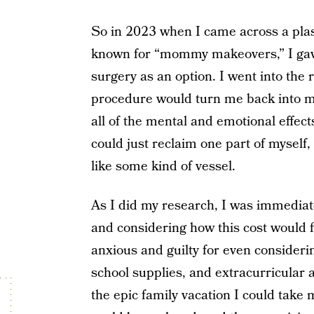
So in 2023 when I came across a plast
known for “mommy makeovers,” I gave
surgery as an option. I went into the
procedure would turn me back into my
all of the mental and emotional effec
could just reclaim one part of myself, 
like some kind of vessel.
As I did my research, I was immediat
and considering how this cost would fi
anxious and guilty for even considering
school supplies, and extracurricular a
the epic family vacation I could take