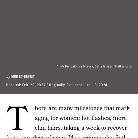
Ariela Basson/Scary Mommy; Getty Images, Shutterstock
by
MEG ST-ESPRIT
Updated:
Feb. 20, 2024
Originally Published:
Jan. 18, 2024
T
here are many milestones that mark
aging for women: hot flashes, more
chin hairs, taking a week to recover
from one glass of wine. Most women also find