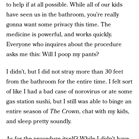
to help if at all possible. While all of our kids
have seen us in the bathroom, you’re really
gonna want some privacy this time. The
medicine is powerful, and works quickly.
Everyone who inquires about the procedure
asks me this: Will I poop my pants?
I didn’t, but I did not stray more than 30 feet
from the bathroom for the entire time. I felt sort
of like I had a bad case of norovirus or ate some
gas station sushi, but I still was able to binge an
entire season of
The Crown
, chat with my kids,
and sleep pretty soundly.
As for the procedure itself? While I didn’t have