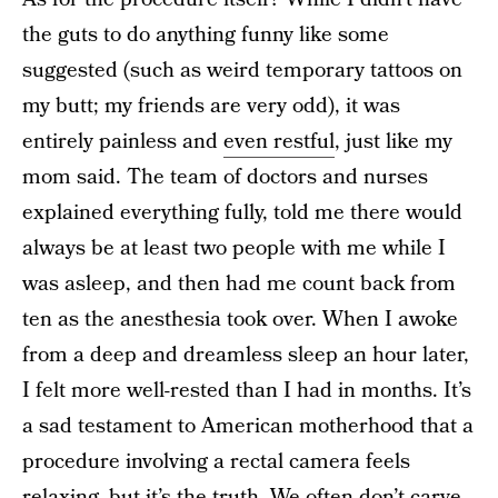
the guts to do anything funny like some
suggested (such as weird temporary tattoos on
my butt; my friends are very odd), it was
entirely painless and
even restful
, just like my
mom said. The team of doctors and nurses
explained everything fully, told me there would
always be at least two people with me while I
was asleep, and then had me count back from
ten as the anesthesia took over. When I awoke
from a deep and dreamless sleep an hour later,
I felt more well-rested than I had in months. It’s
a sad testament to American motherhood that a
procedure involving a rectal camera feels
relaxing, but it’s the truth. We often don’t carve