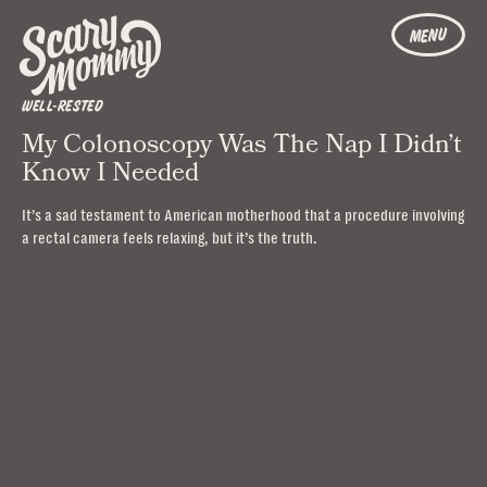
MENU
WELL-RESTED
My Colonoscopy Was The Nap I Didn’t
Know I Needed
It’s a sad testament to American motherhood that a procedure involving
a rectal camera feels relaxing, but it’s the truth.