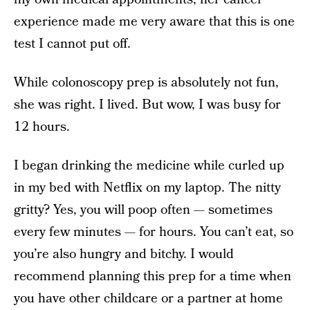
experience made me very aware that this is one
test I cannot put off.
While colonoscopy prep is absolutely not fun,
she was right. I lived. But wow, I was busy for
12 hours.
I began drinking the medicine while curled up
in my bed with Netflix on my laptop. The nitty
gritty? Yes, you will poop often — sometimes
every few minutes — for hours. You can’t eat, so
you’re also hungry and bitchy. I would
recommend planning this prep for a time when
you have other childcare or a partner at home