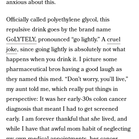
anxious about this.
Officially called polyethylene glycol, this
repulsive drink goes by the brand name
GoLYTELY,
pronounced “go lightly.” A
cruel
joke
, since going lightly is absolutely not what
happens when you drink it. I picture some
pharmaceutical bros having a good laugh as
they named this med. “Don’t worry, you’ll live,”
my aunt told me, which really put things in
perspective: It was her early-30s colon cancer
diagnosis that meant I had to get screened
early. I am forever thankful that
she
lived, and
while I have that awful mom habit of neglecting
my own medical appointments, her cancer