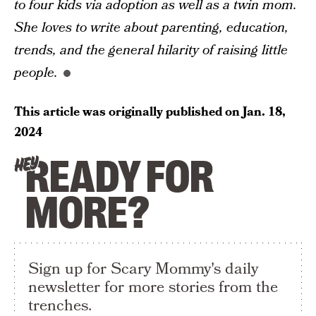
to four kids via adoption as well as a twin mom.
She loves to write about parenting, education,
trends, and the general hilarity of raising little
people.
This article was originally published on
Jan. 18,
2024
READY FOR
HEY
MORE?
Sign up for Scary Mommy's daily
newsletter for more stories from the
trenches.