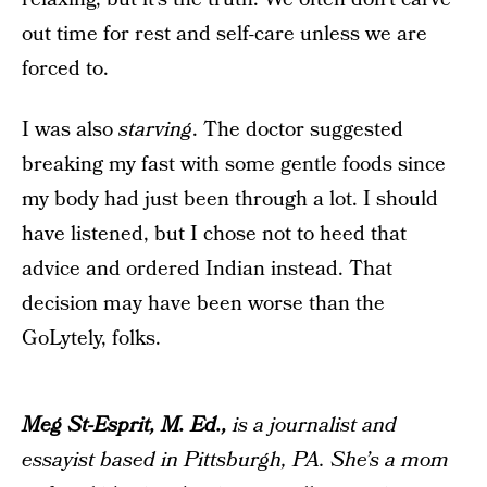
out time for rest and self-care unless we are
forced to.
I was also
starving
. The doctor suggested
breaking my fast with some gentle foods since
my body had just been through a lot. I should
have listened, but I chose not to heed that
advice and ordered Indian instead. That
decision may have been worse than the
GoLytely, folks.
Meg St-Esprit, M. Ed.,
is a journalist and
essayist based in Pittsburgh, PA. She’s a mom