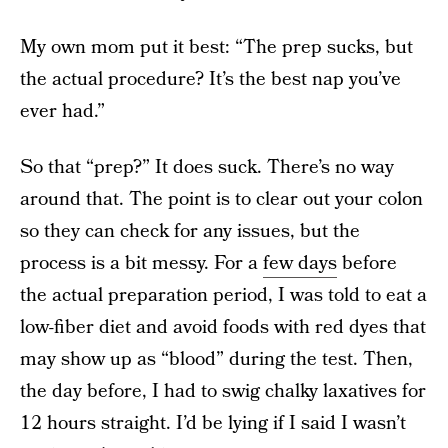
My own mom put it best: “The prep sucks, but
the actual procedure? It’s the best nap you’ve
ever had.”
So that “prep?” It does suck. There’s no way
around that. The point is to clear out your colon
so they can check for any issues, but the
process is a bit messy. For a
few days
before
the actual preparation period, I was told to eat a
low-fiber diet and avoid foods with red dyes that
may show up as “blood” during the test. Then,
the day before, I had to swig chalky laxatives for
12 hours straight. I’d be lying if I said I wasn’t