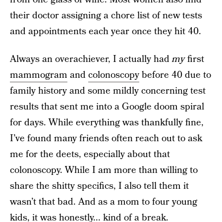
their doctor assigning a chore list of new tests
and appointments each year once they hit 40.
Always an overachiever, I actually had
my
first
mammogram
and
colonoscopy
before 40 due to
family history and some mildly concerning test
results that sent me into a Google doom spiral
for days. While everything was thankfully fine,
I’ve found many friends often reach out to ask
me for the deets, especially about that
colonoscopy. While I am more than willing to
share the shitty specifics, I also tell them it
wasn’t that bad. And as a mom to four young
kids, it was honestly... kind of a break.