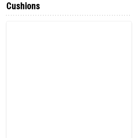
Cushions