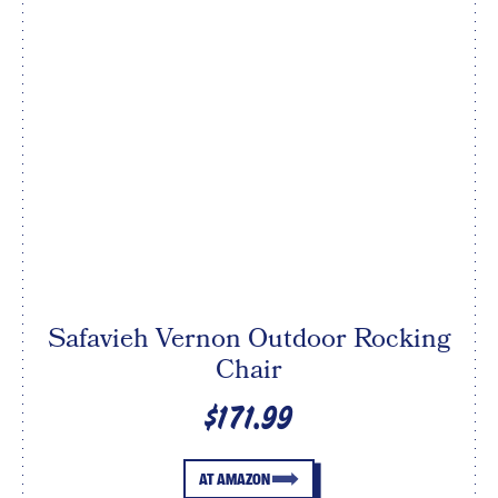
Safavieh Vernon Outdoor Rocking
Chair
$171.99
AT AMAZON