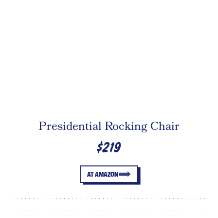
Presidential Rocking Chair
$219
AT AMAZON