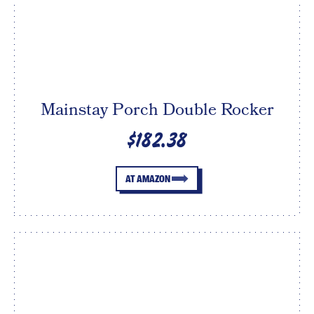
Mainstay Porch Double Rocker
$182.38
AT AMAZON