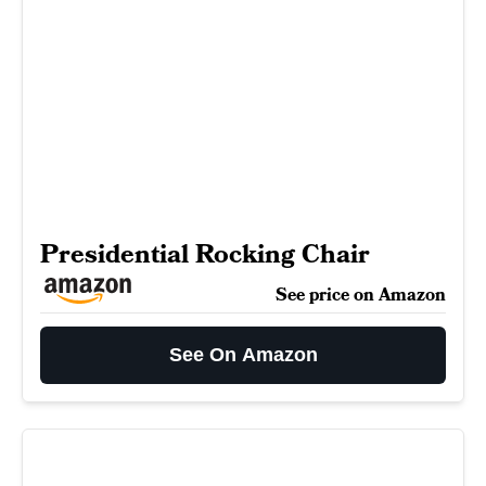
Presidential Rocking Chair
See price on Amazon
See On Amazon