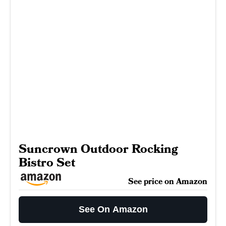
Suncrown Outdoor Rocking
Bistro Set
See price on Amazon
See On Amazon