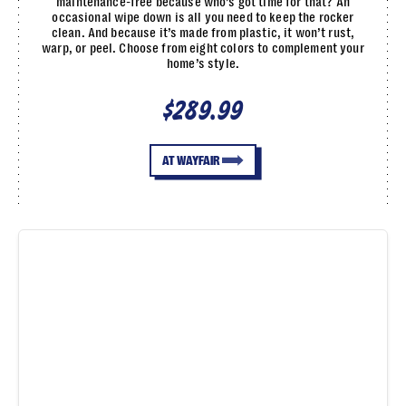
maintenance-free because who’s got time for that? An
occasional wipe down is all you need to keep the rocker
clean. And because it’s made from plastic, it won’t rust,
warp, or peel. Choose from eight colors to complement your
home’s style.
$289.99
AT WAYFAIR