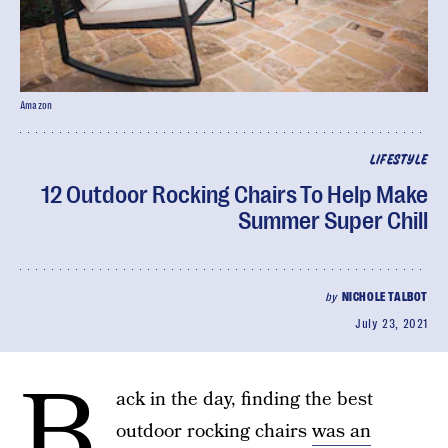
Amazon
LIFESTYLE
12 Outdoor Rocking Chairs To Help Make
Summer Super Chill
by
NICHOLE TALBOT
July 23, 2021
B
ack in the day, finding the best
outdoor rocking chairs
was an