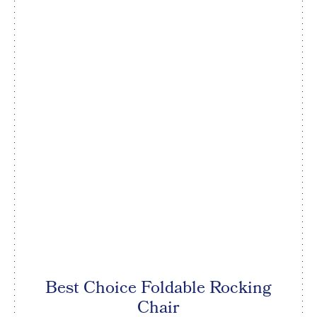
Best Choice Foldable Rocking
Chair