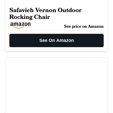
Safavieh Vernon Outdoor
Rocking Chair
See price on Amazon
See On Amazon