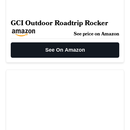
GCI Outdoor Roadtrip Rocker
See price on Amazon
See On Amazon