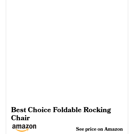
Best Choice Foldable Rocking
Chair
See price on Amazon