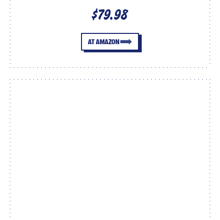
$79.98
AT AMAZON