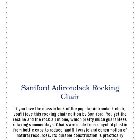
Saniford Adirondack Rocking
Chair
If you love the classic look of the popular Adirondack chair,
you’ll love this rocking chair edition by Saniford. You get the
recline and the rock all in one, which pretty much guarantees
relaxing summer days. Chairs are made from recycled plastic
from bottle caps to reduce landfill waste and consumption of
natural resources. Its durable construction is practically