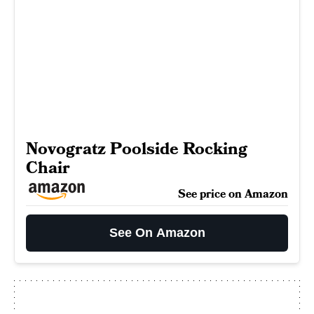
Novogratz Poolside Rocking
Chair
See price on Amazon
See On Amazon