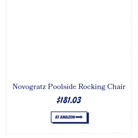
Novogratz Poolside Rocking Chair
$181.03
AT AMAZON