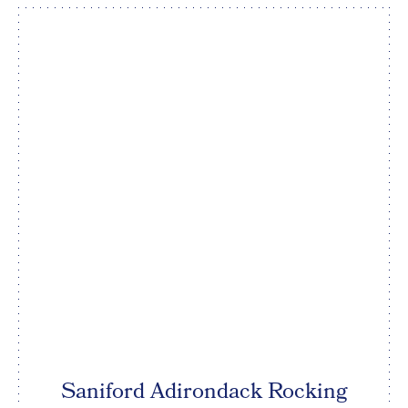
Saniford Adirondack Rocking