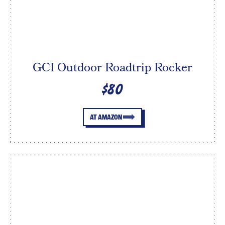
GCI Outdoor Roadtrip Rocker
$80
AT AMAZON