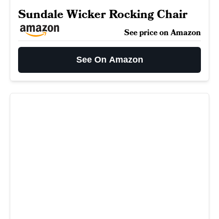
Sundale Wicker Rocking Chair
See price on Amazon
See On Amazon