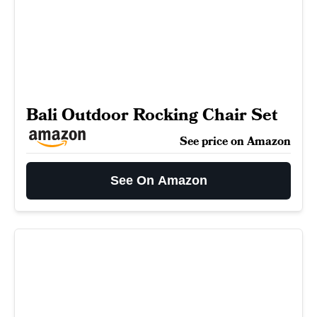
Bali Outdoor Rocking Chair Set
See price on Amazon
See On Amazon