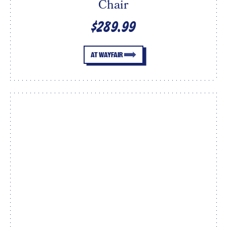
Chair
$289.99
AT WAYFAIR