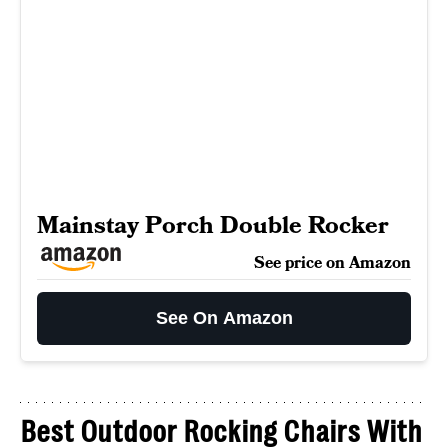
Mainstay Porch Double Rocker
See price on Amazon
See On Amazon
Best Outdoor Rocking Chairs With