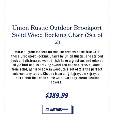
Union Rustic Outdoor Brookport
Solid Wood Rocking Chair (Set of
2)
Make all your modern farmhouse dreams come true with
these Brookport Rocking Chaira by Union Rustic. The striped
back and distressed wood finish have a gracious and relaxed
style that has us craving sweet tea and sea breeze. Made
from solid, genuine acacia wood, this set of 2 is the perfect
mid-century touch. Choose from a light gray, dark gray, or
teak finish that each come with two easy-clean cushion
covers.
$389.99
AT WAYFAIR