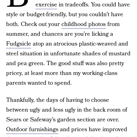
exercise
in tradeoffs. You could have
style or budget-friendly, but you couldn’t have
both. Check out your
childhood photos
from
summer, and chances are you’re licking a
Fudgsicle
atop an atrocious plastic-weaved and
steel situation in unfortunate shades of mustard
and pea green. The good stuff was also pretty
pricey, at least more than my working-class
parents wanted to spend.
Thankfully, the days of having to choose
between ugly and less ugly in the back room of
Sears or Safeway’s garden section are over.
Outdoor furnishings
and prices have improved