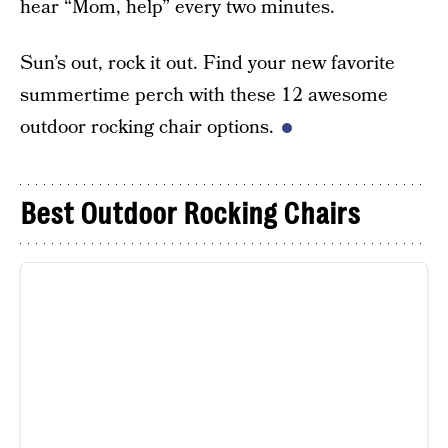
hear “Mom, help” every two minutes.
Sun’s out, rock it out. Find your new favorite
summertime perch with these 12 awesome
outdoor rocking chair options.
Best Outdoor Rocking Chairs