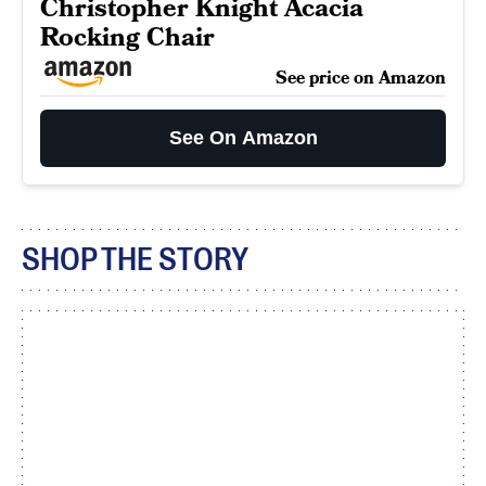
Christopher Knight Acacia
Rocking Chair
See price on Amazon
See On Amazon
SHOP THE STORY