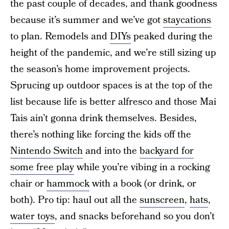
the past couple of decades, and thank goodness
because it’s summer and we’ve got
staycations
to plan. Remodels and
DIYs
peaked during the
height of the pandemic, and we’re still sizing up
the season’s home improvement projects.
Sprucing up outdoor spaces is at the top of the
list because life is better alfresco and those Mai
Tais ain’t gonna drink themselves. Besides,
there’s nothing like forcing the kids off the
Nintendo Switch
and into the
backyard for
some free play
while you’re vibing in a rocking
chair or
hammock
with a book (or drink, or
both). Pro tip: haul out all the
sunscreen
,
hats
,
water toys
, and snacks beforehand so you don’t