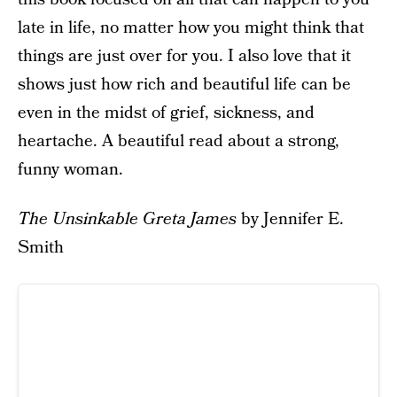
late in life, no matter how you might think that
things are just over for you. I also love that it
shows just how rich and beautiful life can be
even in the midst of grief, sickness, and
heartache. A beautiful read about a strong,
funny woman.
The Unsinkable Greta James
by Jennifer E.
Smith