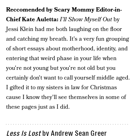
Reccomended by Scary Mommy Editor-in-
Chief Kate Auletta:
I'll Show Myself Out
by
Jessi Klein had me both laughing on the floor
and catching my breath. It's a very fun grouping
of short essays about motherhood, identity, and
entering that weird phase in your life when
you're not young but you're not old but you
certainly don't want to call yourself middle aged.
I gifted it to my sisters in law for Christmas
cause I know they'll see themselves in some of
these pages just as I did.
Less Is Lost
by Andrew Sean Greer