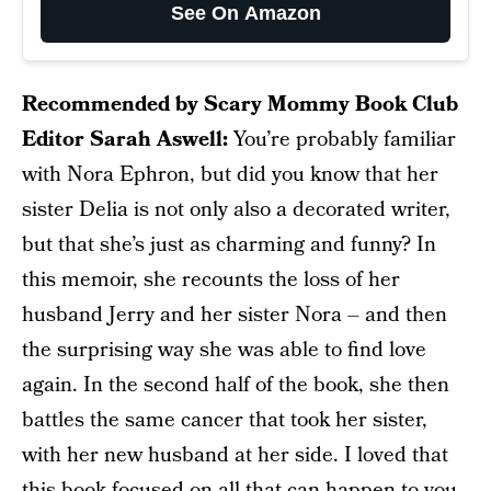
See On Amazon
Recommended by Scary Mommy Book Club
Editor Sarah Aswell:
You’re probably familiar
with Nora Ephron, but did you know that her
sister Delia is not only also a decorated writer,
but that she’s just as charming and funny? In
this memoir, she recounts the loss of her
husband Jerry and her sister Nora – and then
the surprising way she was able to find love
again. In the second half of the book, she then
battles the same cancer that took her sister,
with her new husband at her side. I loved that
this book focused on all that can happen to you