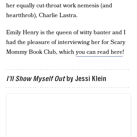
her equally cut-throat work nemesis (and
heartthrob), Charlie Lastra.
Emily Henry is the queen of witty banter and I
had the pleasure of interviewing her for Scary
Mommy Book Club, which
you can read here
!
I'll Show Myself Out
by Jessi Klein