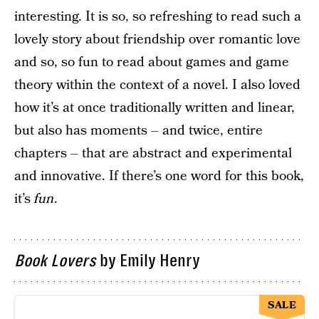
interesting. It is so, so refreshing to read such a
lovely story about friendship over romantic love
and so, so fun to read about games and game
theory within the context of a novel. I also loved
how it’s at once traditionally written and linear,
but also has moments – and twice, entire
chapters – that are abstract and experimental
and innovative. If there’s one word for this book,
it’s
fun
.
Book Lovers
by Emily Henry
SALE