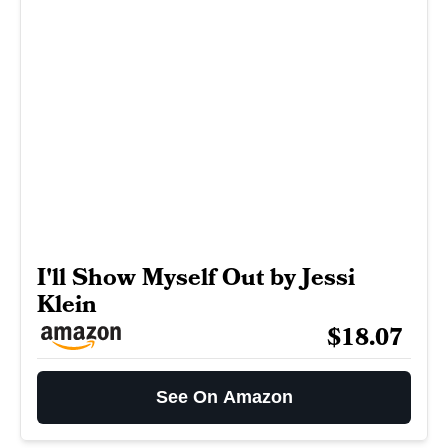
I'll Show Myself Out by Jessi
Klein
$18.07
See On Amazon