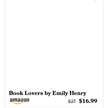
Book Lovers by Emily Henry
$16.99
$27