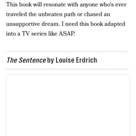
This book will resonate with anyone who's ever
traveled the unbeaten path or chased an
unsupportive dream. I need this book adapted
into a TV series like ASAP.
The Sentence
by Louise Erdrich