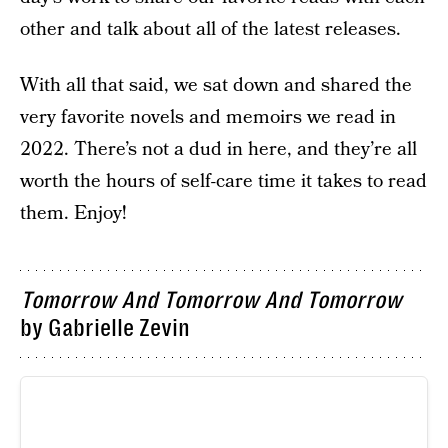
other and talk about all of the latest releases.
With all that said, we sat down and shared the
very favorite novels and memoirs we read in
2022. There’s not a dud in here, and they’re all
worth the hours of self-care time it takes to read
them. Enjoy!
Tomorrow And Tomorrow And Tomorrow
by Gabrielle Zevin