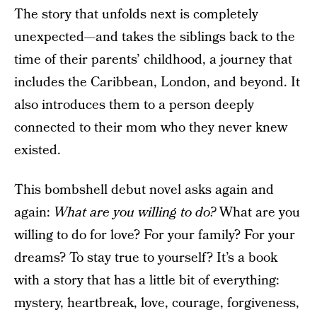
The story that unfolds next is completely
unexpected—and takes the siblings back to the
time of their parents’ childhood, a journey that
includes the Caribbean, London, and beyond. It
also introduces them to a person deeply
connected to their mom who they never knew
existed.
This bombshell debut novel asks again and
again:
What are you willing to do?
What are you
willing to do for love? For your family? For your
dreams? To stay true to yourself? It’s a book
with a story that has a little bit of everything:
mystery, heartbreak, love, courage, forgiveness,