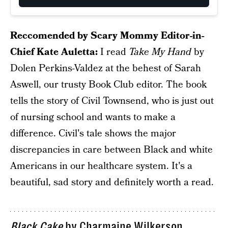
Reccomended by Scary Mommy Editor-in-
Chief Kate Auletta:
I read
Take My Hand
by
Dolen Perkins-Valdez at the behest of Sarah
Aswell, our trusty Book Club editor. The book
tells the story of Civil Townsend, who is just out
of nursing school and wants to make a
difference. Civil's tale shows the major
discrepancies in care between Black and white
Americans in our healthcare system. It's a
beautiful, sad story and definitely worth a read.
Black Cake
by Charmaine Wilkerson