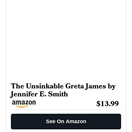
The Unsinkable Greta James by
Jennifer E. Smith
$13.99
See On Amazon