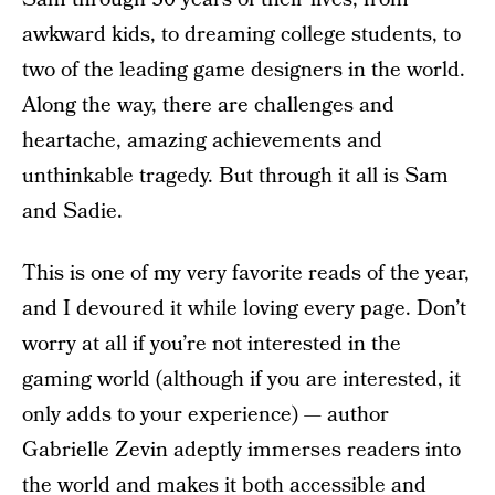
awkward kids, to dreaming college students, to
two of the leading game designers in the world.
Along the way, there are challenges and
heartache, amazing achievements and
unthinkable tragedy. But through it all is Sam
and Sadie.
This is one of my very favorite reads of the year,
and I devoured it while loving every page. Don’t
worry at all if you’re not interested in the
gaming world (although if you are interested, it
only adds to your experience) — author
Gabrielle Zevin adeptly immerses readers into
the world and makes it both accessible and