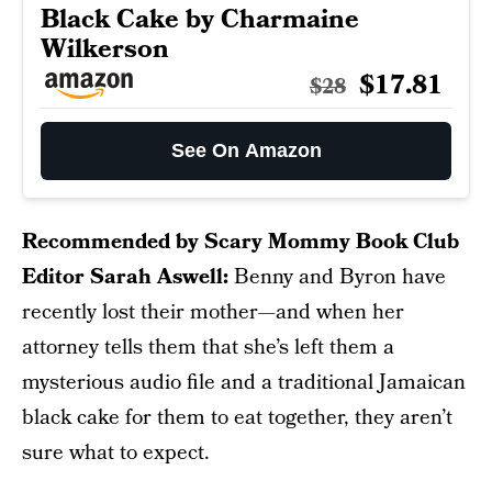
Black Cake by Charmaine
Wilkerson
$17.81
$28
See On Amazon
Recommended by Scary Mommy Book Club
Editor Sarah Aswell:
Benny and Byron have
recently lost their mother—and when her
attorney tells them that she’s left them a
mysterious audio file and a traditional Jamaican
black cake for them to eat together, they aren’t
sure what to expect.