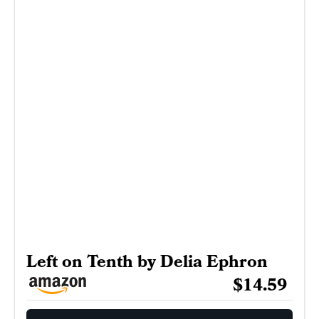
Left on Tenth by Delia Ephron
$14.59