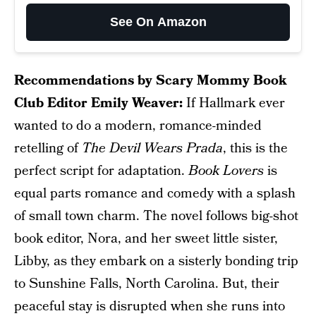
See On Amazon
Recommendations by Scary Mommy Book
Club Editor Emily Weaver:
If Hallmark ever
wanted to do a modern, romance-minded
retelling of
The Devil Wears Prada
, this is the
perfect script for adaptation.
Book Lovers
is
equal parts romance and comedy with a splash
of small town charm. The novel follows big-shot
book editor, Nora, and her sweet little sister,
Libby, as they embark on a sisterly bonding trip
to Sunshine Falls, North Carolina. But, their
peaceful stay is disrupted when she runs into