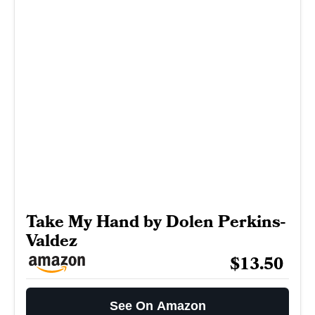
Take My Hand by Dolen Perkins-
Valdez
$13.50
See On Amazon