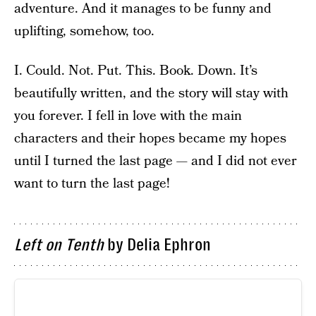
adventure. And it manages to be funny and
uplifting, somehow, too.
I. Could. Not. Put. This. Book. Down. It’s
beautifully written, and the story will stay with
you forever. I fell in love with the main
characters and their hopes became my hopes
until I turned the last page — and I did not ever
want to turn the last page!
Left on Tenth
by Delia Ephron