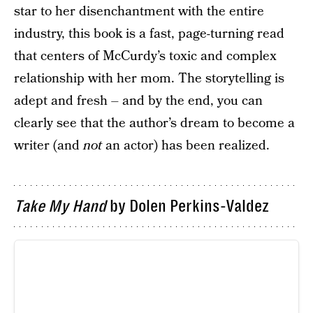
star to her disenchantment with the entire
industry, this book is a fast, page-turning read
that centers of McCurdy’s toxic and complex
relationship with her mom. The storytelling is
adept and fresh – and by the end, you can
clearly see that the author’s dream to become a
writer (and
not
an actor) has been realized.
Take My Hand
by Dolen Perkins-Valdez