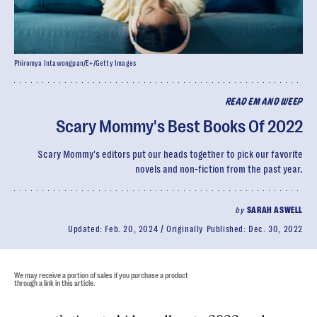
Phiromya Intawongpan/E+/Getty Images
READ EM AND WEEP
Scary Mommy's Best Books Of 2022
Scary Mommy's editors put our heads together to pick our favorite
novels and non-fiction from the past year.
by
SARAH ASWELL
Updated:
Feb. 20, 2024
Originally Published:
Dec. 30, 2022
We may receive a portion of sales if you purchase a product
through a link in this article.