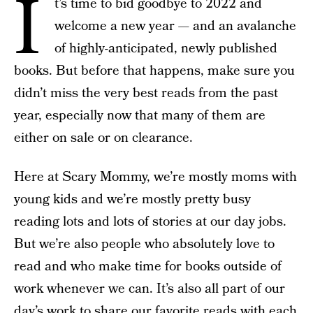
I
t’s time to bid goodbye to 2022 and
welcome a new year — and an avalanche
of highly-anticipated, newly published
books. But before that happens, make sure you
didn’t miss the very best reads from the past
year, especially now that many of them are
either on sale or on clearance.
Here at Scary Mommy, we’re mostly moms with
young kids and we’re mostly pretty busy
reading lots and lots of stories at our day jobs.
But we’re also people who absolutely love to
read and who make time for books outside of
work whenever we can. It’s also all part of our
day’s work to share our favorite reads with each