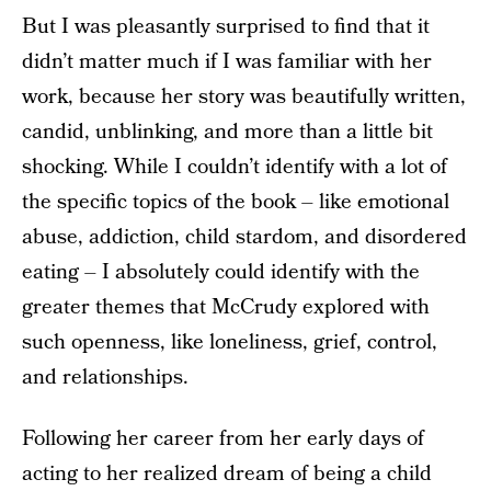
But I was pleasantly surprised to find that it
didn’t matter much if I was familiar with her
work, because her story was beautifully written,
candid, unblinking, and more than a little bit
shocking. While I couldn’t identify with a lot of
the specific topics of the book – like emotional
abuse, addiction, child stardom, and disordered
eating – I absolutely could identify with the
greater themes that McCrudy explored with
such openness, like loneliness, grief, control,
and relationships.
Following her career from her early days of
acting to her realized dream of being a child