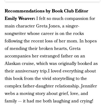
Recommendations by Book Club Editor
Emily Weaver:
I felt so much compassion for
main character Greta Jones, a singer-
songwriter whose career is on the rocks
following the recent loss of her mom. In hopes
of mending their broken hearts, Greta
accompanies her estranged father on an
Alaskan cruise, which was originally booked as
their anniversary trip.I loved everything about
this book from the vivid storytelling to the
complex father-daughter relationship. Jennifer
webs a moving story about grief, love, and
family — it had me both laughing and crying!