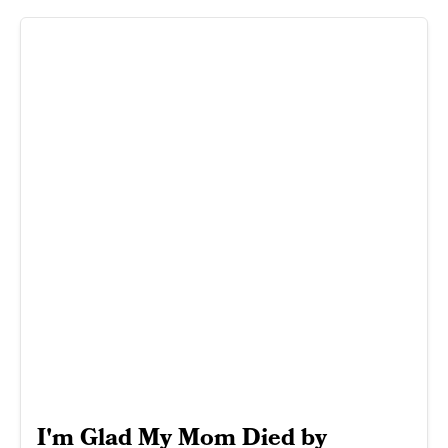
I'm Glad My Mom Died by