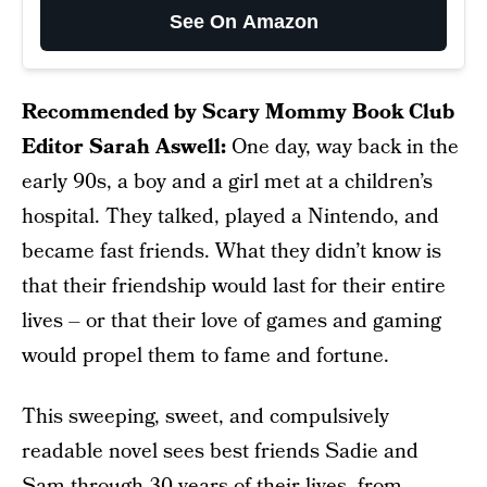
See On Amazon
Recommended by Scary Mommy Book Club
Editor Sarah Aswell:
One day, way back in the
early 90s, a boy and a girl met at a children’s
hospital. They talked, played a Nintendo, and
became fast friends. What they didn’t know is
that their friendship would last for their entire
lives – or that their love of games and gaming
would propel them to fame and fortune.
This sweeping, sweet, and compulsively
readable novel sees best friends Sadie and
Sam through 30 years of their lives, from