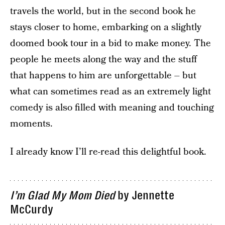
travels the world, but in the second book he
stays closer to home, embarking on a slightly
doomed book tour in a bid to make money. The
people he meets along the way and the stuff
that happens to him are unforgettable – but
what can sometimes read as an extremely light
comedy is also filled with meaning and touching
moments.
I already know I’ll re-read this delightful book.
I’m Glad My Mom Died
by Jennette
McCurdy