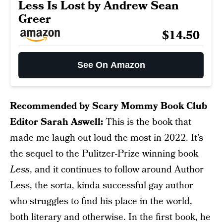
Less Is Lost by Andrew Sean
Greer
$14.50
See On Amazon
Recommended by Scary Mommy Book Club
Editor Sarah Aswell:
This is the book that
made me laugh out loud the most in 2022. It’s
the sequel to the Pulitzer-Prize winning book
Less
, and it continues to follow around Author
Less, the sorta, kinda successful gay author
who struggles to find his place in the world,
both literary and otherwise. In the first book, he