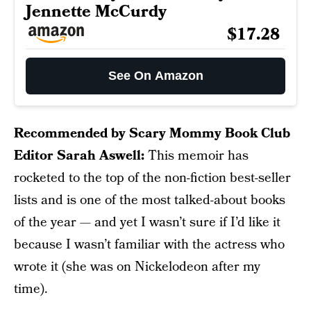
Jennette McCurdy
$17.28
See On Amazon
Recommended by Scary Mommy Book Club
Editor Sarah Aswell:
This memoir has
rocketed to the top of the non-fiction best-seller
lists and is one of the most talked-about books
of the year — and yet I wasn’t sure if I’d like it
because I wasn’t familiar with the actress who
wrote it (she was on Nickelodeon after my
time).