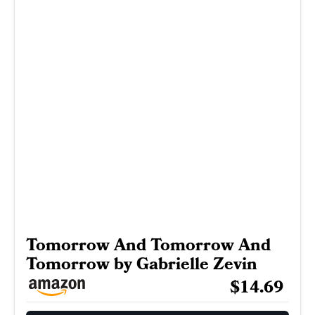
Tomorrow And Tomorrow And
Tomorrow by Gabrielle Zevin
$14.69