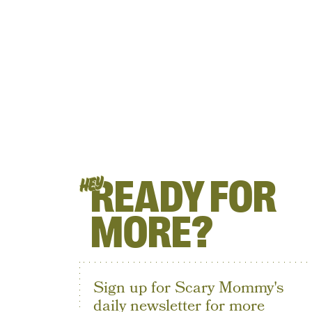
READY FOR
HEY
MORE?
Sign up for Scary Mommy's
daily newsletter for more