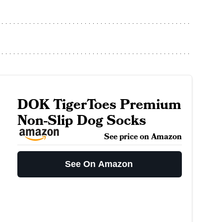
DOK TigerToes Premium
Non-Slip Dog Socks
See price on Amazon
See On Amazon