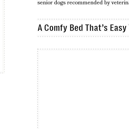
senior dogs recommended by veterina
A Comfy Bed That’s Easy