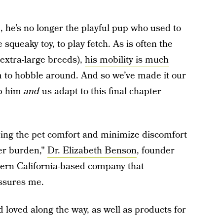
 he’s no longer the playful pup who used to
 squeaky toy, to play fetch. As is often the
 extra-large breeds),
his mobility is much
im to hobble around. And so we’ve made it our
lp him
and
us adapt to this final chapter
ring the pet comfort and minimize discomfort
ver burden,"
Dr. Elizabeth Benson
, founder
ern California-based company that
assures me.
 loved along the way, as well as products for