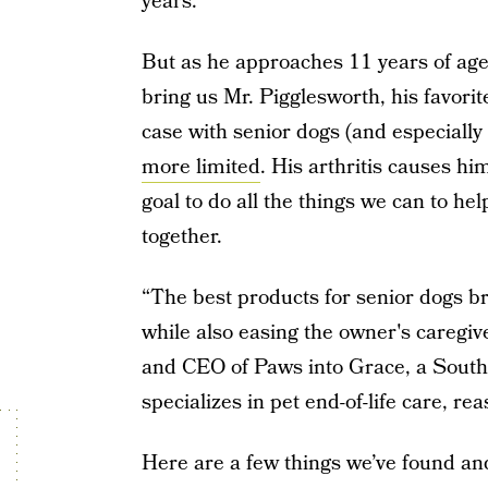
years.
But as he approaches 11 years of age,
bring us Mr. Pigglesworth, his favorite
case with senior dogs (and especially
more limited
. His arthritis causes h
goal to do all the things we can to he
together.
“The best products for senior dogs b
while also easing the owner's caregi
and CEO of Paws into Grace, a South
specializes in pet end-of-life care, re
Here are a few things we’ve found and