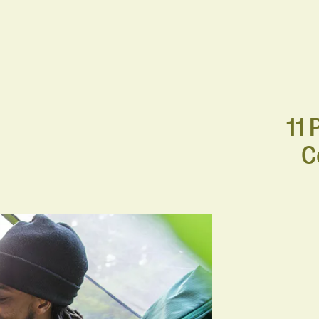
11 
C