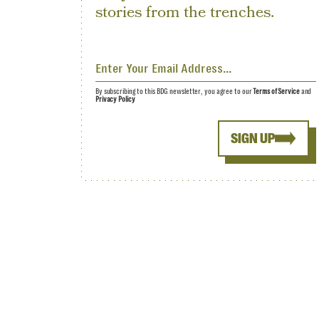
stories from the trenches.
By subscribing to this BDG newsletter, you agree to our
Terms of Service
and
Privacy Policy
SIGN UP