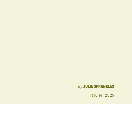
by
JULIE SPRANKLES
Feb. 14, 2025