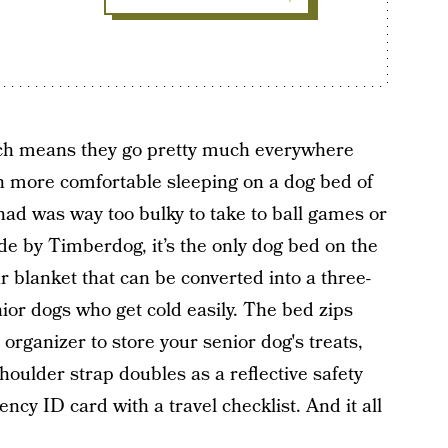
ch means they go pretty much everywhere
h more comfortable sleeping on a dog bed of
had was way too bulky to take to ball games or
de by Timberdog, it’s the only dog bed on the
 blanket that can be converted into a three-
ior dogs who get cold easily. The bed zips
organizer to store your senior dog's treats,
houlder strap doubles as a reflective safety
cy ID card with a travel checklist. And it all