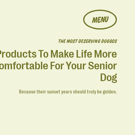
MENU
THE MOST DESERVING DOGGOS
Products To Make Life More
omfortable For Your Senior
Dog
Because their sunset years should truly be golden.