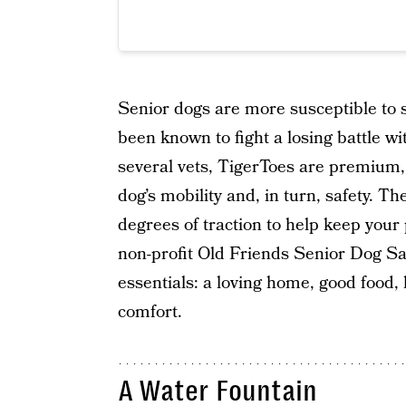
Senior dogs are more susceptible to s
been known to fight a losing battle
several vets, TigerToes are premium,
dog’s mobility and, in turn, safety. T
degrees of traction to help keep you
non-profit Old Friends Senior Dog San
essentials: a loving home, good food,
comfort.
A Water Fountain