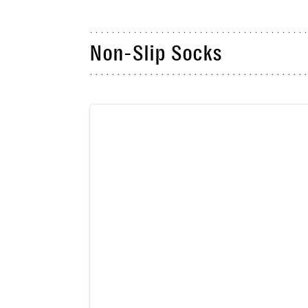
Non-Slip Socks