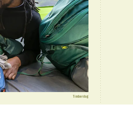
Timberdog