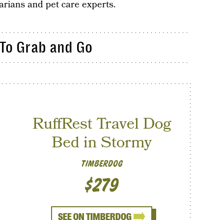
rians and pet care experts.
 To Grab and Go
RuffRest Travel Dog
Bed in Stormy
TIMBERDOG
$279
SEE ON TIMBERDOG