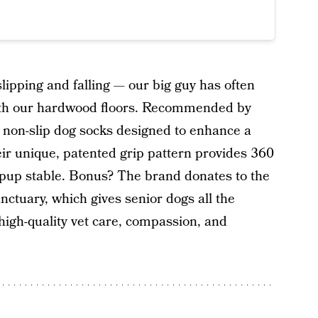
lipping and falling — our big guy has often
 with our hardwood floors. Recommended by
 non-slip dog socks designed to enhance a
heir unique, patented grip pattern provides 360
r pup stable. Bonus? The brand donates to the
ctuary, which gives senior dogs all the
 high-quality vet care, compassion, and