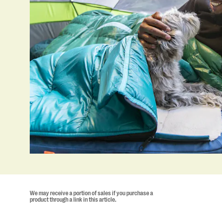
We may receive a portion of sales if you purchase a
product through a link in this article.