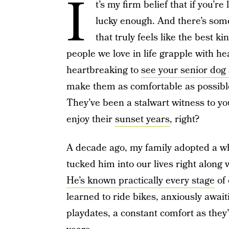
I
t’s my firm belief that if you’r
lucky enough. And there’s so
that truly feels like the best ki
people we love in life grapple with he
heartbreaking to
see your senior dog 
make them as comfortable as possible
They’ve been a stalwart witness to you
enjoy their
sunset years
, right?
A decade ago, my family adopted a 
tucked him into our lives right along 
He’s known practically every stage
of 
learned to ride bikes, anxiously awai
playdates, a constant comfort as they