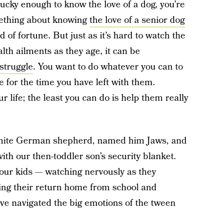
e lucky enough to know the love of a dog, you’re
mething about knowing
the love of a senior dog
nd of fortune. But just as it’s hard to watch the
alth ailments as they age, it can be
struggle
. You want to do whatever you can to
 for the time you have left with them.
r life; the least you can do is help them really
white German shepherd, named him Jaws, and
with our then-toddler son’s security blanket.
our kids — watching nervously as they
ting their return home from school and
’ve navigated the big emotions of the tween