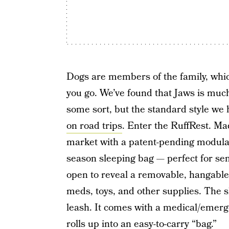
Dogs are members of the family, whi
you go. We’ve found that Jaws is muc
some sort, but the standard style we 
on road trips
. Enter the RuffRest. Ma
market with a patent-pending modular
season sleeping bag — perfect for sen
open to reveal a removable, hangable 
meds, toys, and other supplies. The s
leash. It comes with a medical/emergen
rolls up into an easy-to-carry “bag.”