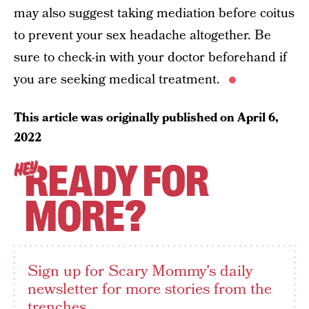
may also suggest taking mediation before coitus
to prevent your sex headache altogether. Be
sure to check-in with your doctor beforehand if
you are seeking medical treatment.
This article was originally published on
April 6,
2022
READY FOR
HEY
MORE?
Sign up for Scary Mommy's daily
newsletter for more stories from the
trenches.