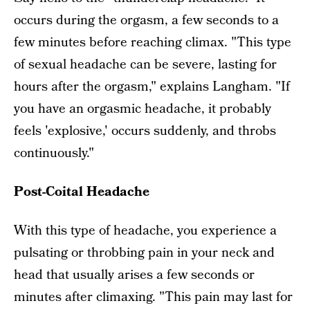
occurs during the orgasm, a few seconds to a
few minutes before reaching climax. "This type
of sexual headache can be severe, lasting for
hours after the orgasm," explains Langham. "If
you have an orgasmic headache, it probably
feels 'explosive,' occurs suddenly, and throbs
continuously."
Post-Coital Headache
With this type of headache, you experience a
pulsating or throbbing pain in your neck and
head that usually arises a few seconds or
minutes after climaxing. "This pain may last for