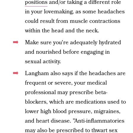
positions
and/or taking a different role
in your lovemaking, as some headaches
could result from muscle contractions
within the head and the neck.
Make sure you're adequately hydrated
and nourished before engaging in
sexual activity.
Langham also says if the headaches are
frequent or severe, your medical
professional may prescribe beta-
blockers, which are medications used to
lower high blood pressure, migraines,
and heart disease. "Anti-inflammatories
may also be prescribed to thwart sex