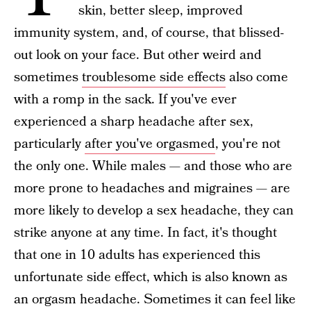
skin, better sleep, improved
immunity system, and, of course, that blissed-
out look on your face. But other weird and
sometimes
troublesome side effects
also come
with a romp in the sack. If you've ever
experienced a sharp headache after sex,
particularly
after you've orgasmed
, you're not
the only one. While males — and those who are
more prone to headaches and migraines — are
more likely to develop a sex headache, they can
strike anyone at any time. In fact, it's thought
that one in 10 adults has experienced this
unfortunate side effect, which is also known as
an orgasm headache. Sometimes it can feel like