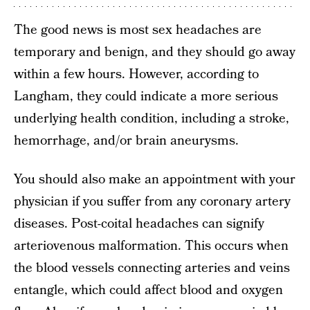
The good news is most sex headaches are
temporary and benign, and they should go away
within a few hours. However, according to
Langham, they could indicate a more serious
underlying health condition, including a stroke,
hemorrhage, and/or brain aneurysms.
You should also make an appointment with your
physician if you suffer from any coronary artery
diseases. Post-coital headaches can signify
arteriovenous malformation. This occurs when
the blood vessels connecting arteries and veins
entangle, which could affect blood and oxygen