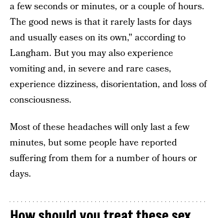
a few seconds or minutes, or a couple of hours.
The good news is that it rarely lasts for days
and usually eases on its own," according to
Langham. But you may also experience
vomiting and, in severe and rare cases,
experience dizziness, disorientation, and loss of
consciousness.
Most of these headaches will only last a few
minutes, but some people have reported
suffering from them for a number of hours or
days.
How should you treat these sex