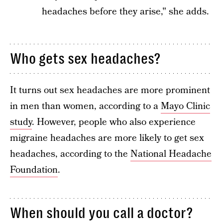
headaches before they arise," she adds.
Who gets sex headaches?
It turns out sex headaches are more prominent
in men than women, according to a
Mayo Clinic
study
. However, people who also experience
migraine headaches are more likely to get sex
headaches, according to the
National Headache
Foundation
.
When should you call a doctor?