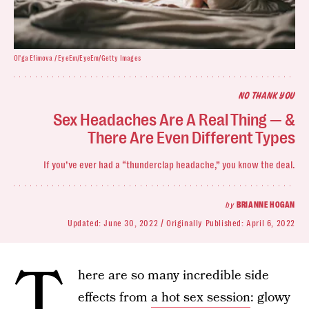
Ol'ga Efimova / EyeEm/EyeEm/Getty Images
NO THANK YOU
Sex Headaches Are A Real Thing — &
There Are Even Different Types
If you’ve ever had a “thunderclap headache,” you know the deal.
by
BRIANNE HOGAN
Updated:
June 30, 2022
Originally Published:
April 6, 2022
T
here are so many incredible side
effects from
a hot sex session
: glowy