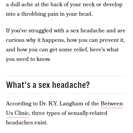
a dull ache at the back of your neck or develop
into a throbbing pain in your head.
If you've struggled with a sex headache and are
curious why it happens, how you can prevent it,
and how you can get some relief, here's what
you need to know.
What's a sex headache?
According to Dr. R.Y. Langham of the
Between
Us Clinic
, three types of sexually-related
headaches exist.