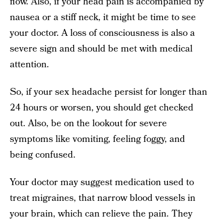
flow. Also, if your head pain is accompanied by
nausea or a stiff neck, it might be time to see
your doctor. A loss of consciousness is also a
severe sign and should be met with medical
attention.
So, if your sex headache persist for longer than
24 hours or worsen, you should get checked
out. Also, be on the lookout for severe
symptoms like vomiting, feeling foggy, and
being confused.
Your doctor may suggest medication used to
treat migraines, that narrow blood vessels in
your brain, which can relieve the pain. They