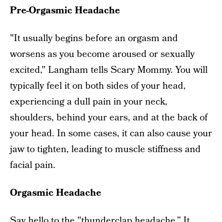
Pre-Orgasmic Headache
"It usually begins before an orgasm and
worsens as you become aroused or sexually
excited," Langham tells Scary Mommy. You will
typically feel it on both sides of your head,
experiencing a dull pain in your neck,
shoulders, behind your ears, and at the back of
your head. In some cases, it can also cause your
jaw to tighten, leading to muscle stiffness and
facial pain.
Orgasmic Headache
Say hello to the "thunderclap headache.” It