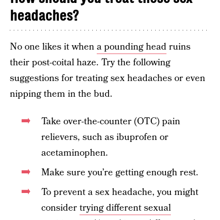
headaches?
No one likes it when
a pounding head
ruins
their post-coital haze. Try the following
suggestions for treating sex headaches or even
nipping them in the bud.
Take over-the-counter (OTC) pain
relievers, such as ibuprofen or
acetaminophen.
Make sure you’re getting enough rest.
To prevent a sex headache, you might
consider
trying different sexual