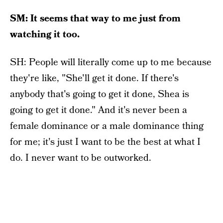
SM: It seems that way to me just from
watching it too.
SH: People will literally come up to me because
they're like, "She'll get it done. If there's
anybody that's going to get it done, Shea is
going to get it done." And it's never been a
female dominance or a male dominance thing
for me; it's just I want to be the best at what I
do. I never want to be outworked.