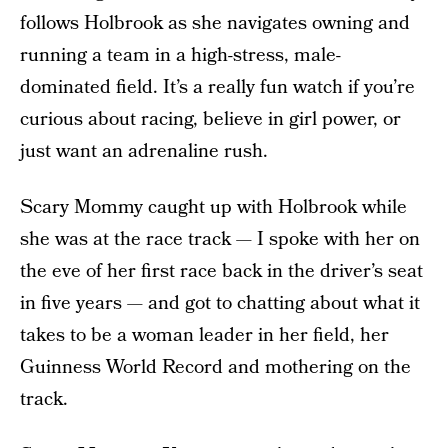
follows Holbrook as she navigates owning and
running a team in a high-stress, male-
dominated field. It’s a really fun watch if you’re
curious about racing, believe in girl power, or
just want an adrenaline rush.
Scary Mommy caught up with Holbrook while
she was at the race track — I spoke with her on
the eve of her first race back in the driver’s seat
in five years — and got to chatting about what it
takes to be a woman leader in her field, her
Guinness World Record and mothering on the
track.