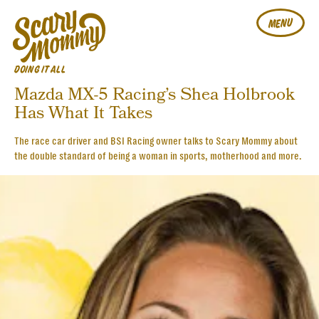
MENU
DOING IT ALL
Mazda MX-5 Racing’s Shea Holbrook
Has What It Takes
The race car driver and BSI Racing owner talks to Scary Mommy about
the double standard of being a woman in sports, motherhood and more.