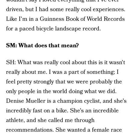
driven, but I had some really cool experiences.
Like I'm in a Guinness Book of World Records
for a paced bicycle landscape record.
SM: What does that mean?
SH: What was really cool about this is it wasn't
really about me. I was a part of something; I
feel pretty strongly that we were probably the
only people in the world doing what we did.
Denise Mueller is a champion cyclist, and she's
incredibly fast on a bike. She's an incredible
athlete, and she called me through
recommendations. She wanted a female race