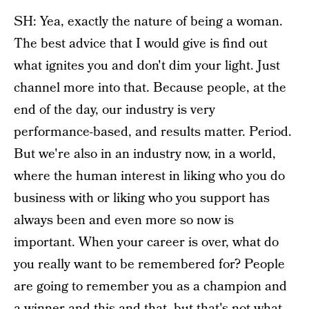
SH: Yea, exactly the nature of being a woman.
The best advice that I would give is find out
what ignites you and don't dim your light. Just
channel more into that. Because people, at the
end of the day, our industry is very
performance-based, and results matter. Period.
But we're also in an industry now, in a world,
where the human interest in liking who you do
business with or liking who you support has
always been and even more so now is
important. When your career is over, what do
you really want to be remembered for? People
are going to remember you as a champion and
a winner and this and that, but that's not what