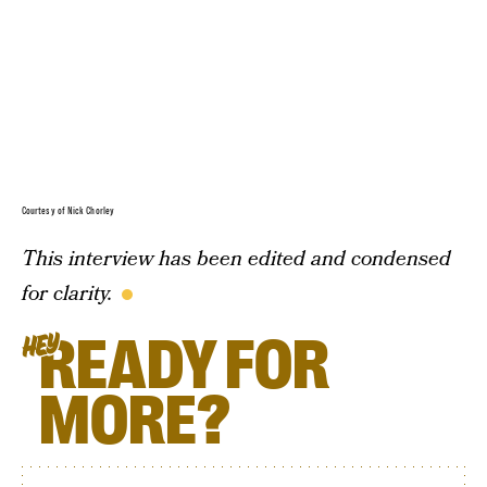
Courtesy of Nick Chorley
This interview has been edited and condensed
for clarity.
READY FOR
HEY
MORE?