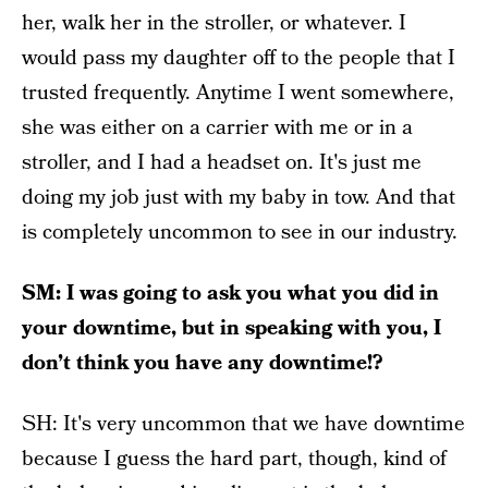
her, walk her in the stroller, or whatever. I
would pass my daughter off to the people that I
trusted frequently. Anytime I went somewhere,
she was either on a carrier with me or in a
stroller, and I had a headset on. It's just me
doing my job just with my baby in tow. And that
is completely uncommon to see in our industry.
SM: I was going to ask you what you did in
your downtime, but in speaking with you, I
don’t think you have any downtime!?
SH: It's very uncommon that we have downtime
because I guess the hard part, though, kind of