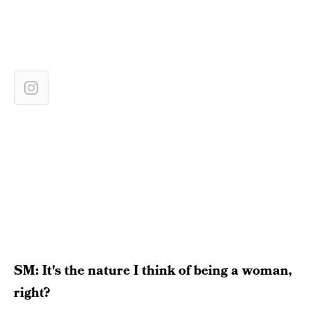
SM: It's the nature I think of being a woman,
right?