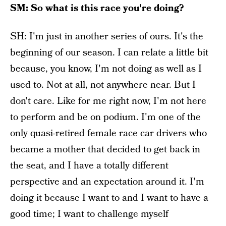
SM: So what is this race you're doing?
SH: I'm just in another series of ours. It's the
beginning of our season. I can relate a little bit
because, you know, I'm not doing as well as I
used to. Not at all, not anywhere near. But I
don't care. Like for me right now, I'm not here
to perform and be on podium. I'm one of the
only quasi-retired female race car drivers who
became a mother that decided to get back in
the seat, and I have a totally different
perspective and an expectation around it. I'm
doing it because I want to and I want to have a
good time; I want to challenge myself