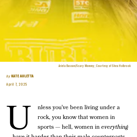
Ariela Basson/Scary Mommy; Courtesy of Shea Holbrook
by
KATE AULETTA
April 7, 2025
U
nless you’ve been living under a
rock, you know that women in
sports — hell, women in
everything
—
have it harder than their male counterparts.