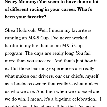
Scary Mommy: You seem to have done a lot
of different racing in your career. What’s
been your favorite?
Shea Holbrook: Well, I mean my favorite is
running an MX-5 Cup. I've never worked
harder in my life than on an MX-5 Cup
program. The days are really long. You fail
more than you succeed. And that's just how it
is. But those learning experiences are really
what makes our drivers, our car chiefs, myself
as a business owner, that really is what makes
us who we are. And then when we do excel and
we do win, I mean, it's a big-time celebration... I
wouldn't say I loved everything that I've ever