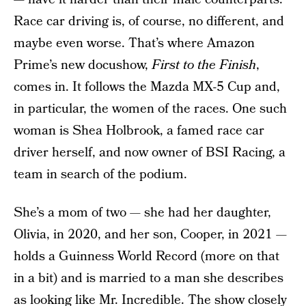
Race car driving is, of course, no different, and
maybe even worse. That’s where Amazon
Prime’s new docushow,
First to the Finish
,
comes in. It follows the Mazda MX-5 Cup and,
in particular, the women of the races. One such
woman is Shea Holbrook, a famed race car
driver herself, and now owner of BSI Racing, a
team in search of the podium.
She’s a mom of two — she had her daughter,
Olivia, in 2020, and her son, Cooper, in 2021 —
holds a Guinness World Record (more on that
in a bit) and is married to a man she describes
as looking like Mr. Incredible. The show closely