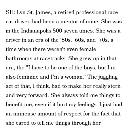
SH: Lyn St. James, a retired professional race
car driver, had been a mentor of mine. She was
in the Indianapolis 500 seven times. She was a
driver in an era of the '50s, '60s, and '70s, a
time when there weren't even female
bathrooms at racetracks. She grew up in that
era, the "I have to be one of the boys, but I'm
also feminine and I'm a woman." The juggling
act of that, I think, had to make her really stern
and very forward. She always told me things to
benefit me, even if it hurt my feelings. I just had
an immense amount of respect for the fact that
she cared to tell me things through her