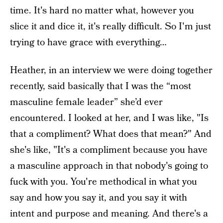
time. It's hard no matter what, however you
slice it and dice it, it's really difficult. So I'm just
trying to have grace with everything…
Heather, in an interview we were doing together
recently, said basically that I was the “most
masculine female leader” she’d ever
encountered. I looked at her, and I was like, "Is
that a compliment? What does that mean?" And
she's like, "It's a compliment because you have
a masculine approach in that nobody's going to
fuck with you. You're methodical in what you
say and how you say it, and you say it with
intent and purpose and meaning. And there's a