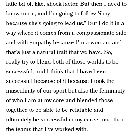
little bit of, like, shock factor. But then I need to
know more, and I'm going to follow Shay
because she's going to lead us." But I do it in a
way where it comes from a compassionate side
and with empathy because I'm a woman, and
that's just a natural trait that we have. So, I
really try to blend both of those worlds to be
successful, and I think that I have been
successful because of it because I took the
masculinity of our sport but also the femininity
of who I am at my core and blended those
together to be able to be relatable and
ultimately be successful in my career and then
the teams that I've worked with.