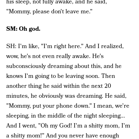
his sleep, not fully awake, and he said,
"Mommy, please don't leave me."
SM: Oh god.
SH: I'm like, "I'm right here." And I realized,
wow, he's not even really awake. He's
subconsciously dreaming about this, and he
knows I'm going to be leaving soon. Then
another thing he said within the next 20
minutes, he obviously was dreaming. He said,
"Mommy, put your phone down." I mean, we're
sleeping, in the middle of the night sleeping...
And I went, "Oh my God! I'm a shitty mom, I'm
a shitty mom!" And you never have enough