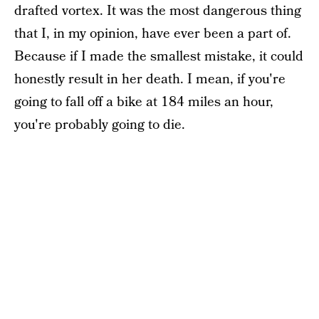
drafted vortex. It was the most dangerous thing
that I, in my opinion, have ever been a part of.
Because if I made the smallest mistake, it could
honestly result in her death. I mean, if you're
going to fall off a bike at 184 miles an hour,
you're probably going to die.