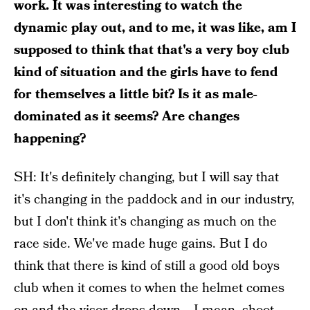
work. It was interesting to watch the
dynamic play out, and to me, it was like, am I
supposed to think that that's a very boy club
kind of situation and the girls have to fend
for themselves a little bit? Is it as male-
dominated as it seems? Are changes
happening?
SH: It's definitely changing, but I will say that
it's changing in the paddock and in our industry,
but I don't think it's changing as much on the
race side. We've made huge gains. But I do
think that there is kind of still a good old boys
club when it comes to when the helmet comes