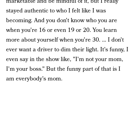
marketable and be mindful of it, but I really
stayed authentic to who I felt like I was
becoming. And you don't know who you are
when you're 16 or even 19 or 20. You learn
more about yourself when you're 30. … I don't
ever want a driver to dim their light. It's funny, I
even say in the show like, "I'm not your mom,
I'm your boss." But the funny part of that is I
am everybody's mom.