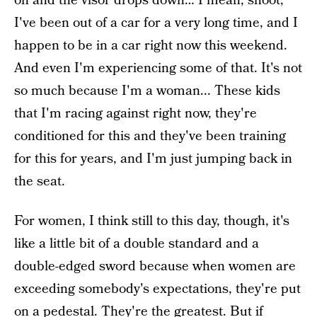
on and the visor drops down… I mean, shoot,
I've been out of a car for a very long time, and I
happen to be in a car right now this weekend.
And even I'm experiencing some of that. It's not
so much because I'm a woman... These kids
that I'm racing against right now, they're
conditioned for this and they've been training
for this for years, and I'm just jumping back in
the seat.
For women, I think still to this day, though, it's
like a little bit of a double standard and a
double-edged sword because when women are
exceeding somebody's expectations, they're put
on a pedestal. They're the greatest. But if