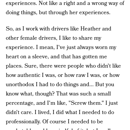
experiences. Not like a right and a wrong way of
doing things, but through her experiences.
So, as I work with drivers like Heather and
other female drivers, I like to share my
experience. I mean, I've just always worn my
heart on a sleeve, and that has gotten me
places. Sure, there were people who didn't like
how authentic I was, or how raw I was, or how
unorthodox I had to do things and... But you
know what, though? That was such a small
percentage, and I'm like, "Screw them." I just
didn't care. I lived, I did what I needed to do
professionally. Of course I needed to be