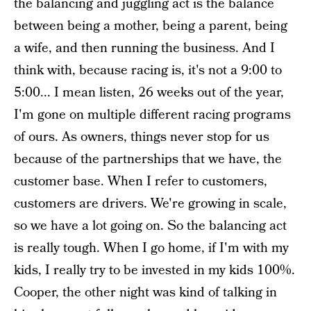
the balancing and juggling act is the balance
between being a mother, being a parent, being
a wife, and then running the business. And I
think with, because racing is, it's not a 9:00 to
5:00... I mean listen, 26 weeks out of the year,
I'm gone on multiple different racing programs
of ours. As owners, things never stop for us
because of the partnerships that we have, the
customer base. When I refer to customers,
customers are drivers. We're growing in scale,
so we have a lot going on. So the balancing act
is really tough. When I go home, if I'm with my
kids, I really try to be invested in my kids 100%.
Cooper, the other night was kind of talking in