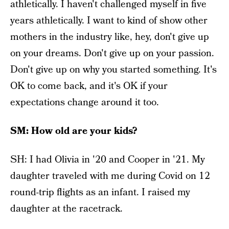
athletically. I haven't challenged myself in five
years athletically. I want to kind of show other
mothers in the industry like, hey, don't give up
on your dreams. Don't give up on your passion.
Don't give up on why you started something. It's
OK to come back, and it's OK if your
expectations change around it too.
SM: How old are your kids?
SH: I had Olivia in '20 and Cooper in '21. My
daughter traveled with me during Covid on 12
round-trip flights as an infant. I raised my
daughter at the racetrack.