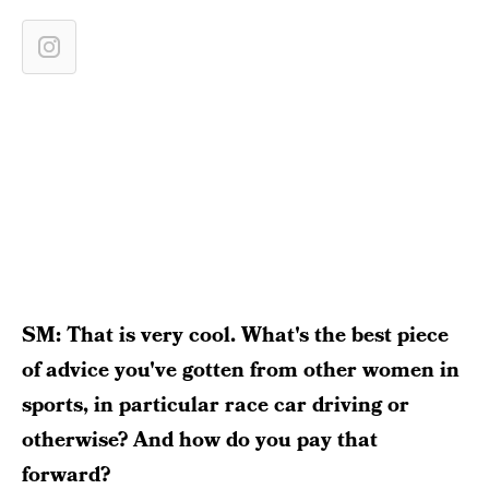
SM: That is very cool. What's the best piece
of advice you've gotten from other women in
sports, in particular race car driving or
otherwise? And how do you pay that
forward?