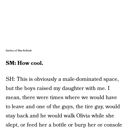
Courtesy of Shea Holbrook
SM: How cool.
SH: This is obviously a male-dominated space,
but the boys raised my daughter with me. I
mean, there were times where we would have
to leave and one of the guys, the tire guy, would
stay back and he would walk Olivia while she
slept, or feed her a bottle or burp her or console