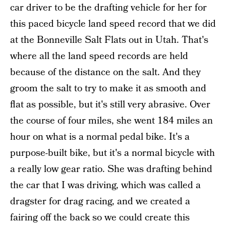
car driver to be the drafting vehicle for her for
this paced bicycle land speed record that we did
at the Bonneville Salt Flats out in Utah. That's
where all the land speed records are held
because of the distance on the salt. And they
groom the salt to try to make it as smooth and
flat as possible, but it's still very abrasive. Over
the course of four miles, she went 184 miles an
hour on what is a normal pedal bike. It's a
purpose-built bike, but it's a normal bicycle with
a really low gear ratio. She was drafting behind
the car that I was driving, which was called a
dragster for drag racing, and we created a
fairing off the back so we could create this