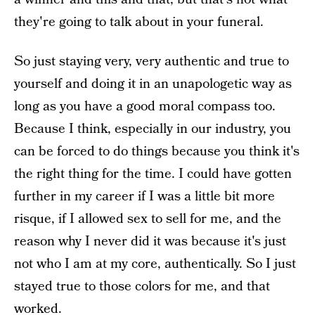
they're going to talk about in your funeral.
So just staying very, very authentic and true to
yourself and doing it in an unapologetic way as
long as you have a good moral compass too.
Because I think, especially in our industry, you
can be forced to do things because you think it's
the right thing for the time. I could have gotten
further in my career if I was a little bit more
risque, if I allowed sex to sell for me, and the
reason why I never did it was because it's just
not who I am at my core, authentically. So I just
stayed true to those colors for me, and that
worked.