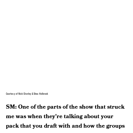
Courtesy of Nick Chorley & Shea Holbrook
SM: One of the parts of the show that struck
me was when they're talking about your
pack that you draft with and how the groups