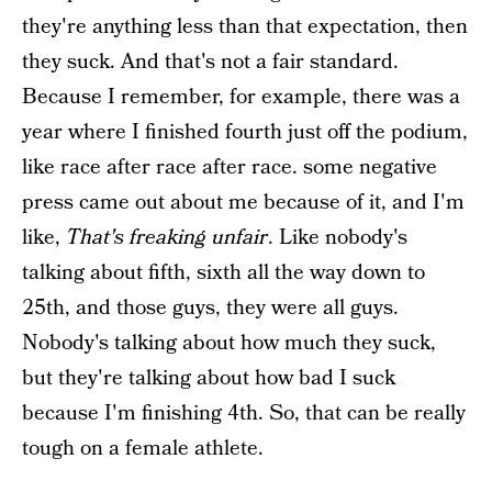
they're anything less than that expectation, then
they suck. And that's not a fair standard.
Because I remember, for example, there was a
year where I finished fourth just off the podium,
like race after race after race. some negative
press came out about me because of it, and I'm
like,
That's freaking unfair
. Like nobody's
talking about fifth, sixth all the way down to
25th, and those guys, they were all guys.
Nobody's talking about how much they suck,
but they're talking about how bad I suck
because I'm finishing 4th. So, that can be really
tough on a female athlete.