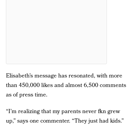
Elisabeth’s message has resonated, with more
than 450,000 likes and almost 6,500 comments
as of press time.
“I’m realizing that my parents never fkn grew
up,” says one commenter. “They just had kids.”