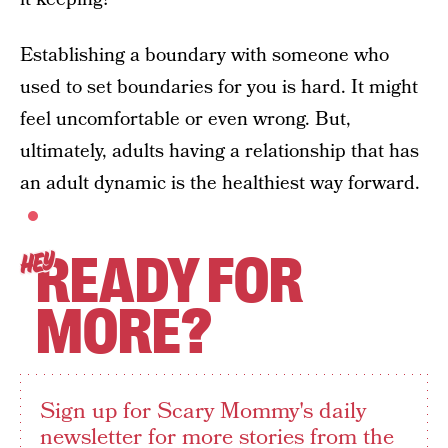
Establishing a boundary with someone who
used to set boundaries for you is hard. It might
feel uncomfortable or even wrong. But,
ultimately, adults having a relationship that has
an adult dynamic is the healthiest way forward.
READY FOR
HEY
MORE?
Sign up for Scary Mommy's daily
newsletter for more stories from the