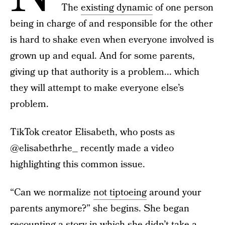
The
existing dynamic
of one person
being in charge of and responsible for the other
is hard to shake even when everyone involved is
grown up and equal. And for some parents,
giving up that authority is a problem... which
they will attempt to make everyone else’s
problem.
TikTok creator Elisabeth, who posts as
@elisabethrhe_ recently made a video
highlighting this common issue.
“Can we normalize
not tiptoeing
around your
parents anymore?” she begins. She began
recounting a story in which she didn’t take a