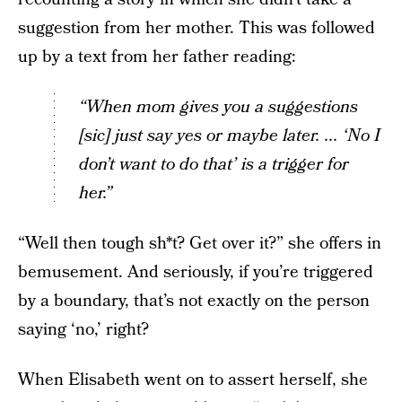
suggestion from her mother. This was followed
up by a text from her father reading:
“When mom gives you a suggestions
[sic] just say yes or maybe later. ... ‘No I
don’t want to do that’ is a trigger for
her.”
“Well then tough sh*t? Get over it?” she offers in
bemusement. And seriously, if you’re triggered
by a boundary, that’s not exactly on the person
saying ‘no,’ right?
When Elisabeth went on to assert herself, she