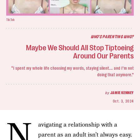
TikTok
WHO'S PARENTING WHO?
Maybe We Should All Stop Tiptoeing
Around Our Parents
“I spent my whole life choosing my words, staying silent... and I’m not
doing that anymore.”
by
JAMIE KENNEY
Oct. 3, 2024
N
avigating a relationship with a
parent as an adult isn’t always easy.