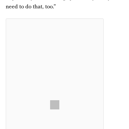
need to do that, too.”