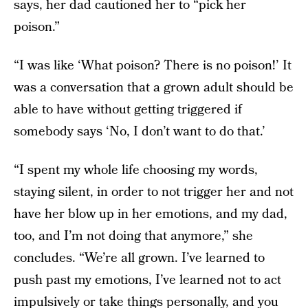
says, her dad cautioned her to “pick her
poison.”
“I was like ‘What poison? There is no poison!’ It
was a conversation that a grown adult should be
able to have without getting triggered if
somebody says ‘No, I don’t want to do that.’
“I spent my whole life choosing my words,
staying silent, in order to not trigger her and not
have her blow up in her emotions, and my dad,
too, and I’m not doing that anymore,” she
concludes. “We’re all grown. I’ve learned to
push past my emotions, I’ve learned not to act
impulsively or take things personally, and you