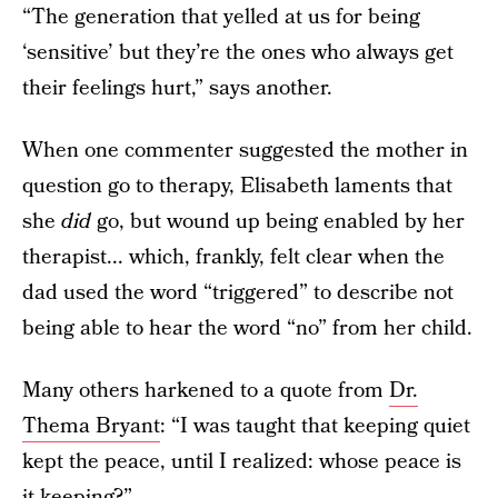
“The generation that yelled at us for being
‘sensitive’ but they’re the ones who always get
their feelings hurt,” says another.
When one commenter suggested the mother in
question go to therapy, Elisabeth laments that
she
did
go, but wound up being enabled by her
therapist... which, frankly, felt clear when the
dad used the word “triggered” to describe not
being able to hear the word “no” from her child.
Many others harkened to a quote from
Dr.
Thema Bryant
: “I was taught that keeping quiet
kept the peace, until I realized: whose peace is
it keeping?”