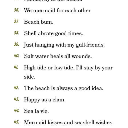
We mermaid for each other.
Beach bum.
Shell-abrate good times.
Just hanging with my gull-friends.
Salt water heals all wounds.
High tide or low tide, I'll stay by your
side.
The beach is always a good idea.
Happy as a clam.
Sea la vie.
Mermaid kisses and seashell wishes.