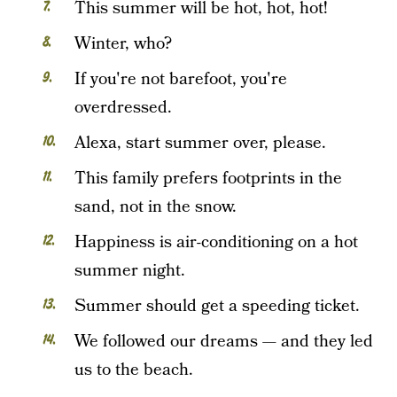
This summer will be hot, hot, hot!
Winter, who?
If you're not barefoot, you're
overdressed.
Alexa, start summer over, please.
This family prefers footprints in the
sand, not in the snow.
Happiness is air-conditioning on a hot
summer night.
Summer should get a speeding ticket.
We followed our dreams — and they led
us to the beach.