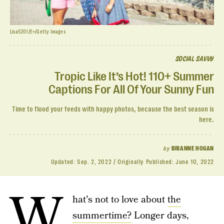
Lisa5201/E+/Getty Images
SOCIAL SAVVY
Tropic Like It’s Hot! 110+ Summer
Captions For All Of Your Sunny Fun
Time to flood your feeds with happy photos, because the best season is
here.
by
BRIANNE HOGAN
Updated:
Sep. 2, 2022
Originally Published:
June 10, 2022
W
hat's not to love about
the
summertime?
Longer days,