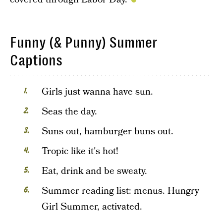
Funny (& Punny) Summer
Captions
Girls just wanna have sun.
Seas the day.
Suns out, hamburger buns out.
Tropic like it's hot!
Eat, drink and be sweaty.
Summer reading list: menus. Hungry
Girl Summer, activated.