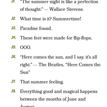
"The summer night is like a perfection
of thought." — Wallace Stevens
What time is it? Summertime!
Paradise found.
These feet were made for flip-flops.
OOO.
“Here comes the sun, and I say, it’s all
right.” — The Beatles, “Here Comes the
Sun”
That summer feeling.
Everything good and magical happens
between the months of June and
August.