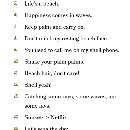
Life's a beach.
Happiness comes in waves.
Keep palm and carry on.
Don't mind my resting beach face.
You used to call me on my shell phone.
Shake your palm palms.
Beach hair, don't care!
Shell yeah!
Catching some rays, some waves, and
some favs.
Sunsets > Netflix.
Let’s seas the day.