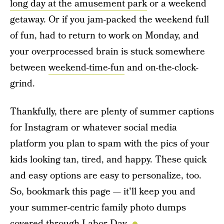
long day at the amusement park
or a weekend
getaway. Or if you jam-packed the weekend full
of fun, had to return to work on Monday, and
your overprocessed brain is stuck somewhere
between
weekend-time-fun
and on-the-clock-
grind.
Thankfully, there are plenty of summer captions
for Instagram or whatever social media
platform you plan to spam with the pics of your
kids looking tan, tired, and happy. These quick
and easy options are easy to personalize, too.
So, bookmark this page — it'll keep you and
your summer-centric family photo dumps
covered through Labor Day.