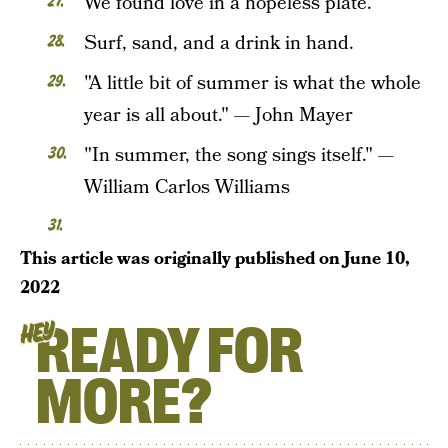
We found love in a hopeless plate.
Surf, sand, and a drink in hand.
"A little bit of summer is what the whole
year is all about." — John Mayer
"In summer, the song sings itself." —
William Carlos Williams
This article was originally published on
June 10,
2022
READY FOR
HEY
MORE?