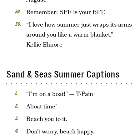
Remember: SPF is your BFF.
“I love how summer just wraps its arms
around you like a warm blanket.” —
Kellie Elmore
Sand & Seas Summer Captions
“I'm on a boat!” — T-Pain
Aboat time!
Beach you to it.
Don’t worry, beach happy.