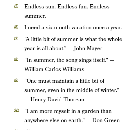
Endless sun. Endless fun. Endless
summer.
I need a six-month vacation once a year.
"A little bit of summer is what the whole
year is all about." — John Mayer
"In summer, the song sings itself." —
William Carlos Williams
"One must maintain a little bit of
summer, even in the middle of winter."
— Henry David Thoreau
"I am more myself in a garden than
anywhere else on earth." — Don Green