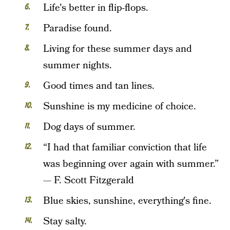
Life's better in flip-flops.
Paradise found.
Living for these summer days and
summer nights.
Good times and tan lines.
Sunshine is my medicine of choice.
Dog days of summer.
“I had that familiar conviction that life
was beginning over again with summer.”
— F. Scott Fitzgerald
Blue skies, sunshine, everything's fine.
Stay salty.