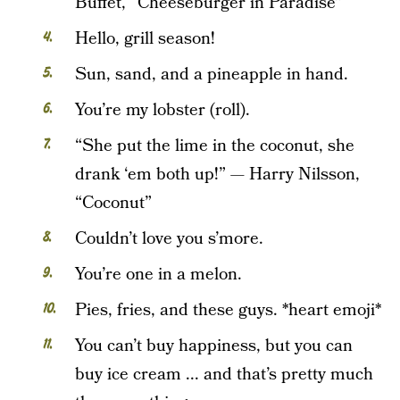
Buffet, “Cheeseburger in Paradise”
Hello, grill season!
Sun, sand, and a pineapple in hand.
You’re my lobster (roll).
“She put the lime in the coconut, she
drank ‘em both up!” — Harry Nilsson,
“Coconut”
Couldn’t love you s’more.
You’re one in a melon.
Pies, fries, and these guys. *heart emoji*
You can’t buy happiness, but you can
buy ice cream ... and that’s pretty much