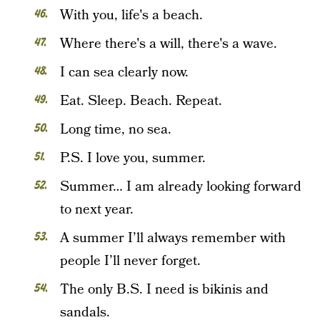
With you, life's a beach.
Where there's a will, there's a wave.
I can sea clearly now.
Eat. Sleep. Beach. Repeat.
Long time, no sea.
P.S. I love you, summer.
Summer… I am already looking forward
to next year.
A summer I’ll always remember with
people I’ll never forget.
The only B.S. I need is bikinis and
sandals.