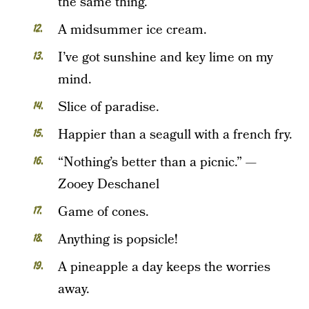
the same thing.
A midsummer ice cream.
I’ve got sunshine and key lime on my
mind.
Slice of paradise.
Happier than a seagull with a french fry.
“Nothing’s better than a picnic.” —
Zooey Deschanel
Game of cones.
Anything is popsicle!
A pineapple a day keeps the worries
away.