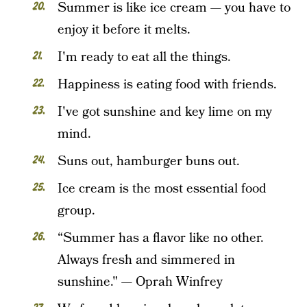
Summer is like ice cream — you have to
enjoy it before it melts.
I'm ready to eat all the things.
Happiness is eating food with friends.
I've got sunshine and key lime on my
mind.
Suns out, hamburger buns out.
Ice cream is the most essential food
group.
“Summer has a flavor like no other.
Always fresh and simmered in
sunshine." — Oprah Winfrey