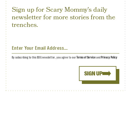
Sign up for Scary Mommy's daily
newsletter for more stories from the
trenches.
By subscribing to this BDG newsletter, you agree to our
Terms of Service
and
Privacy Policy
SIGN UP