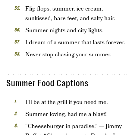
Flip flops, summer, ice cream,
sunkissed, bare feet, and salty hair.
Summer nights and city lights.
I dream of a summer that lasts forever.
Never stop chasing your summer.
Summer Food Captions
I'll be at the grill if you need me.
Summer loving, had me a blast!
“Cheeseburger in paradise.” — Jimmy