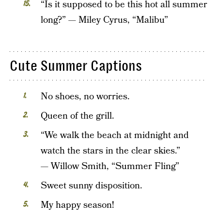
“Is it supposed to be this hot all summer
long?” — Miley Cyrus, “Malibu”
Cute Summer Captions
No shoes, no worries.
Queen of the grill.
“We walk the beach at midnight and
watch the stars in the clear skies.”
— Willow Smith, “Summer Fling”
Sweet sunny disposition.
My happy season!