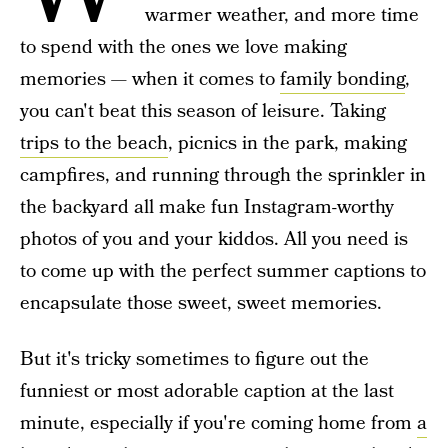
warmer weather, and more time
to spend with the ones we love making
memories — when it comes to
family bonding
,
you can't beat this season of leisure. Taking
trips to the beach
, picnics in the park, making
campfires, and running through the sprinkler in
the backyard all make fun Instagram-worthy
photos of you and your kiddos. All you need is
to come up with the perfect summer captions to
encapsulate those sweet, sweet memories.
But it's tricky sometimes to figure out the
funniest or most adorable caption at the last
minute, especially if you're coming home from
a