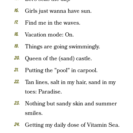
Girls just wanna have sun.
Find me in the waves.
Vacation mode: On.
Things are going swimmingly.
Queen of the (sand) castle.
Putting the "pool" in carpool.
Tan lines, salt in my hair, sand in my
toes: Paradise.
Nothing but sandy skin and summer
smiles.
Getting my daily dose of Vitamin Sea.