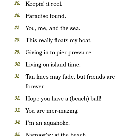
Keepin' it reel.
Paradise found.
You, me, and the sea.
This really floats my boat.
Giving in to pier pressure.
Living on island time.
Tan lines may fade, but friends are
forever.
Hope you have a (beach) ball!
You are mer-mazing.
I'm an aquaholic.
Namast'ay at the beach.