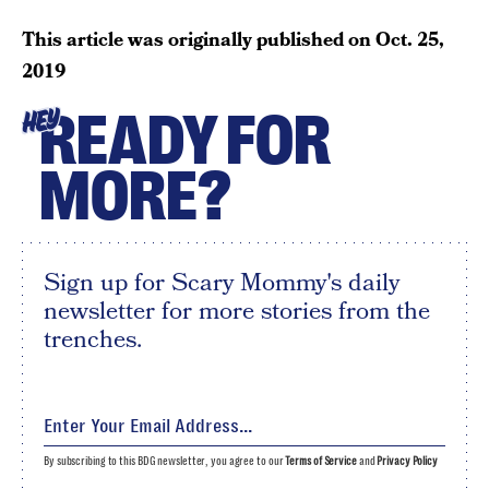
This article was originally published on
Oct. 25,
2019
READY FOR
HEY
MORE?
Sign up for Scary Mommy's daily
newsletter for more stories from the
trenches.
By subscribing to this BDG newsletter, you agree to our
Terms of Service
and
Privacy Policy