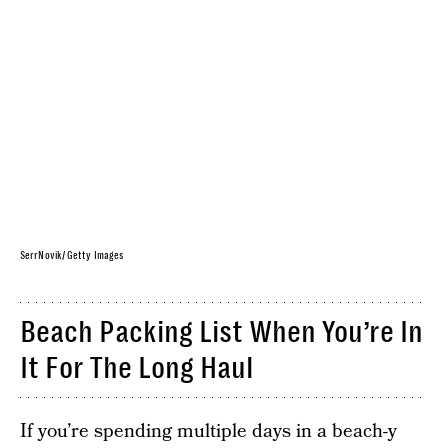
SerrNovik/ Getty Images
Beach Packing List When You’re In
It For The Long Haul
If you’re spending multiple days in a beach-y