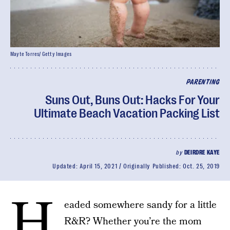
Mayte Torres/ Getty Images
PARENTING
Suns Out, Buns Out: Hacks For Your
Ultimate Beach Vacation Packing List
by
DEIRDRE KAYE
Updated:
April 15, 2021
Originally Published:
Oct. 25, 2019
H
eaded somewhere sandy for a little
R&R? Whether you’re the mom