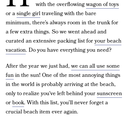
with the overflowing
wagon of toys
or a
single girl
traveling with the bare
minimum, there’s always room in the trunk for
a few extra things. So we went ahead and
curated an extensive packing list for
your beach
vacation
. Do you have everything you need?
After the year we just had,
we can all use some
fun
in the sun! One of the most annoying things
in the world is probably arriving at the beach,
only to realize you’ve left behind your
sunscreen
or
book
. With this list, you’ll never forget a
crucial beach item ever again.