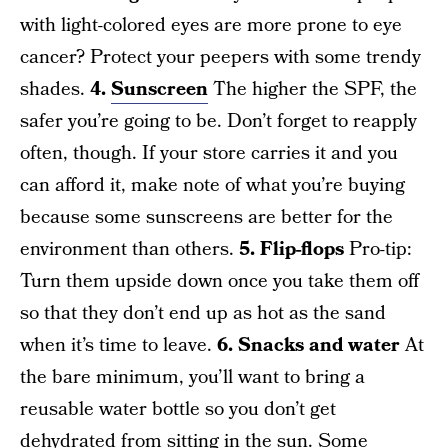
with light-colored eyes are more prone to eye
cancer? Protect your peepers with some trendy
shades.
4.
Sunscreen
The higher the SPF, the
safer you’re going to be. Don’t forget to reapply
often, though. If your store carries it and you
can afford it, make note of what you’re buying
because some sunscreens are better for the
environment than others.
5. Flip-flops
Pro-tip:
Turn them upside down once you take them off
so that they don’t end up as hot as the sand
when it’s time to leave.
6. Snacks and water
At
the bare minimum, you’ll want to bring a
reusable water bottle so you don’t get
dehydrated from sitting in the sun. Some