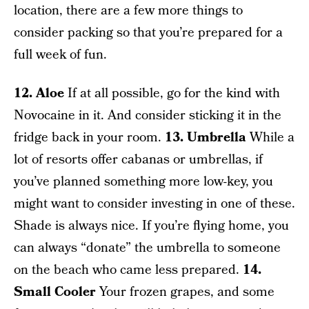
location, there are a few more things to
consider packing so that you’re prepared for a
full week of fun.
12. Aloe
If at all possible, go for the kind with
Novocaine in it. And consider sticking it in the
fridge back in your room.
13. Umbrella
While a
lot of resorts offer cabanas or umbrellas, if
you’ve planned something more low-key, you
might want to consider investing in one of these.
Shade is always nice. If you’re flying home, you
can always “donate” the umbrella to someone
on the beach who came less prepared.
14.
Small Cooler
Your frozen grapes, and some