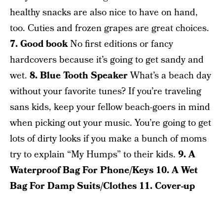
healthy snacks are also nice to have on hand,
too. Cuties and frozen grapes are great choices.
7. Good book
No first editions or fancy
hardcovers because it’s going to get sandy and
wet.
8. Blue Tooth Speaker
What’s a beach day
without your favorite tunes? If you’re traveling
sans kids, keep your fellow beach-goers in mind
when picking out your music. You’re going to get
lots of dirty looks if you make a bunch of moms
try to explain “My Humps” to their kids.
9. A
Waterproof Bag For Phone/Keys
10. A Wet
Bag For Damp Suits/Clothes
11. Cover-up