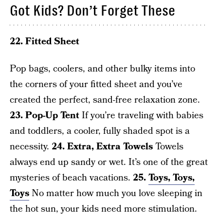
Got Kids? Don’t Forget These
22. Fitted Sheet
Pop bags, coolers, and other bulky items into
the corners of your fitted sheet and you’ve
created the perfect, sand-free relaxation zone.
23. Pop-Up Tent
If you’re traveling with babies
and toddlers, a cooler, fully shaded spot is a
necessity.
24. Extra, Extra Towels
Towels
always end up sandy or wet. It’s one of the great
mysteries of beach vacations.
25.
Toys, Toys,
Toys
No matter how much you love sleeping in
the hot sun, your kids need more stimulation.