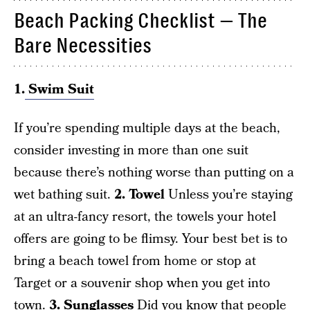
Beach Packing Checklist — The
Bare Necessities
1.
Swim Suit
If you’re spending multiple days at the beach,
consider investing in more than one suit
because there’s nothing worse than putting on a
wet bathing suit.
2. Towel
Unless you’re staying
at an ultra-fancy resort, the towels your hotel
offers are going to be flimsy. Your best bet is to
bring a beach towel from home or stop at
Target or a souvenir shop when you get into
town.
3. Sunglasses
Did you know that people