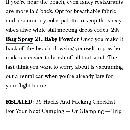
If you’re near the beach, even fancy restaurants
are more laid back. Opt for breathable fabric
and a summer-y color palette to keep the vacay
vibes alive while still meeting dress codes.
20.
Bug Spray
21. Baby Powder
Once you make it
back off the beach, dowsing yourself in powder
makes it easier to brush off all that sand. The
last think you want to worry about is vacuuming
out a rental car when you’re already late for
your flight home.
RELATED
:
36 Hacks And Packing Checklist
For Your Next Camping — Or Glamping — Trip