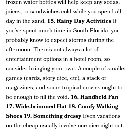
frozen water bottles will help keep any sodas,
juices, or sandwiches cold while you spend all
day in the sand.
15. Rainy Day Activities
If
you’ve spent much time in South Florida, you
probably know to expect storms during the
afternoon. There’s not always a lot of
entertainment options in a hotel room, so
consider bringing your own. A couple of smaller
games (cards, story dice, etc), a stack of
magazines, and some tropical movies ought to
be enough to fill the void.
16. Handheld Fan
17. Wide-brimmed Hat
18. Comfy Walking
Shoes
19. Something dressy
Even vacations
on the cheap usually involve one nice night out.