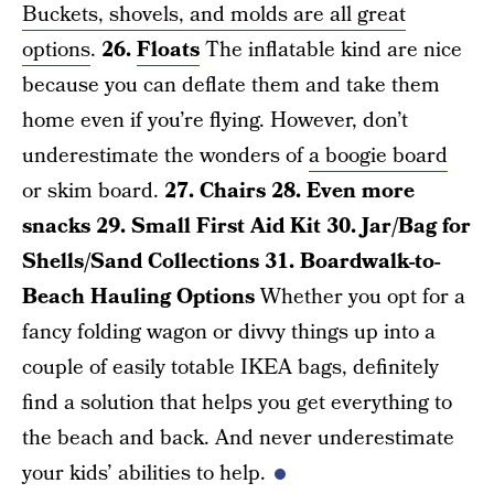
Buckets, shovels, and molds are all great
options
.
26.
Floats
The inflatable kind are nice
because you can deflate them and take them
home even if you’re flying. However, don’t
underestimate the wonders of
a boogie board
or skim board.
27. Chairs
28. Even more
snacks
29. Small First Aid Kit
30. Jar/Bag for
Shells/Sand Collections
31. Boardwalk-to-
Beach Hauling Options
Whether you opt for a
fancy folding wagon or divvy things up into a
couple of easily totable IKEA bags, definitely
find a solution that helps you get everything to
the beach and back. And never underestimate
your kids’ abilities to help.