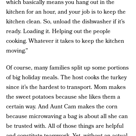
which basically means you hang out in the
kitchen for an hour, and your job is to keep the
kitchen clean. So, unload the dishwasher if it’s
ready. Loading it. Helping out the people
cooking. Whatever it takes to keep the kitchen
moving.”
Of course, many families split up some portions
of big holiday meals. The host cooks the turkey
since it’s the hardest to transport. Mom makes
the sweet potatoes because she likes them a
certain way. And Aunt Cam makes the corn
because microwaving a bag is about all she can
be trusted with. All of those things are helpful
and constitute teamwork. Yet, without an actual