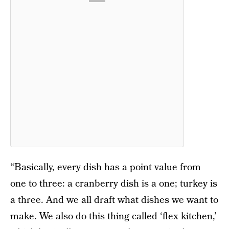
“Basically, every dish has a point value from
one to three: a cranberry dish is a one; turkey is
a three. And we all draft what dishes we want to
make. We also do this thing called ‘flex kitchen,’