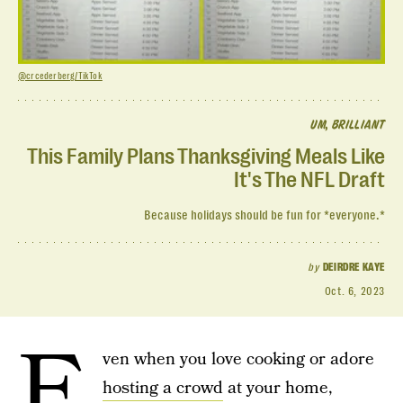
@crcederberg/TikTok
UM, BRILLIANT
This Family Plans Thanksgiving Meals Like
It's The NFL Draft
Because holidays should be fun for *everyone.*
by
DEIRDRE KAYE
Oct. 6, 2023
E
ven when you love cooking or adore
hosting a crowd
at your home,