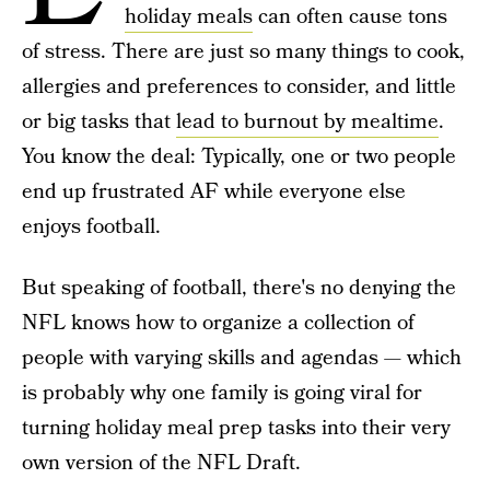
holiday meals
can often cause tons
of stress. There are just so many things to cook,
allergies and preferences to consider, and little
or big tasks that
lead to burnout by mealtime
.
You know the deal: Typically, one or two people
end up frustrated AF while everyone else
enjoys football.
But speaking of football, there's no denying the
NFL knows how to organize a collection of
people with varying skills and agendas — which
is probably why one family is going viral for
turning holiday meal prep tasks into their very
own version of the NFL Draft.