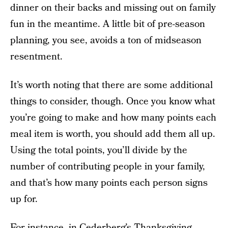
dinner on their backs and missing out on family
fun in the meantime. A little bit of pre-season
planning, you see, avoids a ton of midseason
resentment.
It’s worth noting that there are some additional
things to consider, though. Once you know what
you’re going to make and how many points each
meal item is worth, you should add them all up.
Using the total points, you’ll divide by the
number of contributing people in your family,
and that’s how many points each person signs
up for.
For instance, in Cederberg’s
Thanksgiving