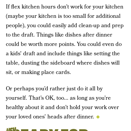
If flex kitchen hours don’t work for your kitchen
(maybe your kitchen is too small for additional
people), you could easily add clean-up and prep
to the draft. Things like dishes after dinner
could be worth more points. You could even do
a kids' draft and include things like setting the
table, dusting the sideboard where dishes will
sit, or making place cards.
Or perhaps you’d rather just do it all by
yourself. That’s OK, too... as long as you’re
healthy about it and don’t hold your work over
your loved ones’ heads after dinner.