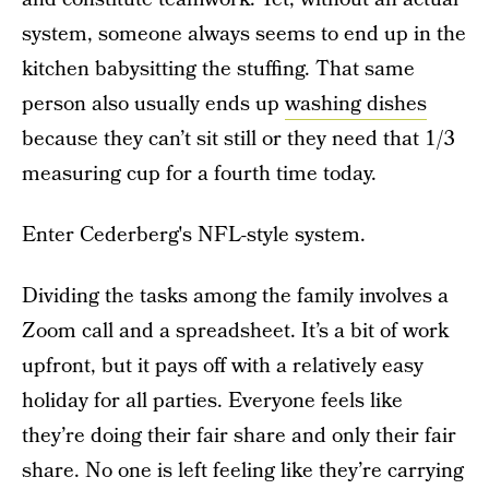
system, someone always seems to end up in the
kitchen babysitting the stuffing. That same
person also usually ends up
washing dishes
because they can’t sit still or they need that 1/3
measuring cup for a fourth time today.
Enter Cederberg's NFL-style system.
Dividing the tasks among the family involves a
Zoom call and a spreadsheet. It’s a bit of work
upfront, but it pays off with a relatively easy
holiday for all parties. Everyone feels like
they’re doing their fair share and only their fair
share. No one is left feeling like they’re carrying