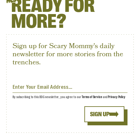
READY FOR
HEY
MORE?
Sign up for Scary Mommy's daily
newsletter for more stories from the
trenches.
By subscribing to this BDG newsletter, you agree to our
Terms of Service
and
Privacy Policy
SIGN UP