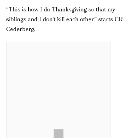
“This is how I do Thanksgiving so that my
siblings and I don’t kill each other,” starts CR
Cederberg.