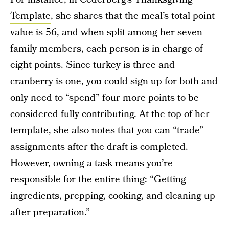
Template
, she shares that the meal’s total point
value is 56, and when split among her seven
family members, each person is in charge of
eight points. Since turkey is three and
cranberry is one, you could sign up for both and
only need to “spend” four more points to be
considered fully contributing. At the top of her
template, she also notes that you can “trade”
assignments after the draft is completed.
However, owning a task means you’re
responsible for the entire thing: “Getting
ingredients, prepping, cooking, and cleaning up
after preparation.”