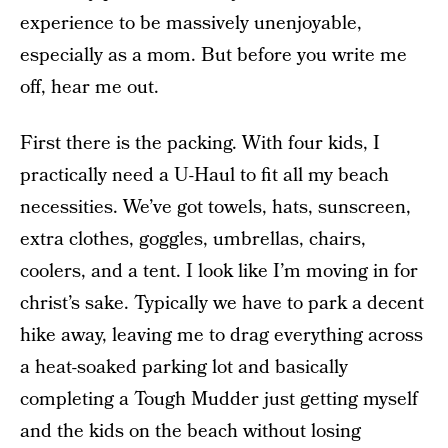
experience to be massively unenjoyable,
especially as a mom. But before you write me
off, hear me out.
First there is the packing. With four kids, I
practically need a U-Haul to fit all my beach
necessities. We’ve got towels, hats, sunscreen,
extra clothes, goggles, umbrellas, chairs,
coolers, and a tent. I look like I’m moving in for
christ’s sake. Typically we have to park a decent
hike away, leaving me to drag everything across
a heat-soaked parking lot and basically
completing a Tough Mudder just getting myself
and the kids on the beach without losing