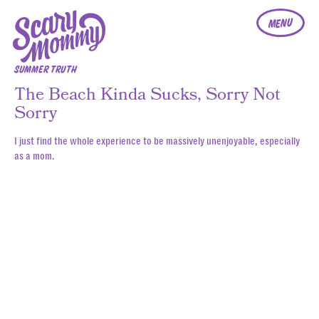
MENU
SUMMER TRUTH
The Beach Kinda Sucks, Sorry Not
Sorry
I just find the whole experience to be massively unenjoyable, especially
as a mom.