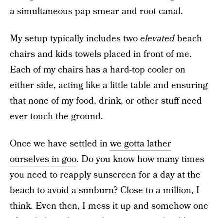
a simultaneous pap smear and root canal.
My setup typically includes two
elevated
beach
chairs and kids towels placed in front of me.
Each of my chairs has a hard-top cooler on
either side, acting like a little table and ensuring
that none of my food, drink, or other stuff need
ever touch the ground.
Once we have settled in
we gotta lather
ourselves in goo
. Do you know how many times
you need to reapply sunscreen for a day at the
beach to avoid a sunburn? Close to a million, I
think. Even then, I mess it up and somehow one