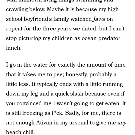
crawling below. Maybe it is because my high
school boyfriend’s family watched
Jaws
on
repeat for the three years we dated, but I can’t
stop picturing my children as ocean predator
lunch.
I go in the water for exactly the amount of time
that it takes me to pee; honestly, probably a
little less. It typically ends with a little running
down my leg and a quick slash because even if
you convinced me I wasn’t going to get eaten, it
is still freezing as f*ck. Sadly, for me, there is
not enough Ativan in my arsenal to give me
any
beach chill.