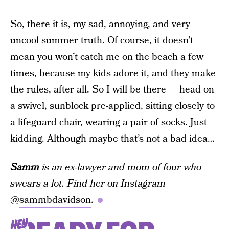
So, there it is, my sad, annoying, and very
uncool summer truth. Of course, it doesn’t
mean you won’t catch me on the beach a few
times, because my kids adore it, and they make
the rules, after all. So I will be there — head on
a swivel, sunblock pre-applied, sitting closely to
a lifeguard chair, wearing a pair of socks. Just
kidding. Although maybe that’s not a bad idea…
Samm
is an ex-lawyer and mom of four who
swears a lot. Find her on Instagram
@
sammbdavidson
.
HEY