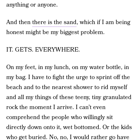
anything or anyone.
And then
there is the sand
, which if I am being
honest might be my biggest problem.
IT. GETS. EVERYWHERE.
On my feet, in my lunch, on my water bottle, in
my bag. I have to fight the urge to sprint off the
beach and to the nearest shower to rid myself
and all my things of these teeny, tiny granulated
rock the moment I arrive. I can’t even
comprehend the people who willingly sit
directly down onto it, wet bottomed. Or the kids
who get buried. No, no, I would rather go have