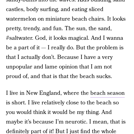
castles, body surfing, and eating sliced
watermelon on miniature beach chairs. It looks
pretty, trendy, and fun. The sun, the sand,
#saltwater. God, it looks magical. And I wanna
be a part of it — I really do. But the problem is
that I actually don’t. Because I have a very
unpopular and lame opinion that I am not
proud of, and that is that the beach sucks.
I live in New England, where the
beach season
is short. I live relatively close to the beach so
you would think it would be my thing. And
maybe it’s because I’m neurotic. I mean, that is
definitely part of it! But I just find the whole