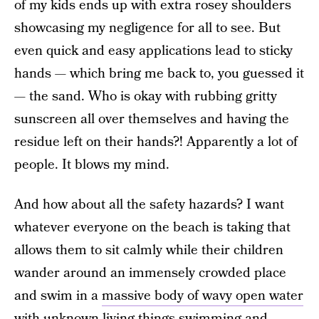
of my kids ends up with extra rosey shoulders
showcasing my negligence for all to see. But
even quick and easy applications lead to sticky
hands — which bring me back to, you guessed it
— the sand. Who is okay with rubbing gritty
sunscreen all over themselves and having the
residue left on their hands?! Apparently a lot of
people. It blows my mind.
And how about all the safety hazards? I want
whatever everyone on the beach is taking that
allows them to sit calmly while their children
wander around an immensely crowded place
and swim in a
massive body of wavy open water
with unknown living things swimming and