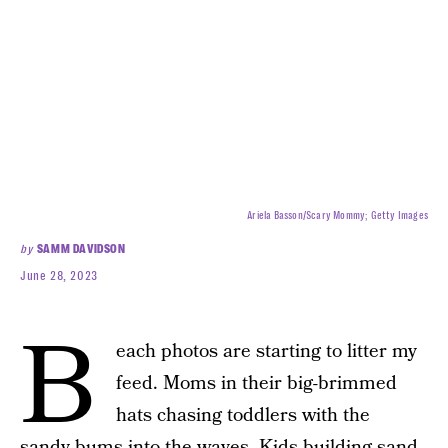
Ariela Basson/Scary Mommy; Getty Images
by
SAMM DAVIDSON
June 28, 2023
B
each photos are starting to litter my
feed. Moms in their big-brimmed
hats chasing toddlers with the
sandy-bums into the waves. Kids building sand