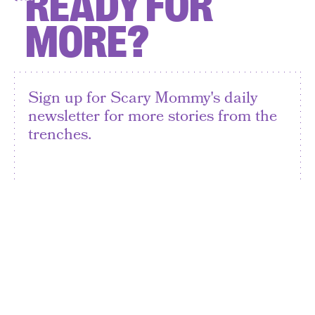
READY FOR
MORE?
Sign up for Scary Mommy's daily
newsletter for more stories from the
trenches.
By subscribing to this BDG newsletter, you agree to our
Terms of Service
and
Privacy Policy
SIGN UP