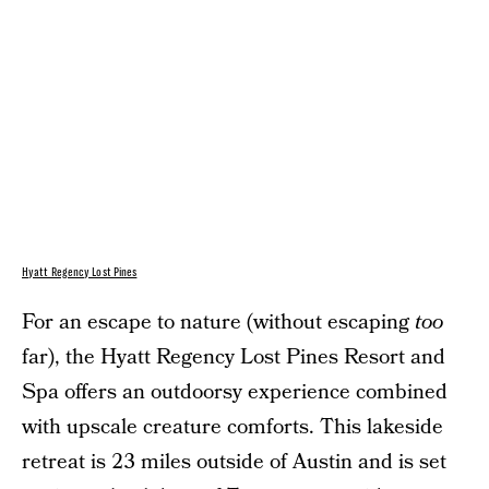
Hyatt Regency Lost Pines
For an escape to nature (without escaping
too
far), the Hyatt Regency Lost Pines Resort and
Spa offers an outdoorsy experience combined
with upscale creature comforts. This lakeside
retreat is 23 miles outside of Austin and is set