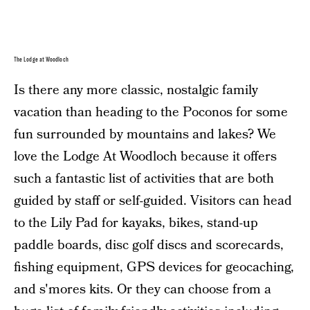
The Lodge at Woodloch
Is there any more classic, nostalgic family
vacation than heading to the Poconos for some
fun surrounded by mountains and lakes? We
love the Lodge At Woodloch because it offers
such a fantastic list of activities that are both
guided by staff or self-guided. Visitors can head
to the Lily Pad for kayaks, bikes, stand-up
paddle boards, disc golf discs and scorecards,
fishing equipment, GPS devices for geocaching,
and s'mores kits. Or they can choose from a