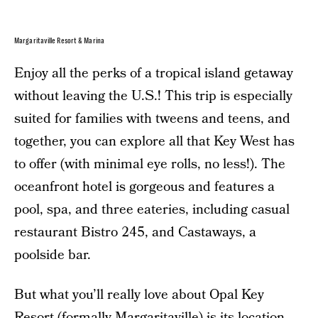
Margaritaville Resort & Marina
Enjoy all the perks of a tropical island getaway
without leaving the U.S.! This trip is especially
suited for families with tweens and teens, and
together, you can explore all that Key West has
to offer (with minimal eye rolls, no less!). The
oceanfront hotel is gorgeous and features a
pool, spa, and three eateries, including casual
restaurant Bistro 245, and Castaways, a
poolside bar.
But what you’ll really love about Opal Key
Resort (formally Margaritaville) is its location,