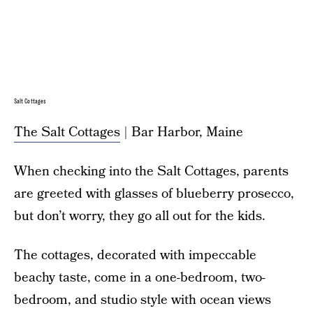
Salt Cottages
The Salt Cottages
| Bar Harbor, Maine
When checking into the Salt Cottages, parents
are greeted with glasses of blueberry prosecco,
but don’t worry, they go all out for the kids.
The cottages, decorated with impeccable
beachy taste, come in a one-bedroom, two-
bedroom, and studio style with ocean views