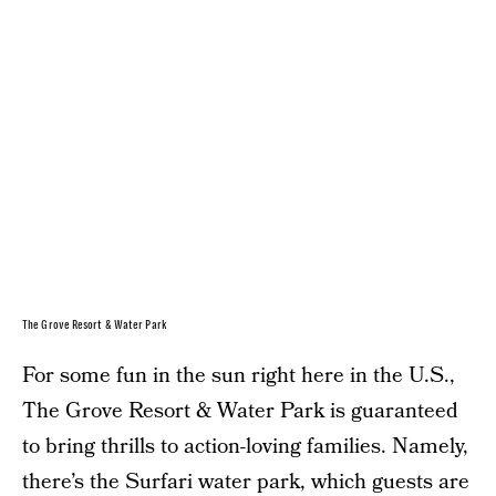
The Grove Resort & Water Park
For some fun in the sun right here in the U.S.,
The Grove Resort & Water Park is guaranteed
to bring thrills to action-loving families. Namely,
there’s the Surfari water park, which guests are