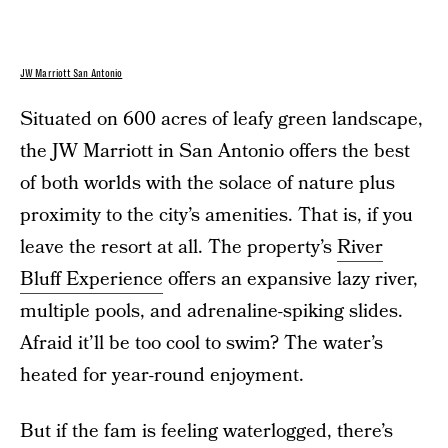
JW Marriott San Antonio
Situated on 600 acres of leafy green landscape,
the JW Marriott in San Antonio offers the best
of both worlds with the solace of nature plus
proximity to the city’s amenities. That is, if you
leave the resort at all. The property’s
River
Bluff Experience
offers an expansive lazy river,
multiple pools, and adrenaline-spiking slides.
Afraid it’ll be too cool to swim? The water’s
heated for year-round enjoyment.
But if the fam is feeling waterlogged, there’s