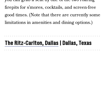
firepits for s’mores, cocktails, and screen-free
good times. (Note that there are currently some
limitations in amenities and dining options.)
The Ritz-Carlton, Dallas
| Dallas, Texas