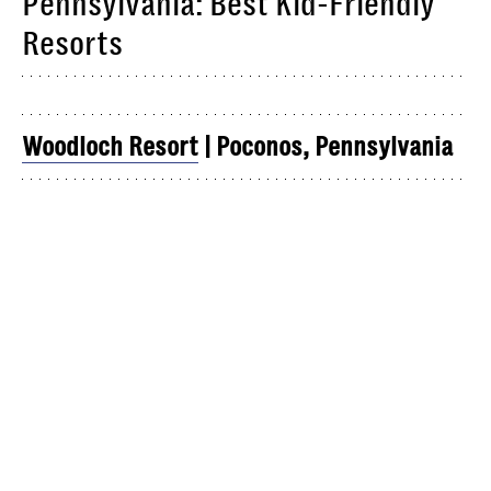
Pennsylvania: Best Kid-Friendly
Resorts
Woodloch Resort
| Poconos, Pennsylvania