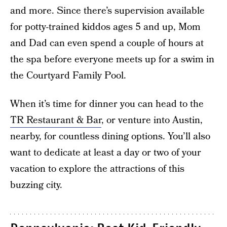
and more. Since there’s supervision available
for potty-trained kiddos ages 5 and up, Mom
and Dad can even spend a couple of hours at
the spa before everyone meets up for a swim in
the Courtyard Family Pool.
When it’s time for dinner you can head to the
TR Restaurant & Bar
, or venture into Austin,
nearby, for countless dining options. You’ll also
want to dedicate at least a day or two of your
vacation to explore the attractions of this
buzzing city.