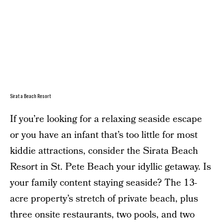
Sirata Beach Resort
If you’re looking for a relaxing seaside escape
or you have an infant that’s too little for most
kiddie attractions, consider the Sirata Beach
Resort in St. Pete Beach your idyllic getaway. Is
your family content staying seaside? The 13-
acre property’s stretch of private beach, plus
three onsite restaurants, two pools, and two