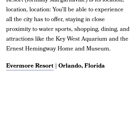
location, location: You’ll be able to experience
all the city has to offer, staying in close
proximity to water sports, shopping, dining, and
attractions like the Key West Aquarium and the
Ernest Hemingway Home and Museum.
Evermore Resort
| Orlando, Florida