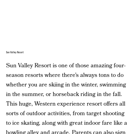
Sun Valley Resort
Sun Valley Resort is one of those amazing four-
season resorts where there’s always tons to do
whether you are skiing in the winter, swimming
in the summer, or horseback riding in the fall.
This huge, Western experience resort offers all
sorts of outdoor activities, from target shooting
to ice skating, along with great indoor fare like a
bowling alley and arcade. Parents can also sign