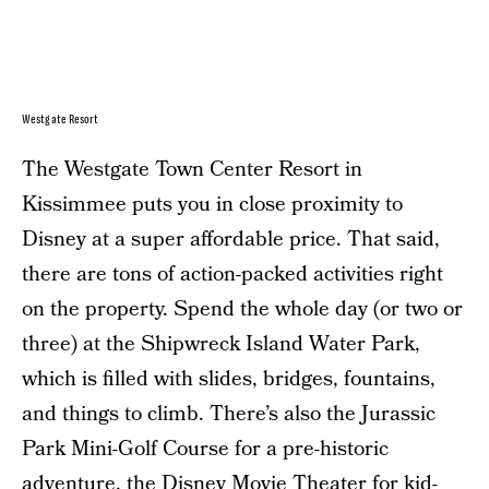
Westgate Resort
The Westgate Town Center Resort in
Kissimmee puts you in close proximity to
Disney at a super affordable price. That said,
there are tons of action-packed activities right
on the property. Spend the whole day (or two or
three) at the Shipwreck Island Water Park,
which is filled with slides, bridges, fountains,
and things to climb. There’s also the Jurassic
Park Mini-Golf Course for a pre-historic
adventure, the Disney Movie Theater for kid-