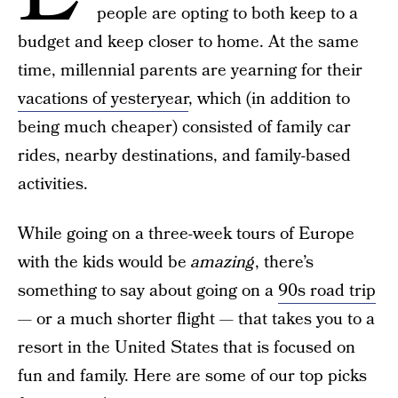
people are opting to both keep to a
budget and keep closer to home. At the same
time, millennial parents are yearning for their
vacations of yesteryear
, which (in addition to
being much cheaper) consisted of family car
rides, nearby destinations, and family-based
activities.
While going on a three-week tours of Europe
with the kids would be
amazing
, there’s
something to say about going on a
90s road trip
— or a much shorter flight — that takes you to a
resort in the United States that is focused on
fun and family. Here are some of our top picks