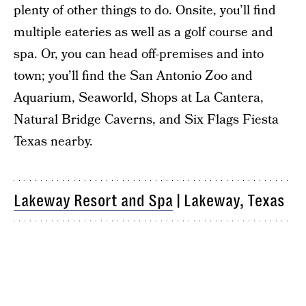
plenty of other things to do. Onsite, you’ll find
multiple eateries as well as a golf course and
spa. Or, you can head off-premises and into
town; you’ll find the San Antonio Zoo and
Aquarium, Seaworld, Shops at La Cantera,
Natural Bridge Caverns, and Six Flags Fiesta
Texas nearby.
Lakeway Resort and Spa
| Lakeway, Texas