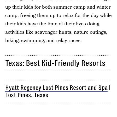
up their kids for both summer camp and winter
camp, freeing them up to relax for the day while
their kids have the time of their lives doing
activities like scavenger hunts, nature outings,
biking, swimming, and relay races.
Texas: Best Kid-Friendly Resorts
Hyatt Regency Lost Pines Resort and Spa
|
Lost Pines, Texas