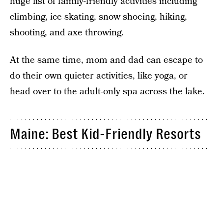
huge list of family-friendly activities including
climbing, ice skating, snow shoeing, hiking,
shooting, and axe throwing.
At the same time, mom and dad can escape to
do their own quieter activities, like yoga, or
head over to the adult-only spa across the lake.
Maine: Best Kid-Friendly Resorts