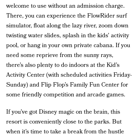
welcome to use without an admission charge.
There, you can experience the FlowRider surf
simulator, float along the lazy river, zoom down
twisting water slides, splash in the kids’ activity
pool, or hang in your own private cabana. If you
need some reprieve from the sunny rays,
there’s also plenty to do indoors at the Kid’s
Activity Center (with scheduled activities Friday-
Sunday) and Flip Flop’s Family Fun Center for
some friendly competition and arcade games.
If you’ve got Disney magic on the brain, this
resort is conveniently close to the parks. But
when it’s time to take a break from the hustle