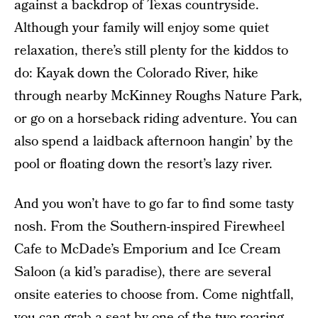
against a backdrop of Texas countryside.
Although your family will enjoy some quiet
relaxation, there’s still plenty for the kiddos to
do: Kayak down the Colorado River, hike
through nearby McKinney Roughs Nature Park,
or go on a horseback riding adventure. You can
also spend a laidback afternoon hangin’ by the
pool or floating down the resort’s lazy river.
And you won’t have to go far to find some tasty
nosh. From the Southern-inspired Firewheel
Cafe to McDade’s Emporium and Ice Cream
Saloon (a kid’s paradise), there are several
onsite eateries to choose from. Come nightfall,
you can grab a seat by one of the two roaring