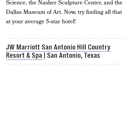
Science, the Nasher Sculpture Center, and the
Dallas Museum of Art. Now, try finding all that
at your average 5-star hotel!
JW Marriott San Antonio Hill Country
Resort & Spa
| San Antonio, Texas