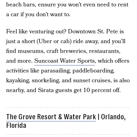
beach bars, ensure you won’t even need to rent
a car if you don’t want to.
Feel like venturing out? Downtown St. Pete is
just a short (Uber or cab) ride away, and you’ll
find museums, craft breweries, restaurants,
and more.
Suncoast Water Sports
, which offers
activities like parasailing, paddleboarding,
kayaking, snorkeling, and sunset cruises, is also
nearby, and Sirata guests get 10 percent off.
The Grove Resort & Water Park
| Orlando,
Florida