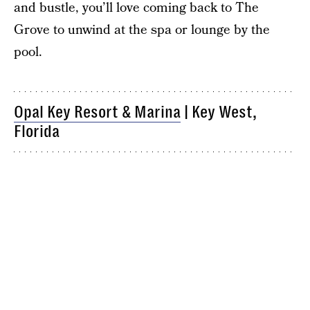
and bustle, you’ll love coming back to The
Grove to unwind at the spa or lounge by the
pool.
Opal Key Resort & Marina
| Key West,
Florida