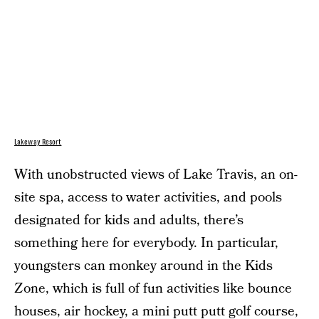
Lakeway Resort
With unobstructed views of Lake Travis, an on-
site spa, access to water activities, and pools
designated for kids and adults, there’s
something here for everybody. In particular,
youngsters can monkey around in the Kids
Zone, which is full of fun activities like bounce
houses, air hockey, a mini putt putt golf course,