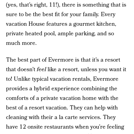
(yes, that’s right, 11!), there is something that is
sure to be the best fit for your family. Every
vacation House features a gourmet kitchen,
private heated pool, ample parking, and so
much more.
The best part of Evermore is that it’s a resort
that doesn’t
feel
like a resort, unless you want it
to! Unlike typical vacation rentals, Evermore
provides a hybrid experience combining the
comforts of a private vacation home with the
best of a resort vacation. They can help with
cleaning with their a la carte services. They
have 12 onsite restaurants when you’re feeling