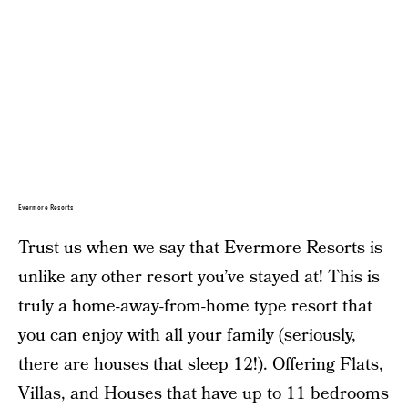
Evermore Resorts
Trust us when we say that Evermore Resorts is
unlike any other resort you’ve stayed at! This is
truly a home-away-from-home type resort that
you can enjoy with all your family (seriously,
there are houses that sleep 12!). Offering Flats,
Villas, and Houses that have up to 11 bedrooms