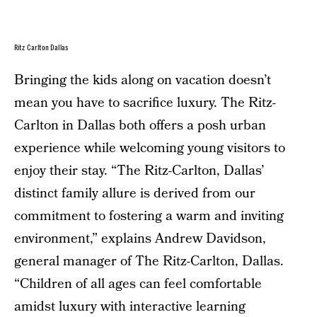
Ritz Carlton Dallas
Bringing the kids along on vacation doesn’t
mean you have to sacrifice luxury. The Ritz-
Carlton in Dallas both offers a posh urban
experience while welcoming young visitors to
enjoy their stay. “The Ritz-Carlton, Dallas’
distinct family allure is derived from our
commitment to fostering a warm and inviting
environment,” explains Andrew Davidson,
general manager of The Ritz-Carlton, Dallas.
“Children of all ages can feel comfortable
amidst luxury with interactive learning