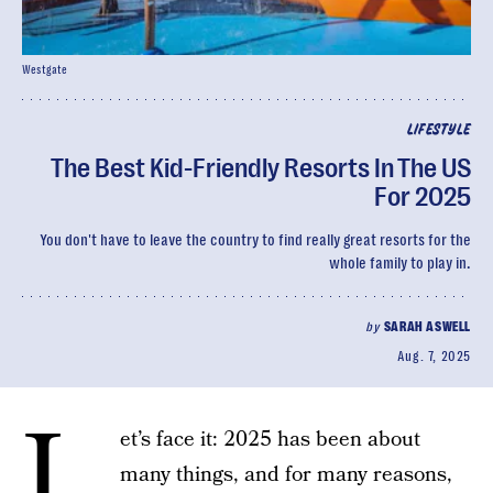
Westgate
LIFESTYLE
The Best Kid-Friendly Resorts In The US
For 2025
You don't have to leave the country to find really great resorts for the
whole family to play in.
by
SARAH ASWELL
Aug. 7, 2025
L
et’s face it: 2025 has been about
many things, and for many reasons,