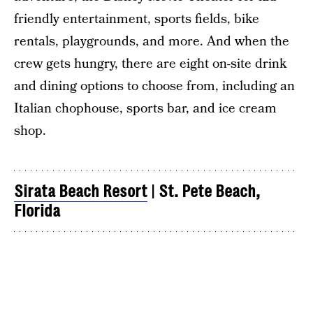
friendly entertainment, sports fields, bike
rentals, playgrounds, and more. And when the
crew gets hungry, there are eight on-site drink
and dining options to choose from, including an
Italian chophouse, sports bar, and ice cream
shop.
Sirata Beach Resort
|
St. Pete Beach,
Florida