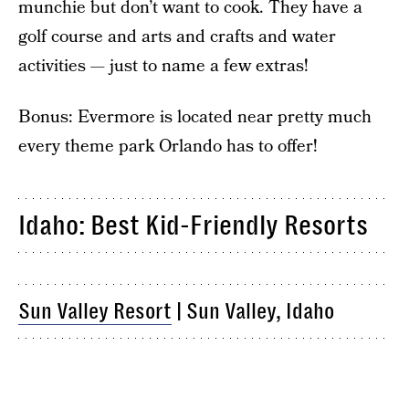
munchie but don’t want to cook. They have a
golf course and arts and crafts and water
activities — just to name a few extras!
Bonus: Evermore is located near pretty much
every theme park Orlando has to offer!
Idaho: Best Kid-Friendly Resorts
Sun Valley Resort
| Sun Valley, Idaho