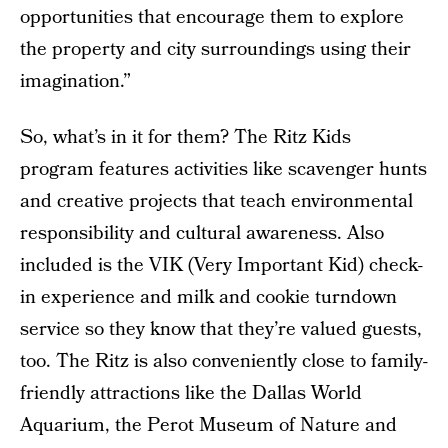
opportunities that encourage them to explore
the property and city surroundings using their
imagination.”
So, what’s in it for them? The Ritz Kids
program features activities like scavenger hunts
and creative projects that teach environmental
responsibility and cultural awareness. Also
included is the VIK (Very Important Kid) check-
in experience and milk and cookie turndown
service so they know that they’re valued guests,
too. The Ritz is also conveniently close to family-
friendly attractions like the Dallas World
Aquarium, the Perot Museum of Nature and