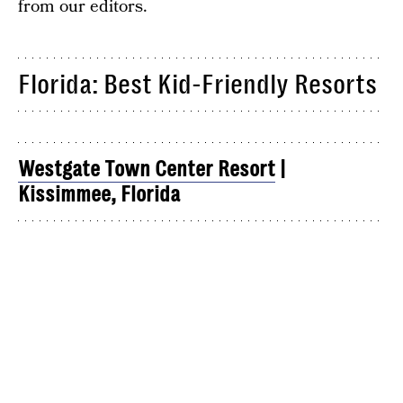
from our editors.
Florida: Best Kid-Friendly Resorts
Westgate Town Center Resort
|
Kissimmee, Florida