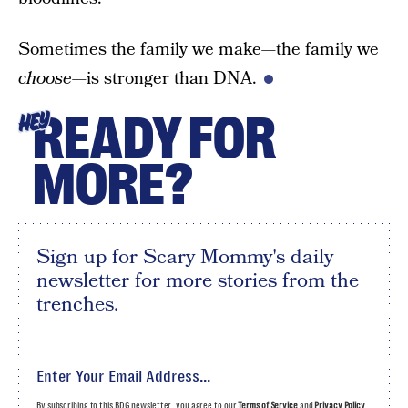
Sometimes the family we make—the family we
choose
—is stronger than DNA.
READY FOR
HEY
MORE?
Sign up for Scary Mommy's daily
newsletter for more stories from the
trenches.
By subscribing to this BDG newsletter, you agree to our
Terms of Service
and
Privacy Policy