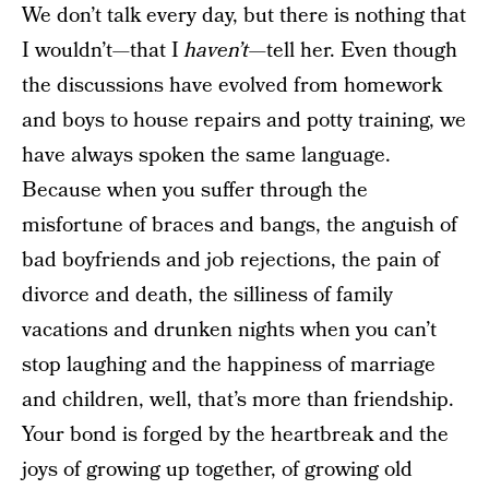
We don’t talk every day, but there is nothing that
I wouldn’t—that I
haven’t
—tell her. Even though
the discussions have evolved from homework
and boys to house repairs and potty training, we
have always spoken the same language.
Because when you suffer through the
misfortune of braces and bangs, the anguish of
bad boyfriends and job rejections, the pain of
divorce and death, the silliness of family
vacations and drunken nights when you can’t
stop laughing and the happiness of marriage
and children, well, that’s more than friendship.
Your bond is forged by the heartbreak and the
joys of growing up together, of growing old