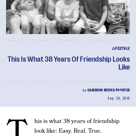
LIFESTYLE
This Is What 38 Years Of Friendship Looks
Like
by
CAMERON REEVES POYNTER
Sep. 26, 2015
T
his is what 38 years of friendship
look like: Easy. Real. True.