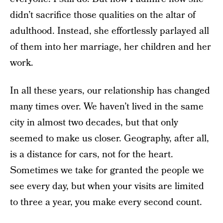
didn’t sacrifice those qualities on the altar of
adulthood. Instead, she effortlessly parlayed all
of them into her marriage, her children and her
work.
In all these years, our relationship has changed
many times over. We haven’t lived in the same
city in almost two decades, but that only
seemed to make us closer. Geography, after all,
is a distance for cars, not for the heart.
Sometimes we take for granted the people we
see every day, but when your visits are limited
to three a year, you make every second count.