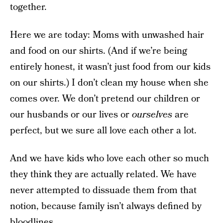
together.
Here we are today: Moms with unwashed hair
and food on our shirts. (And if we’re being
entirely honest, it wasn’t just food from our kids
on our shirts.) I don’t clean my house when she
comes over. We don’t pretend our children or
our husbands or our lives or
ourselves
are
perfect, but we sure all love each other a lot.
And we have kids who love each other so much
they think they are actually related. We have
never attempted to dissuade them from that
notion, because family isn’t always defined by
bloodlines.