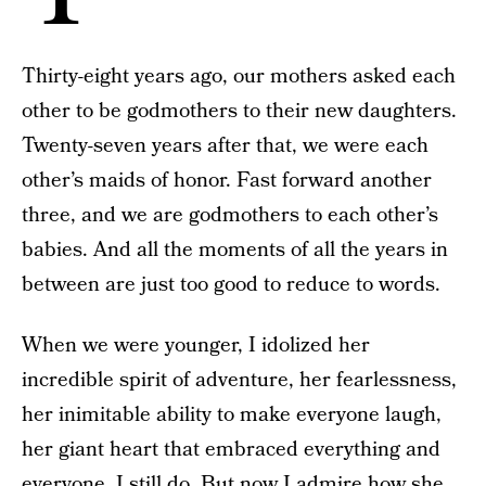
Thirty-eight years ago, our mothers asked each
other to be godmothers to their new daughters.
Twenty-seven years after that, we were each
other’s maids of honor. Fast forward another
three, and we are godmothers to each other’s
babies. And all the moments of all the years in
between are just too good to reduce to words.
When we were younger, I idolized her
incredible spirit of adventure, her fearlessness,
her inimitable ability to make everyone laugh,
her giant heart that embraced everything and
everyone. I still do. But now I admire how she