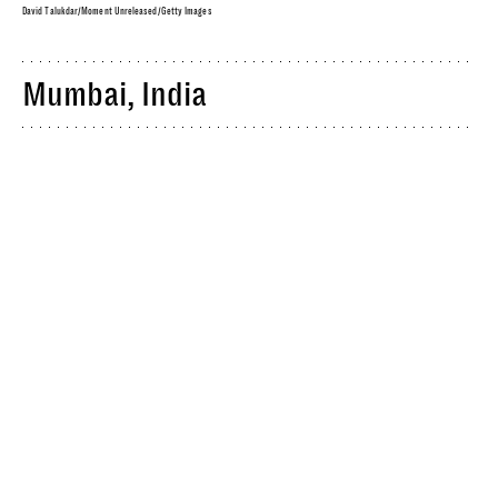
David Talukdar/Moment Unreleased/Getty Images
Mumbai, India