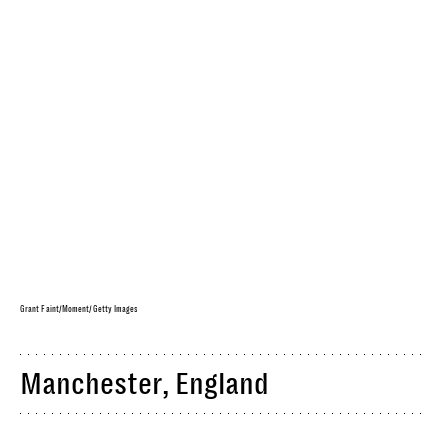
Grant Faint/Moment/Getty Images
Manchester, England