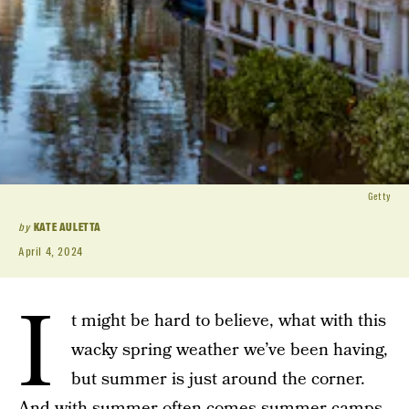
Getty
by
KATE AULETTA
April 4, 2024
I
t might be hard to believe, what with this
wacky spring weather we’ve been having,
but summer is just around the corner.
And with summer often comes
summer camps
,