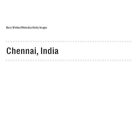
Barry Winiker/Photodisc/Getty Images
Chennai, India