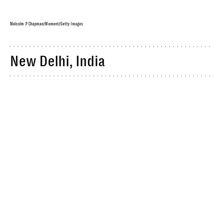
Malcolm P Chapman/Moment/Getty Images
New Delhi, India