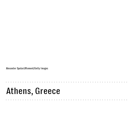
Alexander Spatari/Moment/Getty Images
Athens, Greece