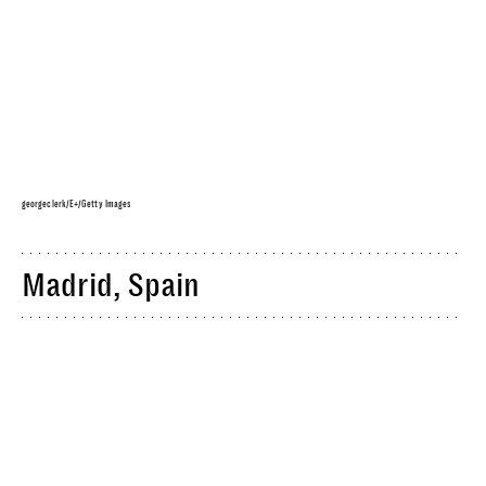
georgeclerk/E+/Getty Images
Madrid, Spain