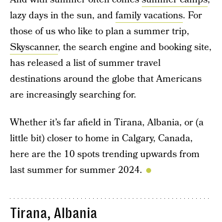
lazy days in the sun, and
family vacations
. For
those of us who like to plan a summer trip,
Skyscanner
, the search engine and booking site,
has released a list of summer travel
destinations around the globe that Americans
are increasingly searching for.
Whether it’s far afield in Tirana, Albania, or (a
little bit) closer to home in Calgary, Canada,
here are the 10 spots trending upwards from
last summer for summer 2024.
Tirana, Albania