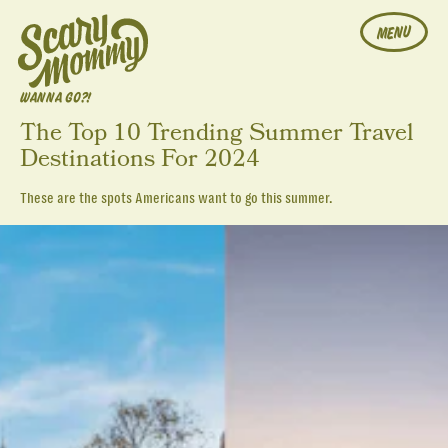
MENU
WANNA GO?!
The Top 10 Trending Summer Travel
Destinations For 2024
These are the spots Americans want to go this summer.