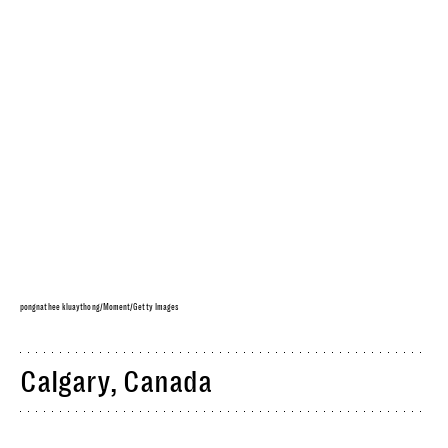
pongnathee kluaythong/Moment/Getty Images
Calgary, Canada