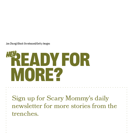
Jun Zhang/iStock Unreleased/Getty Images
READY FOR
HEY
MORE?
Sign up for Scary Mommy's daily
newsletter for more stories from the
trenches.