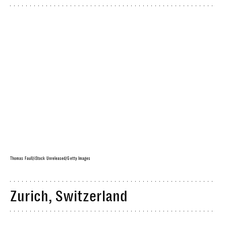
Thomas Faull/iStock Unreleased/Getty Images
Zurich, Switzerland