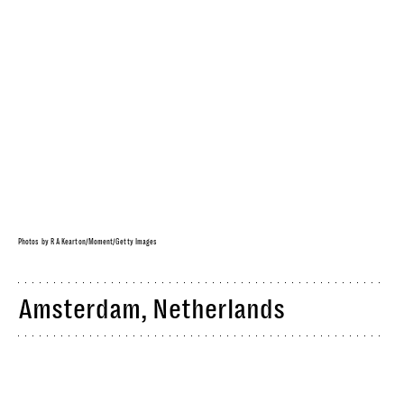
Photos by R A Kearton/Moment/Getty Images
Amsterdam, Netherlands