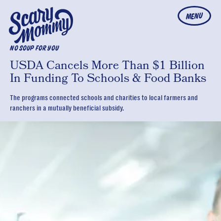
MENU
NO SOUP FOR YOU
USDA Cancels More Than $1 Billion
In Funding To Schools & Food Banks
The programs connected schools and charities to local farmers and
ranchers in a mutually beneficial subsidy.