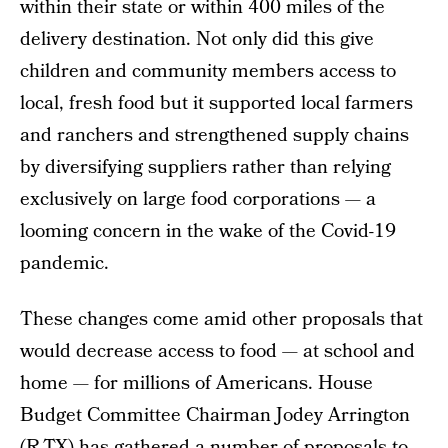
within their state or within 400 miles of the
delivery destination. Not only did this give
children and community members access to
local, fresh food but it supported local farmers
and ranchers and strengthened supply chains
by diversifying suppliers rather than relying
exclusively on large food corporations — a
looming concern in the wake of the Covid-19
pandemic.
These changes come amid other proposals that
would decrease access to food — at school and
home — for millions of Americans. House
Budget Committee Chairman Jodey Arrington
(R-TX) has gathered a number of proposals to