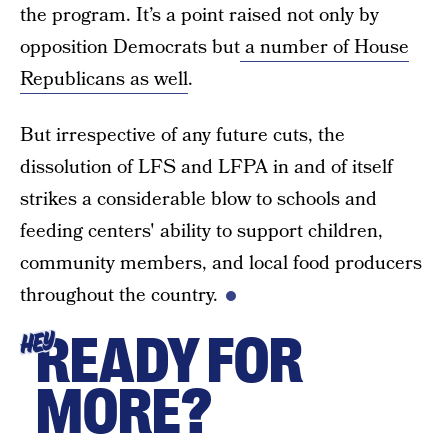
the program. It’s a point raised not only by
opposition Democrats but
a number of House
Republicans as well
.
But irrespective of any future cuts, the
dissolution of LFS and LFPA in and of itself
strikes a considerable blow to schools and
feeding centers' ability to support children,
community members, and local food producers
throughout the country.
READY FOR
HEY
MORE?