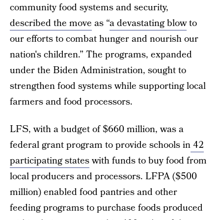
community food systems and security,
described the move
as “
a devastating blow
to
our efforts to combat hunger and nourish our
nation's children.” The programs, expanded
under the Biden Administration, sought to
strengthen food systems while supporting local
farmers and food processors.
LFS, with a budget of $660 million, was a
federal grant program to provide schools in
42
participating states
with funds to buy food from
local producers and processors. LFPA ($500
million) enabled food pantries and other
feeding programs to purchase foods produced