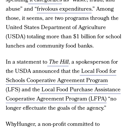
abuse” and “
frivolous expenditures
.” Among
those, it seems, are two programs through the
United States Department of Agriculture
(USDA) totaling more than $1 billion for school
lunches and community food banks.
In a statement to
The Hill
, a spokesperson for
the USDA announced that the
Local Food for
Schools Cooperative Agreement Program
(LFS) and the
Local Food Purchase Assistance
Cooperative Agreement Program (LFPA)
“no
longer effectuate the goals of the agency.”
WhyHunger, a non-profit committed to