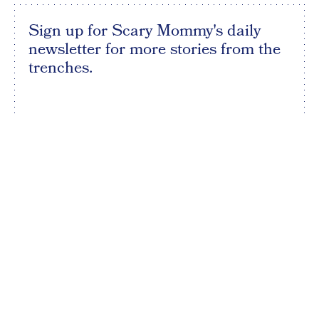
Sign up for Scary Mommy's daily
newsletter for more stories from the
trenches.
By subscribing to this BDG newsletter, you agree to our
Terms of Service
and
Privacy Policy
SIGN UP