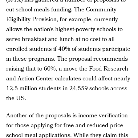
cut school meals funding
. The Community
Eligibility Provision, for example, currently
allows the nation’s highest-poverty schools to
serve breakfast and lunch at no cost to all
enrolled students if 40% of students participate
in these programs. The proposal recommends
raising that to 60%, a move the
Food Research
and Action Center
calculates could affect nearly
12.5 million students in 24,559 schools across
the US.
Another of the proposals is income verification
for those applying for free and reduced-price
school meal applications. While they claim this