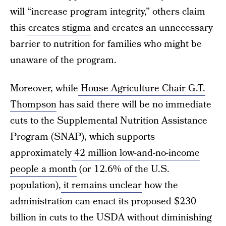
will “increase program integrity,” others claim
this
creates stigma
and creates an unnecessary
barrier to nutrition for families who might be
unaware of the program.
Moreover, while
House Agriculture Chair G.T.
Thompson
has said there will be no immediate
cuts to the Supplemental Nutrition Assistance
Program (SNAP), which supports
approximately
42 million low-and-no-income
people a month
(or 12.6% of the U.S.
population),
it remains unclear
how the
administration can enact its proposed $230
billion in cuts to the USDA without diminishing