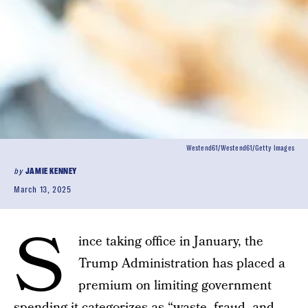
Westend61/Westend61/Getty Images
by
JAMIE KENNEY
March 13, 2025
S
ince taking office in January, the
Trump Administration has placed a
premium on limiting government
spending
it categorizes
as “waste, fraud, and