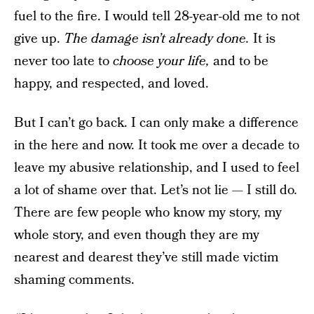
fuel to the fire. I would tell 28-year-old me to not
give up.
The damage isn’t already done.
It is
never too late to
choose your life,
and to be
happy, and respected, and loved.
But I can’t go back. I can only make a difference
in the here and now. It took me over a decade to
leave my abusive relationship, and I used to feel
a lot of shame over that. Let’s not lie — I still do
.
There are few people who know my story, my
whole story, and even though they are my
nearest and dearest they’ve still made victim
shaming comments.