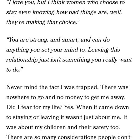
“I love you, but I think women who choose to
stay even knowing how bad things are, well,
they’re making that choice.”
“You are strong, and smart, and can do
anything you set your mind to. Leaving this
relationship just isn’t something you really want
to do.”
Never mind the fact I was trapped. There was
nowhere to go and no money to get me away.
Did I fear for my life? Yes. When it came down
to staying or leaving it wasn’t just about me. It
was about my children and their safety too.
There are so many considerations people don’t