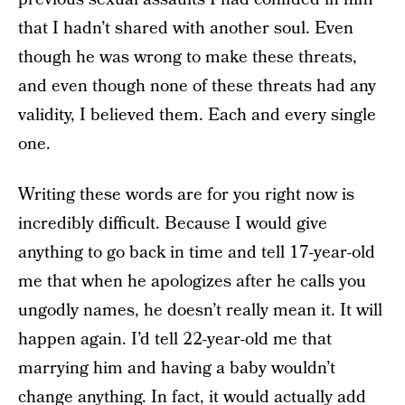
that I hadn’t shared with another soul. Even
though he was wrong to make these threats,
and even though none of these threats had any
validity, I believed them. Each and every single
one.
Writing these words are for you right now is
incredibly difficult. Because I would give
anything to go back in time and tell 17-year-old
me that when he apologizes after he calls you
ungodly names, he doesn’t really mean it. It will
happen again. I’d tell 22-year-old me that
marrying him and having a baby wouldn’t
change anything. In fact, it would actually add