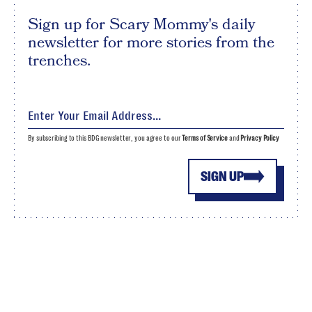
Sign up for Scary Mommy's daily
newsletter for more stories from the
trenches.
By subscribing to this BDG newsletter, you agree to our
Terms of Service
and
Privacy Policy
SIGN UP