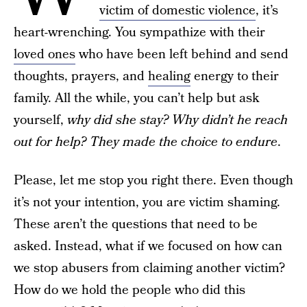
victim of domestic violence
, it’s
heart-wrenching. You sympathize with their
loved ones
who have been left behind and send
thoughts, prayers, and
healing
energy to their
family. All the while, you can’t help but ask
yourself,
why did she stay? Why didn’t he reach
out for help? They made the choice to endure
.
Please, let me stop you right there. Even though
it’s not your intention, you are victim shaming.
These aren’t the questions that need to be
asked. Instead, what if we focused on how can
we stop abusers from claiming another victim?
How do we hold the people who did this