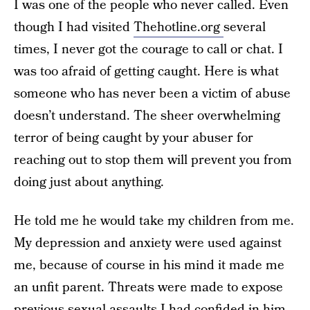
I was one of the people who never called. Even
though I had visited
Thehotline.org
several
times, I never got the courage to call or chat. I
was too afraid of getting caught. Here is what
someone who has never been a victim of abuse
doesn’t understand. The sheer overwhelming
terror of being caught by your abuser for
reaching out to stop them will prevent you from
doing just about anything.
He told me he would take my children from me.
My depression and anxiety were used against
me, because of course in his mind it made me
an unfit parent. Threats were made to expose
previous sexual assaults I had confided in him