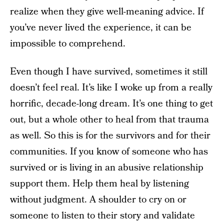
realize when they give well-meaning advice. If
you’ve never lived the experience, it can be
impossible to comprehend.
Even though I have survived, sometimes it still
doesn’t feel real. It’s like I woke up from a really
horrific, decade-long dream. It’s one thing to get
out, but a whole other to heal from that trauma
as well. So this is for the survivors and for their
communities. If you know of someone who has
survived or is living in an abusive relationship
support them. Help them heal by listening
without judgment. A shoulder to cry on or
someone to listen to their story and validate