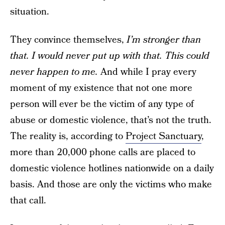
situation.
They convince themselves,
I’m stronger than
that. I would never put up with that. This could
never happen to me.
And while I pray every
moment of my existence that not one more
person will ever be the victim of any type of
abuse or domestic violence, that’s not the truth.
The reality is, according to
Project Sanctuary
,
more than 20,000 phone calls are placed to
domestic violence hotlines nationwide on a daily
basis. And those are only the victims who make
that call.