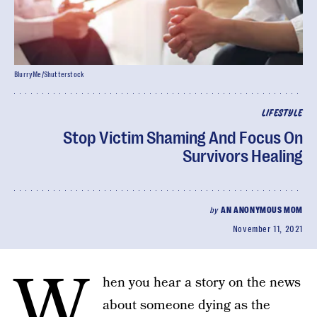
BlurryMe/Shutterstock
LIFESTYLE
Stop Victim Shaming And Focus On
Survivors Healing
by
AN ANONYMOUS MOM
November 11, 2021
W
hen you hear a story on the news
about someone dying as the