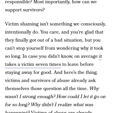
responsible? Most importantly, how can we
support survivors?
Victim shaming isn’t something we consciously,
intentionally do. You care, and you’re glad that
they finally got out of a bad situation, but you
can’t stop yourself from wondering why it took
so long. In case you didn’t know, on average
it
takes a victim seven times
to leave before
staying away for good. And here’s the thing,
victims and survivors of abuse already ask
themselves those question all the time.
Why
wasn’t I strong enough? How could I let it go on
for so long? Why didn’t I realize what was
happening?
Victims of abuse are already