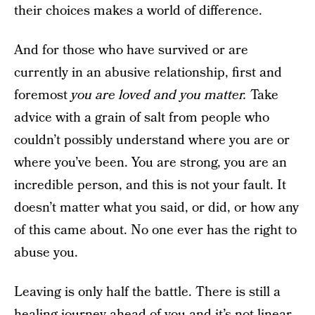
their choices makes a world of difference.
And for those who have survived or are
currently in an abusive relationship, first and
foremost
you are loved and you matter.
Take
advice with a grain of salt from people who
couldn’t possibly understand where you are or
where you’ve been. You are strong, you are an
incredible person, and this is not your fault. It
doesn’t matter what you said, or did, or how any
of this came about. No one ever has the right to
abuse you.
Leaving is only half the battle. There is still a
healing journey ahead of you and it’s not linear.