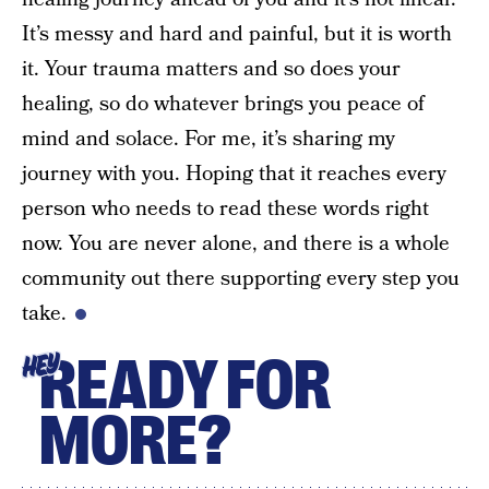
It’s messy and hard and painful, but it is worth
it. Your trauma matters and so does your
healing, so do whatever brings you peace of
mind and solace. For me, it’s sharing my
journey with you. Hoping that it reaches every
person who needs to read these words right
now. You are never alone, and there is a whole
community out there supporting every step you
take.
READY FOR
HEY
MORE?