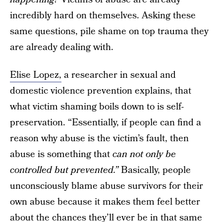
incredibly hard on themselves. Asking these
same questions, pile shame on top trauma they
are already dealing with.
Elise Lopez,
a researcher in sexual and
domestic violence prevention explains, that
what victim shaming boils down to is self-
preservation. “Essentially, if people can find a
reason why abuse is the victim’s fault, then
abuse is something that
can not only be
controlled but prevented.”
Basically, people
unconsciously blame abuse survivors for their
own abuse because it makes them feel better
about the chances they’ll ever be in that same