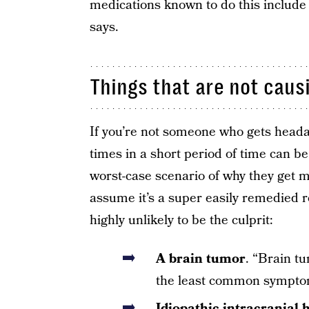
medications known to do this include
says.
Things that are not cau
If you’re not someone who gets heada
times in a short period of time can be
worst-case scenario of why they get 
assume it’s a super easily remedied r
highly unlikely to be the culprit:
A brain tumor
. “Brain tu
the least common symptom
Idiopathic intracranial 