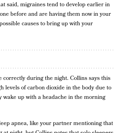
at said, migraines tend to develop earlier in
prone before and are having them now in your
 possible causes to bring up with your
correctly during the night. Collins says this
gh levels of carbon dioxide in the body due to
ly wake up with a headache in the morning
leep apnea, like your partner mentioning that
 at night, but Collins notes that solo sleepers