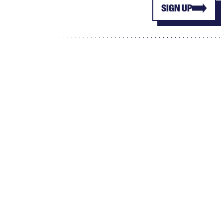
SIGN UP