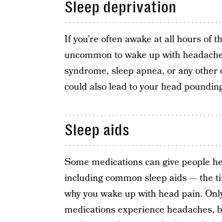
Sleep deprivation
If you’re often awake at all hours of 
uncommon to wake up with headaches, 
syndrome, sleep apnea, or any other c
could also lead to your head poundin
Sleep aids
Some medications can give people head
including common sleep aids — the ti
why you wake up with head pain. Only
medications experience headaches, but