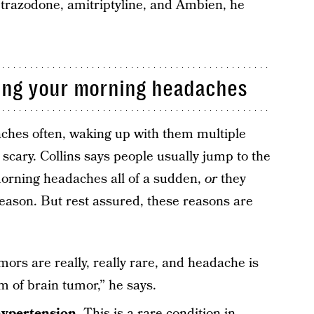
 trazodone, amitriptyline, and Ambien, he
sing your morning headaches
ches often, waking up with them multiple
 scary. Collins says people usually jump to the
morning headaches all of a sudden,
or
they
eason. But rest assured, these reasons are
mors are really, really rare, and headache is
 of brain tumor,” he says.
hypertension
. This is a rare condition in