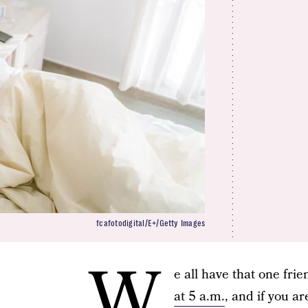
fcafotodigital/E+/Getty Images
W
e all have that one fr
at 5 a.m.
, and if you a