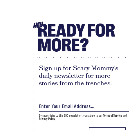
READY FOR
HEY
MORE?
Sign up for Scary Mommy's
daily newsletter for more
stories from the trenches.
By subscribing to this BDG newsletter, you agree to our
Terms of Service
and
Privacy Policy