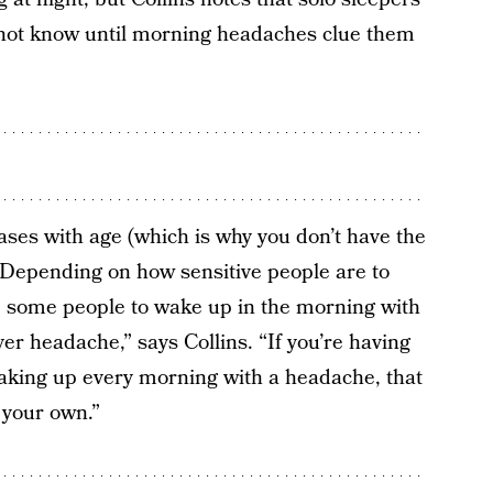
 not know until morning headaches clue them
eases with age (which is why you don’t have the
 “Depending on how sensitive people are to
se some people to wake up in the morning with
er headache,” says Collins. “If you’re having
aking up every morning with a headache, that
 your own.”