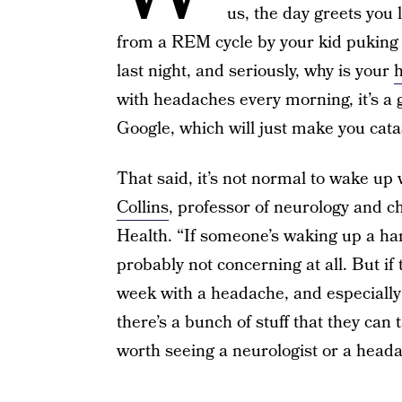
us, the day greets you 
from a REM cycle by your kid puking 
last night, and seriously, why is your
with headaches every morning, it’s a g
Google, which will just make you catas
That said, it’s not normal to wake up
Collins
, professor of neurology and c
Health. “If someone’s waking up a han
probably not concerning at all. But if
week with a headache, and especially 
there’s a bunch of stuff that they can 
worth seeing a neurologist or a headac