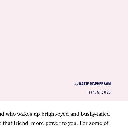
by
KATIE MCPHERSON
Jan. 9, 2025
iend who wakes up
bright-eyed and bushy-tailed
re that friend, more power to you. For some of