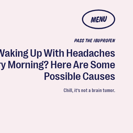
MENU
PASS THE IBUPROFEN
Waking Up With Headaches
ry Morning? Here Are Some
Possible Causes
Chill, it’s not a brain tumor.