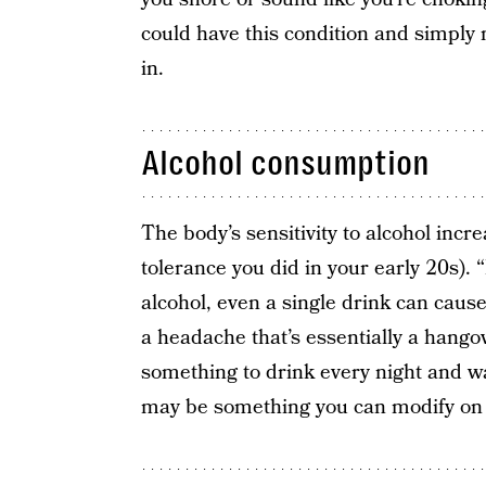
could have this condition and simply
in.
Alcohol consumption
The body’s sensitivity to alcohol incr
tolerance you did in your early 20s).
alcohol, even a single drink can cau
a headache that’s essentially a hangov
something to drink every night and w
may be something you can modify on