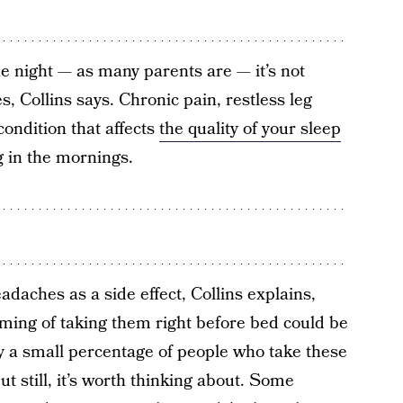
the night — as many parents are — it’s not
Collins says. Chronic pain, restless leg
ondition that affects
the quality of your sleep
g in the mornings.
aches as a side effect, Collins explains,
ming of taking them right before bed could be
 a small percentage of people who take these
 still, it’s worth thinking about. Some