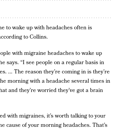
 to wake up with headaches often is
ccording to Collins.
people with migraine headaches to wake up
 he says. “I see people on a regular basis in
. ... The reason they’re coming in is they’re
 the morning with a headache several times in
hat and they’re worried they’ve got a brain
d with migraines, it’s worth talking to your
he cause of your morning headaches. That’s