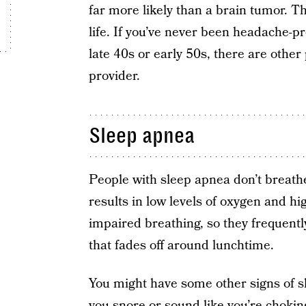
far more likely than a brain tumor. Th
life. If you’ve never been headache-
late 40s or early 50s, there are other
provider.
Sleep apnea
People with sleep apnea don’t breathe 
results in low levels of oxygen and hi
impaired breathing, so they frequent
that fades off around lunchtime.
You might have some other signs of s
you snore or sound like you’re choking