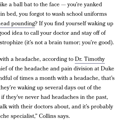
like a ball bat to the face — you’re yanked
in bed, you forgot to wash school uniforms
head pounding
? If you find yourself waking up
ood idea to call your doctor and stay off of
trophize (it’s not a brain tumor; you’re good).
 with a headache, according to
Dr. Timothy
hief of the headache and pain division at Duke
dful of times a month with a headache, that’s
 they’re waking up several days out of the
if they’ve never had headaches in the past,
talk with their doctors about, and it’s probably
he specialist,” Collins says.