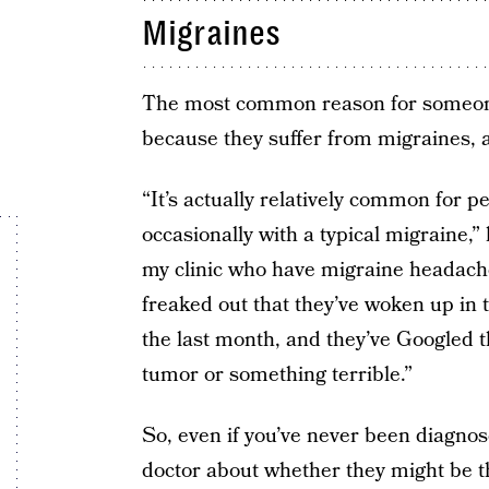
Migraines
The most common reason for someone
because they suffer from migraines, a
“It’s actually relatively common for 
occasionally with a typical migraine,”
my clinic who have migraine headaches
freaked out that they’ve woken up in
the last month, and they’ve Googled t
tumor or something terrible.”
So, even if you’ve never been diagnose
doctor about whether they might be t