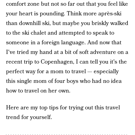
comfort zone but not so far out that you feel like
your heart is pounding. Think more après-ski
than downhill ski, but maybe you briskly walked
to the ski chalet and attempted to speak to
someone in a foreign language. And now that
I've tried my hand at a bit of soft adventure on a
recent trip to Copenhagen, I can tell you it's the
perfect way for a mom to travel — especially
this single mom of four boys who had no idea
how to travel on her own.
Here are my top tips for trying out this travel
trend for yourself.