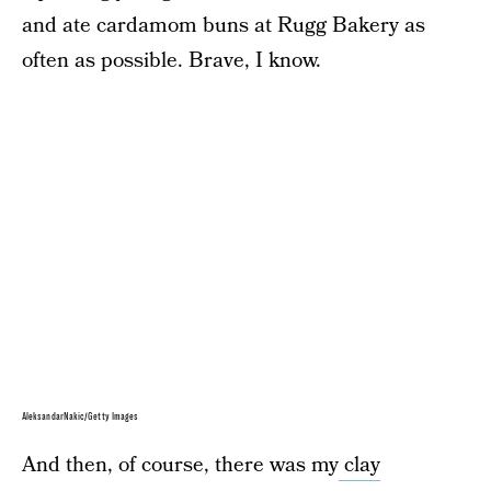
and ate cardamom buns at Rugg Bakery as
often as possible. Brave, I know.
AleksandarNakic/Getty Images
And then, of course, there was my
clay