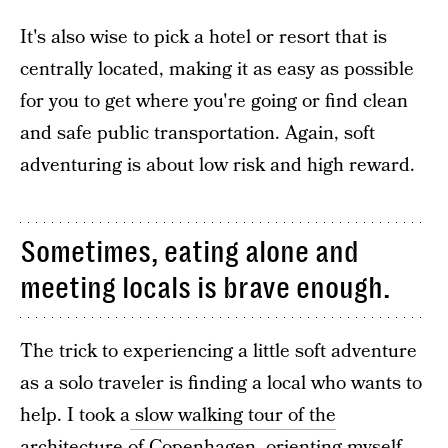
It's also wise to pick a hotel or resort that is
centrally located, making it as easy as possible
for you to get where you're going or find clean
and safe public transportation. Again, soft
adventuring is about low risk and high reward.
Sometimes, eating alone and
meeting locals is brave enough.
The trick to experiencing a little soft adventure
as a solo traveler is finding a local who wants to
help. I took a
slow walking tour of the
architecture
of Copenhagen, orienting myself