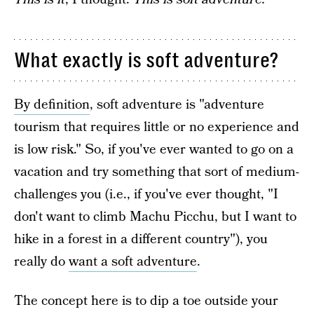
What exactly is soft adventure?
By definition
, soft adventure is "adventure
tourism that requires little or no experience and
is low risk." So, if you've ever wanted to go on a
vacation and try something that sort of medium-
challenges you (i.e., if you've ever thought, "I
don't want to climb Machu Picchu, but I want to
hike in a forest in a different country"), you
really do
want a soft adventure
.
The concept here is to dip a toe outside your