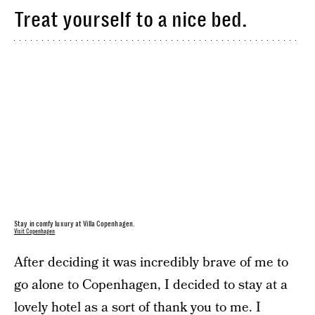
Treat yourself to a nice bed.
Stay in comfy luxury at Villa Copenhagen.
Visit Copenhagen
After deciding it was incredibly brave of me to
go alone to Copenhagen, I decided to stay at a
lovely hotel as a sort of thank you to me. I