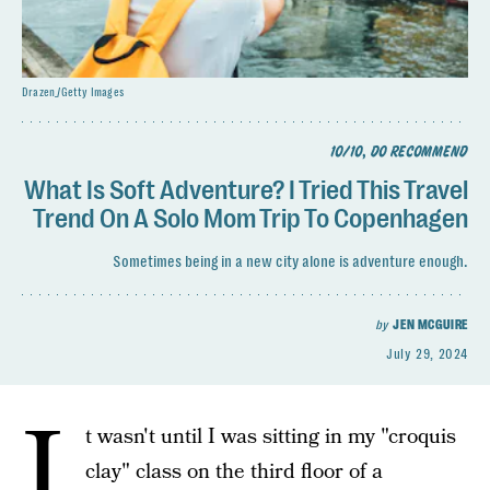
Drazen_/Getty Images
10/10, DO RECOMMEND
What Is Soft Adventure? I Tried This Travel
Trend On A Solo Mom Trip To Copenhagen
Sometimes being in a new city alone is adventure enough.
by
JEN MCGUIRE
July 29, 2024
I
t wasn't until I was sitting in my "croquis
clay" class on the third floor of a