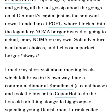
and getting all the hot gossip about the goings
on of Denmark's capital just as the sun went
down. I ended up at
POPL, where I tucked into
the legendary NOMA burge
r instead of going to
actual, fancy NOMA on my own. Soft adventure
is all about choices, and I choose a perfect
burger *always.*
I made my short visit about meeting locals,
which felt brave in its own way. I ate a
communal
dinner at Kanalhuset
(a canal house)
and took the bus out to
CopenHot
to do the
hot/cold tub thing alongside big groups of
squealing young Danish men. I drank coffee