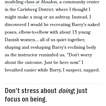
modeling class at Absalon
, a community center
in the Carlsberg District, where I thought I
might make a mug or an ashtray. Instead, I
discovered I would be recreating Barry's naked
poses, elbow-to-elbow with about 15 young
Danish women... all of us quiet together,
shaping and reshaping Barry's reclining body
as the instructor reminded us, "Don't worry
about the outcome. Just be here now." I
breathed easier while Barry, I suspect, napped.
Don't stress about
doing
; just
focus on being.