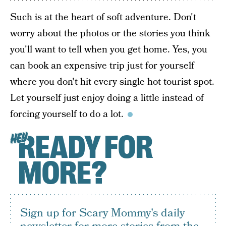
Such is at the heart of soft adventure. Don't
worry about the photos or the stories you think
you'll want to tell when you get home. Yes, you
can book an expensive trip just for yourself
where you don't hit every single hot tourist spot.
Let yourself just enjoy doing a little instead of
forcing yourself to do a lot.
READY FOR
HEY
MORE?
Sign up for Scary Mommy's daily
newsletter for more stories from the