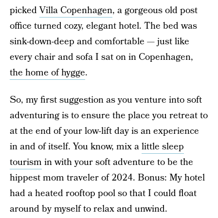
picked
Villa Copenhagen
, a gorgeous old post
office turned cozy, elegant hotel. The bed was
sink-down-deep and comfortable — just like
every chair and sofa I sat on in Copenhagen,
the home of hygge
.
So, my first suggestion as you venture into soft
adventuring is to ensure the place you retreat to
at the end of your low-lift day is an experience
in and of itself. You know, mix a
little sleep
tourism
in with your soft adventure to be the
hippest mom traveler of 2024. Bonus: My hotel
had a heated rooftop pool so that I could float
around by myself to relax and unwind.