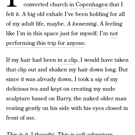
converted church
in Copenhagen
that I
felt it. A big old exhale I've been holding for all
of my adult life, maybe.
A loosening
. A feeling
like I'm in this space just for myself; I'm
not
performing this trip for anyone
.
If my hair had been
in a clip
, I would have taken
that clip out and shaken my hair down long. But
since it was already down, I took a sip of my
delicious tea and kept on creating my nude
sculpture based on Barry, the naked older man
resting gently on his side with his eyes closed in
front of me.
This is it
, I thought.
This is soft adventure.