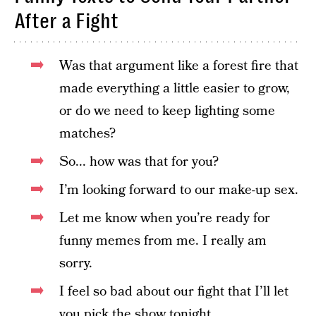
After a Fight
Was that argument like a forest fire that
made everything a little easier to grow,
or do we need to keep lighting some
matches?
So... how was that for you?
I’m looking forward to our make-up sex.
Let me know when you’re ready for
funny memes from me. I really am
sorry.
I feel so bad about our fight that I’ll let
you pick the show tonight.