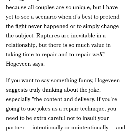
because all couples are so unique, but I have
yet to see a scenario when it's best to pretend
the fight never happened or to simply change
the subject. Ruptures are inevitable in a
relationship, but there is so much value in
taking time to repair and to repair
well
,"
Hogeveen says.
If you want to say something funny, Hogeveen
suggests truly thinking about the joke,
especially "the content and delivery. If you're
going to use jokes as a repair technique, you
need to be extra careful not to insult your
partner — intentionally or unintentionally — and