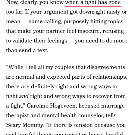
Now, clearly, you know
when a fight has gone
too far
. If your argument got downright nasty or
mean — name-calling, purposely hitting topics
that make your partner feel insecure, refusing
to validate their feelings — you need to do more
than send a text.
"While I tell all my couples that disagreements
are normal and expected parts of relationships,
there are definitely right and wrong ways to
fight
and
right and wrong ways to recover from
a fight," Caroline Hogeveen, licensed marriage
therapist and mental health counselor, tells
Scary Mommy. "If there is tension because you
said hurtful things you regret or heard hurtful