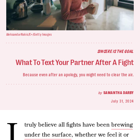
AleksandarNakic/E+/Getty Images
SINCERE IS THE GOAL
What To Text Your Partner After A Fight
Because even after an apology, you might need to clear the air.
by
SAMANTHA DARBY
July 31, 2024
I
truly believe all fights have been
brewing
under the surface
, whether we feel it or