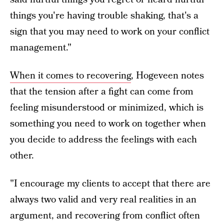
things you're having trouble shaking, that's a
sign that you may need to work on your conflict
management."
When it comes to recovering
, Hogeveen notes
that the tension after a fight can come from
feeling misunderstood or minimized, which is
something you need to work on together when
you decide to address the feelings with each
other.
"I encourage my clients to accept that there are
always two valid and very real realities in an
argument, and recovering from conflict often