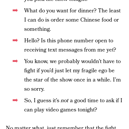
What do you want for dinner? The least
I can do is order some Chinese food or
something.
Hello? Is this phone number open to
receiving text messages from me yet?
You know, we probably wouldn’t have to
fight if you’d just let my fragile ego be
the star of the show once in a while. I’m
so sorry.
So, I guess it’s
not
a good time to ask if I
can play video games tonight?
No matter what, just remember that the fight