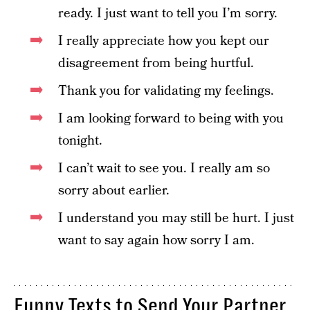
ready. I just want to tell you I’m sorry.
I really appreciate how you kept our
disagreement from being hurtful.
Thank you for validating my feelings.
I am looking forward to being with you
tonight.
I can’t wait to see you. I really am so
sorry about earlier.
I understand you may still be hurt. I just
want to say again how sorry I am.
Funny Texts to Send Your Partner