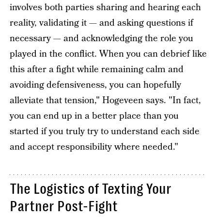
involves both parties sharing and hearing each
reality, validating it — and asking questions if
necessary — and acknowledging the role you
played in the conflict. When you can debrief like
this after a fight while remaining calm and
avoiding defensiveness, you can hopefully
alleviate that tension," Hogeveen says. "In fact,
you can end up in a better place than you
started if you truly try to understand each side
and accept responsibility where needed."
The Logistics of Texting Your
Partner Post-Fight