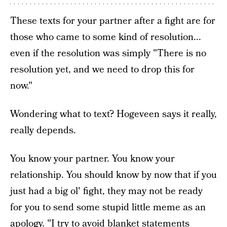
These texts for your partner after a fight are for
those who came to some kind of resolution...
even if the resolution was simply "There is no
resolution yet, and we need to drop this for
now."
Wondering what to text? Hogeveen says it really,
really depends.
You know your partner. You know your
relationship. You should know by now that if you
just had a big ol' fight, they may not be ready
for you to send some stupid little meme as an
apology. "I try to avoid blanket statements