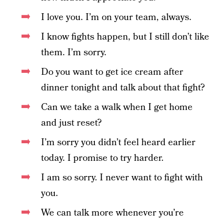
I love you. I’m on your team, always.
I know fights happen, but I still don’t like
them. I’m sorry.
Do you want to get ice cream after
dinner tonight and talk about that fight?
Can we take a walk when I get home
and just reset?
I’m sorry you didn’t feel heard earlier
today. I promise to try harder.
I am so sorry. I never want to fight with
you.
We can talk more whenever you’re