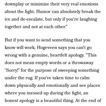
downplay or minimize their very real emotions
about the fight. Humor can absolutely break the
ice and de-escalate, but only if you're laughing
together and not at each other."
But if you want to send something that you
know will work, Hogeveen says you can't go
wrong with a genuine, heartfelt apology. "This
does not mean empty words or a throwaway
'Sorry!' for the purpose of sweeping something
under the rug. If you've taken time to calm
down physically and emotionally and see places
where you messed up during the fight, an
honest apology is a beautiful thing. At the end of