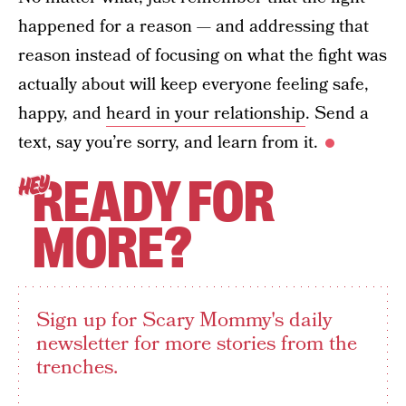
happened for a reason — and addressing that
reason instead of focusing on what the fight was
actually about will keep everyone feeling safe,
happy, and
heard in your relationship
. Send a
text, say you’re sorry, and learn from it.
READY FOR
HEY
MORE?
Sign up for Scary Mommy's daily
newsletter for more stories from the
trenches.