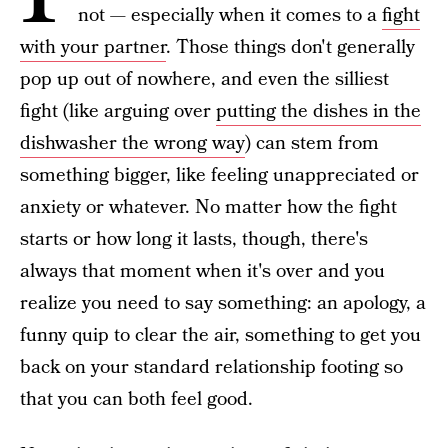
not — especially when it comes to a
fight
with your partner
. Those things don't generally
pop up out of nowhere, and even the silliest
fight (like arguing over
putting the dishes in the
dishwasher the wrong way
) can stem from
something bigger, like feeling unappreciated or
anxiety or whatever. No matter how the fight
starts or how long it lasts, though, there's
always that moment when it's over and you
realize you need to say something: an apology, a
funny quip to clear the air, something to get you
back on your standard relationship footing so
that you can both feel good.