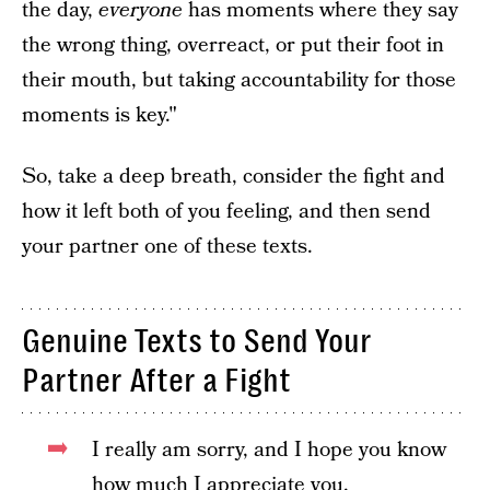
the day,
everyone
has moments where they say
the wrong thing, overreact, or put their foot in
their mouth, but taking accountability for those
moments is key."
So, take a deep breath, consider the fight and
how it left both of you feeling, and then send
your partner one of these texts.
Genuine Texts to Send Your
Partner After a Fight
I really am sorry, and I hope you know
how much I appreciate you.