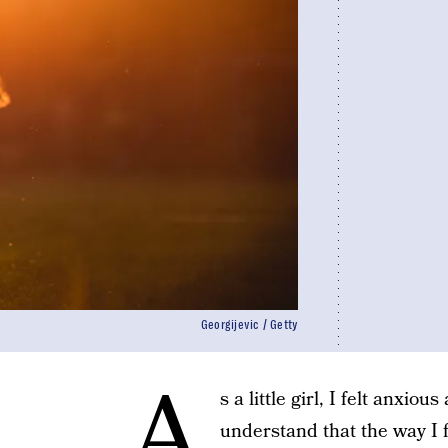
Georgijevic / Getty
A
s a little girl, I felt anxio
understand that the way I f