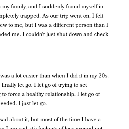
h my family, and I suddenly found myself in
pletely trapped. As our trip went on, I felt
ew to me, but I was a different person than I
eded me. I couldn’t just shut down and check
t was a lot easier than when I did it in my 20s.
nally let go. I let go of trying to set
 to force a healthy relationship. I let go of
eded. I just let go.
sad about it, but most of the time I have a
 I am sad, it’s feelings of loss around not