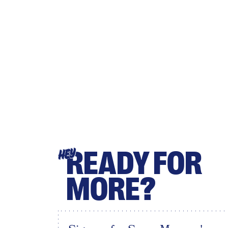
READY FOR
HEY
MORE?