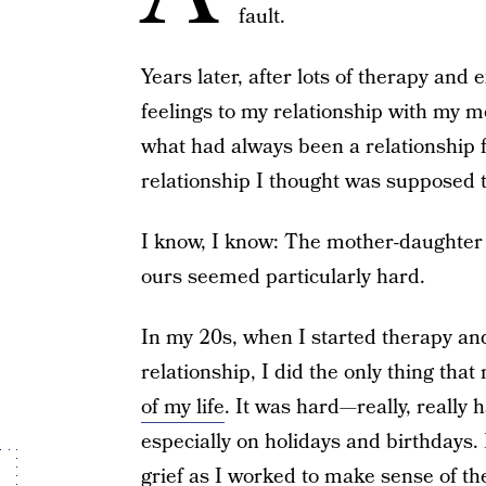
fault.
Years later, after lots of therapy an
feelings to my relationship with my 
what had always been a relationship 
relationship I thought was supposed t
I know, I know: The mother-daughter r
ours seemed particularly hard.
In my 20s, when I started therapy and
relationship, I did the only thing tha
of my life
. It was hard—really, really 
especially on holidays and birthdays.
grief as I worked to make sense of the