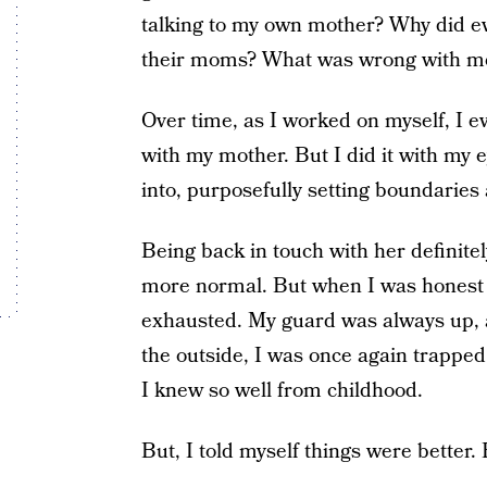
talking to my own mother? Why did ev
their moms? What was wrong with m
Over time, as I worked on myself, I ev
with my mother. But I did it with my 
into, purposefully setting boundaries
Being back in touch with her definite
more normal. But when I was honest w
exhausted. My guard was always up, 
the outside, I was once again trapped 
I knew so well from childhood.
But, I told myself things were better. 