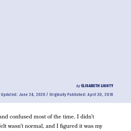
by
ELISABETH LIGHTY
Updated:
June 24, 2020
Originally Published:
April 30, 2018
us and confused most of the time. I didn’t
elt wasn’t normal, and I figured it was my