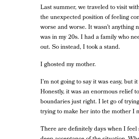
Last summer, we traveled to visit wit
the unexpected position of feeling com
worse and worse. It wasn’t anything n
was in my 20s. I had a family who ne
out. So instead, I took a stand.
I ghosted my mother.
I’m not going to say it was easy, but i
Honestly, it was an enormous relief to fi
boundaries just right. I let go of trying
trying to make her into the mother I ne
There are definitely days when I feel 
deep acceptance of the situation. When