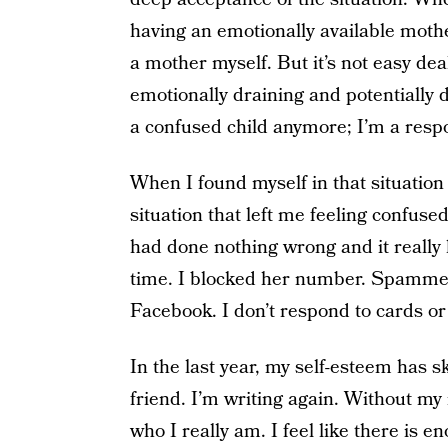
having an emotionally available mothe
a mother myself. But it’s not easy dea
emotionally draining and potentially 
a confused child anymore; I’m a respo
When I found myself in that situation
situation that left me feeling confus
had done nothing wrong and it really
time. I blocked her number. Spamme
Facebook. I don’t respond to cards or 
In the last year, my self-esteem has 
friend. I’m writing again. Without my m
who I really am. I feel like there is en