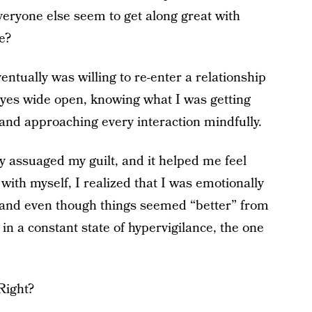
eryone else seem to get along great with
e?
entually was willing to re-enter a relationship
eyes wide open, knowing what I was getting
 and approaching every interaction mindfully.
ly assuaged my guilt, and it helped me feel
ith myself, I realized that I was emotionally
and even though things seemed “better” from
in a constant state of hypervigilance, the one
Right?