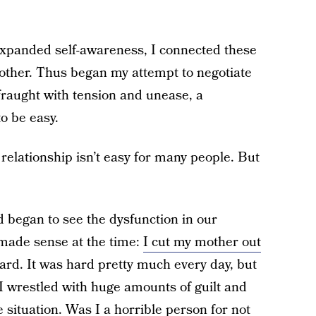
d expanded self-awareness, I connected these
mother. Thus began my attempt to negotiate
fraught with tension and unease, a
o be easy.
elationship isn’t easy for many people. But
 began to see the dysfunction in our
t made sense at the time:
I cut my mother out
hard. It was hard pretty much every day, but
 I wrestled with huge amounts of guilt and
 situation. Was I a horrible person for not