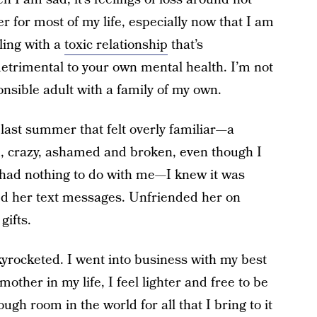
r for most of my life, especially now that I am
ling with a
toxic relationship
that’s
detrimental to your own mental health. I’m not
nsible adult with a family of my own.
 last summer that felt overly familiar—a
ed, crazy, ashamed and broken, even though I
 had nothing to do with me—I knew it was
d her text messages. Unfriended her on
gifts.
skyrocketed. I went into business with my best
other in my life, I feel lighter and free to be
ough room in the world for all that I bring to it