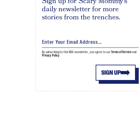
Sign up for Scary Mommy's
daily newsletter for more
stories from the trenches.
By subscribing to this BDG newsletter, you agree to our
Terms of Service
and
Privacy Policy
SIGN UP