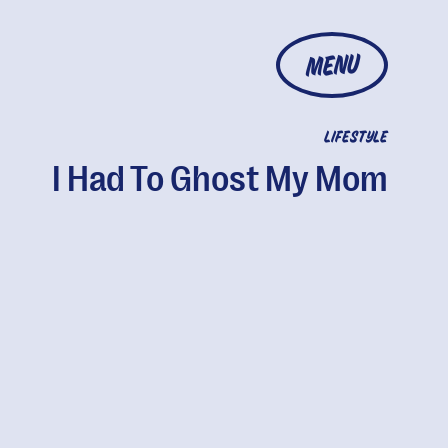
MENU
LIFESTYLE
I Had To Ghost My Mom