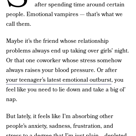
after spending time around certain
people. Emotional vampires — that’s what we
call them.
Maybe it’s the friend whose relationship
problems always end up taking over girls’ night.
Or that one coworker whose stress somehow
always raises your blood pressure. Or after
your teenager’s latest emotional outburst
, you
feel like you need to lie down and take a big ol’
nap.
But lately, it feels like I’m absorbing other
people’s anxiety, sadness, frustration, and
stress to a degree that I’m just plain… depleted.