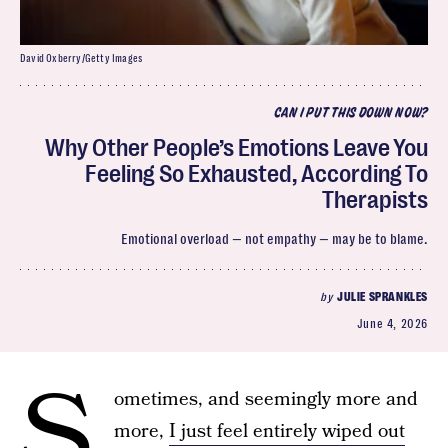
David Oxberry/Getty Images
CAN I PUT THIS DOWN NOW?
Why Other People’s Emotions Leave You
Feeling So Exhausted, According To
Therapists
Emotional overload — not empathy — may be to blame.
by
JULIE SPRANKLES
June 4, 2026
S
ometimes, and seemingly more and
more,
I just feel entirely wiped out