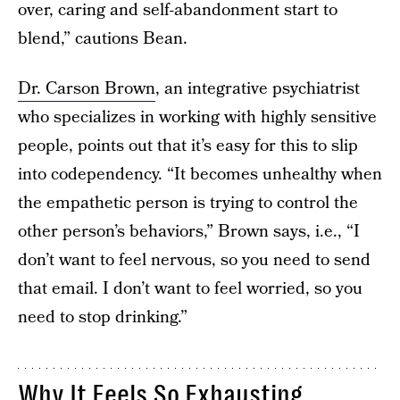
over, caring and self-abandonment start to
blend,” cautions Bean.
Dr. Carson Brown
, an integrative psychiatrist
who specializes in working with highly sensitive
people, points out that it’s easy for this to slip
into codependency. “It becomes unhealthy when
the empathetic person is trying to control the
other person’s behaviors,” Brown says, i.e., “I
don’t want to feel nervous, so you need to send
that email. I don’t want to feel worried, so you
need to stop drinking.”
Why It Feels So Exhausting