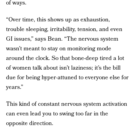
of ways.
“Over time, this shows up as exhaustion,
trouble sleeping, irritability, tension, and even
GI issues,” says Bean. “The nervous system
wasn’t meant to stay on monitoring mode
around the clock. So that bone-deep tired a lot
of women talk about isn’t laziness; it’s the bill
due for being hyper-attuned to everyone else for
years.”
This kind of constant nervous system activation
can even lead you to swing too far in the
opposite direction.