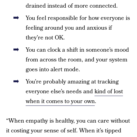
drained instead of more connected.
You feel responsible for how everyone is
feeling around you and anxious if
they’re not OK.
You can clock a shift in someone’s mood
from across the room, and your system
goes into alert mode.
You’re probably amazing at tracking
everyone else’s needs and
kind of lost
when it comes to your own
.
“When empathy is healthy, you can care without
it costing your sense of self. When it’s tipped