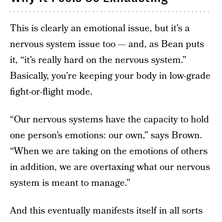
This is clearly an emotional issue, but it’s a
nervous system issue too — and, as Bean puts
it, “it’s really hard on the nervous system.”
Basically, you’re keeping your body in low-grade
fight-or-flight mode.
“Our nervous systems have the capacity to hold
one person’s emotions: our own,” says Brown.
“When we are taking on the emotions of others
in addition, we are overtaxing what our nervous
system is meant to manage.”
And this eventually manifests itself in all sorts