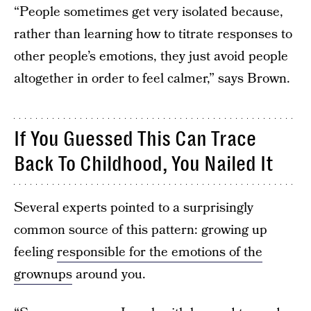
“People sometimes get very isolated because,
rather than learning how to titrate responses to
other people’s emotions, they just avoid people
altogether in order to feel calmer,” says Brown.
If You Guessed This Can Trace
Back To Childhood, You Nailed It
Several experts pointed to a surprisingly
common source of this pattern: growing up
feeling
responsible for the emotions of the
grownups
around you.