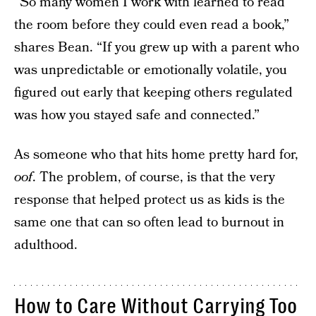
“So many women I work with learned to read
the room before they could even read a book,”
shares Bean. “If you grew up with a parent who
was unpredictable or emotionally volatile, you
figured out early that keeping others regulated
was how you stayed safe and connected.”
As someone who that hits home pretty hard for,
oof
. The problem, of course, is that the very
response that helped protect us as kids is the
same one that can so often lead to burnout in
adulthood.
How to Care Without Carrying Too