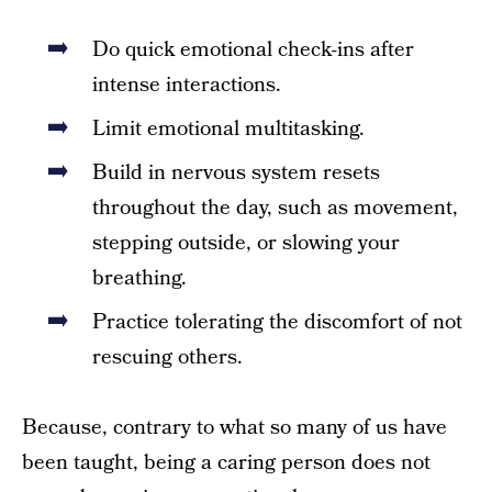
Do quick emotional check-ins after
intense interactions.
Limit emotional multitasking.
Build in nervous system resets
throughout the day, such as movement,
stepping outside, or slowing your
breathing.
Practice tolerating the discomfort of not
rescuing others.
Because, contrary to what so many of us have
been taught, being a caring person does not