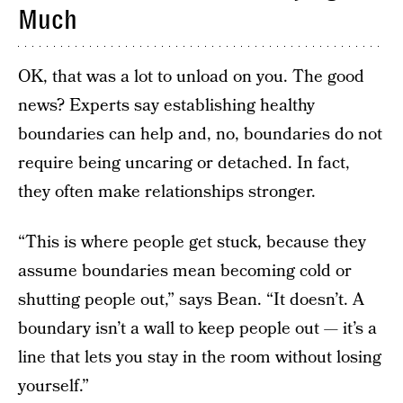
Much
OK, that was a lot to unload on you. The good
news? Experts say establishing healthy
boundaries can help and, no, boundaries do not
require being uncaring or detached. In fact,
they often make relationships stronger.
“This is where people get stuck, because they
assume boundaries mean becoming cold or
shutting people out,” says Bean. “It doesn’t. A
boundary isn’t a wall to keep people out — it’s a
line that lets you stay in the room without losing
yourself.”