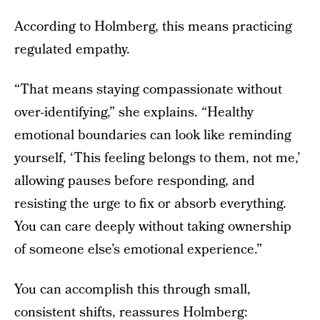
According to Holmberg, this means practicing
regulated empathy.
“That means staying compassionate without
over-identifying,” she explains. “Healthy
emotional boundaries can look like reminding
yourself, ‘This feeling belongs to them, not me,’
allowing pauses before responding, and
resisting the urge to fix or absorb everything.
You can care deeply without taking ownership
of someone else’s emotional experience.”
You can accomplish this through small,
consistent shifts, reassures Holmberg: