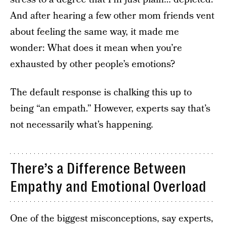
And after hearing a few other mom friends vent
about feeling the same way, it made me
wonder: What does it mean when you’re
exhausted by other people’s emotions?
The default response is chalking this up to
being “an empath.” However, experts say that’s
not necessarily what’s happening.
There’s a Difference Between
Empathy and Emotional Overload
One of the biggest misconceptions, say experts,