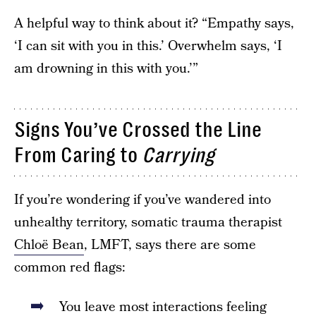
A helpful way to think about it? “Empathy says,
‘I can sit with you in this.’ Overwhelm says, ‘I
am drowning in this with you.’”
Signs You’ve Crossed the Line
From Caring to
Carrying
If you’re wondering if you’ve wandered into
unhealthy territory, somatic trauma therapist
Chloë Bean
, LMFT, says there are some
common red flags:
You leave most interactions feeling