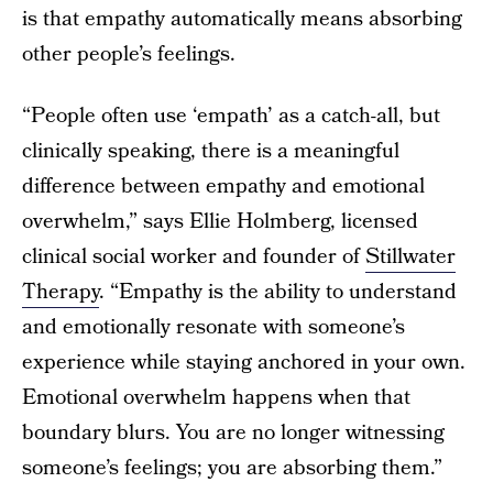
is that empathy automatically means absorbing
other people’s feelings.
“People often use ‘empath’ as a catch-all, but
clinically speaking, there is a meaningful
difference between empathy and emotional
overwhelm,” says Ellie Holmberg, licensed
clinical social worker and founder of
Stillwater
Therapy
. “Empathy is the ability to understand
and emotionally resonate with someone’s
experience while staying anchored in your own.
Emotional overwhelm happens when that
boundary blurs. You are no longer witnessing
someone’s feelings; you are absorbing them.”