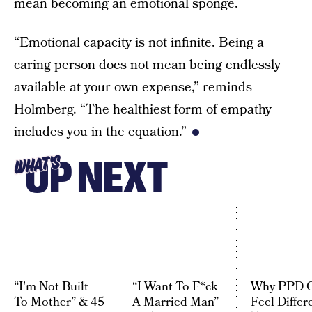
mean becoming an emotional sponge.
“Emotional capacity is not infinite. Being a
caring person does not mean being endlessly
available at your own expense,” reminds
Holmberg. “The healthiest form of empathy
includes you in the equation.”
UP NEXT
WHAT'S
“I'm Not Built
“I Want To F*ck
Why PPD 
To Mother” & 45
A Married Man”
Feel Differ