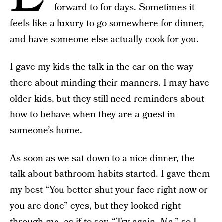
forward to for days. Sometimes it
feels like a luxury to go somewhere for dinner,
and have someone else actually cook for you.
I gave my kids the talk in the car on the way
there about minding their manners. I may have
older kids, but they still need reminders about
how to behave when they are a guest in
someone’s home.
As soon as we sat down to a nice dinner, the
talk about bathroom habits started. I gave them
my best “You better shut your face right now or
you are done” eyes, but they looked right
through me, as if to say, “Try again, Ma,” so I