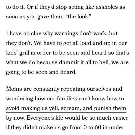
to do it. Or if they’d stop acting like assholes as
soon as you gave them “the look.”
I have no clue why warnings don’t work, but
they don’t. We have to get all loud and up in our
kids’ grill in order to be seen and heard so that’s
what we do because dammit it all to hell, we are
going to be seen and heard.
Moms are constantly repeating ourselves and
wondering how our families can’t know how to
avoid making us yell, scream, and punish them
by now. Everyone’s life would be so much easier
if they didn’t make us go from 0 to 60 in under