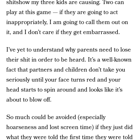
shitshow my three kids are causing. Two can
play at this game — if they are going to act
inappropriately, I am going to call them out on
it, and I don’t care if they get embarrassed.
I’ve yet to understand why parents need to lose
their shit in order to be heard. It’s a well-known
fact that partners and children don’t take you
seriously until your face turns red and your
head starts to spin around and looks like it’s
about to blow off.
So much could be avoided (especially
hoarseness and lost screen time) if they just did
what they were told the first time they were told