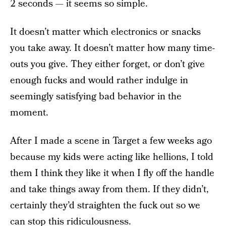
2 seconds — it seems so simple.
It doesn’t matter which electronics or snacks
you take away. It doesn’t matter how many time-
outs you give. They either forget, or don’t give
enough fucks and would rather indulge in
seemingly satisfying bad behavior in the
moment.
After I made a scene in Target a few weeks ago
because my kids were acting like hellions, I told
them I think they like it when I fly off the handle
and take things away from them. If they didn’t,
certainly they’d straighten the fuck out so we
can stop this ridiculousness.