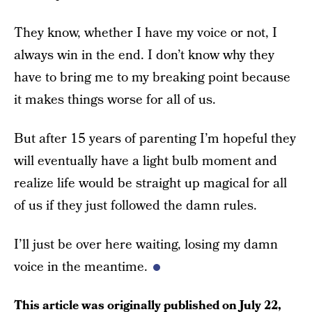
They know, whether I have my voice or not, I
always win in the end. I don’t know why they
have to bring me to my breaking point because
it makes things worse for all of us.
But after 15 years of parenting I’m hopeful they
will eventually have a light bulb moment and
realize life would be straight up magical for all
of us if they just followed the damn rules.
I’ll just be over here waiting, losing my damn
voice in the meantime.
This article was originally published on
July 22,