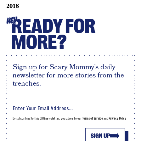
2018
READY FOR
HEY
MORE?
Sign up for Scary Mommy's daily
newsletter for more stories from the
trenches.
By subscribing to this BDG newsletter, you agree to our
Terms of Service
and
Privacy Policy
SIGN UP