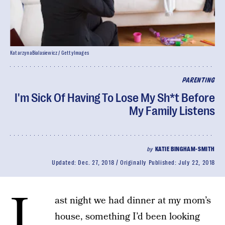
KatarzynaBialasiewicz / GettyImages
PARENTING
I'm Sick Of Having To Lose My Sh*t Before
My Family Listens
by
KATIE BINGHAM-SMITH
Updated:
Dec. 27, 2018
Originally Published:
July 22, 2018
L
ast night we had dinner at my mom’s
house, something I’d been looking