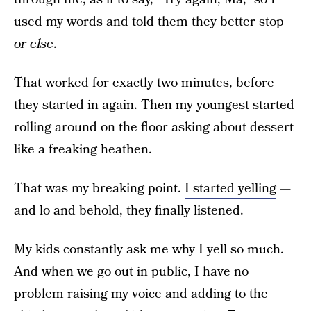
used my words and told them they better stop
or else
.
That worked for exactly two minutes, before
they started in again. Then my youngest started
rolling around on the floor asking about dessert
like a freaking heathen.
That was my breaking point.
I started yelling
—
and lo and behold, they finally listened.
My kids constantly ask me why I yell so much.
And when we go out in public, I have no
problem raising my voice and adding to the