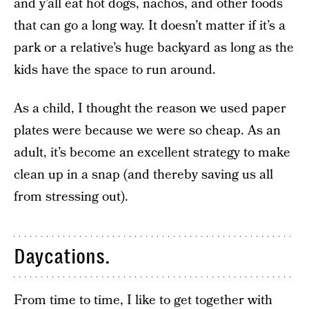
and y’all eat hot dogs, nachos, and other foods
that can go a long way. It doesn’t matter if it’s a
park or a relative’s huge backyard as long as the
kids have the space to run around.
As a child, I thought the reason we used paper
plates were because we were so cheap. As an
adult, it’s become an excellent strategy to make
clean up in a snap (and thereby saving us all
from stressing out).
Daycations.
From time to time, I like to get together with