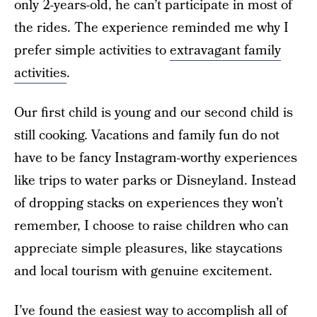
only 2-years-old, he can’t participate in most of
the rides. The experience reminded me why I
prefer simple activities to
extravagant family
activities
.
Our first child is young and our second child is
still cooking. Vacations and family fun do not
have to be fancy Instagram-worthy experiences
like trips to water parks or Disneyland. Instead
of dropping stacks on experiences they won’t
remember, I choose to raise children who can
appreciate simple pleasures, like staycations
and local tourism with genuine excitement.
I’ve found the easiest way to accomplish all of