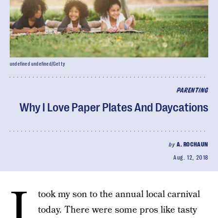
undefined undefined/Getty
PARENTING
Why I Love Paper Plates And Daycations
by
A. ROCHAUN
Aug. 12, 2018
I
took my son to the annual local carnival
today. There were some pros like tasty