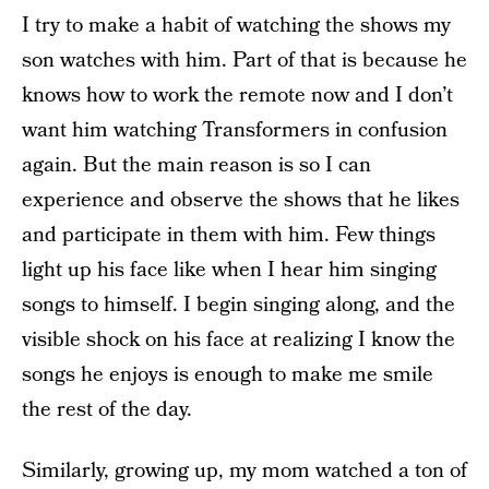
I try to make a habit of watching the shows my
son watches with him. Part of that is because he
knows how to work the remote now and I don’t
want him watching Transformers in confusion
again. But the main reason is so I can
experience and observe the shows that he likes
and participate in them with him. Few things
light up his face like when I hear him singing
songs to himself. I begin singing along, and the
visible shock on his face at realizing I know the
songs he enjoys is enough to make me smile
the rest of the day.
Similarly, growing up, my mom watched a ton of