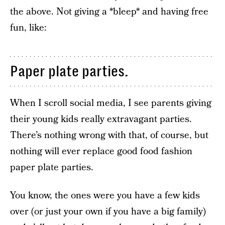
the above. Not giving a *bleep* and having free
fun, like:
Paper plate parties.
When I scroll social media, I see parents giving
their young kids really extravagant parties.
There’s nothing wrong with that, of course, but
nothing will ever replace good food fashion
paper plate parties.
You know, the ones were you have a few kids
over (or just your own if you have a big family)