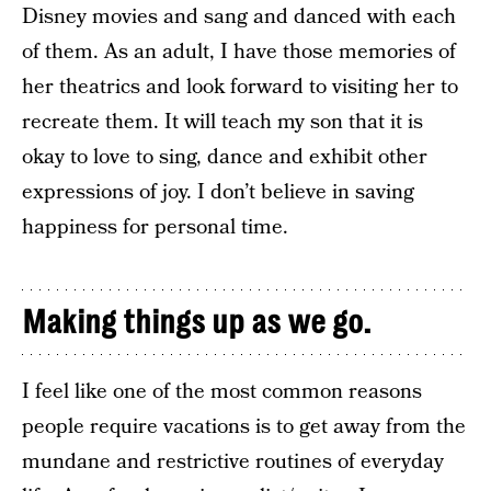
Disney movies and sang and danced with each
of them. As an adult, I have those memories of
her theatrics and look forward to visiting her to
recreate them. It will teach my son that it is
okay to love to sing, dance and exhibit other
expressions of joy. I don’t believe in saving
happiness for personal time.
Making things up as we go.
I feel like one of the most common reasons
people require vacations is to get away from the
mundane and restrictive routines of everyday