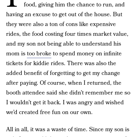
food, giving him the chance to run, and
having an excuse to get out of the house. But
they were also a ton of cons like expensive
rides, the food costing four times market value,
and my son not being able to understand his
mom is
too broke
to spend money on infinite
tickets for kiddie rides. There was also the
added benefit of forgetting to get my change
after paying. Of course, when I returned, the
booth attendee said she didn’t remember me so
I wouldn’t get it back. I was angry and wished
we’d created free fun on our own.
All in all, it was a waste of time. Since my son is