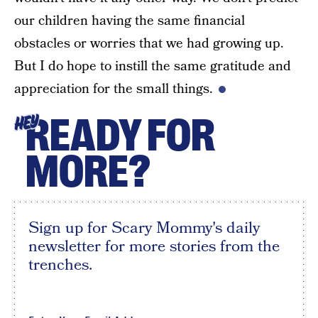
our children having the same financial
obstacles or worries that we had growing up.
But I do hope to instill the same gratitude and
appreciation for the small things.
READY FOR
HEY
MORE?
Sign up for Scary Mommy's daily
newsletter for more stories from the
trenches.