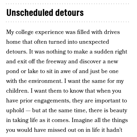
Unscheduled detours
My college experience was filled with drives
home that often turned into unexpected
detours. It was nothing to make a sudden right
and exit off the freeway and discover a new
pond or lake to sit in awe of and just be one
with the environment. I want the same for my
children. I want them to know that when you
have prior engagements, they are important to
uphold — but at the same time, there is beauty
in taking life as it comes. Imagine all the things
you would have missed out on in life it hadn’t