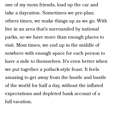
one of my mom friends, load up the car and
take a daycation. Sometimes we pre-plan;
others times, we make things up as we go. With
live in an area that’s surrounded by national
parks, so we have more than enough places to
visit. Most times, we end up in the middle of
nowhere with enough space for each person to
have a mile to themselves. It’s even better when
we put together a potluck-style feast. It feels
amazing to get away from the hustle and bustle
of the world for half a day, without the inflated
expectations and depleted bank account of a
full vacation.