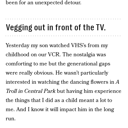
been for an unexpected detour.
Vegging out in front of the TV.
Yesterday my son watched VHS’s from my
childhood on our VCR. The nostalgia was
comforting to me but the generational gaps
were really obvious. He wasn’t particularly
interested in watching the dancing flowers in
A
Troll in Central Park
but having him experience
the things that I did as a child meant a lot to
me. And I know it will impact him in the long
run.