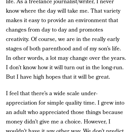
life. As a freelance journalist/writer, I never
know where the day will take me. That variety
makes it easy to provide an environment that
changes from day to day and promotes
creativity. Of course, we are in the really early
stages of both parenthood and of my son’s life.
In other words, a lot may change over the years.
I don’t know how it will turn out in the long-run.
But I have high hopes that it will be great.
I feel that there’s a wide scale under-
appreciation for simple quality time. I grew into
an adult who appreciated those things because
money didn’t give me a choice. However, I
wouldn’t have it any other way. We don’t predict