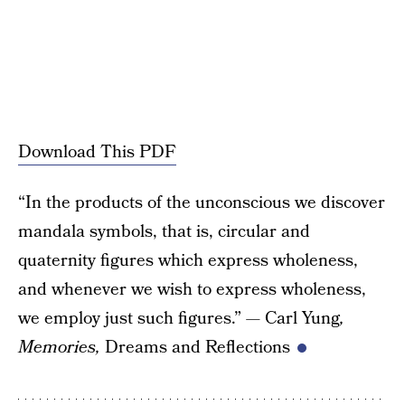
Download This PDF
“In the products of the unconscious we discover
mandala symbols, that is, circular and
quaternity figures which express wholeness,
and whenever we wish to express wholeness,
we employ just such figures.” — Carl Yung
,
Memories,
Dreams and Reflections