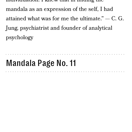
mandala as an expression of the self, I had
attained what was for me the ultimate.” — C. G.
Jung, psychiatrist and founder of analytical
psychology
Mandala Page No. 11