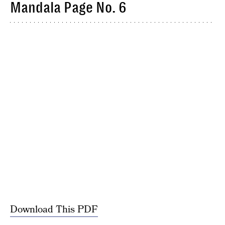
Mandala Page No. 6
Download This PDF