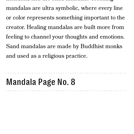
mandalas are ultra symbolic, where every line
or color represents something important to the
creator. Healing mandalas are built more from
feeling to channel your thoughts and emotions.
Sand mandalas are made by Buddhist monks
and used as a religious practice.
Mandala Page No. 8