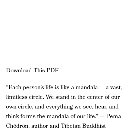
Download This PDF
“Each person’s life is like a mandala — a vast,
limitless circle. We stand in the center of our
own circle, and everything we see, hear, and
think forms the mandala of our life.” — Pema
Chödrön, author and Tibetan Buddhist