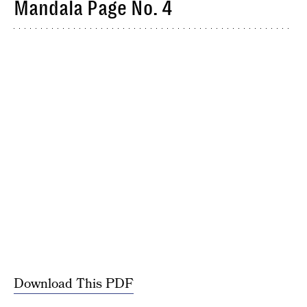
Mandala Page No. 4
Download This PDF