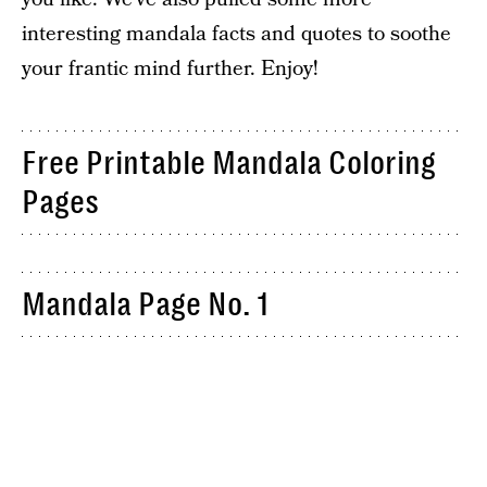
interesting mandala facts and quotes to soothe
your frantic mind further. Enjoy!
Free Printable Mandala Coloring
Pages
Mandala Page No. 1