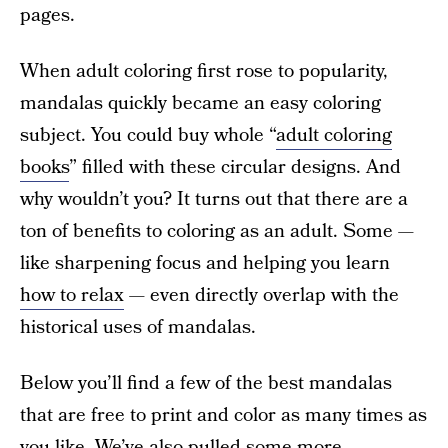
pages.
When adult coloring first rose to popularity,
mandalas quickly became an easy coloring
subject. You could buy whole “
adult coloring
books
” filled with these circular designs. And
why wouldn’t you? It turns out that there are a
ton of benefits to coloring as an adult. Some —
like sharpening focus and helping you learn
how to relax
— even directly overlap with the
historical uses of mandalas.
Below you’ll find a few of the best mandalas
that are free to print and color as many times as
you like. We’ve also pulled some more