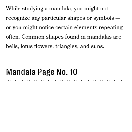
While studying a mandala, you might not
recognize any particular shapes or symbols —
or you might notice certain elements repeating
often. Common shapes found in mandalas are
bells, lotus flowers, triangles, and suns.
Mandala Page No. 10