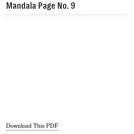
Mandala Page No. 9
Download This PDF