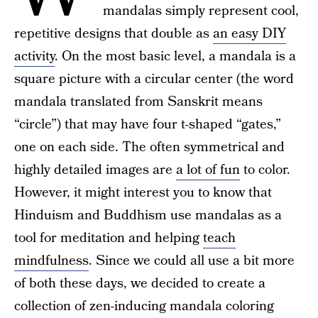
mandalas simply represent cool,
repetitive designs that double as
an easy DIY
activity
. On the most basic level, a mandala is a
square picture with a circular center (the word
mandala translated from Sanskrit means
“circle”) that may have four t-shaped “gates,”
one on each side. The often symmetrical and
highly detailed images are
a lot of fun
to color.
However, it might interest you to know that
Hinduism and Buddhism use mandalas as a
tool for meditation and helping
teach
mindfulness
. Since we could all use a bit more
of both these days, we decided to create a
collection of zen-inducing mandala coloring