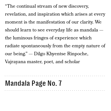
“The continual stream of new discovery,
revelation, and inspiration which arises at every
moment is the manifestation of our clarity. We
should learn to see everyday life as mandala —
the luminous fringes of experience which
radiate spontaneously from the empty nature of
our being.” — Dilgo Khyentse Rinpoche,
Vajrayana master, poet, and scholar
Mandala Page No. 7