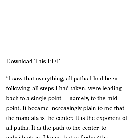
Download This PDF
“I saw that everything, all paths I had been
following, all steps I had taken, were leading
back to a single point — namely, to the mid-
point. It became increasingly plain to me that
the mandala is the center. It is the exponent of
all paths. It is the path to the center, to
individuation. I knew that in finding the