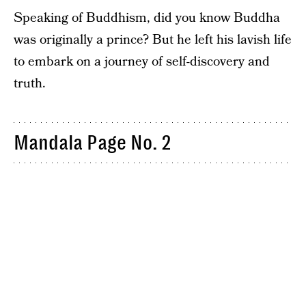
Speaking of Buddhism, did you know Buddha
was originally a prince? But he left his lavish life
to embark on a journey of self-discovery and
truth.
Mandala Page No. 2