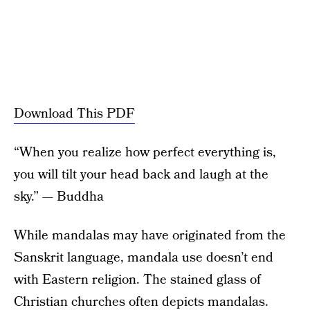
Download This PDF
“When you realize how perfect everything is,
you will tilt your head back and laugh at the
sky.” — Buddha
While mandalas may have originated from the
Sanskrit language, mandala use doesn’t end
with Eastern religion. The stained glass of
Christian churches often depicts mandalas.