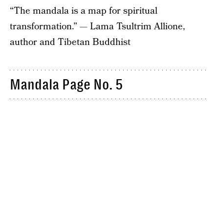
“The mandala is a map for spiritual
transformation.” — Lama Tsultrim Allione,
author and Tibetan Buddhist
Mandala Page No. 5