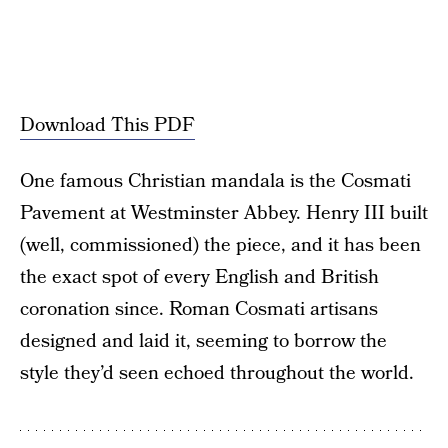
Download This PDF
One famous Christian mandala is the Cosmati
Pavement at Westminster Abbey. Henry III built
(well, commissioned) the piece, and it has been
the exact spot of every English and British
coronation since. Roman Cosmati artisans
designed and laid it, seeming to borrow the
style they’d seen echoed throughout the world.