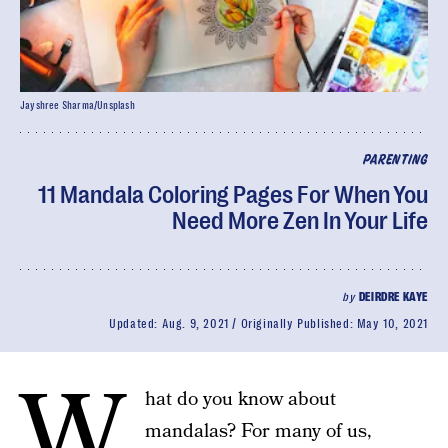
Jayshree Sharma/Unsplash
PARENTING
11 Mandala Coloring Pages For When You
Need More Zen In Your Life
by
DEIRDRE KAYE
Updated:
Aug. 9, 2021
Originally Published:
May 10, 2021
W
hat do you know about
mandalas? For many of us,