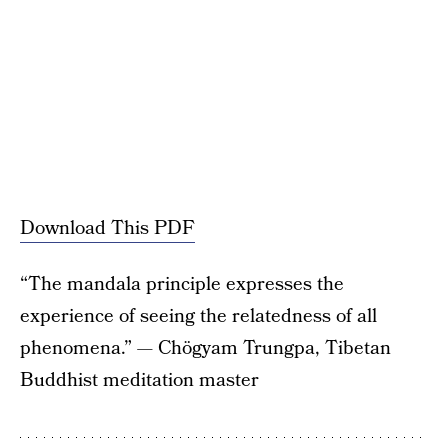
Download This PDF
“The mandala principle expresses the
experience of seeing the relatedness of all
phenomena.” — Chögyam Trungpa, Tibetan
Buddhist meditation master