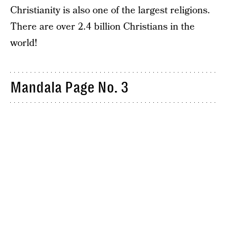
Christianity is also one of the largest religions.
There are over 2.4 billion Christians in the
world!
Mandala Page No. 3