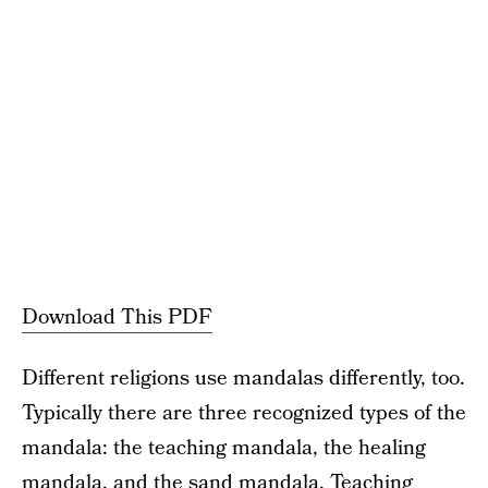
Download This PDF
Different religions use mandalas differently, too.
Typically there are three recognized types of the
mandala: the teaching mandala, the healing
mandala, and the sand mandala. Teaching