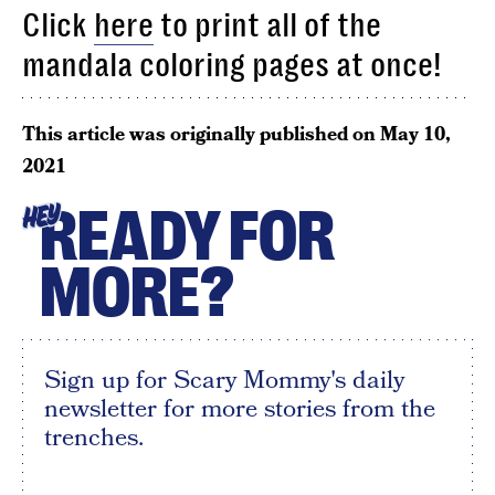
Click
here
to print all of the
mandala coloring pages at once!
This article was originally published on
May 10,
2021
READY FOR
HEY
MORE?
Sign up for Scary Mommy's daily
newsletter for more stories from the
trenches.