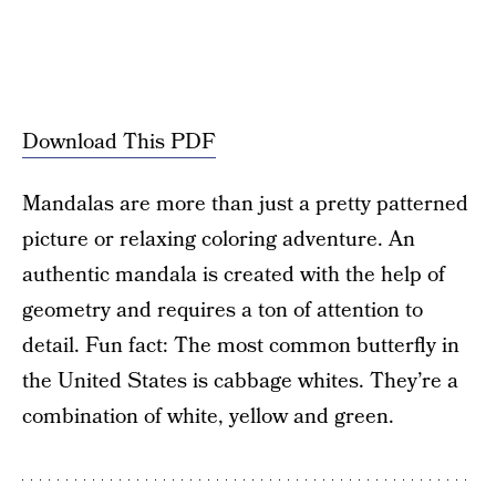
Download This PDF
Mandalas are more than just a pretty patterned
picture or relaxing coloring adventure. An
authentic mandala is created with the help of
geometry and requires a ton of attention to
detail. Fun fact: The most common butterfly in
the United States is cabbage whites. They’re a
combination of white, yellow and green.