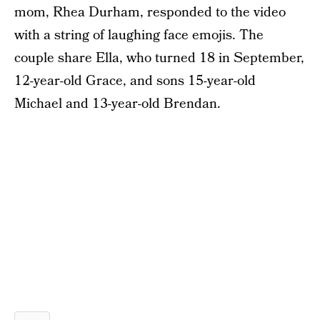
mom, Rhea Durham, responded to the video
with a string of laughing face emojis. The
couple share Ella, who turned 18 in September,
12-year-old Grace, and sons 15-year-old
Michael and 13-year-old Brendan.