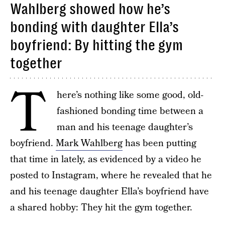
Wahlberg showed how he’s
bonding with daughter Ella’s
boyfriend: By hitting the gym
together
T
here’s nothing like some good, old-
fashioned bonding time between a
man and his teenage daughter’s
boyfriend.
Mark Wahlberg
has been putting
that time in lately, as evidenced by a video he
posted to Instagram, where he revealed that he
and his teenage daughter Ella’s boyfriend have
a shared hobby: They hit the gym together.