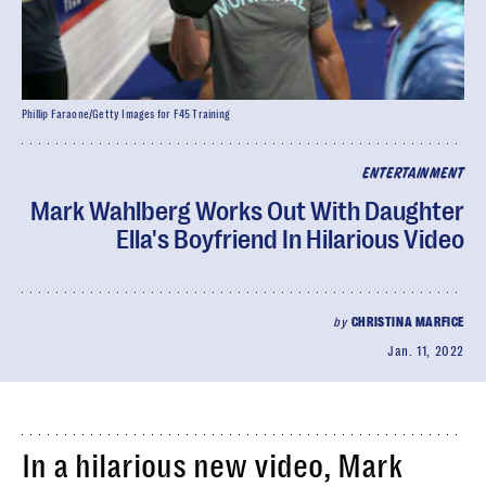
Phillip Faraone/Getty Images for F45 Training
ENTERTAINMENT
Mark Wahlberg Works Out With Daughter
Ella's Boyfriend In Hilarious Video
by
CHRISTINA MARFICE
Jan. 11, 2022
In a hilarious new video, Mark