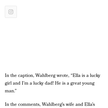
In the caption, Wahlberg wrote, “Ella is a lucky
girl and I’m a lucky dad! He is a great young
man.”
In the comments, Wahlberg’s wife and Ella’s