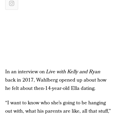
In an interview on
Live with Kelly and Ryan
back in 2017, Wahlberg opened up about how
he felt about then-14-year-old Ella dating.
“I want to know who she’s going to be hanging
out with, what his parents are like, all that stuff,”