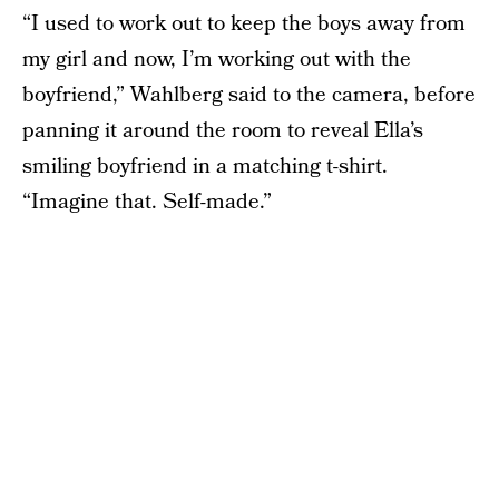
“I used to work out to keep the boys away from
my girl and now, I’m working out with the
boyfriend,” Wahlberg said to the camera, before
panning it around the room to reveal Ella’s
smiling boyfriend in a matching t-shirt.
“Imagine that. Self-made.”