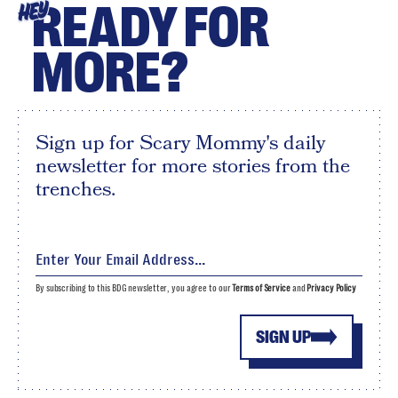
READY FOR
HEY
MORE?
Sign up for Scary Mommy's daily
newsletter for more stories from the
trenches.
By subscribing to this BDG newsletter, you agree to our
Terms of Service
and
Privacy Policy
SIGN UP