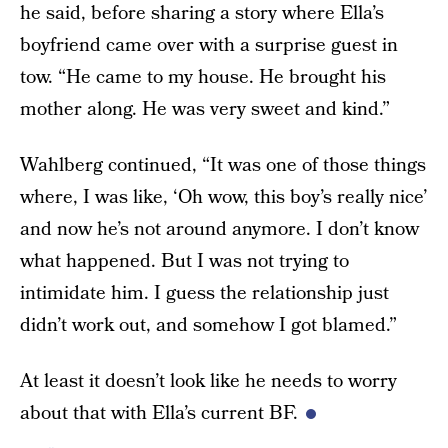
he said, before sharing a story where Ella’s
boyfriend came over with a surprise guest in
tow. “He came to my house. He brought his
mother along. He was very sweet and kind.”
Wahlberg continued, “It was one of those things
where, I was like, ‘Oh wow, this boy’s really nice’
and now he’s not around anymore. I don’t know
what happened. But I was not trying to
intimidate him. I guess the relationship just
didn’t work out, and somehow I got blamed.”
At least it doesn’t look like he needs to worry
about that with Ella’s current BF.