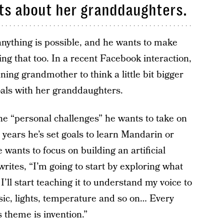
ts about her granddaughters.
ything is possible, and he wants to make
ng that too. In a recent Facebook interaction,
ing grandmother to think a little bit bigger
oals with her granddaughters.
he “personal challenges” he wants to take on
 years he’s set goals to learn Mandarin or
wants to focus on building an artificial
rites, “I’m going to start by exploring what
I’ll start teaching it to understand my voice to
ic, lights, temperature and so on… Every
 theme is invention.”