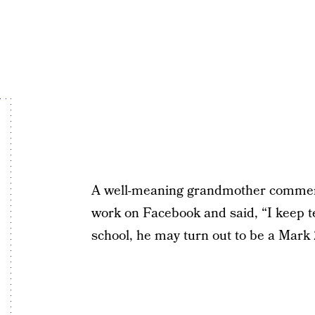
A well-meaning grandmother comment
work on Facebook and said, “I keep t
school, he may turn out to be a Mark