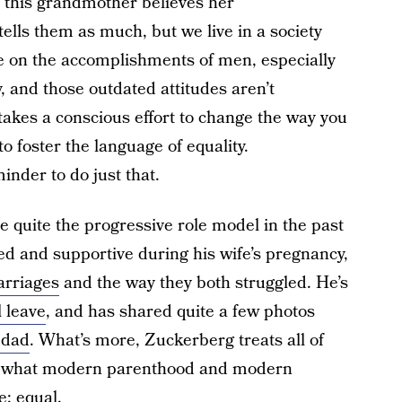
y, this grandmother believes her
lls them as much, but we live in a society
lue on the accomplishments of men, especially
y, and those outdated attitudes aren’t
takes a conscious effort to change the way you
 foster the language of equality.
inder to do just that.
 quite the progressive role model in the past
ed and supportive during his wife’s pregnancy,
arriages
and the way they both struggled. He’s
l leave
, and has shared quite a few photos
 dad
. What’s more, Zuckerberg treats all of
t’s what modern parenthood and modern
e: equal.