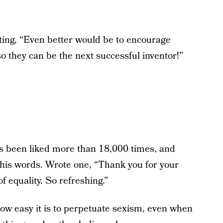
ting, “Even better would be to encourage
so they can be the next successful inventor!”
 been liked more than 18,000 times, and
his words. Wrote one, “Thank you for your
f equality. So refreshing.”
ow easy it is to perpetuate sexism, even when