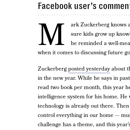
Facebook user’s commen
M
ark Zuckerberg knows an
sure kids grow up knowi
he reminded a well-mean
when it comes to discussing future g
Zuckerberg
posted yesterday
about t
in the new year. While he says in past
read two book per month, this year he 
intelligence system for his home. He w
technology is already out there. Then 
control everything in our home — mus
challenge has a theme, and this year’s