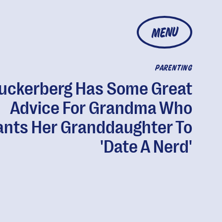
MENU
PARENTING
uckerberg Has Some Great
Advice For Grandma Who
nts Her Granddaughter To
'Date A Nerd'