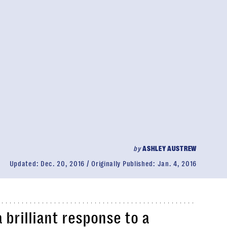
by
ASHLEY AUSTREW
Updated:
Dec. 20, 2016
Originally Published:
Jan. 4, 2016
 brilliant response to a