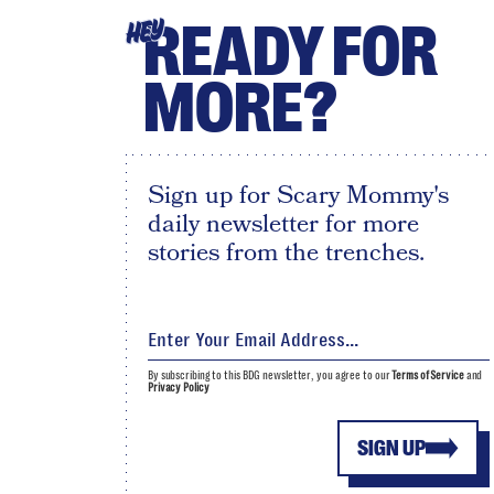
READY FOR
HEY
MORE?
Sign up for Scary Mommy's
daily newsletter for more
stories from the trenches.
By subscribing to this BDG newsletter, you agree to our
Terms of Service
and
Privacy Policy
SIGN UP