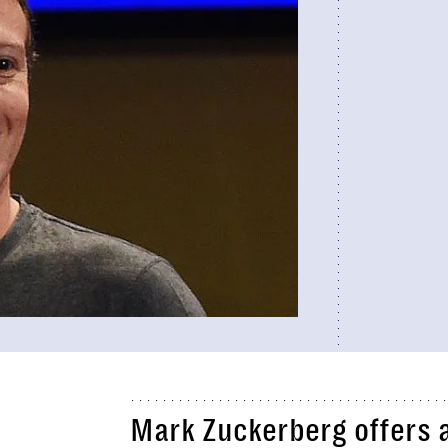
Mark Zuckerberg offers a