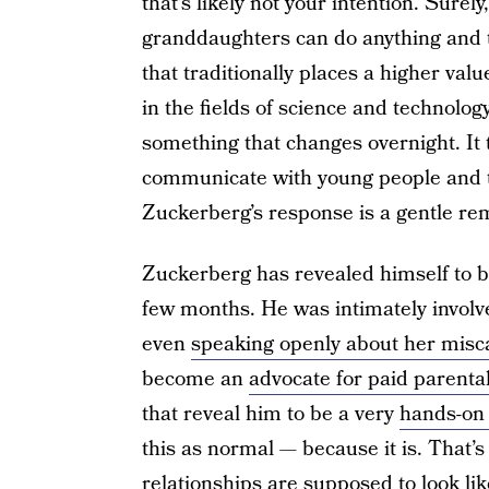
that’s likely not your intention. Surel
granddaughters can do anything and te
that traditionally places a higher va
in the fields of science and technolog
something that changes overnight. It 
communicate with young people and to
Zuckerberg’s response is a gentle rem
Zuckerberg has revealed himself to be
few months. He was intimately involv
even
speaking openly about her misc
become an
advocate for paid parenta
that reveal him to be a very
hands-on
this as normal — because it is. Tha
relationships are supposed to look lik