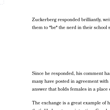
Zuckerberg responded brilliantly, wri
them to *be* the nerd in their school 
Since he responded, his comment has
many have posted in agreement with 
answer that holds females in a place o
The exchange is a great example of h