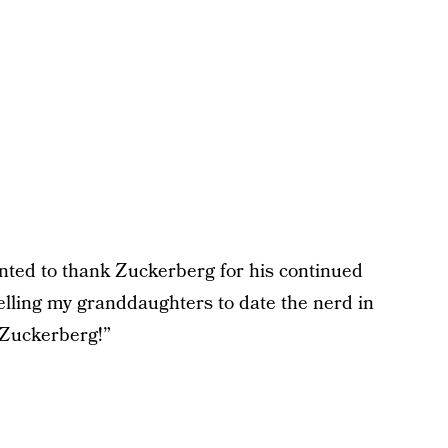
ed to thank Zuckerberg for his continued
elling my granddaughters to date the nerd in
 Zuckerberg!”